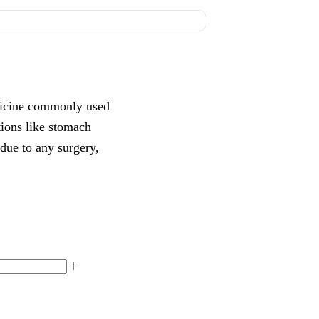
dicine commonly used
tions like stomach
 due to any surgery,