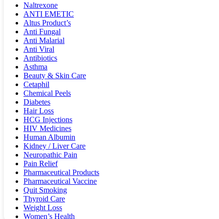
Naltrexone
ANTI EMETIC
Altus Product’s
Anti Fungal
Anti Malarial
Anti Viral
Antibiotics
Asthma
Beauty & Skin Care
Cetaphil
Chemical Peels
Diabetes
Hair Loss
HCG Injections
HIV Medicines
Human Albumin
Kidney / Liver Care
Neuropathic Pain
Pain Relief
Pharmaceutical Products
Pharmaceutical Vaccine
Quit Smoking
Thyroid Care
Weight Loss
Women’s Health