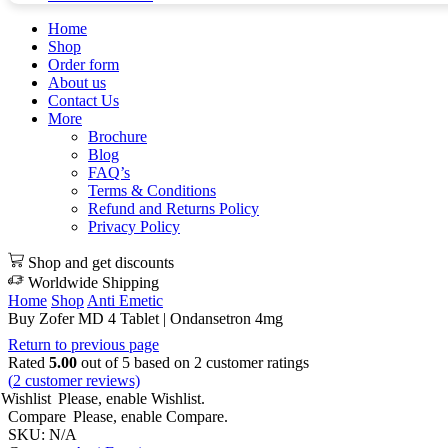
Home
Shop
Order form
About us
Contact Us
More
Brochure
Blog
FAQ’s
Terms & Conditions
Refund and Returns Policy
Privacy Policy
Shop and get discounts
Worldwide Shipping
Home
Shop
Anti Emetic
Buy Zofer MD 4 Tablet | Ondansetron 4mg
Return to previous page
Rated
5.00
out of 5 based on
2
customer ratings
(
2
customer reviews)
Wishlist
Please, enable Wishlist.
Compare
Please, enable Compare.
SKU:
N/A