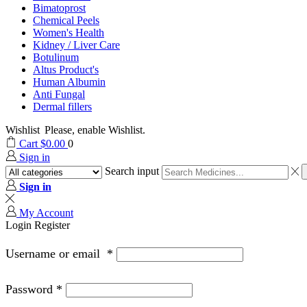
Bimatoprost
Chemical Peels
Women's Health
Kidney / Liver Care
Botulinum
Altus Product's
Human Albumin
Anti Fungal
Dermal fillers
Wishlist
Please, enable Wishlist.
Cart
$
0.00
0
Sign in
Search input
Sign in
My Account
Login
Register
Username or email
*
Password
*