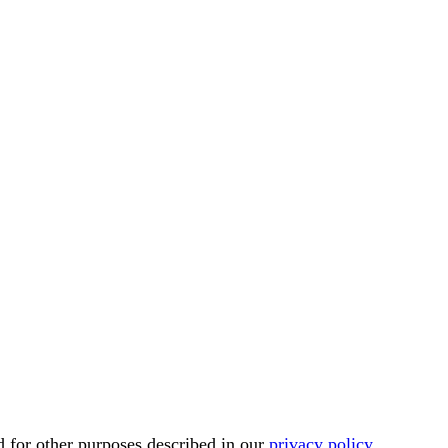
d for other purposes described in our
privacy policy
.