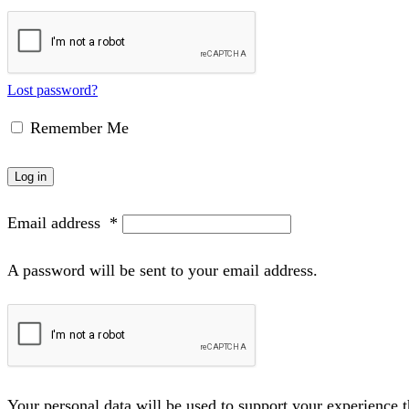
Lost password?
Remember Me
Log in
Email address
*
A password will be sent to your email address.
Your personal data will be used to support your experience 