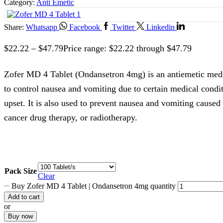
Category:
Anti Emetic
Share:
Whatsapp
Facebook
Twitter
Linkedin
$
22.22
–
$
47.79
Price range: $22.22 through $47.79
Zofer MD 4 Tablet (Ondansetron 4mg) is an antiemetic me
to control nausea and vomiting due to certain medical condi
upset. It is also used to prevent nausea and vomiting caused
cancer drug therapy, or radiotherapy.
Pack Size
Clear
Buy Zofer MD 4 Tablet | Ondansetron 4mg quantity
Add to cart
or
Buy now