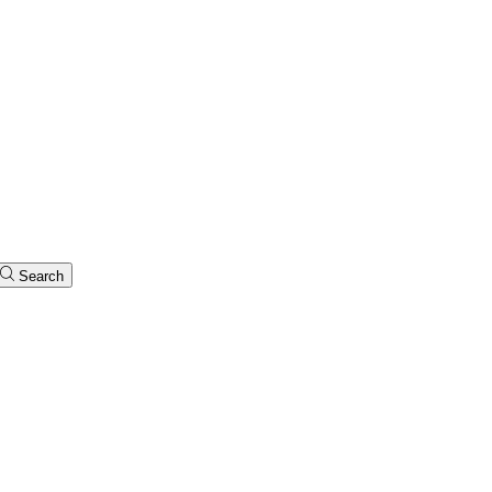
Search