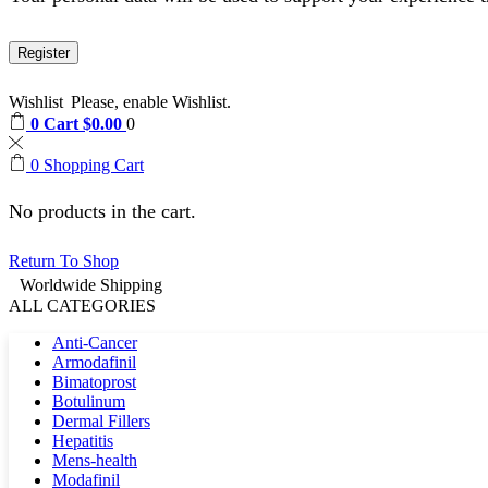
Register
Wishlist
Please, enable Wishlist.
0
Cart
$
0.00
0
0
Shopping Cart
No products in the cart.
Return To Shop
Worldwide Shipping
ALL CATEGORIES
Anti-Cancer
Armodafinil
Bimatoprost
Botulinum
Dermal Fillers
Hepatitis
Mens-health
Modafinil