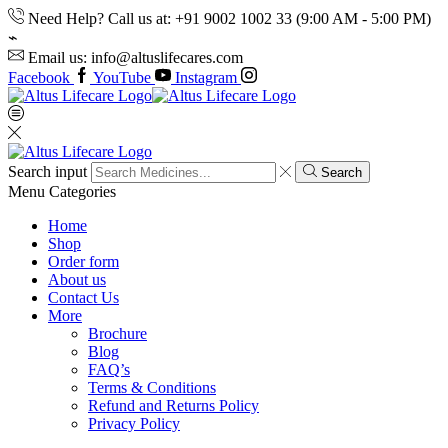
Need Help? Call us at: +91 9002 1002 33 (9:00 AM - 5:00 PM)
Email us: info@altuslifecares.com
Facebook
YouTube
Instagram
Search input
Search
Menu
Categories
Home
Shop
Order form
About us
Contact Us
More
Brochure
Blog
FAQ’s
Terms & Conditions
Refund and Returns Policy
Privacy Policy