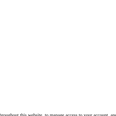
throughout this website, to manage access to your account, an