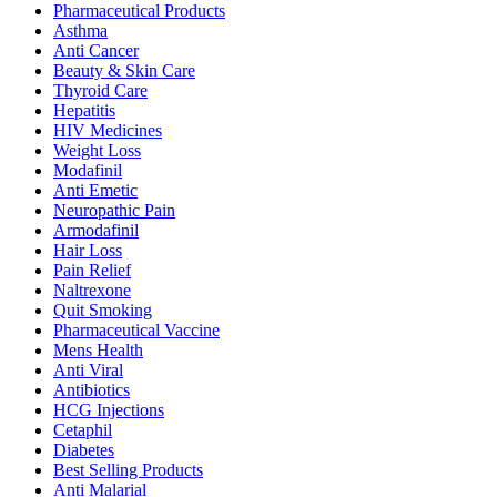
Pharmaceutical Products
Asthma
Anti Cancer
Beauty & Skin Care
Thyroid Care
Hepatitis
HIV Medicines
Weight Loss
Modafinil
Anti Emetic
Neuropathic Pain
Armodafinil
Hair Loss
Pain Relief
Naltrexone
Quit Smoking
Pharmaceutical Vaccine
Mens Health
Anti Viral
Antibiotics
HCG Injections
Cetaphil
Diabetes
Best Selling Products
Anti Malarial