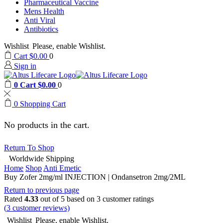
Pharmaceutical Vaccine
Mens Health
Anti Viral
Antibiotics
Wishlist
Please, enable Wishlist.
Cart
$
0.00
0
Sign in
0
Cart
$
0.00
0
0
Shopping Cart
No products in the cart.
Return To Shop
Worldwide Shipping
Home
Shop
Anti Emetic
Buy Zofer 2mg/ml INJECTION | Ondansetron 2mg/2ML
Return to previous page
Rated
4.33
out of 5 based on
3
customer ratings
(
3
customer reviews)
Wishlist
Please, enable Wishlist.