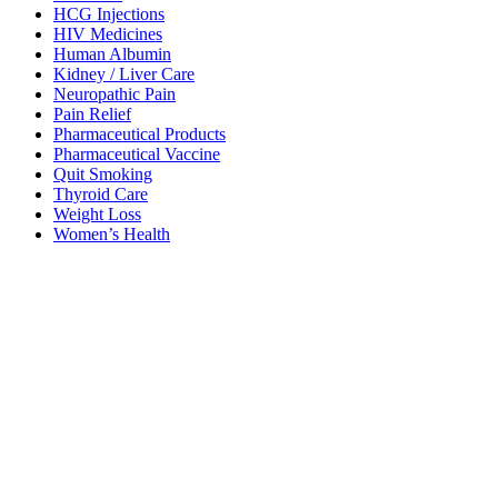
HCG Injections
HIV Medicines
Human Albumin
Kidney / Liver Care
Neuropathic Pain
Pain Relief
Pharmaceutical Products
Pharmaceutical Vaccine
Quit Smoking
Thyroid Care
Weight Loss
Women’s Health