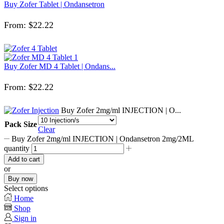
Buy Zofer Tablet | Ondansetron
From:
$
22.22
Buy Zofer MD 4 Tablet | Ondans...
From:
$
22.22
Buy Zofer 2mg/ml INJECTION | O...
Pack Size
Clear
Buy Zofer 2mg/ml INJECTION | Ondansetron 2mg/2ML
quantity
Add to cart
or
Buy now
Select options
Home
Shop
Sign in