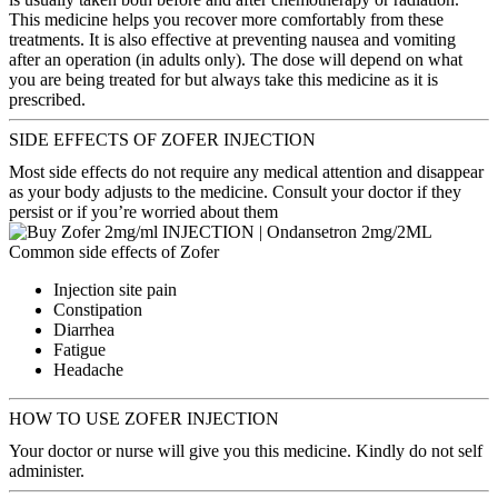
This medicine helps you recover more comfortably from these
treatments. It is also effective at preventing nausea and vomiting
after an operation (in adults only). The dose will depend on what
you are being treated for but always take this medicine as it is
prescribed.
SIDE EFFECTS OF ZOFER INJECTION
Most side effects do not require any medical attention and disappear
as your body adjusts to the medicine. Consult your doctor if they
persist or if you’re worried about them
Common side effects of Zofer
Injection site pain
Constipation
Diarrhea
Fatigue
Headache
HOW TO USE ZOFER INJECTION
Your doctor or nurse will give you this medicine. Kindly do not self
administer.