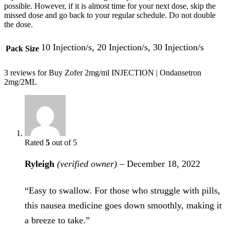
possible. However, if it is almost time for your next dose, skip the
missed dose and go back to your regular schedule. Do not double
the dose.
10 Injection/s, 20 Injection/s, 30 Injection/s
Pack Size
3 reviews for
Buy Zofer 2mg/ml INJECTION | Ondansetron
2mg/2ML
Rated
5
out of 5
Ryleigh
(verified owner)
–
December 18, 2022
“Easy to swallow. For those who struggle with pills,
this nausea medicine goes down smoothly, making it
a breeze to take.”