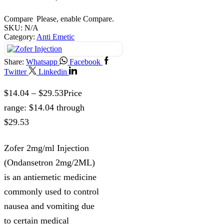
Compare
Please, enable Compare.
SKU:
N/A
Category:
Anti Emetic
Share:
Whatsapp
Facebook
Twitter
Linkedin
$
14.04
–
$
29.53
Price
range: $14.04 through
$29.53
Zofer 2mg/ml Injection
(Ondansetron 2mg/2ML)
is an antiemetic medicine
commonly used to control
nausea and vomiting due
to certain medical