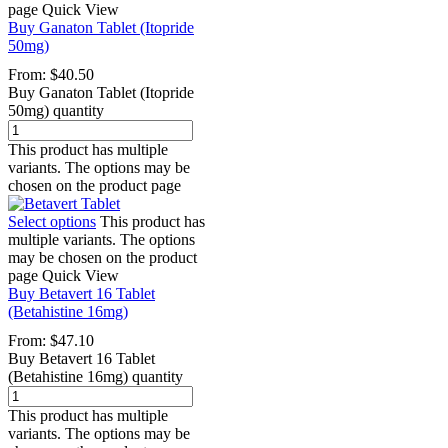
page
Quick View
Buy Ganaton Tablet (Itopride
50mg)
From:
$
40.50
Buy Ganaton Tablet (Itopride
50mg) quantity
This product has multiple
variants. The options may be
chosen on the product page
Select options
This product has
multiple variants. The options
may be chosen on the product
page
Quick View
Buy Betavert 16 Tablet
(Betahistine 16mg)
From:
$
47.10
Buy Betavert 16 Tablet
(Betahistine 16mg) quantity
This product has multiple
variants. The options may be