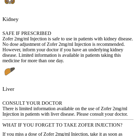
Kidney
SAFE IF PRESCRIBED
Zofer 2mg/ml Injection is safe to use in patients with kidney disease.
No dose adjustment of Zofer 2mg/ml Injection is recommended.
However, inform your doctor if you have an underlying kidney
disease. Limited information is available in patients taking this
medicine for more than one day.
Liver
CONSULT YOUR DOCTOR
There is limited information available on the use of Zofer 2mg/ml
Injection in patients with liver disease. Please consult your doctor.
WHAT IF YOU FORGET TO TAKE ZOFER INJECTION?
If you miss a dose of Zofer 2mg/ml Injection, take it as soon as