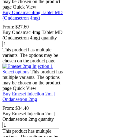
may be chosen on the product
page
Quick View
Buy Ondamac 4mg Tablet MD
(Ondansetron 4mg)
From:
$
27.60
Buy Ondamac 4mg Tablet MD
(Ondansetron 4mg) quantity
This product has multiple
variants. The options may be
chosen on the product page
Select options
This product has
multiple variants. The options
may be chosen on the product
page
Quick View
Buy Emeset Injection 2ml |
Ondansetron 2mg
From:
$
34.40
Buy Emeset Injection 2ml |
Ondansetron 2mg quantity
This product has multiple
variants. The options may be