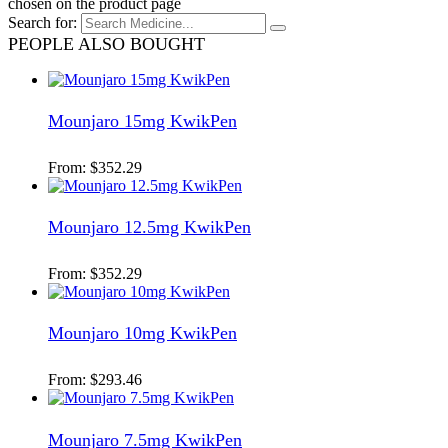
chosen on the product page
Search for:
PEOPLE ALSO BOUGHT
Mounjaro 15mg KwikPen
From:
$
352.29
Mounjaro 12.5mg KwikPen
From:
$
352.29
Mounjaro 10mg KwikPen
From:
$
293.46
Mounjaro 7.5mg KwikPen