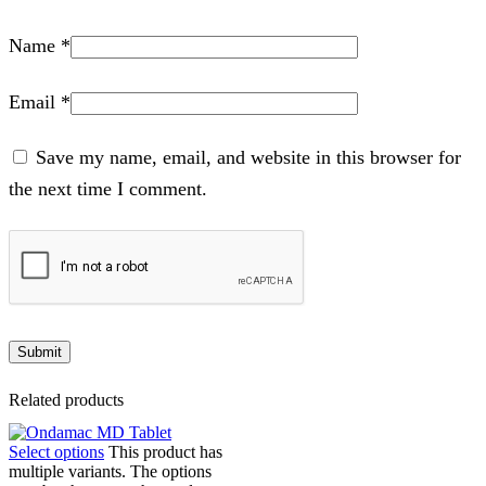
Name
*
Email
*
Save my name, email, and website in this browser for
the next time I comment.
Related products
Select options
This product has
multiple variants. The options