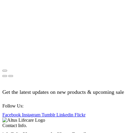
Get the latest updates on new products & upcoming sale
Follow Us:
Facebook
Instagram
Tumblr
Linkedin
Flickr
Contact Info.