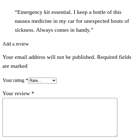
“Emergency kit essential. I keep a bottle of this
nausea medicine in my car for unexpected bouts of
sickness. Always comes in handy.”
Add a review
Your email address will not be published. Required fields
are marked
Your rating
*
Your review
*