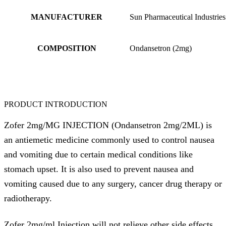
MANUFACTURER
Sun Pharmaceutical Industries
COMPOSITION
Ondansetron (2mg)
PRODUCT INTRODUCTION
Zofer 2mg/MG INJECTION (Ondansetron 2mg/2ML) is
an antiemetic medicine commonly used to control nausea
and vomiting due to certain medical conditions like
stomach upset. It is also used to prevent nausea and
vomiting caused due to any surgery, cancer drug therapy or
radiotherapy.
Zofer 2mg/ml Injection will not relieve other side effects