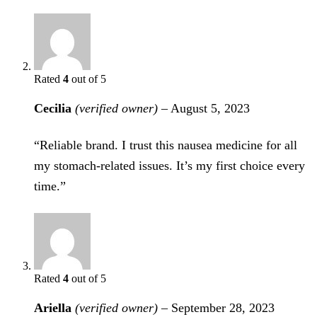
Rated
4
out of 5
Cecilia
(verified owner)
–
August 5, 2023
“Reliable brand. I trust this nausea medicine for all
my stomach-related issues. It’s my first choice every
time.”
Rated
4
out of 5
Ariella
(verified owner)
–
September 28, 2023