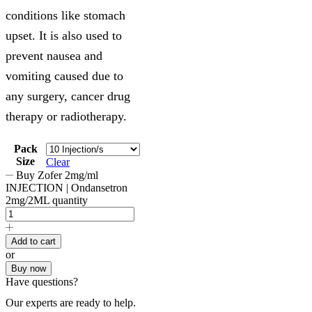
conditions like stomach
upset. It is also used to
prevent nausea and
vomiting caused due to
any surgery, cancer drug
therapy or radiotherapy.
Pack
Size
Clear
Buy Zofer 2mg/ml
INJECTION | Ondansetron
2mg/2ML quantity
Add to cart
or
Buy now
Have questions?
Our experts are ready to help.