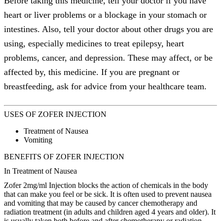
Before taking this medicine, tell your doctor if you have
heart or liver problems or a blockage in your stomach or
intestines. Also, tell your doctor about other drugs you are
using, especially medicines to treat epilepsy, heart
problems, cancer, and depression. These may affect, or be
affected by, this medicine. If you are pregnant or
breastfeeding, ask for advice from your healthcare team.
USES OF ZOFER INJECTION
Treatment of Nausea
Vomiting
BENEFITS OF ZOFER INJECTION
In Treatment of Nausea
Zofer 2mg/ml Injection blocks the action of chemicals in the body
that can make you feel or be sick. It is often used to prevent nausea
and vomiting that may be caused by cancer chemotherapy and
radiation treatment (in adults and children aged 4 years and older). It
is usually taken both before and after chemotherapy or radiation.