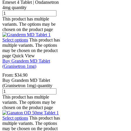
Emeset 4 Tablet | Ondansetron
4mg quantity
This product has multiple
variants. The options may be
chosen on the product page
Select options
This product has
multiple variants. The options
may be chosen on the product
page
Quick View
Buy Grandem MD Tablet
(Granisetron 1mg)
From:
$
34.90
Buy Grandem MD Tablet
(Granisetron 1mg) quantity
This product has multiple
variants. The options may be
chosen on the product page
Select options
This product has
multiple variants. The options
may be chosen on the product