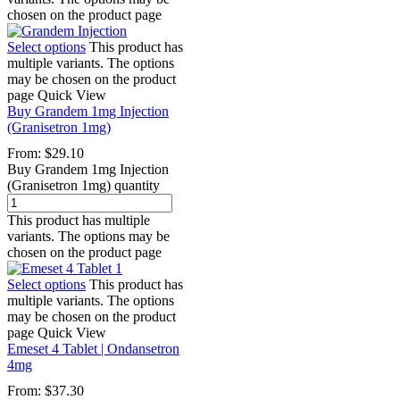
chosen on the product page
Select options
This product has
multiple variants. The options
may be chosen on the product
page
Quick View
Buy Grandem 1mg Injection
(Granisetron 1mg)
From:
$
29.10
Buy Grandem 1mg Injection
(Granisetron 1mg) quantity
This product has multiple
variants. The options may be
chosen on the product page
Select options
This product has
multiple variants. The options
may be chosen on the product
page
Quick View
Emeset 4 Tablet | Ondansetron
4mg
From:
$
37.30