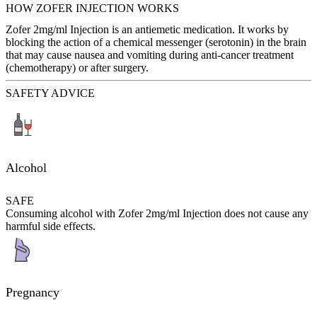
HOW ZOFER INJECTION WORKS
Zofer 2mg/ml Injection is an antiemetic medication. It works by
blocking the action of a chemical messenger (serotonin) in the brain
that may cause nausea and vomiting during anti-cancer treatment
(chemotherapy) or after surgery.
SAFETY ADVICE
Alcohol
SAFE
Consuming alcohol with Zofer 2mg/ml Injection does not cause any
harmful side effects.
Pregnancy