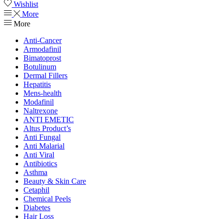
Wishlist
More
More
Anti-Cancer
Armodafinil
Bimatoprost
Botulinum
Dermal Fillers
Hepatitis
Mens-health
Modafinil
Naltrexone
ANTI EMETIC
Altus Product’s
Anti Fungal
Anti Malarial
Anti Viral
Antibiotics
Asthma
Beauty & Skin Care
Cetaphil
Chemical Peels
Diabetes
Hair Loss