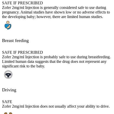
SAFE IF PRESCRIBED
Zofer 2mg/ml Injection is generally considered safe to use during
pregnancy. Animal studies have shown low or no adverse effects to
the developing baby; however, there are limited human studies.
Breast feeding
SAFE IF PRESCRIBED
Zofer 2mg/ml Injection is probably safe to use during breastfeeding.
Limited human data suggests that the drug does not represent any
significant risk to the baby.
Driving
SAFE
Zofer 2mg/ml Injection does not usually affect your ability to drive.