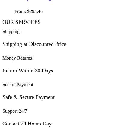
From:
$
293.46
OUR SERVICES
Shipping
Shipping at Discounted Price
Money Returns
Return Within 30 Days
Secure Payment
Safe & Secure Payment
Support 24/7
Contact 24 Hours Day