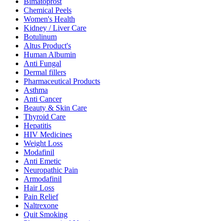
Bimatoprost
Chemical Peels
Women's Health
Kidney / Liver Care
Botulinum
Altus Product's
Human Albumin
Anti Fungal
Dermal fillers
Pharmaceutical Products
Asthma
Anti Cancer
Beauty & Skin Care
Thyroid Care
Hepatitis
HIV Medicines
Weight Loss
Modafinil
Anti Emetic
Neuropathic Pain
Armodafinil
Hair Loss
Pain Relief
Naltrexone
Quit Smoking