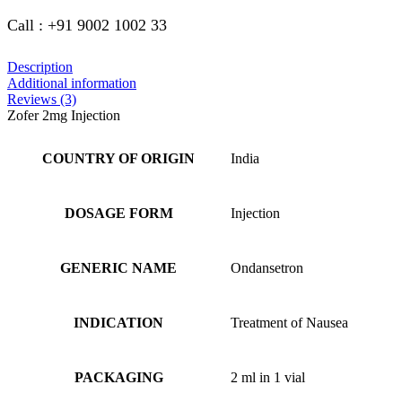
Call : +91 9002 1002 33
Description
Additional information
Reviews (3)
Zofer 2mg Injection
COUNTRY OF ORIGIN
India
DOSAGE FORM
Injection
GENERIC NAME
Ondansetron
INDICATION
Treatment of Nausea
PACKAGING
2 ml in 1 vial