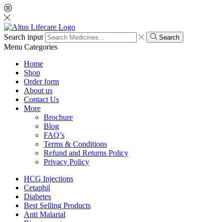
Search input
Search
Menu
Categories
Home
Shop
Order form
About us
Contact Us
More
Brochure
Blog
FAQ’s
Terms & Conditions
Refund and Returns Policy
Privacy Policy
HCG Injections
Cetaphil
Diabetes
Best Selling Products
Anti Malarial