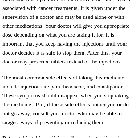
associated with cancer treatments. It is given under the
supervision of a doctor and may be used alone or with
other medications. Your doctor will give you appropriate
dose depending on what you are taking it for. It is
important that you keep having the injections until your
doctor decides it is safe to stop them. After this, your
doctor may prescribe tablets instead of the injections.
The most common side effects of taking this medicine
include injection site pain, headache, and constipation.
These symptoms should disappear when you stop taking
the medicine. But, if these side effects bother you or do
not go away, consult your doctor who may be able to
suggest ways of preventing or reducing them.