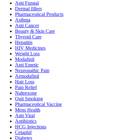
Anti Fungal
Dermal fillers
Pharmaceutical Products
Asthma
Anti Cancer
Beauty & Skin Care
Thyroid Care
Hepatitis
HIV Medicines
Weight Loss
Modafinil
Anti Emetic
Neuropathic Pain
Armodafinil
Hair Loss
Pain Relief
Naltrexone
Quit Smoking
Pharmaceutical Vaccine
Mens Health
Anti Viral
Antibiotics
HCG Injections
Cetaphil
Diabetes