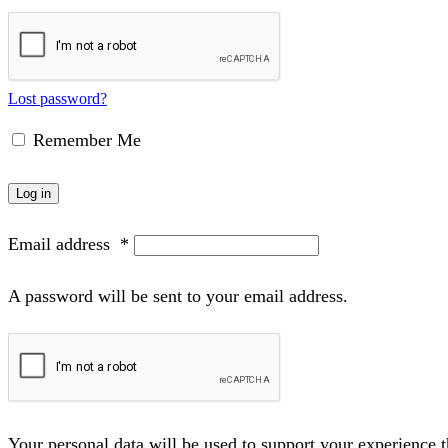
Lost password?
Remember Me
Log in
Email address
*
A password will be sent to your email address.
Your personal data will be used to support your experience 