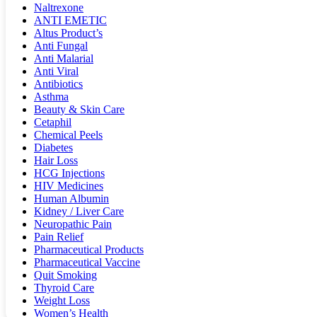
Naltrexone
ANTI EMETIC
Altus Product’s
Anti Fungal
Anti Malarial
Anti Viral
Antibiotics
Asthma
Beauty & Skin Care
Cetaphil
Chemical Peels
Diabetes
Hair Loss
HCG Injections
HIV Medicines
Human Albumin
Kidney / Liver Care
Neuropathic Pain
Pain Relief
Pharmaceutical Products
Pharmaceutical Vaccine
Quit Smoking
Thyroid Care
Weight Loss
Women’s Health