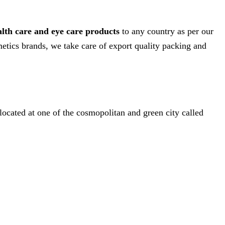
alth care and eye care products
to any country as per our
etics brands, we take care of export quality packing and
 located at one of the cosmopolitan and green city called