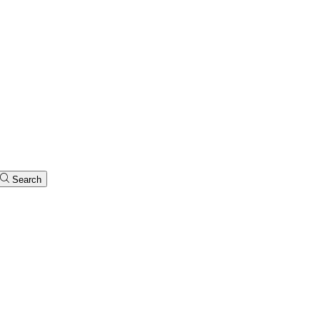
Search