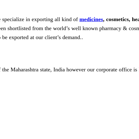
 specialize in exporting all kind of
medicines
, cosmetics, he
 been shortlisted from the world’s well known pharmacy & cosm
o be exported at our client’s demand..
of the Maharashtra state, India however our corporate office is