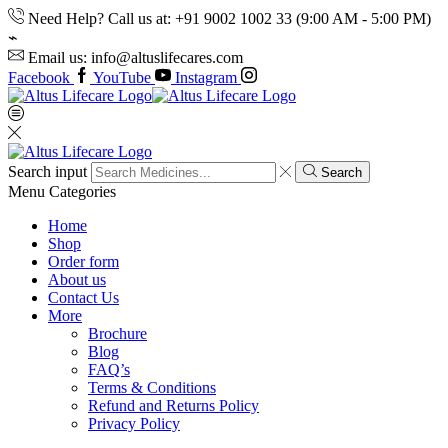
Need Help? Call us at: +91 9002 1002 33 (9:00 AM - 5:00 PM)
Email us: info@altuslifecares.com
Facebook
YouTube
Instagram
Search input
Search
Menu
Categories
Home
Shop
Order form
About us
Contact Us
More
Brochure
Blog
FAQ’s
Terms & Conditions
Refund and Returns Policy
Privacy Policy