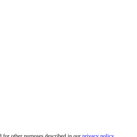
d for other purposes described in our
privacy policy
.