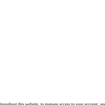
throughout this website, to manage access to your account, an