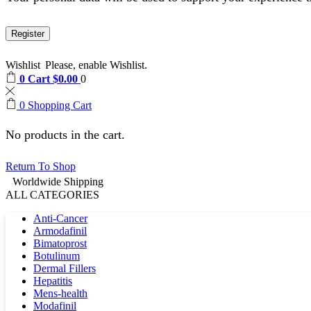
Register
Wishlist
Please, enable Wishlist.
0
Cart
$
0.00
0
0
Shopping Cart
No products in the cart.
Return To Shop
Worldwide Shipping
ALL CATEGORIES
Anti-Cancer
Armodafinil
Bimatoprost
Botulinum
Dermal Fillers
Hepatitis
Mens-health
Modafinil