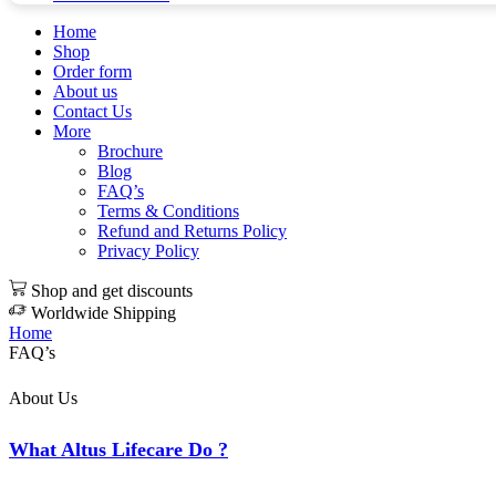
Home
Shop
Order form
About us
Contact Us
More
Brochure
Blog
FAQ’s
Terms & Conditions
Refund and Returns Policy
Privacy Policy
Shop and get discounts
Worldwide Shipping
Home
FAQ’s
About Us
What Altus Lifecare Do ?