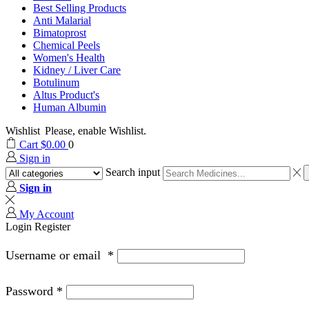
Best Selling Products
Anti Malarial
Bimatoprost
Chemical Peels
Women's Health
Kidney / Liver Care
Botulinum
Altus Product's
Human Albumin
Wishlist
Please, enable Wishlist.
Cart
$
0.00
0
Sign in
Search input
Sign in
My Account
Login
Register
Username or email
*
Password
*