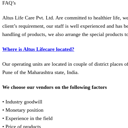
FAQ’s
Altus Life Care Pvt. Ltd. Are committed to healthier life, we
client’s requirement, our staff is well experienced and has
handling of products, we also arrange the special products t
Where is Altus Lifecare located?
Our operating units are located in couple of district places 
Pune of the Maharashtra state, India.
We choose our vendors on the following factors
• Industry goodwill
• Monetary position
• Experience in the field
• Price of products