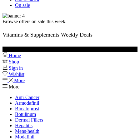
On sale
Browse offers on sale this week.
Vitamins & Supplements Weekly Deals
Buy Vitamins
Home
Shop
Sign in
Wishlist
More
More
Anti-Cancer
Armodafinil
Bimatoprost
Botulinum
Dermal Fillers
Hepatitis
Mens-health
Modafinil