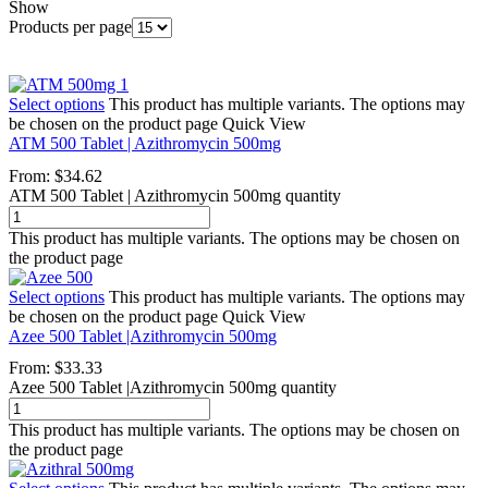
Show
Products per page
Select options
This product has multiple variants. The options may
be chosen on the product page
Quick View
ATM 500 Tablet | Azithromycin 500mg
From:
$
34.62
ATM 500 Tablet | Azithromycin 500mg quantity
This product has multiple variants. The options may be chosen on
the product page
Select options
This product has multiple variants. The options may
be chosen on the product page
Quick View
Azee 500 Tablet |Azithromycin 500mg
From:
$
33.33
Azee 500 Tablet |Azithromycin 500mg quantity
This product has multiple variants. The options may be chosen on
the product page