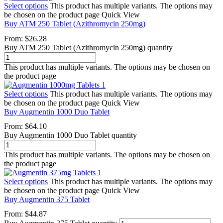
Select options
This product has multiple variants. The options may
be chosen on the product page
Quick View
Buy ATM 250 Tablet (Azithromycin 250mg)
From:
$
26.28
Buy ATM 250 Tablet (Azithromycin 250mg) quantity
This product has multiple variants. The options may be chosen on
the product page
Select options
This product has multiple variants. The options may
be chosen on the product page
Quick View
Buy Augmentin 1000 Duo Tablet
From:
$
64.10
Buy Augmentin 1000 Duo Tablet quantity
This product has multiple variants. The options may be chosen on
the product page
Select options
This product has multiple variants. The options may
be chosen on the product page
Quick View
Buy Augmentin 375 Tablet
From:
$
44.87