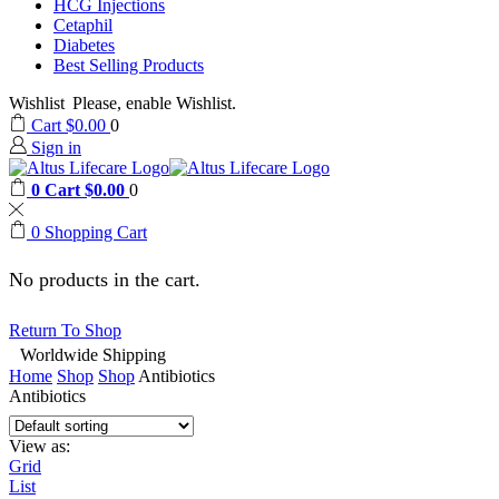
HCG Injections
Cetaphil
Diabetes
Best Selling Products
Wishlist
Please, enable Wishlist.
Cart
$
0.00
0
Sign in
0
Cart
$
0.00
0
0
Shopping Cart
No products in the cart.
Return To Shop
Worldwide Shipping
Home
Shop
Shop
Antibiotics
Antibiotics
View as:
Grid
List