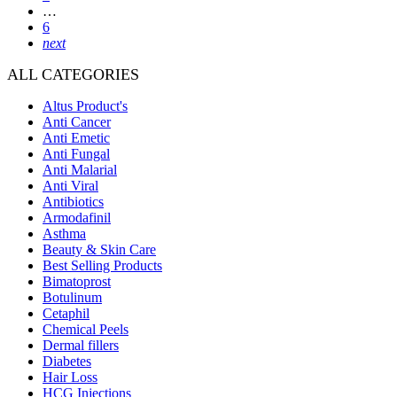
…
6
next
ALL CATEGORIES
Altus Product's
Anti Cancer
Anti Emetic
Anti Fungal
Anti Malarial
Anti Viral
Antibiotics
Armodafinil
Asthma
Beauty & Skin Care
Best Selling Products
Bimatoprost
Botulinum
Cetaphil
Chemical Peels
Dermal fillers
Diabetes
Hair Loss
HCG Injections