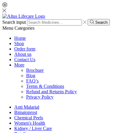
Search input
Search
Menu
Categories
Home
Shop
Order form
About us
Contact Us
More
Brochure
Blog
FAQ’s
Terms & Conditions
Refund and Returns Policy
Privacy Policy
Anti Malarial
Bimatoprost
Chemical Peels
Women's Health
Kidney / Liver Care