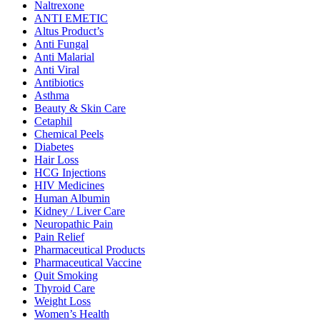
Naltrexone
ANTI EMETIC
Altus Product’s
Anti Fungal
Anti Malarial
Anti Viral
Antibiotics
Asthma
Beauty & Skin Care
Cetaphil
Chemical Peels
Diabetes
Hair Loss
HCG Injections
HIV Medicines
Human Albumin
Kidney / Liver Care
Neuropathic Pain
Pain Relief
Pharmaceutical Products
Pharmaceutical Vaccine
Quit Smoking
Thyroid Care
Weight Loss
Women’s Health