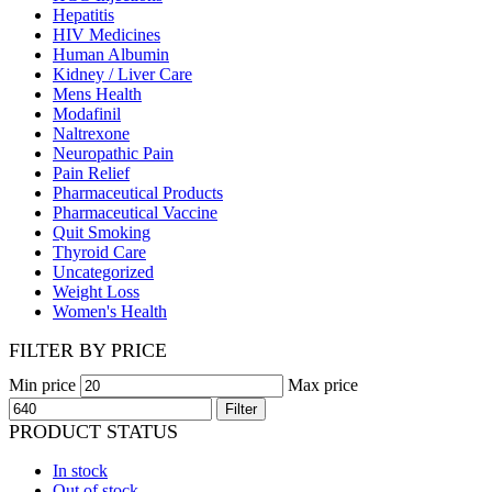
Hepatitis
HIV Medicines
Human Albumin
Kidney / Liver Care
Mens Health
Modafinil
Naltrexone
Neuropathic Pain
Pain Relief
Pharmaceutical Products
Pharmaceutical Vaccine
Quit Smoking
Thyroid Care
Uncategorized
Weight Loss
Women's Health
FILTER BY PRICE
Min price
Max price
Filter
PRODUCT STATUS
In stock
Out of stock