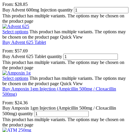
From:
$
28.85
Buy Advent 600mg Injection quantity
This product has multiple variants. The options may be chosen on
the product page
Select options
This product has multiple variants. The options may
be chosen on the product page
Quick View
Buy Advent 625 Tablet
From:
$
57.69
Buy Advent 625 Tablet quantity
This product has multiple variants. The options may be chosen on
the product page
Select options
This product has multiple variants. The options may
be chosen on the product page
Quick View
Buy Ampoxin 1gm Injection (Ampicillin 500mg / Cloxacillin
500mg)
From:
$
24.36
Buy Ampoxin 1gm Injection (Ampicillin 500mg / Cloxacillin
500mg) quantity
This product has multiple variants. The options may be chosen on
the product page