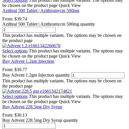
Select options
This product has multiple variants. The options may
be chosen on the product page
Quick View
Azithral 500 Tablet | Azithromycin 500mg
From:
$
39.74
Azithral 500 Tablet | Azithromycin 500mg quantity
This product has multiple variants. The options may be chosen on
the product page
Select options
This product has multiple variants. The options may
be chosen on the product page
Quick View
Buy Advent 1.2gm Injection
From:
$
30.77
Buy Advent 1.2gm Injection quantity
This product has multiple variants. The options may be chosen on
the product page
Select options
This product has multiple variants. The options may
be chosen on the product page
Quick View
Buy Advent 228.5mg Dry Syrup
From:
$
30.13
Buy Advent 228.5mg Dry Syrup quantity