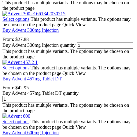
This product has multiple variants. The options may be chosen on
the product page
Select options
This product has multiple variants. The options may
be chosen on the product page
Quick View
Buy Advent 300mg Injection
From:
$
27.88
Buy Advent 300mg Injection quantity
This product has multiple variants. The options may be chosen on
the product page
Select options
This product has multiple variants. The options may
be chosen on the product page
Quick View
Buy Advent 457mg Tablet DT
From:
$
42.95
Buy Advent 457mg Tablet DT quantity
This product has multiple variants. The options may be chosen on
the product page
Select options
This product has multiple variants. The options may
be chosen on the product page
Quick View
Buy Advent 600mg Injection