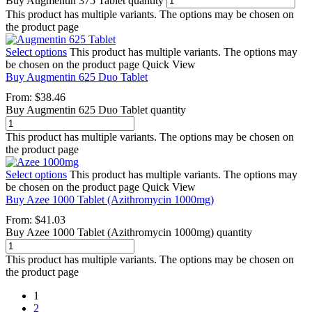
Buy Augmentin 375 Tablet quantity
This product has multiple variants. The options may be chosen on
the product page
Select options
This product has multiple variants. The options may
be chosen on the product page
Quick View
Buy Augmentin 625 Duo Tablet
From:
$
38.46
Buy Augmentin 625 Duo Tablet quantity
This product has multiple variants. The options may be chosen on
the product page
Select options
This product has multiple variants. The options may
be chosen on the product page
Quick View
Buy Azee 1000 Tablet (Azithromycin 1000mg)
From:
$
41.03
Buy Azee 1000 Tablet (Azithromycin 1000mg) quantity
This product has multiple variants. The options may be chosen on
the product page
1
2