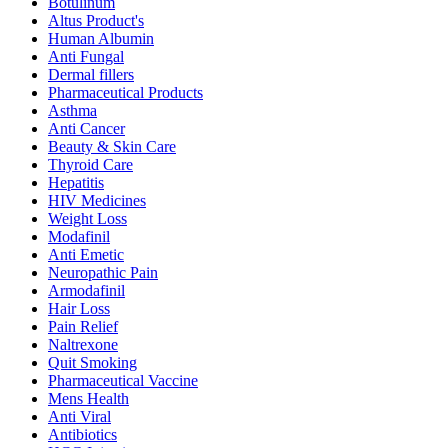
Botulinum
Altus Product's
Human Albumin
Anti Fungal
Dermal fillers
Pharmaceutical Products
Asthma
Anti Cancer
Beauty & Skin Care
Thyroid Care
Hepatitis
HIV Medicines
Weight Loss
Modafinil
Anti Emetic
Neuropathic Pain
Armodafinil
Hair Loss
Pain Relief
Naltrexone
Quit Smoking
Pharmaceutical Vaccine
Mens Health
Anti Viral
Antibiotics