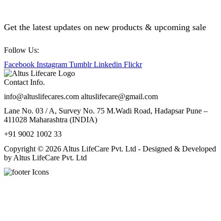
Get the latest updates on new products & upcoming sale
Follow Us:
Facebook
Instagram
Tumblr
Linkedin
Flickr
Contact Info.
info@altuslifecares.com altuslifecare@gmail.com
Lane No. 03 / A, Survey No. 75 M.Wadi Road, Hadapsar Pune –
411028 Maharashtra (INDIA)
+91 9002 1002 33
Copyright © 2026 Altus LifeCare Pvt. Ltd - Designed & Developed
by Altus LifeCare Pvt. Ltd