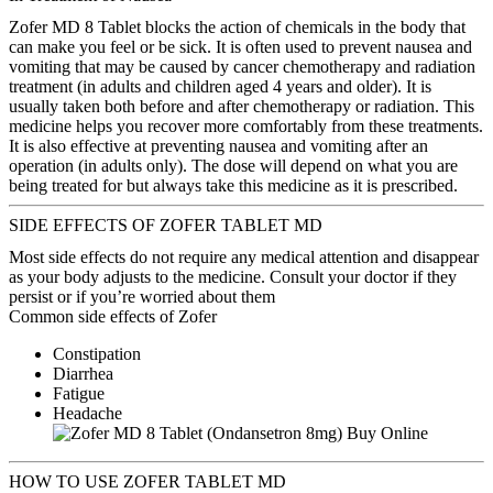
Zofer MD 8 Tablet blocks the action of chemicals in the body that
can make you feel or be sick. It is often used to prevent nausea and
vomiting that may be caused by cancer chemotherapy and radiation
treatment (in adults and children aged 4 years and older). It is
usually taken both before and after chemotherapy or radiation. This
medicine helps you recover more comfortably from these treatments.
It is also effective at preventing nausea and vomiting after an
operation (in adults only). The dose will depend on what you are
being treated for but always take this medicine as it is prescribed.
SIDE EFFECTS OF ZOFER TABLET MD
Most side effects do not require any medical attention and disappear
as your body adjusts to the medicine. Consult your doctor if they
persist or if you’re worried about them
Common side effects of Zofer
Constipation
Diarrhea
Fatigue
Headache
HOW TO USE ZOFER TABLET MD