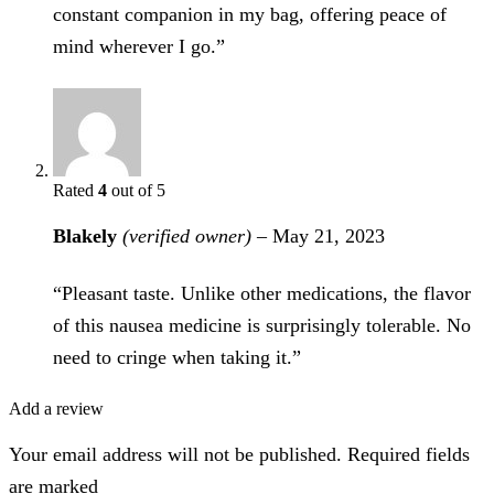
constant companion in my bag, offering peace of
mind wherever I go.”
Rated
4
out of 5
Blakely
(verified owner)
–
May 21, 2023
“Pleasant taste. Unlike other medications, the flavor
of this nausea medicine is surprisingly tolerable. No
need to cringe when taking it.”
Add a review
Your email address will not be published. Required fields
are marked