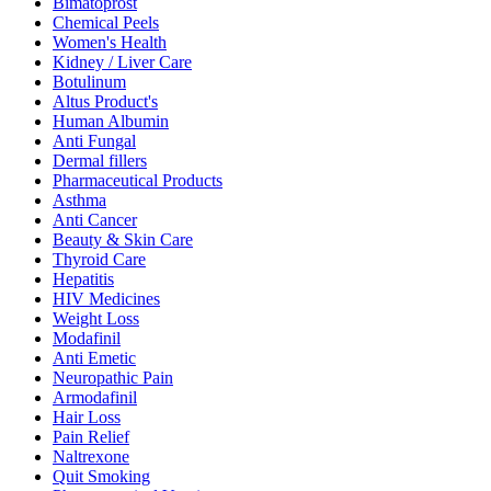
Bimatoprost
Chemical Peels
Women's Health
Kidney / Liver Care
Botulinum
Altus Product's
Human Albumin
Anti Fungal
Dermal fillers
Pharmaceutical Products
Asthma
Anti Cancer
Beauty & Skin Care
Thyroid Care
Hepatitis
HIV Medicines
Weight Loss
Modafinil
Anti Emetic
Neuropathic Pain
Armodafinil
Hair Loss
Pain Relief
Naltrexone
Quit Smoking