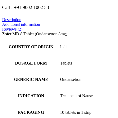
Call : +91 9002 1002 33
Description
Additional information
Reviews (2)
Zofer MD 8 Tablet (Ondansetron 8mg)
COUNTRY OF ORIGIN
India
DOSAGE FORM
Tablets
GENERIC NAME
Ondansetron
INDICATION
Treatment of Nausea
PACKAGING
10 tablets in 1 strip