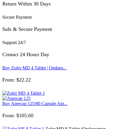
Return Within 30 Days
Secure Payment
Safe & Secure Payment
Support 24/7
Contact 24 Hours Day
Buy Zofer MD 4 Tablet | Ondans...
From:
$
22.22
Buy Aprecap 125/80 Capsule Apr...
From:
$
105.60
Zofer MD 8 Tablet (Ondansetron...