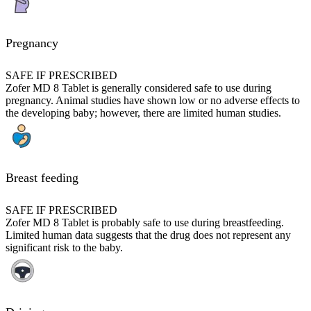
Pregnancy
SAFE IF PRESCRIBED
Zofer MD 8 Tablet is generally considered safe to use during
pregnancy. Animal studies have shown low or no adverse effects to
the developing baby; however, there are limited human studies.
Breast feeding
SAFE IF PRESCRIBED
Zofer MD 8 Tablet is probably safe to use during breastfeeding.
Limited human data suggests that the drug does not represent any
significant risk to the baby.