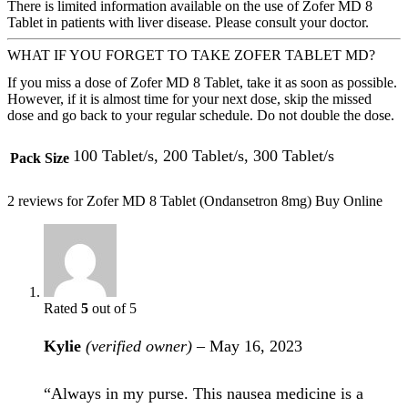
There is limited information available on the use of Zofer MD 8
Tablet in patients with liver disease. Please consult your doctor.
WHAT IF YOU FORGET TO TAKE ZOFER TABLET MD?
If you miss a dose of Zofer MD 8 Tablet, take it as soon as possible.
However, if it is almost time for your next dose, skip the missed
dose and go back to your regular schedule. Do not double the dose.
100 Tablet/s, 200 Tablet/s, 300 Tablet/s
Pack Size
2 reviews for
Zofer MD 8 Tablet (Ondansetron 8mg) Buy Online
Rated
5
out of 5
Kylie
(verified owner)
–
May 16, 2023
“Always in my purse. This nausea medicine is a