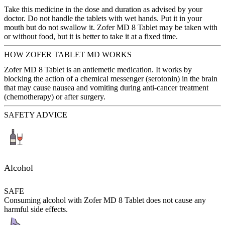
Take this medicine in the dose and duration as advised by your
doctor. Do not handle the tablets with wet hands. Put it in your
mouth but do not swallow it. Zofer MD 8 Tablet may be taken with
or without food, but it is better to take it at a fixed time.
HOW ZOFER TABLET MD WORKS
Zofer MD 8 Tablet is an antiemetic medication. It works by
blocking the action of a chemical messenger (serotonin) in the brain
that may cause nausea and vomiting during anti-cancer treatment
(chemotherapy) or after surgery.
SAFETY ADVICE
Alcohol
SAFE
Consuming alcohol with Zofer MD 8 Tablet does not cause any
harmful side effects.