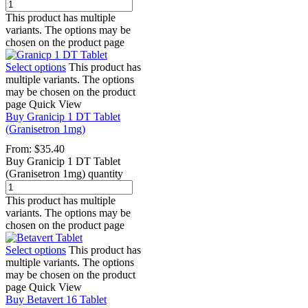
This product has multiple
variants. The options may be
chosen on the product page
Select options
This product has
multiple variants. The options
may be chosen on the product
page
Quick View
Buy Granicip 1 DT Tablet
(Granisetron 1mg)
From:
$
35.40
Buy Granicip 1 DT Tablet
(Granisetron 1mg) quantity
This product has multiple
variants. The options may be
chosen on the product page
Select options
This product has
multiple variants. The options
may be chosen on the product
page
Quick View
Buy Betavert 16 Tablet