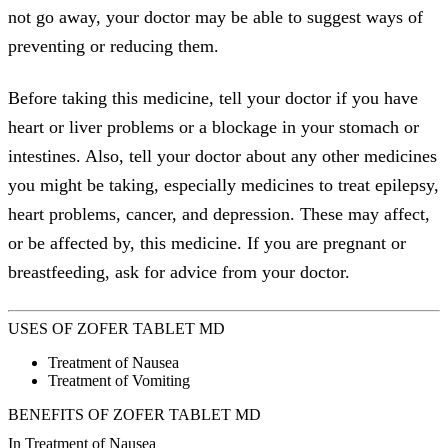
not go away, your doctor may be able to suggest ways of
preventing or reducing them.
Before taking this medicine, tell your doctor if you have
heart or liver problems or a blockage in your stomach or
intestines. Also, tell your doctor about any other medicines
you might be taking, especially medicines to treat epilepsy,
heart problems, cancer, and depression. These may affect,
or be affected by, this medicine. If you are pregnant or
breastfeeding, ask for advice from your doctor.
USES OF ZOFER TABLET MD
Treatment of Nausea
Treatment of Vomiting
BENEFITS OF ZOFER TABLET MD
In Treatment of Nausea