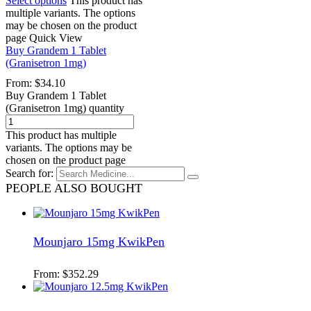
Select options
This product has
multiple variants. The options
may be chosen on the product
page
Quick View
Buy Grandem 1 Tablet
(Granisetron 1mg)
From:
$
34.10
Buy Grandem 1 Tablet
(Granisetron 1mg) quantity
This product has multiple
variants. The options may be
chosen on the product page
Search for:
PEOPLE ALSO BOUGHT
Mounjaro 15mg KwikPen
From:
$
352.29