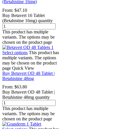
(Betahistine 16mg)
From:
$
47.10
Buy Betavert 16 Tablet
(Betahistine 16mg) quantity
This product has multiple
variants. The options may be
chosen on the product page
Select options
This product has
multiple variants. The options
may be chosen on the product
page
Quick View
Buy Betavert OD 48 Tablet |
Betahistine 48mg
From:
$
63.80
Buy Betavert OD 48 Tablet |
Betahistine 48mg quantity
This product has multiple
variants. The options may be
chosen on the product page