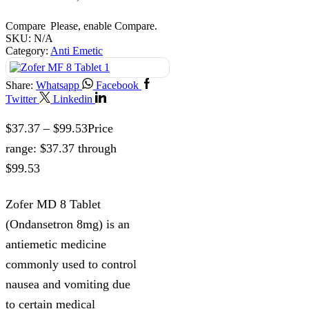
Compare
Please, enable Compare.
SKU:
N/A
Category:
Anti Emetic
Share:
Whatsapp
Facebook
Twitter
Linkedin
$
37.37
–
$
99.53
Price
range: $37.37 through
$99.53
Zofer MD 8 Tablet
(Ondansetron 8mg) is an
antiemetic medicine
commonly used to control
nausea and vomiting due
to certain medical