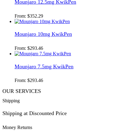
Mounjaro 12.5mg KwikPen
From:
$
352.29
Mounjaro 10mg KwikPen
From:
$
293.46
Mounjaro 7.5mg KwikPen
From:
$
293.46
OUR SERVICES
Shipping
Shipping at Discounted Price
Money Returns