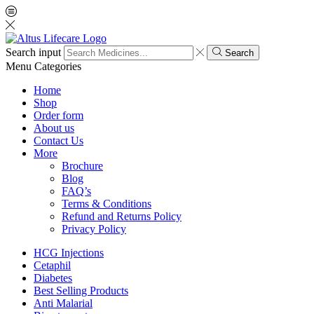
Search input
Search
Menu
Categories
Home
Shop
Order form
About us
Contact Us
More
Brochure
Blog
FAQ’s
Terms & Conditions
Refund and Returns Policy
Privacy Policy
HCG Injections
Cetaphil
Diabetes
Best Selling Products
Anti Malarial