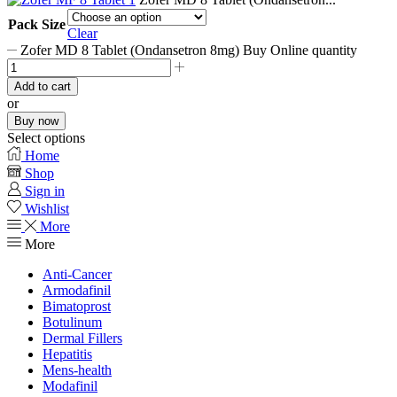
Pack Size
Clear
Zofer MD 8 Tablet (Ondansetron 8mg) Buy Online quantity
Add to cart
or
Buy now
Select options
Home
Shop
Sign in
Wishlist
More
More
Anti-Cancer
Armodafinil
Bimatoprost
Botulinum
Dermal Fillers
Hepatitis
Mens-health
Modafinil