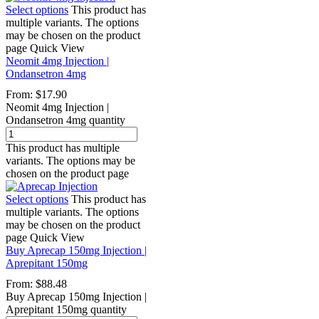
Select options
This product has
multiple variants. The options
may be chosen on the product
page
Quick View
Neomit 4mg Injection |
Ondansetron 4mg
From:
$
17.90
Neomit 4mg Injection |
Ondansetron 4mg quantity
This product has multiple
variants. The options may be
chosen on the product page
Select options
This product has
multiple variants. The options
may be chosen on the product
page
Quick View
Buy Aprecap 150mg Injection |
Aprepitant 150mg
From:
$
88.48
Buy Aprecap 150mg Injection |
Aprepitant 150mg quantity