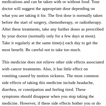
medications and can be taken with or without food. Your
doctor will suggest the appropriate dose depending on
what you are taking it for. The first dose is normally taken
before the start of surgery, chemotherapy, or radiotherapy.
After these treatments, take any further doses as prescribed
by your doctor (normally only for a few days at most).
Take it regularly at the same time(s) each day to get the
most benefit. Be careful not to take too much.
This medicine does not relieve other side effects associated
with cancer treatments. Also, it has little effect on
vomiting caused by motion sickness. The most common
side effects of taking this medicine include headache,
diarrhea, or constipation and feeling tired. These
symptoms should disappear when you stop taking the
medicine. However, if these side effects bother you or do