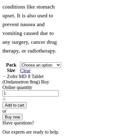
conditions like stomach
upset. It is also used to
prevent nausea and
vomiting caused due to
any surgery, cancer drug
therapy, or radiotherapy.
Pack
Size
Clear
Zofer MD 8 Tablet
(Ondansetron 8mg) Buy
Online quantity
Add to cart
or
Buy now
Have questions?
Our experts are ready to help.