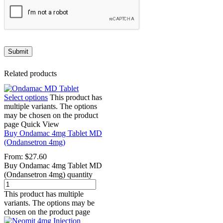
Related products
Select options
This product has
multiple variants. The options
may be chosen on the product
page
Quick View
Buy Ondamac 4mg Tablet MD
(Ondansetron 4mg)
From:
$
27.60
Buy Ondamac 4mg Tablet MD
(Ondansetron 4mg) quantity
This product has multiple
variants. The options may be
chosen on the product page