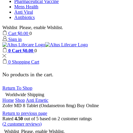
Pharmaceutical Vaccine
Mens Health
Anti Viral
Antibiotics
Wishlist
Please, enable Wishlist.
Cart
$
0.00
0
Sign in
0
Cart
$
0.00
0
0
Shopping Cart
No products in the cart.
Return To Shop
Worldwide Shipping
Home
Shop
Anti Emetic
Zofer MD 8 Tablet (Ondansetron 8mg) Buy Online
Return to previous page
Rated
4.50
out of 5 based on
2
customer ratings
(
2
customer reviews)
Wishlist
Please, enable Wishlist.