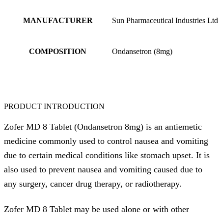
MANUFACTURER
Sun Pharmaceutical Industries Ltd
COMPOSITION
Ondansetron (8mg)
PRODUCT INTRODUCTION
Zofer MD 8 Tablet (Ondansetron 8mg) is an antiemetic
medicine commonly used to control nausea and vomiting
due to certain medical conditions like stomach upset. It is
also used to prevent nausea and vomiting caused due to
any surgery, cancer drug therapy, or radiotherapy.
Zofer MD 8 Tablet may be used alone or with other