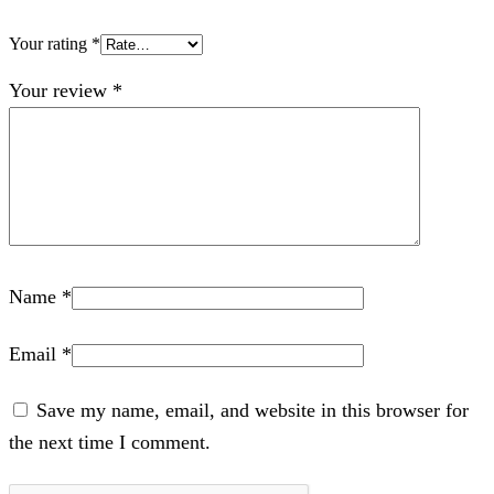
Your rating
*
Your review
*
Name
*
Email
*
Save my name, email, and website in this browser for
the next time I comment.