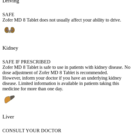
Driving
SAFE
Zofer MD 8 Tablet does not usually affect your ability to drive.
Kidney
SAFE IF PRESCRIBED
Zofer MD 8 Tablet is safe to use in patients with kidney disease. No
dose adjustment of Zofer MD 8 Tablet is recommended.
However, inform your doctor if you have an underlying kidney
disease. Limited information is available in patients taking this
medicine for more than one day.
Liver
CONSULT YOUR DOCTOR