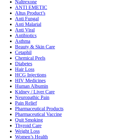
Naltrexone
ANTI EMETIC
Altus Product’s
Anti Fungal
Anti Malarial
Anti Viral
Antibiotics
Asthma
Beauty & Skin Care
Cetaphil
Chemical Peels
Diabetes
Hair Loss
HCG Injections
HIV Medicines
Human Albumin
Kidney / Liver Care
Neuropathic Pain
Pain Relief
Pharmaceutical Products
Pharmaceutical Vaccine
Quit Smoking
Thyroid Care
Weight Loss
Women’s Health