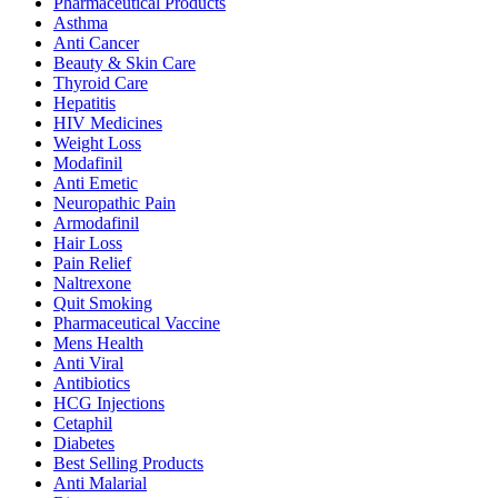
Pharmaceutical Products
Asthma
Anti Cancer
Beauty & Skin Care
Thyroid Care
Hepatitis
HIV Medicines
Weight Loss
Modafinil
Anti Emetic
Neuropathic Pain
Armodafinil
Hair Loss
Pain Relief
Naltrexone
Quit Smoking
Pharmaceutical Vaccine
Mens Health
Anti Viral
Antibiotics
HCG Injections
Cetaphil
Diabetes
Best Selling Products
Anti Malarial