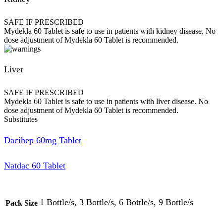
SAFE IF PRESCRIBED
Mydekla 60 Tablet is safe to use in patients with kidney disease. No
dose adjustment of Mydekla 60 Tablet is recommended.
Liver
SAFE IF PRESCRIBED
Mydekla 60 Tablet is safe to use in patients with liver disease. No
dose adjustment of Mydekla 60 Tablet is recommended.
Substitutes
Dacihep 60mg Tablet
Natdac 60 Tablet
1 Bottle/s, 3 Bottle/s, 6 Bottle/s, 9 Bottle/s
Pack Size