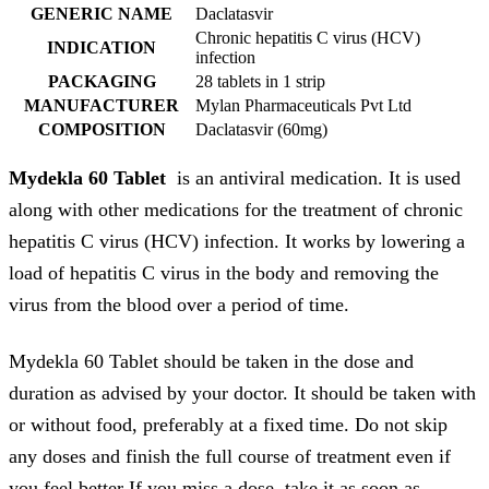
GENERIC NAME
Daclatasvir
Chronic hepatitis C virus (HCV)
INDICATION
infection
PACKAGING
28 tablets in 1 strip
MANUFACTURER
Mylan Pharmaceuticals Pvt Ltd
COMPOSITION
Daclatasvir (60mg)
Mydekla 60 Tablet
is an antiviral medication. It is used
along with other medications for the treatment of chronic
hepatitis C virus (HCV) infection. It works by lowering a
load of hepatitis C virus in the body and removing the
virus from the blood over a period of time.
Mydekla 60 Tablet should be taken in the dose and
duration as advised by your doctor. It should be taken with
or without food, preferably at a fixed time. Do not skip
any doses and finish the full course of treatment even if
you feel better If you miss a dose, take it as soon as