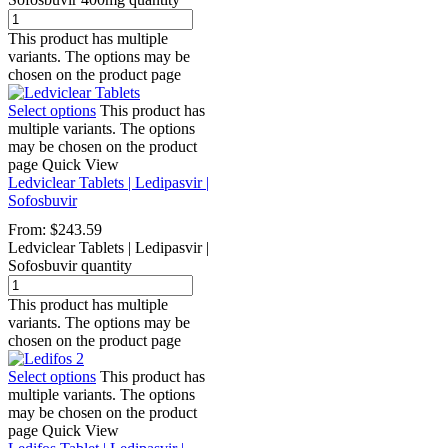
This product has multiple
variants. The options may be
chosen on the product page
Select options
This product has
multiple variants. The options
may be chosen on the product
page
Quick View
Ledviclear Tablets | Ledipasvir |
Sofosbuvir
From:
$
243.59
Ledviclear Tablets | Ledipasvir |
Sofosbuvir quantity
This product has multiple
variants. The options may be
chosen on the product page
Select options
This product has
multiple variants. The options
may be chosen on the product
page
Quick View