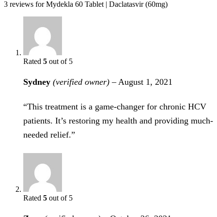
3 reviews for
Mydekla 60 Tablet | Daclatasvir (60mg)
Rated
5
out of 5
Sydney
(verified owner)
–
August 1, 2021
“This treatment is a game-changer for chronic HCV
patients. It’s restoring my health and providing much-
needed relief.”
Rated
5
out of 5