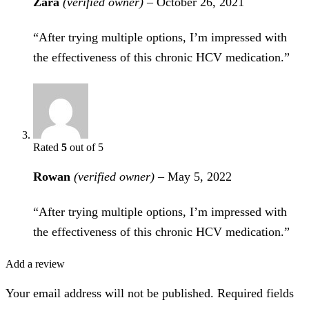
Zara
(verified owner)
–
October 26, 2021
“After trying multiple options, I’m impressed with
the effectiveness of this chronic HCV medication.”
Rated
5
out of 5
Rowan
(verified owner)
–
May 5, 2022
“After trying multiple options, I’m impressed with
the effectiveness of this chronic HCV medication.”
Add a review
Your email address will not be published. Required fields