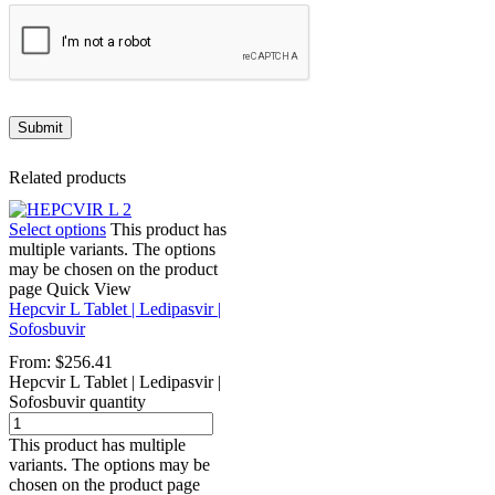
Related products
Select options
This product has
multiple variants. The options
may be chosen on the product
page
Quick View
Hepcvir L Tablet | Ledipasvir |
Sofosbuvir
From:
$
256.41
Hepcvir L Tablet | Ledipasvir |
Sofosbuvir quantity
This product has multiple
variants. The options may be
chosen on the product page