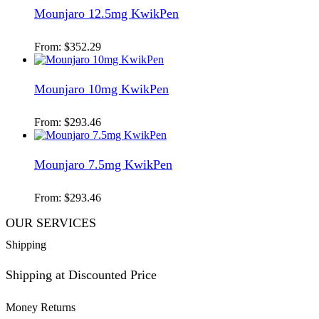
Mounjaro 12.5mg KwikPen
From:
$
352.29
Mounjaro 10mg KwikPen
From:
$
293.46
Mounjaro 7.5mg KwikPen
From:
$
293.46
OUR SERVICES
Shipping
Shipping at Discounted Price
Money Returns