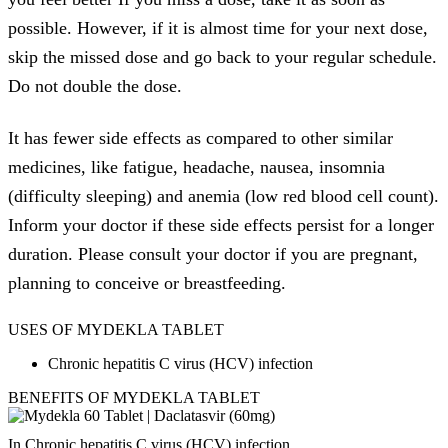
possible. However, if it is almost time for your next dose,
skip the missed dose and go back to your regular schedule.
Do not double the dose.
It has fewer side effects as compared to other similar
medicines, like fatigue, headache, nausea, insomnia
(difficulty sleeping) and anemia (low red blood cell count).
Inform your doctor if these side effects persist for a longer
duration. Please consult your doctor if you are pregnant,
planning to conceive or breastfeeding.
USES OF MYDEKLA TABLET
Chronic hepatitis C virus (HCV) infection
BENEFITS OF MYDEKLA TABLET
In Chronic hepatitis C virus (HCV) infection