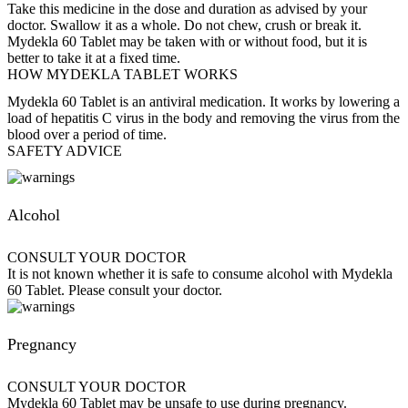
Take this medicine in the dose and duration as advised by your
doctor. Swallow it as a whole. Do not chew, crush or break it.
Mydekla 60 Tablet may be taken with or without food, but it is
better to take it at a fixed time.
HOW MYDEKLA TABLET WORKS
Mydekla 60 Tablet is an antiviral medication. It works by lowering a
load of hepatitis C virus in the body and removing the virus from the
blood over a period of time.
SAFETY ADVICE
Alcohol
CONSULT YOUR DOCTOR
It is not known whether it is safe to consume alcohol with Mydekla
60 Tablet. Please consult your doctor.
Pregnancy
CONSULT YOUR DOCTOR
Mydekla 60 Tablet may be unsafe to use during pregnancy.