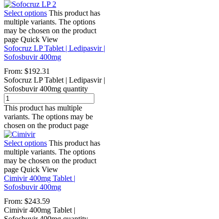
Select options
This product has
multiple variants. The options
may be chosen on the product
page
Quick View
Sofocruz LP Tablet | Ledipasvir |
Sofosbuvir 400mg
From:
$
192.31
Sofocruz LP Tablet | Ledipasvir |
Sofosbuvir 400mg quantity
This product has multiple
variants. The options may be
chosen on the product page
Select options
This product has
multiple variants. The options
may be chosen on the product
page
Quick View
Cimivir 400mg Tablet |
Sofosbuvir 400mg
From:
$
243.59
Cimivir 400mg Tablet |
Sofosbuvir 400mg quantity