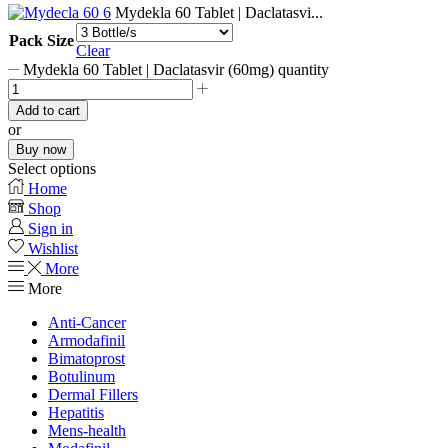
Mydekla 60 Tablet | Daclatasvi...
Pack Size
Clear
Mydekla 60 Tablet | Daclatasvir (60mg) quantity
Add to cart
or
Buy now
Select options
Home
Shop
Sign in
Wishlist
More
More
Anti-Cancer
Armodafinil
Bimatoprost
Botulinum
Dermal Fillers
Hepatitis
Mens-health