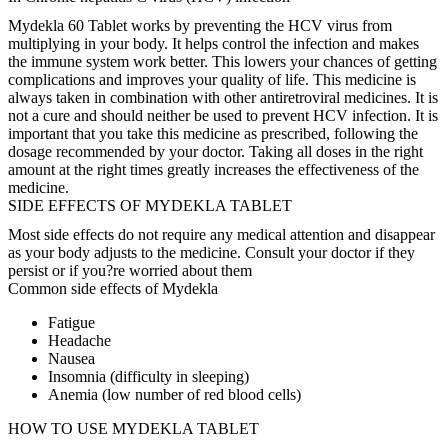
Mydekla 60 Tablet works by preventing the HCV virus from
multiplying in your body. It helps control the infection and makes
the immune system work better. This lowers your chances of getting
complications and improves your quality of life. This medicine is
always taken in combination with other antiretroviral medicines. It is
not a cure and should neither be used to prevent HCV infection. It is
important that you take this medicine as prescribed, following the
dosage recommended by your doctor. Taking all doses in the right
amount at the right times greatly increases the effectiveness of the
medicine.
SIDE EFFECTS OF MYDEKLA TABLET
Most side effects do not require any medical attention and disappear
as your body adjusts to the medicine. Consult your doctor if they
persist or if you?re worried about them
Common side effects of Mydekla
Fatigue
Headache
Nausea
Insomnia (difficulty in sleeping)
Anemia (low number of red blood cells)
HOW TO USE MYDEKLA TABLET