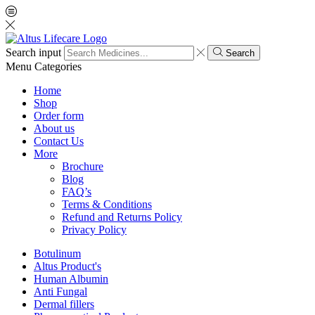
Search input
Search
Menu
Categories
Home
Shop
Order form
About us
Contact Us
More
Brochure
Blog
FAQ’s
Terms & Conditions
Refund and Returns Policy
Privacy Policy
Botulinum
Altus Product's
Human Albumin
Anti Fungal
Dermal fillers