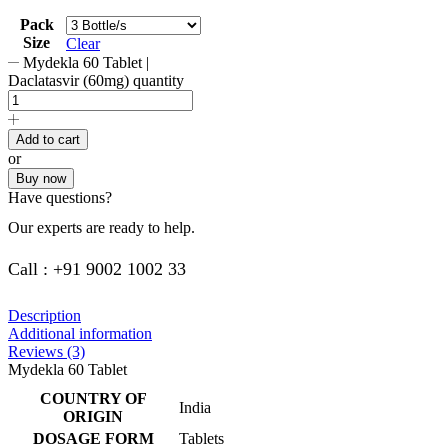
Pack
Size
Clear
Mydekla 60 Tablet |
Daclatasvir (60mg) quantity
Add to cart
or
Buy now
Have questions?
Our experts are ready to help.
Call : +91 9002 1002 33
Description
Additional information
Reviews (3)
Mydekla 60 Tablet
COUNTRY OF
India
ORIGIN
DOSAGE FORM
Tablets