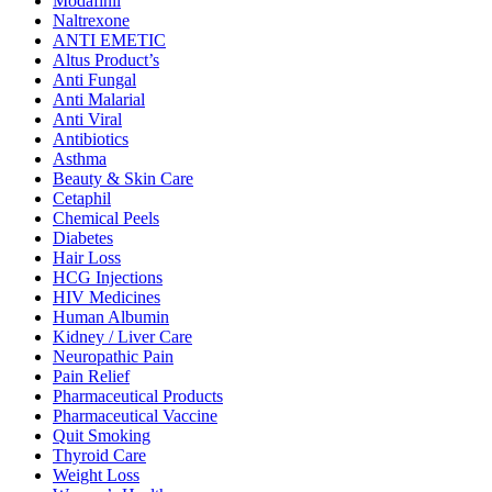
Modafinil
Naltrexone
ANTI EMETIC
Altus Product’s
Anti Fungal
Anti Malarial
Anti Viral
Antibiotics
Asthma
Beauty & Skin Care
Cetaphil
Chemical Peels
Diabetes
Hair Loss
HCG Injections
HIV Medicines
Human Albumin
Kidney / Liver Care
Neuropathic Pain
Pain Relief
Pharmaceutical Products
Pharmaceutical Vaccine
Quit Smoking
Thyroid Care
Weight Loss