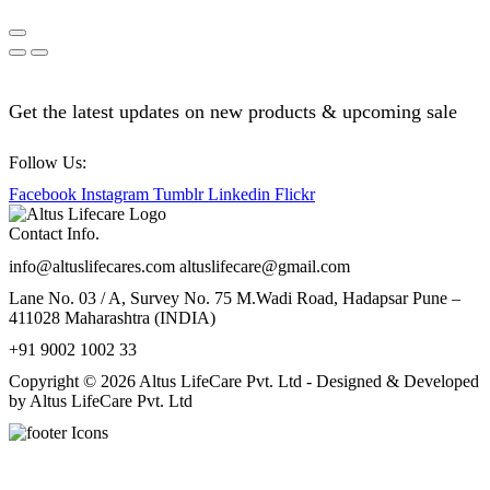
Get the latest updates on new products & upcoming sale
Follow Us:
Facebook
Instagram
Tumblr
Linkedin
Flickr
Contact Info.
info@altuslifecares.com altuslifecare@gmail.com
Lane No. 03 / A, Survey No. 75 M.Wadi Road, Hadapsar Pune –
411028 Maharashtra (INDIA)
+91 9002 1002 33
Copyright © 2026 Altus LifeCare Pvt. Ltd - Designed & Developed
by Altus LifeCare Pvt. Ltd