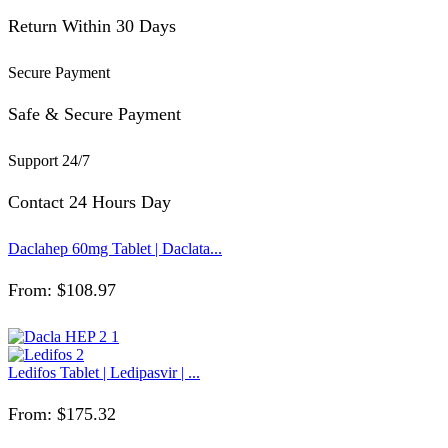
Return Within 30 Days
Secure Payment
Safe & Secure Payment
Support 24/7
Contact 24 Hours Day
Daclahep 60mg Tablet | Daclata...
From:
$
108.97
Ledifos Tablet | Ledipasvir | ...
From:
$
175.32