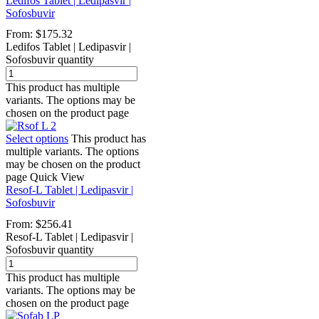
Ledifos Tablet | Ledipasvir |
Sofosbuvir
From:
$
175.32
Ledifos Tablet | Ledipasvir |
Sofosbuvir quantity
This product has multiple
variants. The options may be
chosen on the product page
Select options
This product has
multiple variants. The options
may be chosen on the product
page
Quick View
Resof-L Tablet | Ledipasvir |
Sofosbuvir
From:
$
256.41
Resof-L Tablet | Ledipasvir |
Sofosbuvir quantity
This product has multiple
variants. The options may be
chosen on the product page