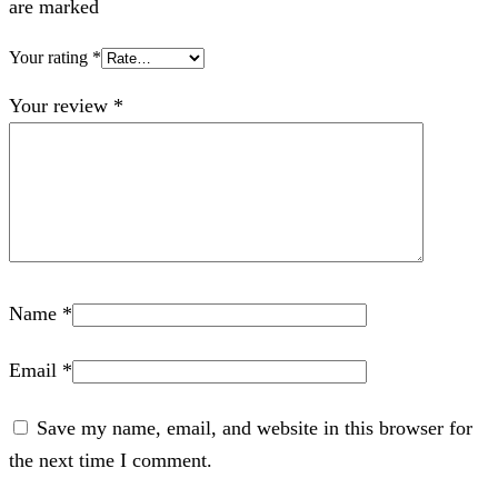
are marked
Your rating
*
Your review
*
Name
*
Email
*
Save my name, email, and website in this browser for
the next time I comment.