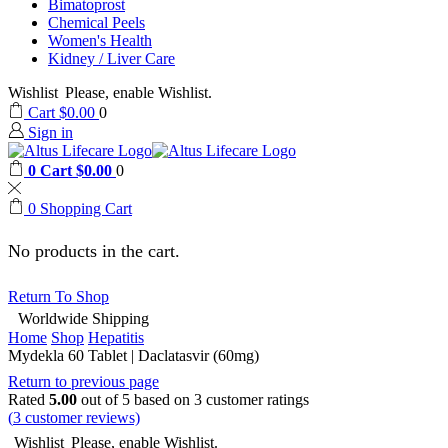
Bimatoprost
Chemical Peels
Women's Health
Kidney / Liver Care
Wishlist
Please, enable Wishlist.
Cart
$
0.00
0
Sign in
0
Cart
$
0.00
0
0
Shopping Cart
No products in the cart.
Return To Shop
Worldwide Shipping
Home
Shop
Hepatitis
Mydekla 60 Tablet | Daclatasvir (60mg)
Return to previous page
Rated
5.00
out of 5 based on
3
customer ratings
(
3
customer reviews)
Wishlist
Please, enable Wishlist.