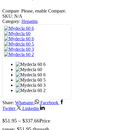
Compare
Please, enable Compare.
SKU:
N/A
Category:
Hepatitis
Share:
Whatsapp
Facebook
Twitter
Linkedin
$
51.95
–
$
337.66
Price
range: $51.95 through