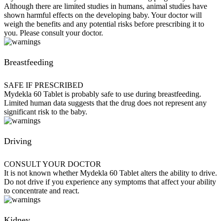
Although there are limited studies in humans, animal studies have
shown harmful effects on the developing baby. Your doctor will
weigh the benefits and any potential risks before prescribing it to
you. Please consult your doctor.
Breastfeeding
SAFE IF PRESCRIBED
Mydekla 60 Tablet is probably safe to use during breastfeeding.
Limited human data suggests that the drug does not represent any
significant risk to the baby.
Driving
CONSULT YOUR DOCTOR
It is not known whether Mydekla 60 Tablet alters the ability to drive.
Do not drive if you experience any symptoms that affect your ability
to concentrate and react.
Kidney