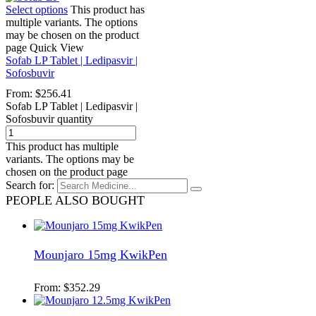
Select options
This product has
multiple variants. The options
may be chosen on the product
page
Quick View
Sofab LP Tablet | Ledipasvir |
Sofosbuvir
From:
$
256.41
Sofab LP Tablet | Ledipasvir |
Sofosbuvir quantity
This product has multiple
variants. The options may be
chosen on the product page
Search for:
PEOPLE ALSO BOUGHT
Mounjaro 15mg KwikPen
From:
$
352.29