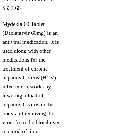
$337.66
Mydekla 60 Tablet
(Daclatasvir 60mg) is an
antiviral medication. It is
used along with other
medications for the
treatment of chronic
hepatitis C virus (HCV)
infection. It works by
lowering a load of
hepatitis C virus in the
body and removing the
virus from the blood over
a period of time.