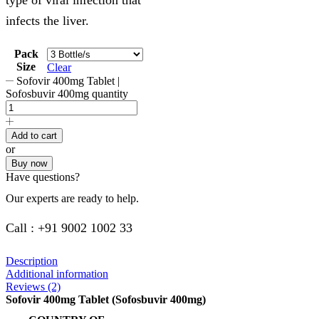
infects the liver.
Pack
Size
Clear
Sofovir 400mg Tablet |
Sofosbuvir 400mg quantity
Add to cart
or
Buy now
Have questions?
Our experts are ready to help.
Call : +91 9002 1002 33
Description
Additional information
Reviews (2)
Sofovir 400mg Tablet (Sofosbuvir 400mg)