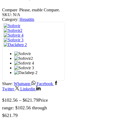
Compare
Please, enable Compare.
SKU:
N/A
Category:
Hepatitis
Share:
Whatsapp
Facebook
Twitter
Linkedin
$
102.56
–
$
621.79
Price
range: $102.56 through
$621.79