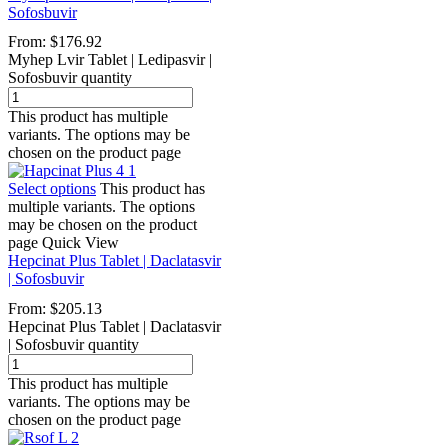
Sofosbuvir
From:
$
176.92
Myhep Lvir Tablet | Ledipasvir |
Sofosbuvir quantity
This product has multiple
variants. The options may be
chosen on the product page
Select options
This product has
multiple variants. The options
may be chosen on the product
page
Quick View
Hepcinat Plus Tablet | Daclatasvir
| Sofosbuvir
From:
$
205.13
Hepcinat Plus Tablet | Daclatasvir
| Sofosbuvir quantity
This product has multiple
variants. The options may be
chosen on the product page