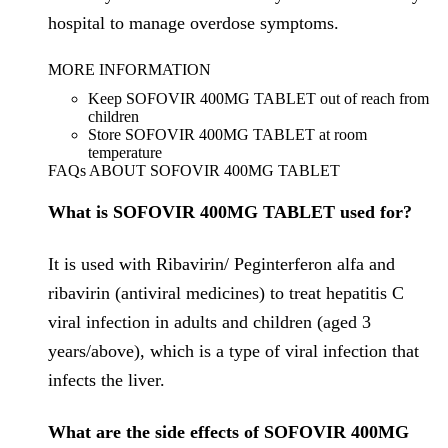
hospital to manage overdose symptoms.
MORE INFORMATION
Keep SOFOVIR 400MG TABLET out of reach from
children
Store SOFOVIR 400MG TABLET at room
temperature
FAQs ABOUT SOFOVIR 400MG TABLET
What is SOFOVIR 400MG TABLET used for?
It is used with Ribavirin/ Peginterferon alfa and
ribavirin (antiviral medicines) to treat hepatitis C
viral infection in adults and children (aged 3
years/above), which is a type of viral infection that
infects the liver.
What are the side effects of SOFOVIR 400MG