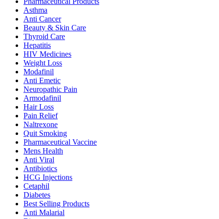
Pharmaceutical Products
Asthma
Anti Cancer
Beauty & Skin Care
Thyroid Care
Hepatitis
HIV Medicines
Weight Loss
Modafinil
Anti Emetic
Neuropathic Pain
Armodafinil
Hair Loss
Pain Relief
Naltrexone
Quit Smoking
Pharmaceutical Vaccine
Mens Health
Anti Viral
Antibiotics
HCG Injections
Cetaphil
Diabetes
Best Selling Products
Anti Malarial