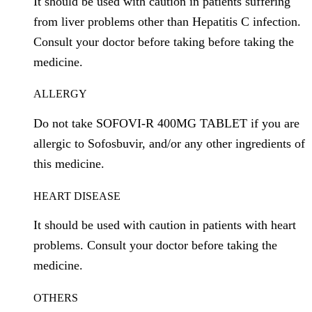
It should be used with caution in patients suffering
from liver problems other than Hepatitis C infection.
Consult your doctor before taking before taking the
medicine.
ALLERGY
Do not take SOFOVI-R 400MG TABLET if you are
allergic to Sofosbuvir, and/or any other ingredients of
this medicine.
HEART DISEASE
It should be used with caution in patients with heart
problems. Consult your doctor before taking the
medicine.
OTHERS