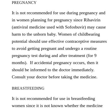
PREGNANCY
It is not recommended for use during pregnancy and
in women planning for pregnancy since Ribavirin
(antiviral medicine used with Sofosbuvir) may cause
harm to the unborn baby. Women of childbearing
potential should use effective contraceptive measures
to avoid getting pregnant and undergo a routine
pregnancy test during and after treatment (for 9
months). If accidental pregnancy occurs, then it
should be informed to the doctor immediately.
Consult your doctor before taking the medicine.
BREASTFEEDING
It is not recommended for use in breastfeeding
women since it is not known whether the medicine