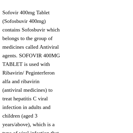
Sofovir 400mg Tablet
(Sofosbuvir 400mg)
contains Sofosbuvir which
belongs to the group of
medicines called Antiviral
agents. SOFOVIR 400MG
TABLET is used with
Ribavirin/ Peginterferon
alfa and ribavirin
(antiviral medicines) to
treat hepatitis C viral
infection in adults and
children (aged 3
years/above), which is a
type of viral infection that