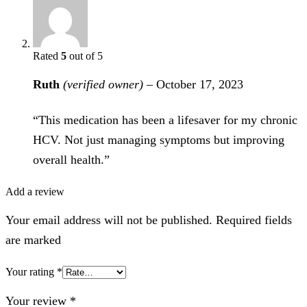
Rated
5
out of 5
Ruth
(verified owner)
–
October 17, 2023
“This medication has been a lifesaver for my chronic
HCV. Not just managing symptoms but improving
overall health.”
Add a review
Your email address will not be published. Required fields
are marked
Your rating
*
Your review
*