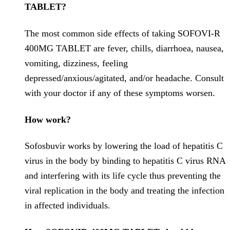
TABLET?
The most common side effects of taking SOFOVI-R
400MG TABLET are fever, chills, diarrhoea, nausea,
vomiting, dizziness, feeling
depressed/anxious/agitated, and/or headache. Consult
with your doctor if any of these symptoms worsen.
How work?
Sofosbuvir works by lowering the load of hepatitis C
virus in the body by binding to hepatitis C virus RNA
and interfering with its life cycle thus preventing the
viral replication in the body and treating the infection
in affected individuals.