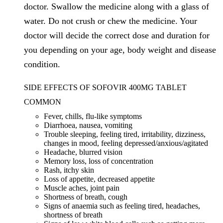
doctor. Swallow the medicine along with a glass of
water. Do not crush or chew the medicine. Your
doctor will decide the correct dose and duration for
you depending on your age, body weight and disease
condition.
SIDE EFFECTS OF SOFOVIR 400MG TABLET
COMMON
Fever, chills, flu-like symptoms
Diarrhoea, nausea, vomiting
Trouble sleeping, feeling tired, irritability, dizziness,
changes in mood, feeling depressed/anxious/agitated
Headache, blurred vision
Memory loss, loss of concentration
Rash, itchy skin
Loss of appetite, decreased appetite
Muscle aches, joint pain
Shortness of breath, cough
Signs of anaemia such as feeling tired, headaches,
shortness of breath