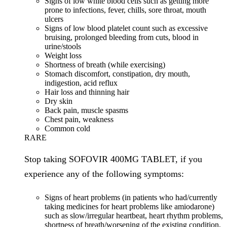
Signs of low white blood cells such as getting more
prone to infections, fever, chills, sore throat, mouth
ulcers
Signs of low blood platelet count such as excessive
bruising, prolonged bleeding from cuts, blood in
urine/stools
Weight loss
Shortness of breath (while exercising)
Stomach discomfort, constipation, dry mouth,
indigestion, acid reflux
Hair loss and thinning hair
Dry skin
Back pain, muscle spasms
Chest pain, weakness
Common cold
RARE
Stop taking SOFOVIR 400MG TABLET, if you
experience any of the following symptoms:
Signs of heart problems (in patients who had/currently
taking medicines for heart problems like amiodarone)
such as slow/irregular heartbeat, heart rhythm problems,
shortness of breath/worsening of the existing condition,