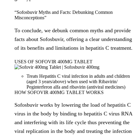
“Sofosbuvir Myths and Facts: Debunking Common
Misconceptions”
To conclude, we debunk common myths and provide
facts about Sofosbuvir, offering a clear understanding
of its benefits and limitations in hepatitis C treatment.
USES OF SOFOVIR 400MG TABLET
Treats Hepatitis C viral infection in adults and children
(aged 3 years/above) when used with Ribavirin/
Peginterferon alfa and ribavirin (antiviral medicines)
HOW SOFOVIR 400MG TABLET WORKS
Sofosbuvir works by lowering the load of hepatitis C
virus in the body by binding to hepatitis C virus RNA
and interfering with its life cycle thus preventing the
viral replication in the body and treating the infection