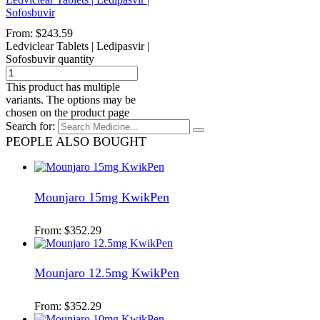
Sofosbuvir
From:
$
243.59
Ledviclear Tablets | Ledipasvir |
Sofosbuvir quantity
This product has multiple
variants. The options may be
chosen on the product page
Search for:
PEOPLE ALSO BOUGHT
Mounjaro 15mg KwikPen
From:
$
352.29
Mounjaro 12.5mg KwikPen
From:
$
352.29