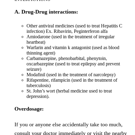
A. Drug-Drug interactions:
Other antiviral medicines (used to treat Hepatitis C
infection) Ex. Ribavirin, Peginterferon alfa
Amiodarone (used in the treatment of irregular
heartbeat)
Warfarin and vitamin k antagonist (used as blood
thinning agent)
Carbamazepine, phenobarbital, phenytoin,
oxcarbazepine (used to treat epilepsy and prevent
seizure)
Modafinil (used in the treatment of narcolepsy)
Rifapentine, rifampicin (used in the treatment of
tuberculosis)
St. John’s wort (herbal medicine used to treat
depression).
Overdosage:
If you or anyone else accidentally take too much,
consult your doctor immediately or visit the nearby