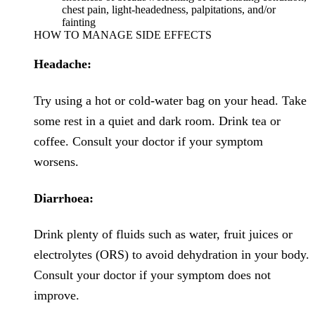
chest pain, light-headedness, palpitations, and/or
fainting
HOW TO MANAGE SIDE EFFECTS
Headache:
Try using a hot or cold-water bag on your head. Take
some rest in a quiet and dark room. Drink tea or
coffee. Consult your doctor if your symptom
worsens.
Diarrhoea:
Drink plenty of fluids such as water, fruit juices or
electrolytes (ORS) to avoid dehydration in your body.
Consult your doctor if your symptom does not
improve.