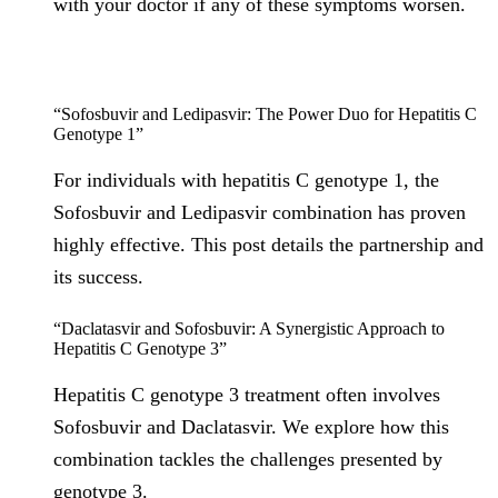
with your doctor if any of these symptoms worsen.
“Sofosbuvir and Ledipasvir: The Power Duo for Hepatitis C
Genotype 1”
For individuals with hepatitis C genotype 1, the
Sofosbuvir and Ledipasvir combination has proven
highly effective. This post details the partnership and
its success.
“Daclatasvir and Sofosbuvir: A Synergistic Approach to
Hepatitis C Genotype 3”
Hepatitis C genotype 3 treatment often involves
Sofosbuvir and Daclatasvir. We explore how this
combination tackles the challenges presented by
genotype 3.