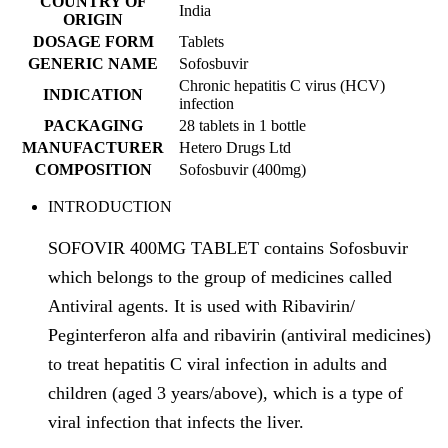
COUNTRY OF
India
ORIGIN
DOSAGE FORM
Tablets
GENERIC NAME
Sofosbuvir
Chronic hepatitis C virus (HCV)
INDICATION
infection
PACKAGING
28 tablets in 1 bottle
MANUFACTURER
Hetero Drugs Ltd
COMPOSITION
Sofosbuvir (400mg)
INTRODUCTION
SOFOVIR 400MG TABLET contains Sofosbuvir
which belongs to the group of medicines called
Antiviral agents. It is used with Ribavirin/
Peginterferon alfa and ribavirin (antiviral medicines)
to treat hepatitis C viral infection in adults and
children (aged 3 years/above), which is a type of
viral infection that infects the liver.