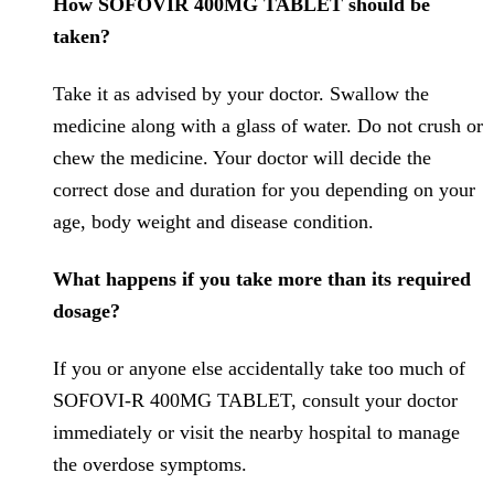
How SOFOVIR 400MG TABLET should be
taken?
Take it as advised by your doctor. Swallow the
medicine along with a glass of water. Do not crush or
chew the medicine. Your doctor will decide the
correct dose and duration for you depending on your
age, body weight and disease condition.
What happens if you take more than its required
dosage?
If you or anyone else accidentally take too much of
SOFOVI-R 400MG TABLET, consult your doctor
immediately or visit the nearby hospital to manage
the overdose symptoms.