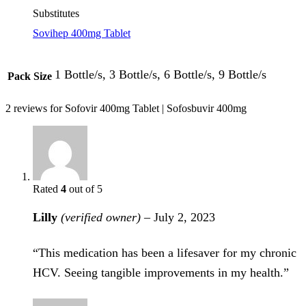
Substitutes
Sovihep 400mg Tablet
1 Bottle/s, 3 Bottle/s, 6 Bottle/s, 9 Bottle/s
Pack Size
2 reviews for
Sofovir 400mg Tablet | Sofosbuvir 400mg
Rated
4
out of 5
Lilly
(verified owner)
–
July 2, 2023
“This medication has been a lifesaver for my chronic
HCV. Seeing tangible improvements in my health.”