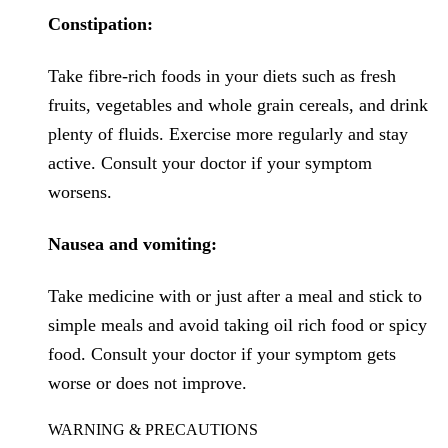
Constipation:
Take fibre-rich foods in your diets such as fresh
fruits, vegetables and whole grain cereals, and drink
plenty of fluids. Exercise more regularly and stay
active. Consult your doctor if your symptom
worsens.
Nausea and vomiting:
Take medicine with or just after a meal and stick to
simple meals and avoid taking oil rich food or spicy
food. Consult your doctor if your symptom gets
worse or does not improve.
WARNING & PRECAUTIONS