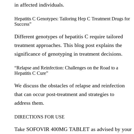
in affected individuals.
Hepatitis C Genotypes: Tailoring Hep C Treatment Drugs for
Success”
Different genotypes of hepatitis C require tailored
treatment approaches. This blog post explains the
significance of genotyping in treatment decisions.
“Relapse and Reinfection: Challenges on the Road to a
Hepatitis C Cure”
We discuss the obstacles of relapse and reinfection
that can occur post-treatment and strategies to
address them.
DIRECTIONS FOR USE
Take SOFOVIR 400MG TABLET as advised by your