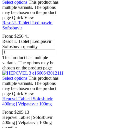
Select options
This product has
multiple variants. The options
may be chosen on the product
page
Quick View
Resof-L Tablet | Ledipasvir |
Sofosbuvir
From:
$
256.41
Resof-L Tablet | Ledipasvir |
Sofosbuvir quantity
This product has multiple
variants. The options may be
chosen on the product page
Select options
This product has
multiple variants. The options
may be chosen on the product
page
Quick View
Hepcvel Tablet | Sofosbuvir
400mg | Velpatasvir 100mg
From:
$
205.13
Hepcvel Tablet | Sofosbuvir
400mg | Velpatasvir 100mg
quantity