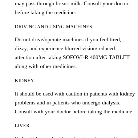
may pass through breast milk. Consult your doctor
before taking the medicine.
DRIVING AND USING MACHINES
Do not drive/operate machines if you feel tired,
dizzy, and experience blurred vision/reduced
attention after taking SOFOVI-R 400MG TABLET
along with other medicines.
KIDNEY
It should be used with caution in patients with kidney
problems and in patients who undergo dialysis.
Consult with your doctor before taking the medicine.
LIVER