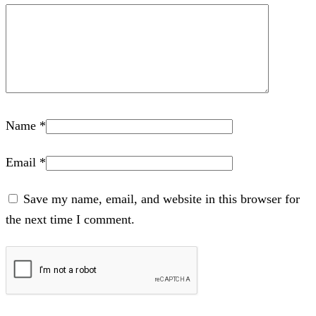
Name
*
Email
*
Save my name, email, and website in this browser for
the next time I comment.