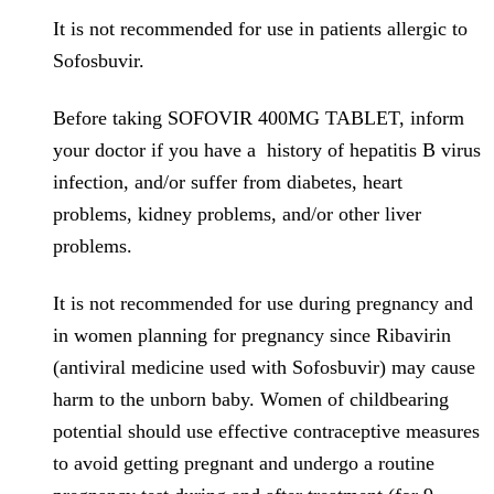
It is not recommended for use in patients allergic to
Sofosbuvir.
Before taking SOFOVIR 400MG TABLET, inform
your doctor if you have a history of hepatitis B virus
infection, and/or suffer from diabetes, heart
problems, kidney problems, and/or other liver
problems.
It is not recommended for use during pregnancy and
in women planning for pregnancy since Ribavirin
(antiviral medicine used with Sofosbuvir) may cause
harm to the unborn baby. Women of childbearing
potential should use effective contraceptive measures
to avoid getting pregnant and undergo a routine