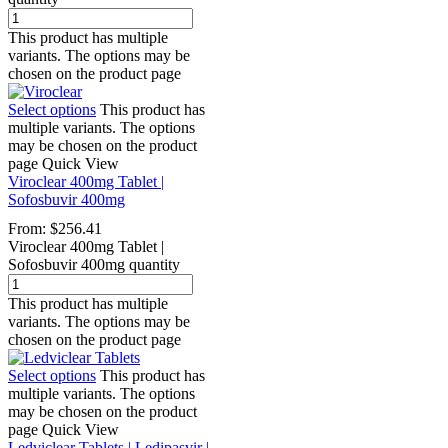
This product has multiple
variants. The options may be
chosen on the product page
Select options
This product has
multiple variants. The options
may be chosen on the product
page
Quick View
Viroclear 400mg Tablet |
Sofosbuvir 400mg
From:
$
256.41
Viroclear 400mg Tablet |
Sofosbuvir 400mg quantity
This product has multiple
variants. The options may be
chosen on the product page
Select options
This product has
multiple variants. The options
may be chosen on the product
page
Quick View
Ledviclear Tablets | Ledipasvir |