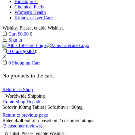
Bimatoprost
Chemical Peels
Women's Health
Kidney / Liver Care
Wishlist
Please, enable Wishlist.
Cart
$
0.00
0
Sign in
0
Cart
$
0.00
0
0
Shopping Cart
No products in the cart.
Return To Shop
Worldwide Shipping
Home
Shop
Hepatitis
Sofovir 400mg Tablet | Sofosbuvir 400mg
Return to previous page
Rated
4.50
out of 5 based on
2
customer ratings
(
2
customer reviews)
Wishlist
Please, enable Wishlist.