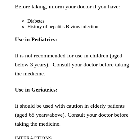
Before taking, inform your doctor if you have:
Diabetes
History of hepatitis B virus infection.
Use in Pediatrics:
It is not recommended for use in children (aged
below 3 years). Consult your doctor before taking
the medicine.
Use in Geriatrics:
It should be used with caution in elderly patients
(aged 65 years/above). Consult your doctor before
taking the medicine.
INTERACTIONS