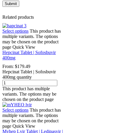
Related products
Select options
This product has
multiple variants. The options
may be chosen on the product
page
Quick View
Hepcinat Tablet | Sofosbuvir
400mg
From:
$
179.49
Hepcinat Tablet | Sofosbuvir
400mg quantity
This product has multiple
variants. The options may be
chosen on the product page
Select options
This product has
multiple variants. The options
may be chosen on the product
page
Quick View
Myhep Lvir Tablet | Ledipasvir |