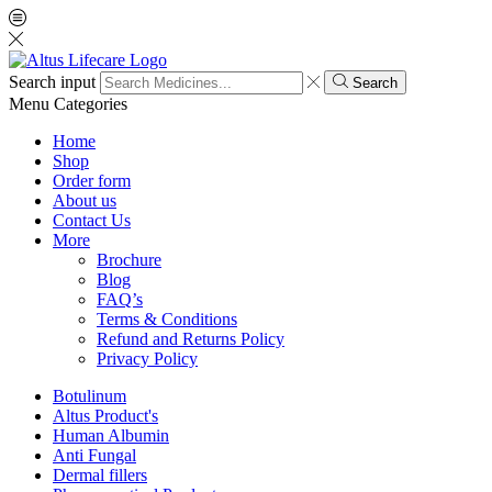
Search input
Search
Menu
Categories
Home
Shop
Order form
About us
Contact Us
More
Brochure
Blog
FAQ’s
Terms & Conditions
Refund and Returns Policy
Privacy Policy
Botulinum
Altus Product's
Human Albumin
Anti Fungal
Dermal fillers