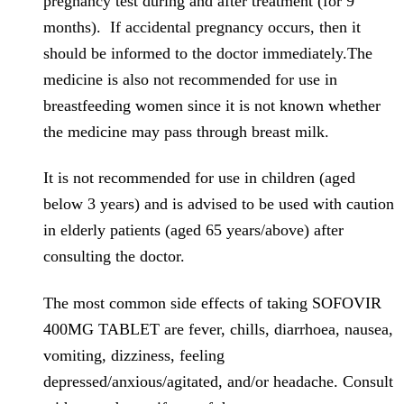
pregnancy test during and after treatment (for 9
months). If accidental pregnancy occurs, then it
should be informed to the doctor immediately.The
medicine is also not recommended for use in
breastfeeding women since it is not known whether
the medicine may pass through breast milk.
It is not recommended for use in children (aged
below 3 years) and is advised to be used with caution
in elderly patients (aged 65 years/above) after
consulting the doctor.
The most common side effects of taking SOFOVIR
400MG TABLET are fever, chills, diarrhoea, nausea,
vomiting, dizziness, feeling
depressed/anxious/agitated, and/or headache. Consult