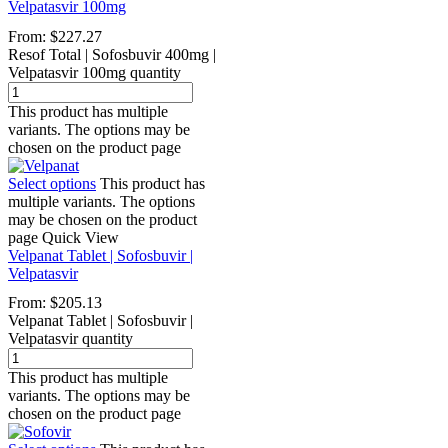
Velpatasvir 100mg
From:
$
227.27
Resof Total | Sofosbuvir 400mg |
Velpatasvir 100mg quantity
This product has multiple
variants. The options may be
chosen on the product page
Select options
This product has
multiple variants. The options
may be chosen on the product
page
Quick View
Velpanat Tablet | Sofosbuvir |
Velpatasvir
From:
$
205.13
Velpanat Tablet | Sofosbuvir |
Velpatasvir quantity
This product has multiple
variants. The options may be
chosen on the product page