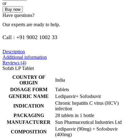
or
Buy now
Have questions?
Our experts are ready to help.
Call : +91 9002 1002 33
Description
Additional information
Reviews (4)
Sofab LP Tablet
COUNTRY OF
India
ORIGIN
DOSAGE FORM
Tablets
GENERIC NAME
Ledipasvir+ Sofosbuvir
Chronic hepatitis C virus (HCV)
INDICATION
infection
PACKAGING
28 tablets in 1 bottle
MANUFACTURER
Sun Pharmaceutical Industries Ltd
Ledipasvir (90mg) + Sofosbuvir
COMPOSITION
(400mg)