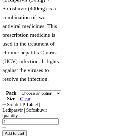
Sofosbuvir (400mg) is a
combination of two
antiviral medicines. This
prescription medicine is
used in the treatment of
chronic hepatitis C virus
(HCV) infection. It fights
against the viruses to
resolve the infection.
Pack
Size
Clear
Sofab LP Tablet |
Ledipasvir | Sofosbuvir
quantity
Add to cart