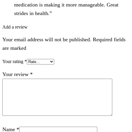
medication is making it more manageable. Great
strides in health.”
Add a review
Your email address will not be published. Required fields
are marked
Your rating
*
Your review
*
Name
*