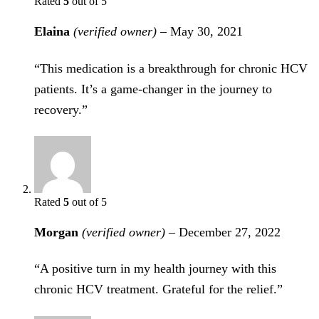
Rated
5
out of 5
Elaina
(verified owner)
–
May 30, 2021
“This medication is a breakthrough for chronic HCV
patients. It’s a game-changer in the journey to
recovery.”
Rated
5
out of 5
Morgan
(verified owner)
–
December 27, 2022
“A positive turn in my health journey with this
chronic HCV treatment. Grateful for the relief.”