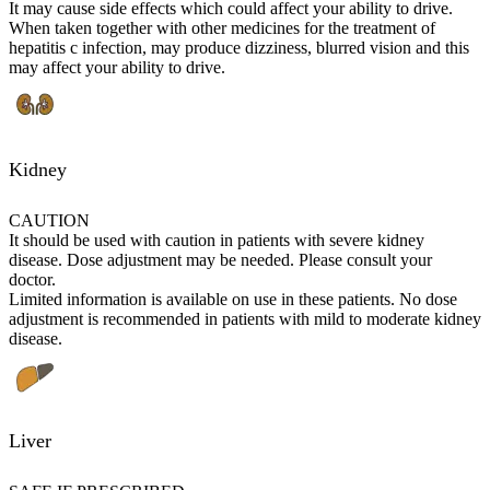
It may cause side effects which could affect your ability to drive.
When taken together with other medicines for the treatment of
hepatitis c infection, may produce dizziness, blurred vision and this
may affect your ability to drive.
Kidney
CAUTION
It should be used with caution in patients with severe kidney
disease. Dose adjustment may be needed. Please consult your
doctor.
Limited information is available on use in these patients. No dose
adjustment is recommended in patients with mild to moderate kidney
disease.
Liver