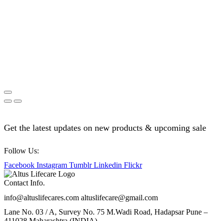
Get the latest updates on new products & upcoming sale
Follow Us:
Facebook
Instagram
Tumblr
Linkedin
Flickr
Contact Info.
info@altuslifecares.com altuslifecare@gmail.com
Lane No. 03 / A, Survey No. 75 M.Wadi Road, Hadapsar Pune –
411028 Maharashtra (INDIA)