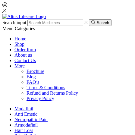
Search input
Search
Menu
Categories
Home
Shop
Order form
About us
Contact Us
More
Brochure
Blog
FAQ’s
Terms & Conditions
Refund and Returns Policy
Privacy Policy
Modafinil
Anti Emetic
Neuropathic Pain
Armodafinil
Hair Loss