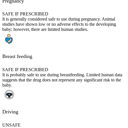
Pregnancy
SAFE IF PRESCRIBED
It is generally considered safe to use during pregnancy. Animal
studies have shown low or no adverse effects to the developing
baby; however, there are limited human studies.
Breast feeding
SAFE IF PRESCRIBED
It is probably safe to use during breastfeeding. Limited human data
suggests that the drug does not represent any significant risk to the
baby.
Driving
UNSAFE