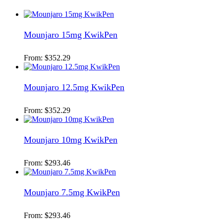
Mounjaro 15mg KwikPen
From:
$
352.29
Mounjaro 12.5mg KwikPen
From:
$
352.29
Mounjaro 10mg KwikPen
From:
$
293.46
Mounjaro 7.5mg KwikPen
From:
$
293.46