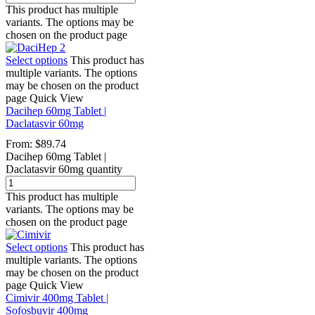
This product has multiple
variants. The options may be
chosen on the product page
Select options
This product has
multiple variants. The options
may be chosen on the product
page
Quick View
Dacihep 60mg Tablet |
Daclatasvir 60mg
From:
$
89.74
Dacihep 60mg Tablet |
Daclatasvir 60mg quantity
This product has multiple
variants. The options may be
chosen on the product page
Select options
This product has
multiple variants. The options
may be chosen on the product
page
Quick View
Cimivir 400mg Tablet |
Sofosbuvir 400mg