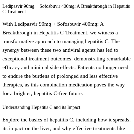
Ledipasvir 90mg + Sofosbuvir 400mg: A Breakthrough in Hepatitis
C Treatment
With Ledipasvir 90mg + Sofosbuvir 400mg: A
Breakthrough in Hepatitis C Treatment, we witness a
transformative approach to managing hepatitis C. The
synergy between these two antiviral agents has led to
exceptional treatment outcomes, demonstrating remarkable
efficacy and minimal side effects. Patients no longer need
to endure the burdens of prolonged and less effective
therapies, as this combination medication paves the way
for a brighter, hepatitis C-free future.
Understanding Hepatitis C and its Impact
Explore the basics of hepatitis C, including how it spreads,
its impact on the liver, and why effective treatments like