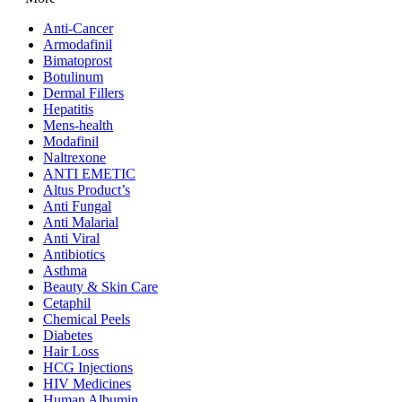
Anti-Cancer
Armodafinil
Bimatoprost
Botulinum
Dermal Fillers
Hepatitis
Mens-health
Modafinil
Naltrexone
ANTI EMETIC
Altus Product’s
Anti Fungal
Anti Malarial
Anti Viral
Antibiotics
Asthma
Beauty & Skin Care
Cetaphil
Chemical Peels
Diabetes
Hair Loss
HCG Injections
HIV Medicines
Human Albumin