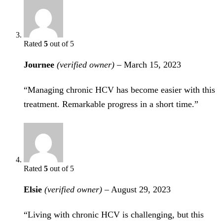
Rated
5
out of 5
Journee
(verified owner)
–
March 15, 2023
“Managing chronic HCV has become easier with this
treatment. Remarkable progress in a short time.”
Rated
5
out of 5
Elsie
(verified owner)
–
August 29, 2023
“Living with chronic HCV is challenging, but this