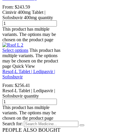
From:
$
243.59
Cimivir 400mg Tablet |
Sofosbuvir 400mg quantity
This product has multiple
variants. The options may be
chosen on the product page
Select options
This product has
multiple variants. The options
may be chosen on the product
page
Quick View
Resof-L Tablet | Ledipasvir |
Sofosbuvir
From:
$
256.41
Resof-L Tablet | Ledipasvir |
Sofosbuvir quantity
This product has multiple
variants. The options may be
chosen on the product page
Search for:
PEOPLE ALSO BOUGHT