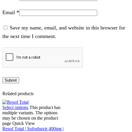
Email
*
Save my name, email, and website in this browser for
the next time I comment.
Related products
Select options
This product has
multiple variants. The options
may be chosen on the product
page
Quick View
Resof Total | Sofosbuvir 400mg |