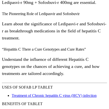
Ledipasvi-r 90mg + Sofosbuvi-r 400mg are essential.
The Pioneering Role of Ledipasvir and Sofosbuvir
Learn about the significance of Ledipasvi-r and Sofosbuvi-
r as breakthrough medications in the field of hepatitis C
treatment.
“Hepatitis C There a Cure Genotypes and Cure Rates”
Understand the influence of different Hepatitis C
genotypes on the chances of achieving a cure, and how
treatments are tailored accordingly.
USES OF SOFAB LP TABLET
Treatment of Chronic hepatitis C virus (HCV) infection
BENEFITS OF TABLET