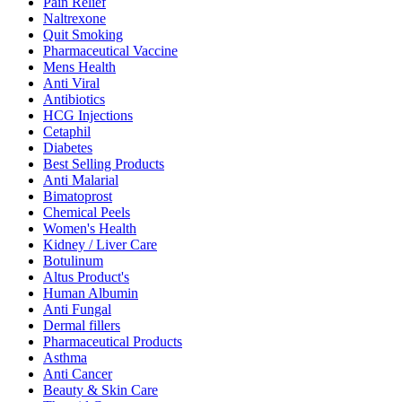
Pain Relief
Naltrexone
Quit Smoking
Pharmaceutical Vaccine
Mens Health
Anti Viral
Antibiotics
HCG Injections
Cetaphil
Diabetes
Best Selling Products
Anti Malarial
Bimatoprost
Chemical Peels
Women's Health
Kidney / Liver Care
Botulinum
Altus Product's
Human Albumin
Anti Fungal
Dermal fillers
Pharmaceutical Products
Asthma
Anti Cancer
Beauty & Skin Care