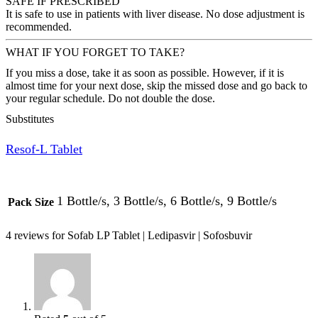
SAFE IF PRESCRIBED
It is safe to use in patients with liver disease. No dose adjustment is
recommended.
WHAT IF YOU FORGET TO TAKE?
If you miss a dose, take it as soon as possible. However, if it is
almost time for your next dose, skip the missed dose and go back to
your regular schedule. Do not double the dose.
Substitutes
Resof-L Tablet
1 Bottle/s, 3 Bottle/s, 6 Bottle/s, 9 Bottle/s
Pack Size
4 reviews for
Sofab LP Tablet | Ledipasvir | Sofosbuvir