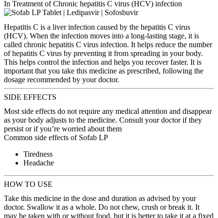
In Treatment of Chronic hepatitis C virus (HCV) infection
Hepatitis C is a liver infection caused by the hepatitis C virus
(HCV). When the infection moves into a long-lasting stage, it is
called chronic hepatitis C virus infection. It helps reduce the number
of hepatitis C virus by preventing it from spreading in your body.
This helps control the infection and helps you recover faster. It is
important that you take this medicine as prescribed, following the
dosage recommended by your doctor.
SIDE EFFECTS
Most side effects do not require any medical attention and disappear
as your body adjusts to the medicine. Consult your doctor if they
persist or if you’re worried about them
Common side effects of Sofab LP
Tiredness
Headache
HOW TO USE
Take this medicine in the dose and duration as advised by your
doctor. Swallow it as a whole. Do not chew, crush or break it. It
may be taken with or without food, but it is better to take it at a fixed