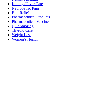
Kidney / Liver Care
Neuropathic Pain
Pain Relief
Pharmaceutical Products
Pharmaceutical Vaccine
Quit Smoking
Thyroid Care
Weight Loss
Women’s Health