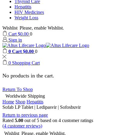
Thyroid Care
Hepatitis
HIV Medicines
Weight Loss
Wishlist
Please, enable Wishlist.
Cart
$
0.00
0
Sign in
0
Cart
$
0.00
0
0
Shopping Cart
No products in the cart.
Return To Shop
Worldwide Shipping
Home
Shop
Hepatitis
Sofab LP Tablet | Ledipasvir | Sofosbuvir
Return to previous page
Rated
5.00
out of 5 based on
4
customer ratings
(
4
customer reviews)
Wishlist
Please, enable Wishlist.