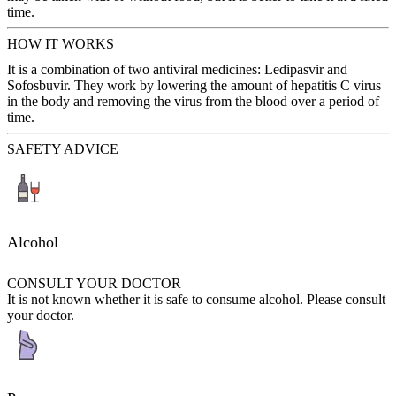
time.
HOW IT WORKS
It is a combination of two antiviral medicines: Ledipasvir and
Sofosbuvir. They work by lowering the amount of hepatitis C virus
in the body and removing the virus from the blood over a period of
time.
SAFETY ADVICE
Alcohol
CONSULT YOUR DOCTOR
It is not known whether it is safe to consume alcohol. Please consult
your doctor.