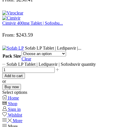
Cimivir 400mg Tablet | Sofosbu...
From:
$
243.59
Sofab LP Tablet | Ledipasvir |...
Pack Size
Clear
Sofab LP Tablet | Ledipasvir | Sofosbuvir quantity
Add to cart
or
Buy now
Select options
Home
Shop
Sign in
Wishlist
More
More