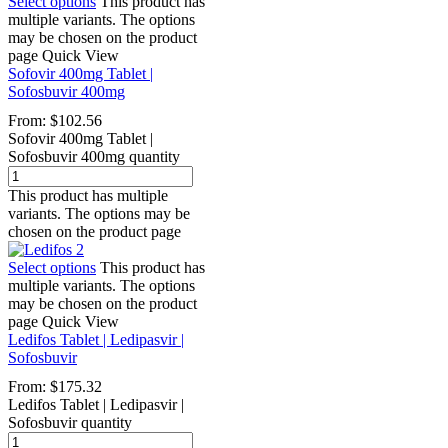
Select options
This product has
multiple variants. The options
may be chosen on the product
page
Quick View
Sofovir 400mg Tablet |
Sofosbuvir 400mg
From:
$
102.56
Sofovir 400mg Tablet |
Sofosbuvir 400mg quantity
This product has multiple
variants. The options may be
chosen on the product page
Select options
This product has
multiple variants. The options
may be chosen on the product
page
Quick View
Ledifos Tablet | Ledipasvir |
Sofosbuvir
From:
$
175.32
Ledifos Tablet | Ledipasvir |
Sofosbuvir quantity