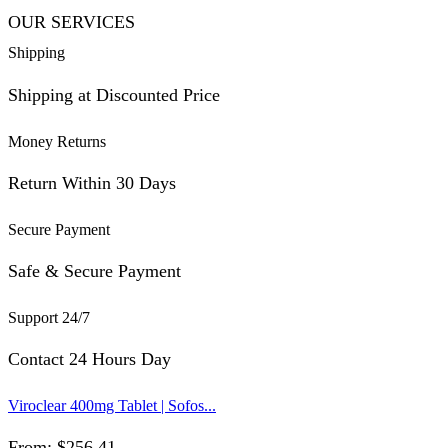
OUR SERVICES
Shipping
Shipping at Discounted Price
Money Returns
Return Within 30 Days
Secure Payment
Safe & Secure Payment
Support 24/7
Contact 24 Hours Day
Viroclear 400mg Tablet | Sofos...
From:
$
256.41