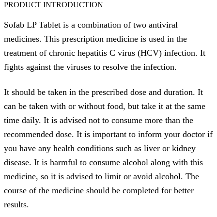
PRODUCT INTRODUCTION
Sofab LP Tablet is a combination of two antiviral
medicines. This prescription medicine is used in the
treatment of chronic hepatitis C virus (HCV) infection. It
fights against the viruses to resolve the infection.
It should be taken in the prescribed dose and duration. It
can be taken with or without food, but take it at the same
time daily. It is advised not to consume more than the
recommended dose. It is important to inform your doctor if
you have any health conditions such as liver or kidney
disease. It is harmful to consume alcohol along with this
medicine, so it is advised to limit or avoid alcohol. The
course of the medicine should be completed for better
results.