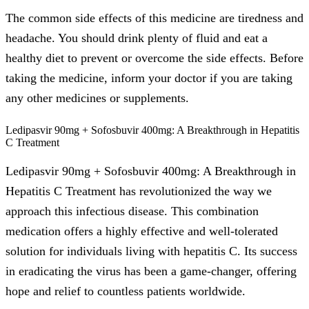
The common side effects of this medicine are tiredness and
headache. You should drink plenty of fluid and eat a
healthy diet to prevent or overcome the side effects. Before
taking the medicine, inform your doctor if you are taking
any other medicines or supplements.
Ledipasvir 90mg + Sofosbuvir 400mg: A Breakthrough in Hepatitis
C Treatment
Ledipasvir 90mg + Sofosbuvir 400mg: A Breakthrough in
Hepatitis C Treatment has revolutionized the way we
approach this infectious disease. This combination
medication offers a highly effective and well-tolerated
solution for individuals living with hepatitis C. Its success
in eradicating the virus has been a game-changer, offering
hope and relief to countless patients worldwide.