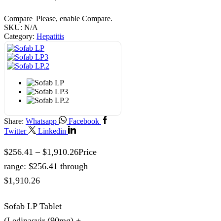
Compare
Please, enable Compare.
SKU:
N/A
Category:
Hepatitis
Share:
Whatsapp
Facebook
Twitter
Linkedin
$
256.41
–
$
1,910.26
Price
range: $256.41 through
$1,910.26
Sofab LP Tablet
(Ledipasvir (90mg) +