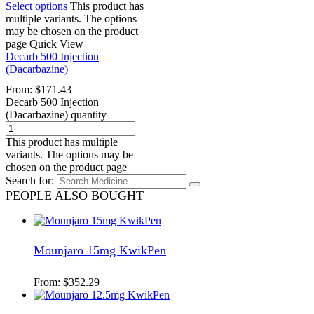
Select options
This product has
multiple variants. The options
may be chosen on the product
page
Quick View
Decarb 500 Injection
(Dacarbazine)
From:
$
171.43
Decarb 500 Injection
(Dacarbazine) quantity
This product has multiple
variants. The options may be
chosen on the product page
Search for:
PEOPLE ALSO BOUGHT
Mounjaro 15mg KwikPen
From:
$
352.29