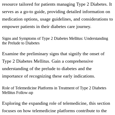
resource tailored for patients managing Type 2 Diabetes. It
serves as a go-to guide, providing detailed information on
medication options, usage guidelines, and considerations to
empower patients in their diabetes care journey.
Signs and Symptoms of Type 2 Diabetes Mellitus: Understanding
the Prelude to Diabetes
Examine the preliminary signs that signify the onset of
Type 2 Diabetes Mellitus. Gain a comprehensive
understanding of the prelude to diabetes and the
importance of recognizing these early indications.
Role of Telemedicine Platforms in Treatment of Type 2 Diabetes
Mellitus Follow-up
Exploring the expanding role of telemedicine, this section
focuses on how telemedicine platforms contribute to the