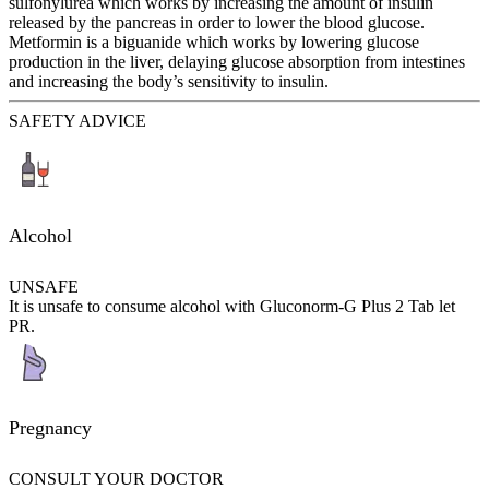
sulfonylurea which works by increasing the amount of insulin
released by the pancreas in order to lower the blood glucose.
Metformin is a biguanide which works by lowering glucose
production in the liver, delaying glucose absorption from intestines
and increasing the body’s sensitivity to insulin.
SAFETY ADVICE
Alcohol
UNSAFE
It is unsafe to consume alcohol with Gluconorm-G Plus 2 Tab let
PR.
Pregnancy
CONSULT YOUR DOCTOR