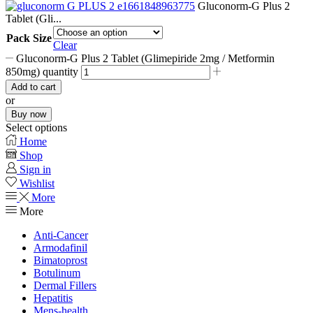
Gluconorm-G Plus 2
Tablet (Gli...
Pack Size
Clear
Gluconorm-G Plus 2 Tablet (Glimepiride 2mg / Metformin
850mg) quantity
Add to cart
or
Buy now
Select options
Home
Shop
Sign in
Wishlist
More
More
Anti-Cancer
Armodafinil
Bimatoprost
Botulinum
Dermal Fillers
Hepatitis
Mens-health