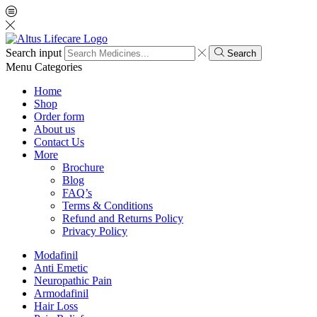
Search input
Search
Menu
Categories
Home
Shop
Order form
About us
Contact Us
More
Brochure
Blog
FAQ’s
Terms & Conditions
Refund and Returns Policy
Privacy Policy
Modafinil
Anti Emetic
Neuropathic Pain
Armodafinil
Hair Loss