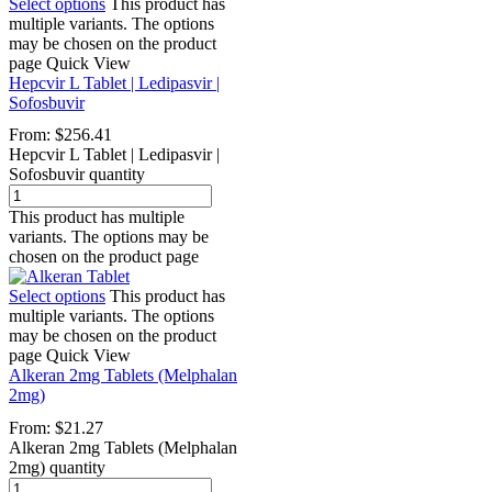
Select options
This product has
multiple variants. The options
may be chosen on the product
page
Quick View
Hepcvir L Tablet | Ledipasvir |
Sofosbuvir
From:
$
256.41
Hepcvir L Tablet | Ledipasvir |
Sofosbuvir quantity
This product has multiple
variants. The options may be
chosen on the product page
Select options
This product has
multiple variants. The options
may be chosen on the product
page
Quick View
Alkeran 2mg Tablets (Melphalan
2mg)
From:
$
21.27
Alkeran 2mg Tablets (Melphalan
2mg) quantity