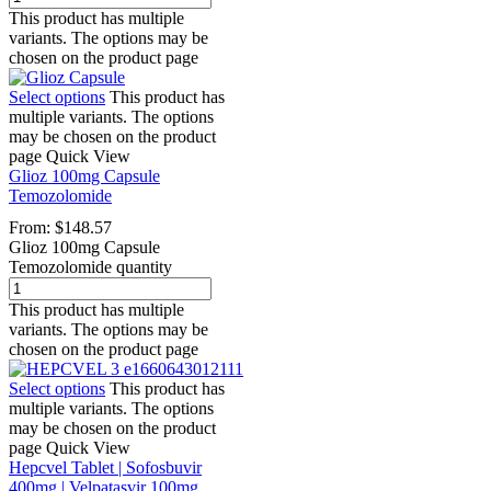
This product has multiple
variants. The options may be
chosen on the product page
Select options
This product has
multiple variants. The options
may be chosen on the product
page
Quick View
Glioz 100mg Capsule
Temozolomide
From:
$
148.57
Glioz 100mg Capsule
Temozolomide quantity
This product has multiple
variants. The options may be
chosen on the product page
Select options
This product has
multiple variants. The options
may be chosen on the product
page
Quick View
Hepcvel Tablet | Sofosbuvir
400mg | Velpatasvir 100mg