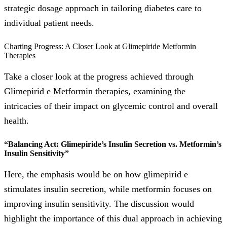
strategic dosage approach in tailoring diabetes care to
individual patient needs.
Charting Progress: A Closer Look at Glimepiride Metformin
Therapies
Take a closer look at the progress achieved through
Glimepirid e Metformin therapies, examining the
intricacies of their impact on glycemic control and overall
health.
“Balancing Act: Glimepiride’s Insulin Secretion vs. Metformin’s
Insulin Sensitivity”
Here, the emphasis would be on how glimepirid e
stimulates insulin secretion, while metformin focuses on
improving insulin sensitivity. The discussion would
highlight the importance of this dual approach in achieving