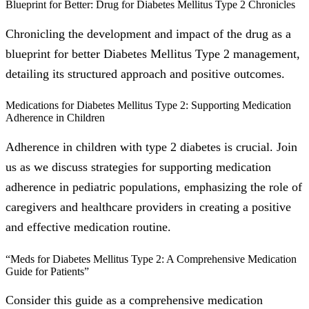
Blueprint for Better: Drug for Diabetes Mellitus Type 2 Chronicles
Chronicling the development and impact of the drug as a
blueprint for better Diabetes Mellitus Type 2 management,
detailing its structured approach and positive outcomes.
Medications for Diabetes Mellitus Type 2: Supporting Medication
Adherence in Children
Adherence in children with type 2 diabetes is crucial. Join
us as we discuss strategies for supporting medication
adherence in pediatric populations, emphasizing the role of
caregivers and healthcare providers in creating a positive
and effective medication routine.
“Meds for Diabetes Mellitus Type 2: A Comprehensive Medication
Guide for Patients”
Consider this guide as a comprehensive medication