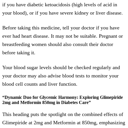
if you have diabetic ketoacidosis (high levels of acid in
your blood), or if you have severe kidney or liver disease.
Before taking this medicine, tell your doctor if you have
ever had heart disease. It may not be suitable. Pregnant or
breastfeeding women should also consult their doctor
before taking it.
Your blood sugar levels should be checked regularly and
your doctor may also advise blood tests to monitor your
blood cell counts and liver function.
“Dynamic Duo for Glycemic Harmony: Exploring Glimepiride
2mg and Metformin 850mg in Diabetes Care”
This heading puts the spotlight on the combined effects of
Glimepiride at 2mg and Metformin at 850mg, emphasizing