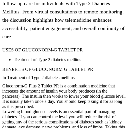
follow-up care for individuals with Type 2 Diabetes
Mellitus. From virtual consultations to remote monitoring,
the discussion highlights how telemedicine enhances
accessibility, patient engagement, and overall continuity of
care.
USES OF GLUCONORM-G TABLET PR
Treatment of Type 2 diabetes mellitus
BENEFITS OF GLUCONORM-G TABLET PR
In Treatment of Type 2 diabetes mellitus
Gluconorm-G Plus 2 Tablet PR is a combination medicine that
increases the amount of insulin your body produces (in the
pancreas). The insulin then works to lower your blood glucose level.
It is usually taken once a day. You should keep taking it for as long
as it is prescribed.
Lowering blood glucose levels is an essential part of managing
diabetes. If you can control the level you will reduce the risk of
getting any of the serious complications of diabetes such as kidney
damage, eye damage, nerve problems, and loss of limbs. Taking this