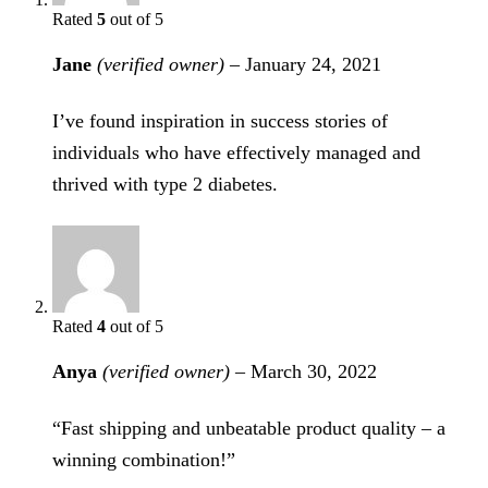
Rated
5
out of 5
Jane
(verified owner)
–
January 24, 2021
I’ve found inspiration in success stories of
individuals who have effectively managed and
thrived with type 2 diabetes.
Rated
4
out of 5
Anya
(verified owner)
–
March 30, 2022
“Fast shipping and unbeatable product quality – a
winning combination!”