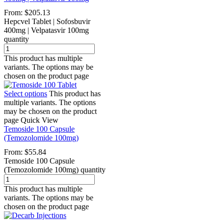
From:
$
205.13
Hepcvel Tablet | Sofosbuvir
400mg | Velpatasvir 100mg
quantity
This product has multiple
variants. The options may be
chosen on the product page
Select options
This product has
multiple variants. The options
may be chosen on the product
page
Quick View
Temoside 100 Capsule
(Temozolomide 100mg)
From:
$
55.84
Temoside 100 Capsule
(Temozolomide 100mg) quantity
This product has multiple
variants. The options may be
chosen on the product page