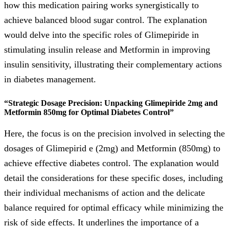
how this medication pairing works synergistically to
achieve balanced blood sugar control. The explanation
would delve into the specific roles of Glimepiride in
stimulating insulin release and Metformin in improving
insulin sensitivity, illustrating their complementary actions
in diabetes management.
“Strategic Dosage Precision: Unpacking Glimepiride 2mg and
Metformin 850mg for Optimal Diabetes Control”
Here, the focus is on the precision involved in selecting the
dosages of Glimepirid e (2mg) and Metformin (850mg) to
achieve effective diabetes control. The explanation would
detail the considerations for these specific doses, including
their individual mechanisms of action and the delicate
balance required for optimal efficacy while minimizing the
risk of side effects. It underlines the importance of a