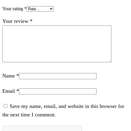
Your rating
*
Your review
*
Name
*
Email
*
Save my name, email, and website in this browser for
the next time I comment.