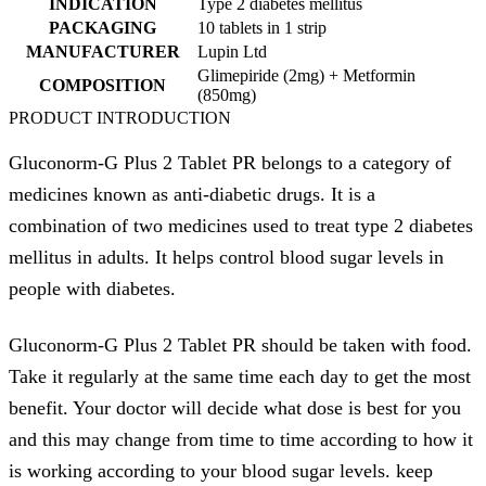
INDICATION
Type 2 diabetes mellitus
PACKAGING
10 tablets in 1 strip
MANUFACTURER
Lupin Ltd
Glimepiride (2mg) + Metformin
COMPOSITION
(850mg)
PRODUCT INTRODUCTION
Gluconorm-G Plus 2 Tablet PR belongs to a category of
medicines known as anti-diabetic drugs. It is a
combination of two medicines used to treat type 2 diabetes
mellitus in adults. It helps control blood sugar levels in
people with diabetes.
Gluconorm-G Plus 2 Tablet PR should be taken with food.
Take it regularly at the same time each day to get the most
benefit. Your doctor will decide what dose is best for you
and this may change from time to time according to how it
is working according to your blood sugar levels. keep