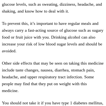
glucose levels, such as sweating, dizziness, headache, and
shaking, and know how to deal with it.
To prevent this, it’s important to have regular meals and
always carry a fast-acting source of glucose such as sugary
food or fruit juice with you. Drinking alcohol can also
increase your risk of low blood sugar levels and should be
avoided.
Other side effects that may be seen on taking this medicine
include taste changes, nausea, diarrhea, stomach pain,
headache, and upper respiratory tract infection. Some
people may find that they put on weight with this
medicine.
You should not take it if you have type 1 diabetes mellitus,