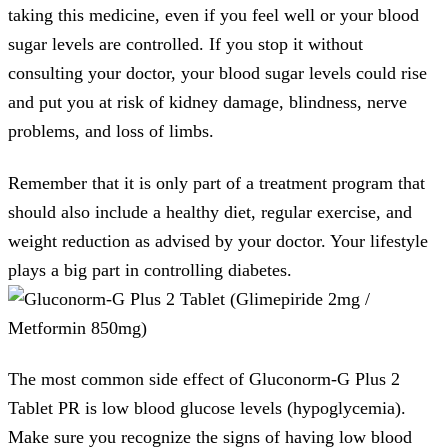
taking this medicine, even if you feel well or your blood
sugar levels are controlled. If you stop it without
consulting your doctor, your blood sugar levels could rise
and put you at risk of kidney damage, blindness, nerve
problems, and loss of limbs.
Remember that it is only part of a treatment program that
should also include a healthy diet, regular exercise, and
weight reduction as advised by your doctor. Your lifestyle
plays a big part in controlling diabetes.
The most common side effect of Gluconorm-G Plus 2
Tablet PR is low blood glucose levels (hypoglycemia).
Make sure you recognize the signs of having low blood