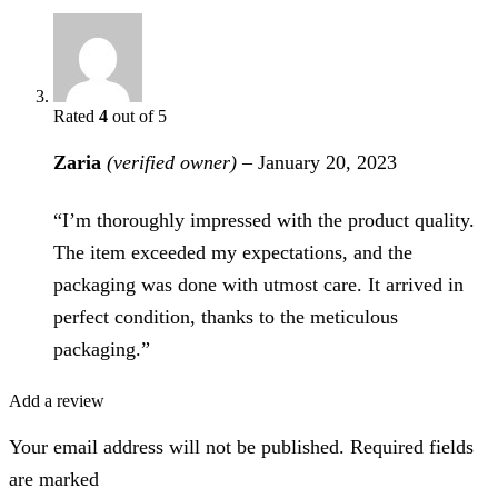
Rated
4
out of 5
Zaria
(verified owner)
–
January 20, 2023
“I’m thoroughly impressed with the product quality.
The item exceeded my expectations, and the
packaging was done with utmost care. It arrived in
perfect condition, thanks to the meticulous
packaging.”
Add a review
Your email address will not be published. Required fields
are marked