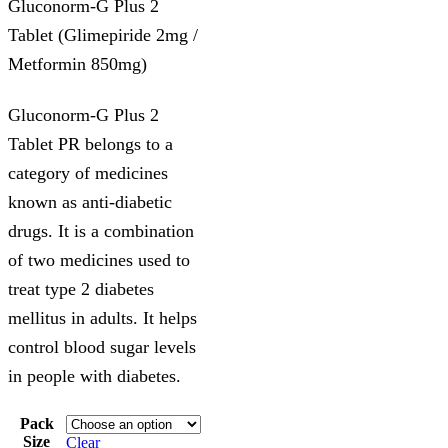
Gluconorm-G Plus 2
Tablet (Glimepiride 2mg /
Metformin 850mg)
Gluconorm-G Plus 2
Tablet PR belongs to a
category of medicines
known as anti-diabetic
drugs. It is a combination
of two medicines used to
treat type 2 diabetes
mellitus in adults. It helps
control blood sugar levels
in people with diabetes.
Pack
Size
Clear