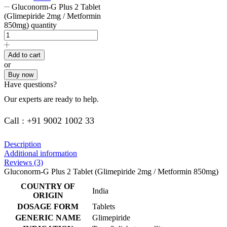
Gluconorm-G Plus 2 Tablet
(Glimepiride 2mg / Metformin
850mg) quantity
Add to cart
or
Buy now
Have questions?
Our experts are ready to help.
Call : +91 9002 1002 33
Description
Additional information
Reviews (3)
Gluconorm-G Plus 2 Tablet (Glimepiride 2mg / Metformin 850mg)
COUNTRY OF
India
ORIGIN
DOSAGE FORM
Tablets
GENERIC NAME
Glimepiride