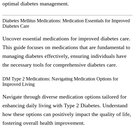
optimal diabetes management.
Diabetes Mellitus Medications: Medication Essentials for Improved
Diabetes Care
Uncover essential medications for improved diabetes care.
This guide focuses on medications that are fundamental to
managing diabetes effectively, ensuring individuals have
the necessary tools for comprehensive diabetes care.
DM Type 2 Medications: Navigating Medication Options for
Improved Living
Navigate through diverse medication options tailored for
enhancing daily living with Type 2 Diabetes. Understand
how these options can positively impact the quality of life,
fostering overall health improvement.