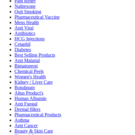
Pain Relief
Naltrexone
Quit Smoking
Pharmaceutical Vaccine
Mens Health
Anti Viral
Antibiotics
HCG Injections
Cetaphil
Diabetes
Best Selling Products
Anti Malarial
Bimatoprost
Chemical Peels
Women's Health
Kidney / Liver Care
Botulinum
Altus Product's
Human Albumin
Anti Fungal
Dermal fillers
Pharmaceutical Products
Asthma
Anti Cancer
Beauty & Skin Care