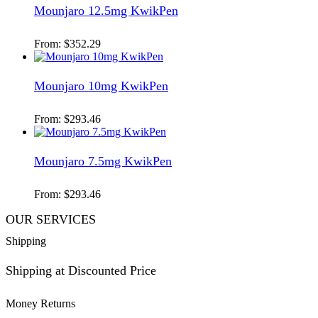
Mounjaro 12.5mg KwikPen
From:
$
352.29
Mounjaro 10mg KwikPen
From:
$
293.46
Mounjaro 7.5mg KwikPen
From:
$
293.46
OUR SERVICES
Shipping
Shipping at Discounted Price
Money Returns