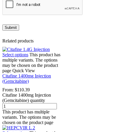
Related products
Select options
This product has
multiple variants. The options
may be chosen on the product
page
Quick View
Citafine 1400mg Injection
(Gemcitabine)
From:
$
110.39
Citafine 1400mg Injection
(Gemcitabine) quantity
This product has multiple
variants. The options may be
chosen on the product page