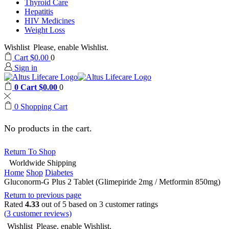
Thyroid Care
Hepatitis
HIV Medicines
Weight Loss
Wishlist
Please, enable Wishlist.
Cart
$
0.00
0
Sign in
0
Cart
$
0.00
0
0
Shopping Cart
No products in the cart.
Return To Shop
Worldwide Shipping
Home
Shop
Diabetes
Gluconorm-G Plus 2 Tablet (Glimepiride 2mg / Metformin 850mg)
Return to previous page
Rated
4.33
out of 5 based on
3
customer ratings
(
3
customer reviews)
Wishlist
Please, enable Wishlist.