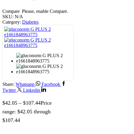
Compare
Please, enable Compare.
SKU:
N/A
Category:
Diabetes
Share:
Whatsapp
Facebook
Twitter
Linkedin
$
42.05
–
$
107.44
Price
range: $42.05 through
$107.44