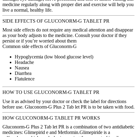
medicine regularly along with proper diet and exercise will help you
live a normal, healthy life.
SIDE EFFECTS OF GLUCONORM-G TABLET PR
Most side effects do not require any medical attention and disappear
as your body adjusts to the medicine. Consult your doctor if they
persist or if you’re worried about them
Common side effects of Gluconorm-G
Hypoglycemia (low blood glucose level)
Headache
Nausea
Diarrhea
Flatulence
HOW TO USE GLUCONORM-G TABLET PR
Use it as advised by your doctor or check the label for directions
before use. Gluconorm-G Plus 2 Tab let PR is to be taken with food.
HOW GLUCONORM-G TABLET PR WORKS
Gluconorm-G Plus 2 Tab let PR is a combination of two antidiabetic
medicines: Glimepirid e and Metformin.Glimepiride is a