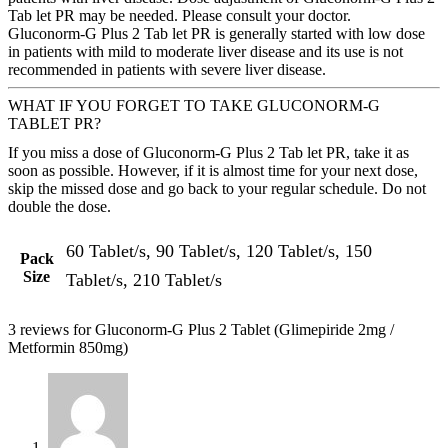
Tab let PR may be needed. Please consult your doctor.
Gluconorm-G Plus 2 Tab let PR is generally started with low dose
in patients with mild to moderate liver disease and its use is not
recommended in patients with severe liver disease.
WHAT IF YOU FORGET TO TAKE GLUCONORM-G
TABLET PR?
If you miss a dose of Gluconorm-G Plus 2 Tab let PR, take it as
soon as possible. However, if it is almost time for your next dose,
skip the missed dose and go back to your regular schedule. Do not
double the dose.
60 Tablet/s, 90 Tablet/s, 120 Tablet/s, 150
Pack
Size
Tablet/s, 210 Tablet/s
3 reviews for
Gluconorm-G Plus 2 Tablet (Glimepiride 2mg /
Metformin 850mg)