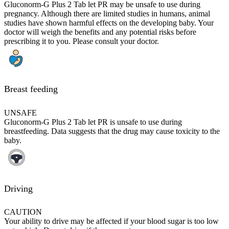
Gluconorm-G Plus 2 Tab let PR may be unsafe to use during
pregnancy. Although there are limited studies in humans, animal
studies have shown harmful effects on the developing baby. Your
doctor will weigh the benefits and any potential risks before
prescribing it to you. Please consult your doctor.
Breast feeding
UNSAFE
Gluconorm-G Plus 2 Tab let PR is unsafe to use during
breastfeeding. Data suggests that the drug may cause toxicity to the
baby.
Driving
CAUTION
Your ability to drive may be affected if your blood sugar is too low