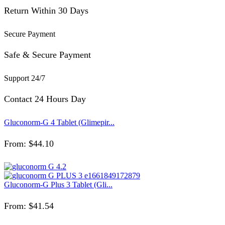
Return Within 30 Days
Secure Payment
Safe & Secure Payment
Support 24/7
Contact 24 Hours Day
Gluconorm-G 4 Tablet (Glimepir...
From:
$
44.10
Gluconorm-G Plus 3 Tablet (Gli...
From:
$
41.54