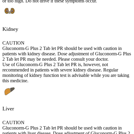
or too high. Do not drive if these symptoms occur.
Kidney
CAUTION
Gluconorm-G Plus 2 Tab let PR should be used with caution in
patients with kidney disease. Dose adjustment of Gluconorm-G Plus
2 Tab let PR may be needed. Please consult your doctor.
Use of Gluconorm-G Plus 2 Tab let PR is, however, not
recommended in patients with severe kidney disease. Regular
monitoring of kidney function test is advisable while you are taking
this medicine.
Liver
CAUTION
Gluconorm-G Plus 2 Tab let PR should be used with caution in
patients with liver disease. Dose adjustment of Gluconorm-G Plus 2