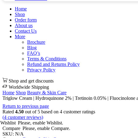
Home
Shop
Order form
About us
Contact Us
More
Brochure
Blog
FAQ’s
Terms & Conditions
Refund and Returns Policy
Privacy Policy
Shop and get discounts
Worldwide Shipping
Home
Shop
Beauty & Skin Care
Triglow Cream | Hydroquinone 2% | Tretinoin 0.05% | Fluocinolone 
Return to previous page
Rated
4.50
out of 5 based on
4
customer ratings
(
4
customer reviews)
Wishlist
Please, enable Wishlist.
Compare
Please, enable Compare.
SKU:
N/A