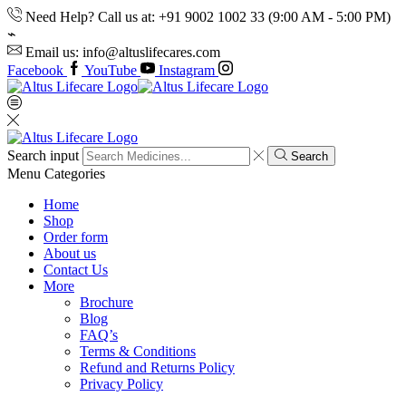
Need Help? Call us at: +91 9002 1002 33 (9:00 AM - 5:00 PM)
Email us: info@altuslifecares.com
Facebook
YouTube
Instagram
Search input
Search
Menu
Categories
Home
Shop
Order form
About us
Contact Us
More
Brochure
Blog
FAQ’s
Terms & Conditions
Refund and Returns Policy
Privacy Policy