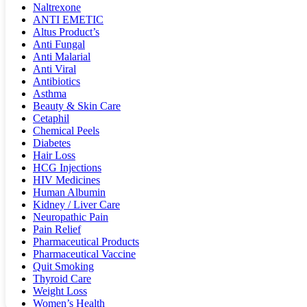
Naltrexone
ANTI EMETIC
Altus Product’s
Anti Fungal
Anti Malarial
Anti Viral
Antibiotics
Asthma
Beauty & Skin Care
Cetaphil
Chemical Peels
Diabetes
Hair Loss
HCG Injections
HIV Medicines
Human Albumin
Kidney / Liver Care
Neuropathic Pain
Pain Relief
Pharmaceutical Products
Pharmaceutical Vaccine
Quit Smoking
Thyroid Care
Weight Loss
Women’s Health