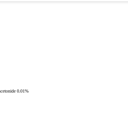
acetonide 0.01%