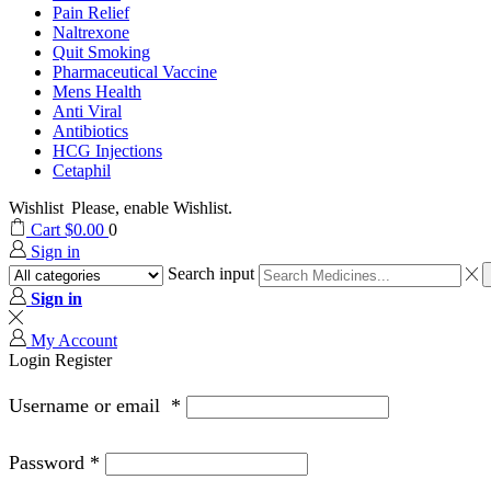
Pain Relief
Naltrexone
Quit Smoking
Pharmaceutical Vaccine
Mens Health
Anti Viral
Antibiotics
HCG Injections
Cetaphil
Wishlist
Please, enable Wishlist.
Cart
$
0.00
0
Sign in
Search input
Sign in
My Account
Login
Register
Username or email
*
Password
*