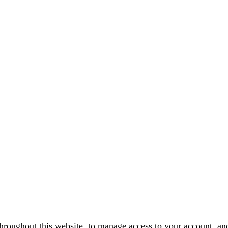
throughout this website, to manage access to your account, an