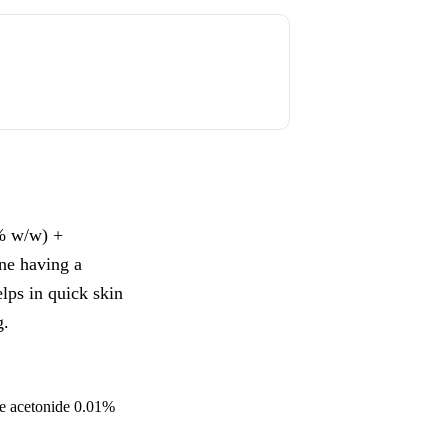
% w/w) +
ne having a
elps in quick skin
g.
ne acetonide 0.01%