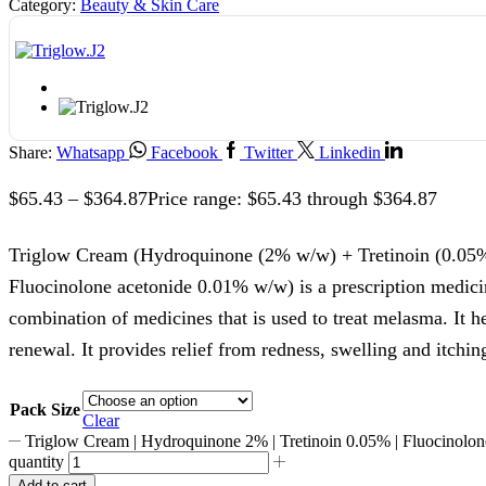
Category:
Beauty & Skin Care
Share:
Whatsapp
Facebook
Twitter
Linkedin
$
65.43
–
$
364.87
Price range: $65.43 through $364.87
Triglow Cream (Hydroquinone (2% w/w) + Tretinoin (0.05
Fluocinolone acetonide 0.01% w/w) is a prescription medici
combination of medicines that is used to treat melasma. It h
renewal. It provides relief from redness, swelling and itchin
Pack Size
Clear
Triglow Cream | Hydroquinone 2% | Tretinoin 0.05% | Fluocinolo
quantity
Add to cart