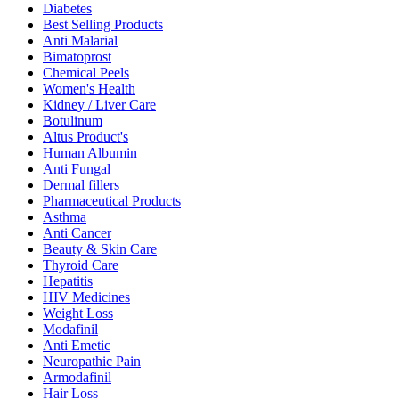
Diabetes
Best Selling Products
Anti Malarial
Bimatoprost
Chemical Peels
Women's Health
Kidney / Liver Care
Botulinum
Altus Product's
Human Albumin
Anti Fungal
Dermal fillers
Pharmaceutical Products
Asthma
Anti Cancer
Beauty & Skin Care
Thyroid Care
Hepatitis
HIV Medicines
Weight Loss
Modafinil
Anti Emetic
Neuropathic Pain
Armodafinil
Hair Loss