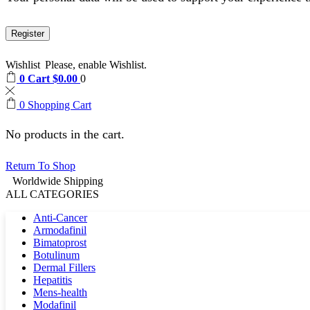
Register
Wishlist
Please, enable Wishlist.
0
Cart
$
0.00
0
0
Shopping Cart
No products in the cart.
Return To Shop
Worldwide Shipping
ALL CATEGORIES
Anti-Cancer
Armodafinil
Bimatoprost
Botulinum
Dermal Fillers
Hepatitis
Mens-health
Modafinil