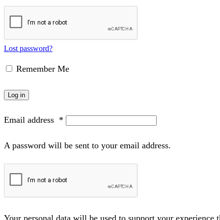
Lost password?
Remember Me
Log in
Email address
*
A password will be sent to your email address.
Your personal data will be used to support your experience 