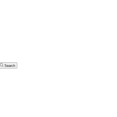
Search