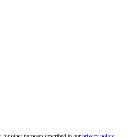
d for other purposes described in our
privacy policy
.