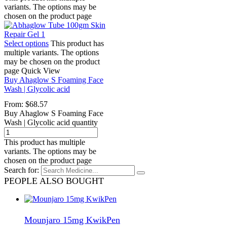
variants. The options may be
chosen on the product page
Select options
This product has
multiple variants. The options
may be chosen on the product
page
Quick View
Buy Ahaglow S Foaming Face
Wash | Glycolic acid
From:
$
68.57
Buy Ahaglow S Foaming Face
Wash | Glycolic acid quantity
This product has multiple
variants. The options may be
chosen on the product page
Search for:
PEOPLE ALSO BOUGHT
Mounjaro 15mg KwikPen