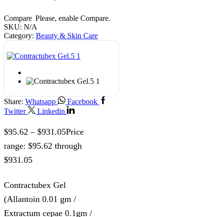
Compare
Please, enable Compare.
SKU:
N/A
Category:
Beauty & Skin Care
Share:
Whatsapp
Facebook
Twitter
Linkedin
$
95.62
–
$
931.05
Price
range: $95.62 through
$931.05
Contractubex Gel
(Allantoin 0.01 gm /
Extractum cepae 0.1gm /