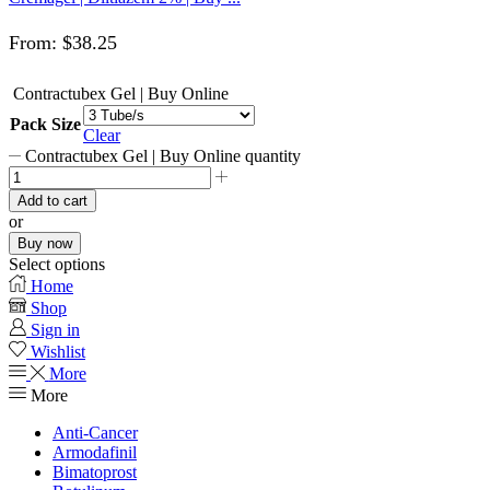
From:
$
38.25
Contractubex Gel | Buy Online
Pack Size
Clear
Contractubex Gel | Buy Online quantity
Add to cart
or
Buy now
Select options
Home
Shop
Sign in
Wishlist
More
More
Anti-Cancer
Armodafinil
Bimatoprost