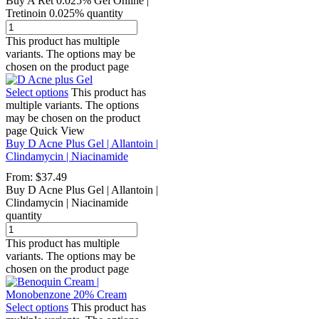
Buy A Ret 0.025% Gel Online |
Tretinoin 0.025% quantity
This product has multiple
variants. The options may be
chosen on the product page
Select options
This product has
multiple variants. The options
may be chosen on the product
page
Quick View
Buy D Acne Plus Gel | Allantoin |
Clindamycin | Niacinamide
From:
$
37.49
Buy D Acne Plus Gel | Allantoin |
Clindamycin | Niacinamide
quantity
This product has multiple
variants. The options may be
chosen on the product page
Select options
This product has