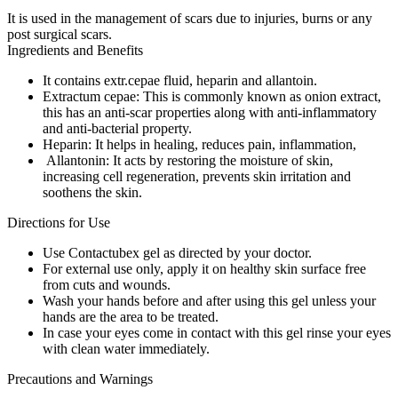
It is used in the management of scars due to injuries, burns or any
post surgical scars.
Ingredients and Benefits
It contains extr.cepae fluid, heparin and allantoin.
Extractum cepae: This is commonly known as onion extract,
this has an anti-scar properties along with anti-inflammatory
and anti-bacterial property.
Heparin: It helps in healing, reduces pain, inflammation,
Allantonin: It acts by restoring the moisture of skin,
increasing cell regeneration, prevents skin irritation and
soothens the skin.
Directions for Use
Use Contactubex gel as directed by your doctor.
For external use only, apply it on healthy skin surface free
from cuts and wounds.
Wash your hands before and after using this gel unless your
hands are the area to be treated.
In case your eyes come in contact with this gel rinse your eyes
with clean water immediately.
Precautions and Warnings