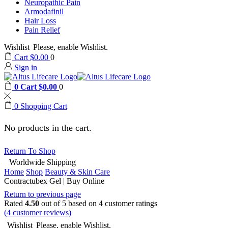
Neuropathic Pain
Armodafinil
Hair Loss
Pain Relief
Wishlist
Please, enable Wishlist.
Cart
$
0.00
0
Sign in
0
Cart
$
0.00
0
0
Shopping Cart
No products in the cart.
Return To Shop
Worldwide Shipping
Home
Shop
Beauty & Skin Care
Contractubex Gel | Buy Online
Return to previous page
Rated
4.50
out of 5 based on
4
customer ratings
(
4
customer reviews)
Wishlist
Please, enable Wishlist.