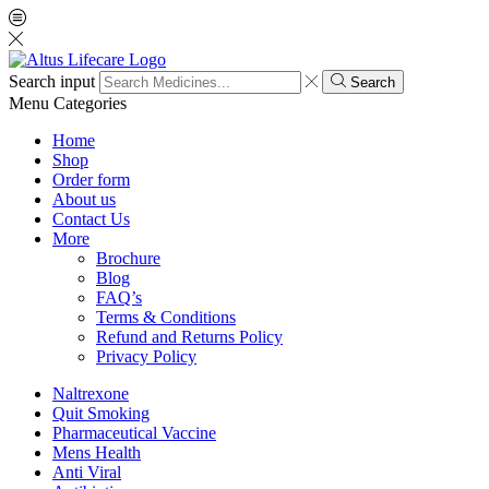
Search input
Search
Menu
Categories
Home
Shop
Order form
About us
Contact Us
More
Brochure
Blog
FAQ’s
Terms & Conditions
Refund and Returns Policy
Privacy Policy
Naltrexone
Quit Smoking
Pharmaceutical Vaccine
Mens Health
Anti Viral