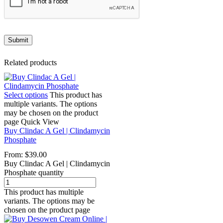
Related products
Select options
This product has
multiple variants. The options
may be chosen on the product
page
Quick View
Buy Clindac A Gel | Clindamycin
Phosphate
From:
$
39.00
Buy Clindac A Gel | Clindamycin
Phosphate quantity
This product has multiple
variants. The options may be
chosen on the product page