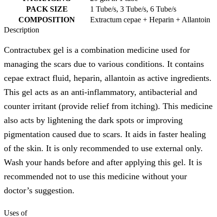
PACK SIZE
1 Tube/s, 3 Tube/s, 6 Tube/s
COMPOSITION
Extractum cepae + Heparin + Allantoin
Description
Contractubex gel is a combination medicine used for
managing the scars due to various conditions. It contains
cepae extract fluid, heparin, allantoin as active ingredients.
This gel acts as an anti-inflammatory, antibacterial and
counter irritant (provide relief from itching). This medicine
also acts by lightening the dark spots or improving
pigmentation caused due to scars. It aids in faster healing
of the skin. It is only recommended to use external only.
Wash your hands before and after applying this gel. It is
recommended not to use this medicine without your
doctor’s suggestion.
Uses of