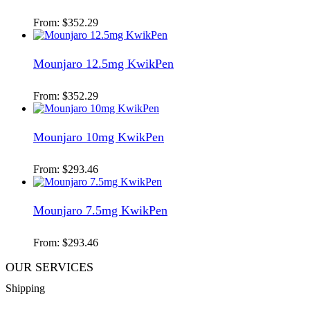
From:
$
352.29
Mounjaro 12.5mg KwikPen
From:
$
352.29
Mounjaro 10mg KwikPen
From:
$
293.46
Mounjaro 7.5mg KwikPen
From:
$
293.46
OUR SERVICES
Shipping