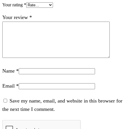
Your rating
*
Your review
*
Name
*
Email
*
Save my name, email, and website in this browser for
the next time I comment.