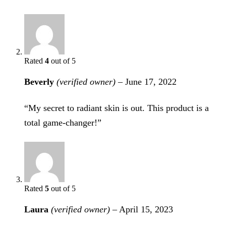
Rated
4
out of 5
Beverly
(verified owner)
–
June 17, 2022
“My secret to radiant skin is out. This product is a
total game-changer!”
Rated
5
out of 5
Laura
(verified owner)
–
April 15, 2023