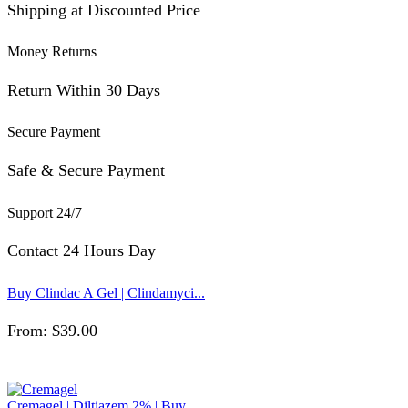
Shipping at Discounted Price
Money Returns
Return Within 30 Days
Secure Payment
Safe & Secure Payment
Support 24/7
Contact 24 Hours Day
Buy Clindac A Gel | Clindamyci...
From:
$
39.00
Cremagel | Diltiazem 2% | Buy ...