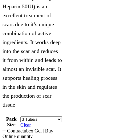
Heparin 50IU) is an
excellent treatment of
scars due to it’s unique
combination of active
ingredients. It works deep
into the scar and reduces
it from within and leads to
almost an invisible scar. It
supports healing process
in the skin and regulates
the production of scar
tissue
Pack
Size
Clear
Contractubex Gel | Buy
Online quantity