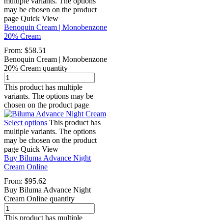
multiple variants. The options
may be chosen on the product
page
Quick View
Benoquin Cream | Monobenzone
20% Cream
From:
$
58.51
Benoquin Cream | Monobenzone
20% Cream quantity
This product has multiple
variants. The options may be
chosen on the product page
Select options
This product has
multiple variants. The options
may be chosen on the product
page
Quick View
Buy Biluma Advance Night
Cream Online
From:
$
95.62
Buy Biluma Advance Night
Cream Online quantity
This product has multiple