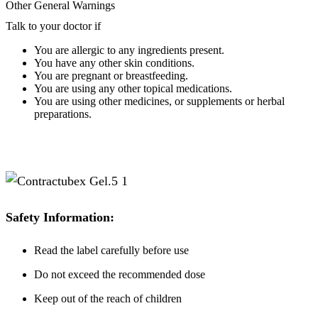
Other General Warnings
Talk to your doctor if
You are allergic to any ingredients present.
You have any other skin conditions.
You are pregnant or breastfeeding.
You are using any other topical medications.
You are using other medicines, or supplements or herbal
preparations.
Safety Information:
Read the label carefully before use
Do not exceed the recommended dose
Keep out of the reach of children