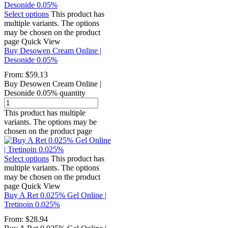
Select options
This product has
multiple variants. The options
may be chosen on the product
page
Quick View
Buy Desowen Cream Online |
Desonide 0.05%
From:
$
59.13
Buy Desowen Cream Online |
Desonide 0.05% quantity
This product has multiple
variants. The options may be
chosen on the product page
Select options
This product has
multiple variants. The options
may be chosen on the product
page
Quick View
Buy A Ret 0.025% Gel Online |
Tretinoin 0.025%
From:
$
28.94