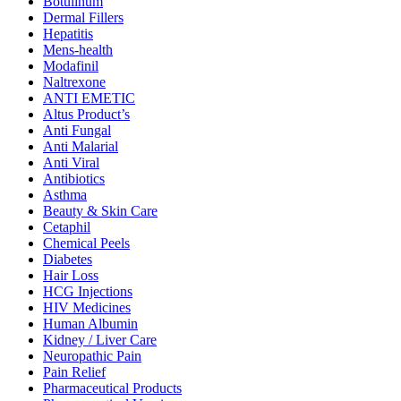
Botulinum
Dermal Fillers
Hepatitis
Mens-health
Modafinil
Naltrexone
ANTI EMETIC
Altus Product’s
Anti Fungal
Anti Malarial
Anti Viral
Antibiotics
Asthma
Beauty & Skin Care
Cetaphil
Chemical Peels
Diabetes
Hair Loss
HCG Injections
HIV Medicines
Human Albumin
Kidney / Liver Care
Neuropathic Pain
Pain Relief
Pharmaceutical Products