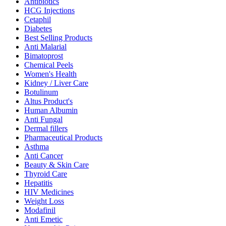
Antibiotics
HCG Injections
Cetaphil
Diabetes
Best Selling Products
Anti Malarial
Bimatoprost
Chemical Peels
Women's Health
Kidney / Liver Care
Botulinum
Altus Product's
Human Albumin
Anti Fungal
Dermal fillers
Pharmaceutical Products
Asthma
Anti Cancer
Beauty & Skin Care
Thyroid Care
Hepatitis
HIV Medicines
Weight Loss
Modafinil
Anti Emetic