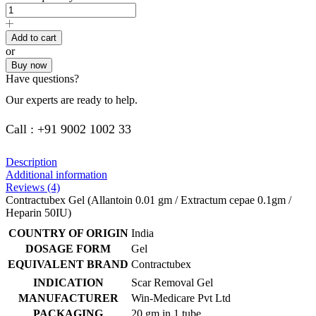
Add to cart
or
Buy now
Have questions?
Our experts are ready to help.
Call : +91 9002 1002 33
Description
Additional information
Reviews (4)
Contractubex Gel (Allantoin 0.01 gm / Extractum cepae 0.1gm /
Heparin 50IU)
COUNTRY OF ORIGIN
India
DOSAGE FORM
Gel
EQUIVALENT BRAND
Contractubex
INDICATION
Scar Removal Gel
MANUFACTURER
Win-Medicare Pvt Ltd
PACKAGING
20 gm in 1 tube