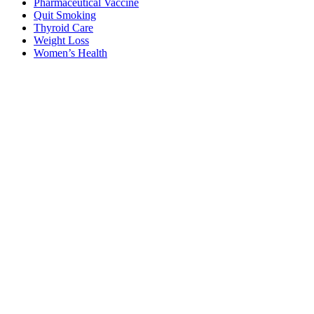
Pharmaceutical Vaccine
Quit Smoking
Thyroid Care
Weight Loss
Women’s Health