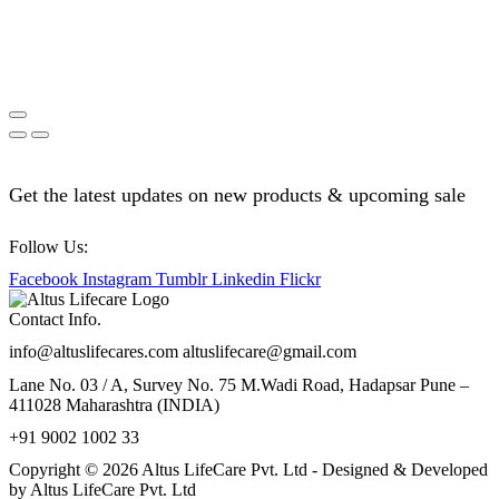
Get the latest updates on new products & upcoming sale
Follow Us:
Facebook
Instagram
Tumblr
Linkedin
Flickr
Contact Info.
info@altuslifecares.com altuslifecare@gmail.com
Lane No. 03 / A, Survey No. 75 M.Wadi Road, Hadapsar Pune –
411028 Maharashtra (INDIA)
+91 9002 1002 33
Copyright © 2026 Altus LifeCare Pvt. Ltd - Designed & Developed
by Altus LifeCare Pvt. Ltd