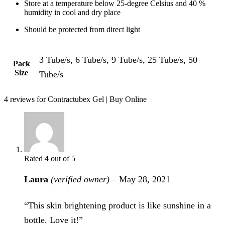
Store at a temperature below 25-degree Celsius and 40 %
humidity in cool and dry place
Should be protected from direct light
3 Tube/s, 6 Tube/s, 9 Tube/s, 25 Tube/s, 50
Pack
Size
Tube/s
4 reviews for
Contractubex Gel | Buy Online
Rated
4
out of 5
Laura
(verified owner)
–
May 28, 2021
“This skin brightening product is like sunshine in a
bottle. Love it!”