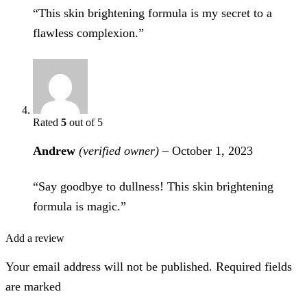
“This skin brightening formula is my secret to a
flawless complexion.”
Rated
5
out of 5
Andrew
(verified owner)
–
October 1, 2023
“Say goodbye to dullness! This skin brightening
formula is magic.”
Add a review
Your email address will not be published. Required fields
are marked