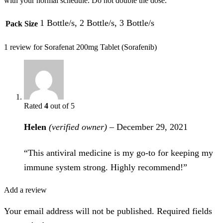
with your normal schedule. Do not double the dose.
1 Bottle/s, 2 Bottle/s, 3 Bottle/s
Pack Size
1 review for
Sorafenat 200mg Tablet (Sorafenib)
Rated
4
out of 5
Helen
(verified owner)
–
December 29, 2021
“This antiviral medicine is my go-to for keeping my
immune system strong. Highly recommend!”
Add a review
Your email address will not be published. Required fields