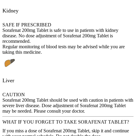
Kidney
SAFE IF PRESCRIBED
Sorafenat 200mg Tablet is safe to use in patients with kidney
disease. No dose adjustment of Sorafenat 200mg Tablet is
recommended.
Regular monitoring of blood tests may be advised while you are
taking this medicine.
Liver
CAUTION
Sorafenat 200mg Tablet should be used with caution in patients with
severe liver disease. Dose adjustment of Sorafenat 200mg Tablet
may be needed. Please consult your doctor.
WHAT IF YOU FORGET TO TAKE SORAFENAT TABLET?
If you miss a dose of Sorafenat 200mg Tablet, skip it and continue