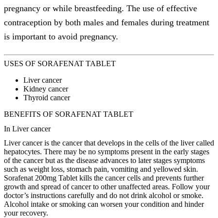
pregnancy or while breastfeeding. The use of effective
contraception by both males and females during treatment
is important to avoid pregnancy.
USES OF SORAFENAT TABLET
Liver cancer
Kidney cancer
Thyroid cancer
BENEFITS OF SORAFENAT TABLET
In Liver cancer
Liver cancer is the cancer that develops in the cells of the liver called
hepatocytes. There may be no symptoms present in the early stages
of the cancer but as the disease advances to later stages symptoms
such as weight loss, stomach pain, vomiting and yellowed skin.
Sorafenat 200mg Tablet kills the cancer cells and prevents further
growth and spread of cancer to other unaffected areas. Follow your
doctor’s instructions carefully and do not drink alcohol or smoke.
Alcohol intake or smoking can worsen your condition and hinder
your recovery.