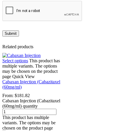
Related products
Select options
This product has
multiple variants. The options
may be chosen on the product
page
Quick View
Cabaxan Injection (Cabazitaxel
(60mg/ml)
From:
$
181.82
Cabaxan Injection (Cabazitaxel
(60mg/ml) quantity
This product has multiple
variants. The options may be
chosen on the product page