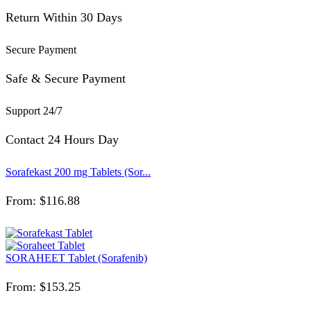
Return Within 30 Days
Secure Payment
Safe & Secure Payment
Support 24/7
Contact 24 Hours Day
Sorafekast 200 mg Tablets (Sor...
From:
$
116.88
SORAHEET Tablet (Sorafenib)
From:
$
153.25