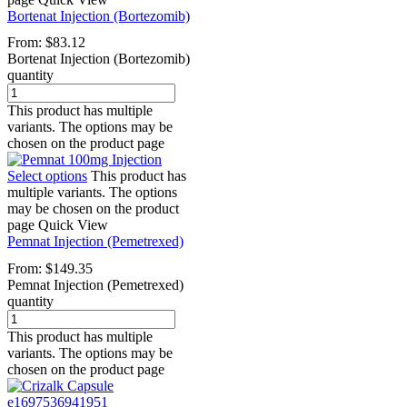
Bortenat Injection (Bortezomib)
From:
$
83.12
Bortenat Injection (Bortezomib)
quantity
This product has multiple
variants. The options may be
chosen on the product page
Select options
This product has
multiple variants. The options
may be chosen on the product
page
Quick View
Pemnat Injection (Pemetrexed)
From:
$
149.35
Pemnat Injection (Pemetrexed)
quantity
This product has multiple
variants. The options may be
chosen on the product page