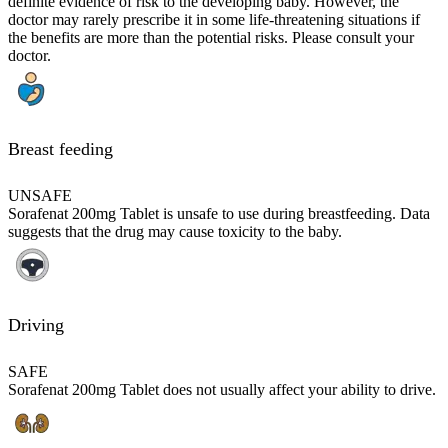
definite evidence of risk to the developing baby. However, the
doctor may rarely prescribe it in some life-threatening situations if
the benefits are more than the potential risks. Please consult your
doctor.
Breast feeding
UNSAFE
Sorafenat 200mg Tablet is unsafe to use during breastfeeding. Data
suggests that the drug may cause toxicity to the baby.
Driving
SAFE
Sorafenat 200mg Tablet does not usually affect your ability to drive.