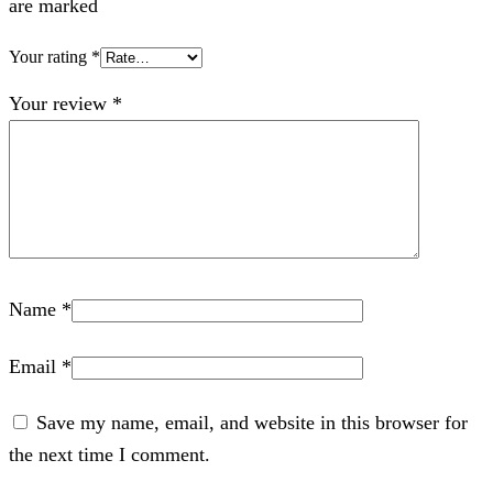
are marked
Your rating
*
Your review
*
Name
*
Email
*
Save my name, email, and website in this browser for
the next time I comment.