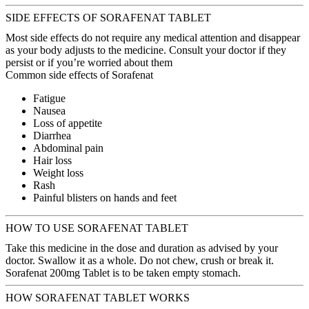
SIDE EFFECTS OF SORAFENAT TABLET
Most side effects do not require any medical attention and disappear
as your body adjusts to the medicine. Consult your doctor if they
persist or if you’re worried about them
Common side effects of Sorafenat
Fatigue
Nausea
Loss of appetite
Diarrhea
Abdominal pain
Hair loss
Weight loss
Rash
Painful blisters on hands and feet
HOW TO USE SORAFENAT TABLET
Take this medicine in the dose and duration as advised by your
doctor. Swallow it as a whole. Do not chew, crush or break it.
Sorafenat 200mg Tablet is to be taken empty stomach.
HOW SORAFENAT TABLET WORKS