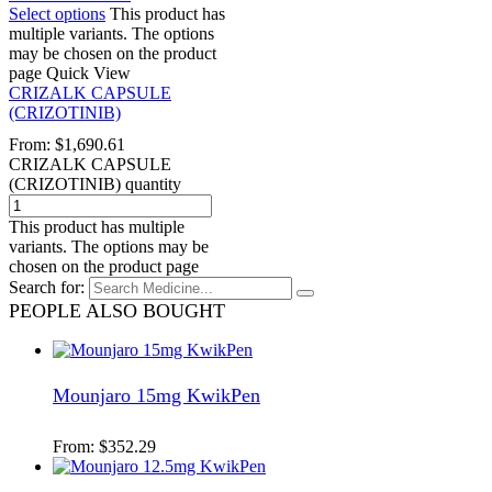
Select options
This product has
multiple variants. The options
may be chosen on the product
page
Quick View
CRIZALK CAPSULE
(CRIZOTINIB)
From:
$
1,690.61
CRIZALK CAPSULE
(CRIZOTINIB) quantity
This product has multiple
variants. The options may be
chosen on the product page
Search for:
PEOPLE ALSO BOUGHT
Mounjaro 15mg KwikPen
From:
$
352.29