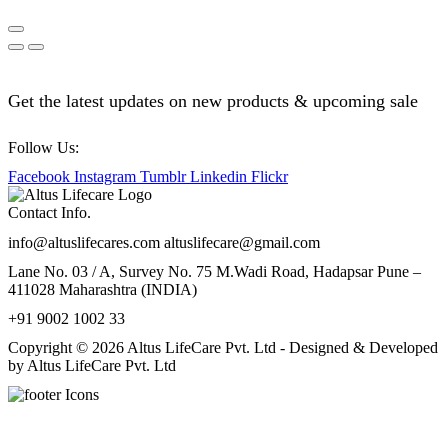
Get the latest updates on new products & upcoming sale
Follow Us:
Facebook
Instagram
Tumblr
Linkedin
Flickr
Contact Info.
info@altuslifecares.com altuslifecare@gmail.com
Lane No. 03 / A, Survey No. 75 M.Wadi Road, Hadapsar Pune –
411028 Maharashtra (INDIA)
+91 9002 1002 33
Copyright © 2026 Altus LifeCare Pvt. Ltd - Designed & Developed
by Altus LifeCare Pvt. Ltd