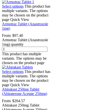
Select options
This product has
multiple variants. The options
may be chosen on the product
page
Quick View
Armotraz Tablet (Anastrozole
1mg)
From:
$
97.40
Armotraz Tablet (Anastrozole
1mg) quantity
This product has multiple
variants. The options may be
chosen on the product page
Select options
This product has
multiple variants. The options
may be chosen on the product
page
Quick View
Abirakast 250mg Tablet
(Abiraterone Acetate 250mg)
From:
$
204.57
Abirakast 250mg Tablet
(Abiraterone Acetate 250mg)