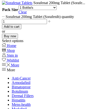
Sorafenat 200mg Tablet (Sorafe...
Pack Size
Clear
Sorafenat 200mg Tablet (Sorafenib) quantity
Add to cart
or
Buy now
Select options
Home
Shop
Sign in
Wishlist
More
More
Anti-Cancer
Armodafinil
Bimatoprost
Botulinum
Dermal Fillers
Hepatitis
Mens-health
Modafinil