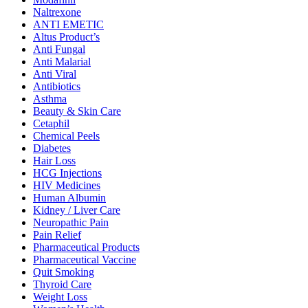
Naltrexone
ANTI EMETIC
Altus Product’s
Anti Fungal
Anti Malarial
Anti Viral
Antibiotics
Asthma
Beauty & Skin Care
Cetaphil
Chemical Peels
Diabetes
Hair Loss
HCG Injections
HIV Medicines
Human Albumin
Kidney / Liver Care
Neuropathic Pain
Pain Relief
Pharmaceutical Products
Pharmaceutical Vaccine
Quit Smoking
Thyroid Care
Weight Loss