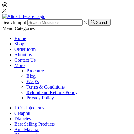
Search input
Search
Menu
Categories
Home
Shop
Order form
About us
Contact Us
More
Brochure
Blog
FAQ’s
Terms & Conditions
Refund and Returns Policy
Privacy Policy
HCG Injections
Cetaphil
Diabetes
Best Selling Products
Anti Malarial