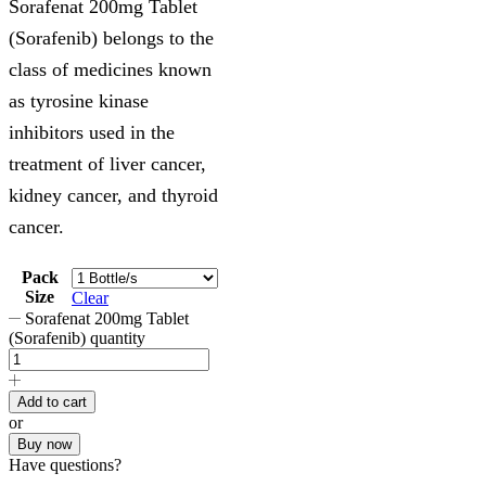
Sorafenat 200mg Tablet
(Sorafenib) belongs to the
class of medicines known
as tyrosine kinase
inhibitors used in the
treatment of liver cancer,
kidney cancer, and thyroid
cancer.
Pack
Size
Clear
Sorafenat 200mg Tablet
(Sorafenib) quantity
Add to cart
or
Buy now
Have questions?