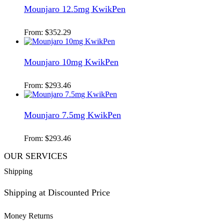
Mounjaro 12.5mg KwikPen
From:
$
352.29
Mounjaro 10mg KwikPen
From:
$
293.46
Mounjaro 7.5mg KwikPen
From:
$
293.46
OUR SERVICES
Shipping
Shipping at Discounted Price
Money Returns