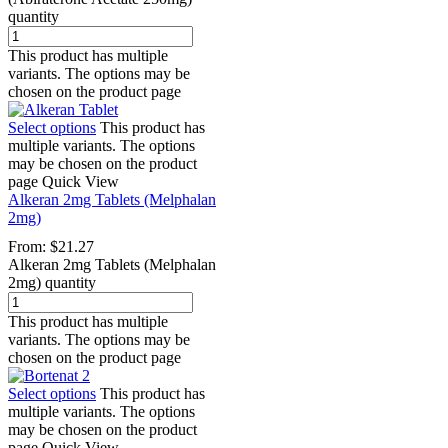
quantity
This product has multiple
variants. The options may be
chosen on the product page
Select options
This product has
multiple variants. The options
may be chosen on the product
page
Quick View
Alkeran 2mg Tablets (Melphalan
2mg)
From:
$
21.27
Alkeran 2mg Tablets (Melphalan
2mg) quantity
This product has multiple
variants. The options may be
chosen on the product page
Select options
This product has
multiple variants. The options
may be chosen on the product
page
Quick View