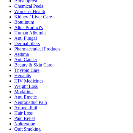
Bimatoprost
Chemical Peels
Women's Health
Kidney / Liver Care
Botulinum
Altus Product's
Human Albumin
Anti Fungal
Dermal fillers
Pharmaceutical Products
Asthma
Anti Cancer
Beauty & Skin Care
Thyroid Care
Hepatitis
HIV Medicines
Weight Loss
Modafinil
Anti Emetic
Neuropathic Pain
Armodafinil
Hair Loss
Pain Relief
Naltrexone
Quit Smoking