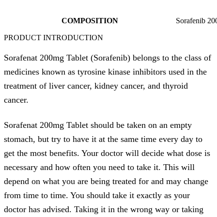
COMPOSITION
Sorafenib 2
PRODUCT INTRODUCTION
Sorafenat 200mg Tablet (Sorafenib) belongs to the class of
medicines known as tyrosine kinase inhibitors used in the
treatment of liver cancer, kidney cancer, and thyroid
cancer.
Sorafenat 200mg Tablet should be taken on an empty
stomach, but try to have it at the same time every day to
get the most benefits. Your doctor will decide what dose is
necessary and how often you need to take it. This will
depend on what you are being treated for and may change
from time to time. You should take it exactly as your
doctor has advised. Taking it in the wrong way or taking