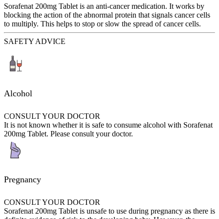
Sorafenat 200mg Tablet is an anti-cancer medication. It works by
blocking the action of the abnormal protein that signals cancer cells
to multiply. This helps to stop or slow the spread of cancer cells.
SAFETY ADVICE
Alcohol
CONSULT YOUR DOCTOR
It is not known whether it is safe to consume alcohol with Sorafenat
200mg Tablet. Please consult your doctor.
Pregnancy
CONSULT YOUR DOCTOR
Sorafenat 200mg Tablet is unsafe to use during pregnancy as there is