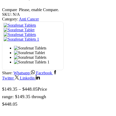
Compare
Please, enable Compare.
SKU:
N/A
Category:
Anti Cancer
Share:
Whatsapp
Facebook
Twitter
Linkedin
$
149.35
–
$
448.05
Price
range: $149.35 through
$448.05