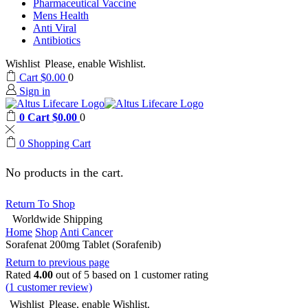
Pharmaceutical Vaccine
Mens Health
Anti Viral
Antibiotics
Wishlist
Please, enable Wishlist.
Cart
$
0.00
0
Sign in
0
Cart
$
0.00
0
0
Shopping Cart
No products in the cart.
Return To Shop
Worldwide Shipping
Home
Shop
Anti Cancer
Sorafenat 200mg Tablet (Sorafenib)
Return to previous page
Rated
4.00
out of 5 based on
1
customer rating
(
1
customer review)
Wishlist
Please, enable Wishlist.