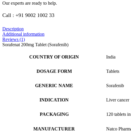
Our experts are ready to help.
Call : +91 9002 1002 33
Description
Additional information
Reviews (1)
Sorafenat 200mg Tablet (Sorafenib)
COUNTRY OF ORIGIN
India
DOSAGE FORM
Tablets
GENERIC NAME
Sorafenib
INDICATION
Liver cancer
PACKAGING
120 tablets in
MANUFACTURER
Natco Pharm