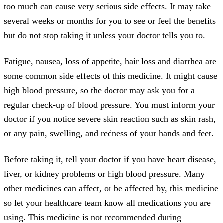
too much can cause very serious side effects. It may take
several weeks or months for you to see or feel the benefits
but do not stop taking it unless your doctor tells you to.
Fatigue, nausea, loss of appetite, hair loss and diarrhea are
some common side effects of this medicine. It might cause
high blood pressure, so the doctor may ask you for a
regular check-up of blood pressure. You must inform your
doctor if you notice severe skin reaction such as skin rash,
or any pain, swelling, and redness of your hands and feet.
Before taking it, tell your doctor if you have heart disease,
liver, or kidney problems or high blood pressure. Many
other medicines can affect, or be affected by, this medicine
so let your healthcare team know all medications you are
using. This medicine is not recommended during