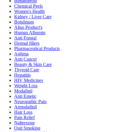
Bimatoprost
Chemical Peels
Women's Health
Kidney / Liver Care
Botulinum
Altus Product's
Human Albumin
Anti Fungal
Dermal fillers
Pharmaceutical Products
Asthma
Anti Cancer
Beauty & Skin Care
Thyroid Care
Hepatitis
HIV Medicines
Weight Loss
Modafinil
Anti Emetic
Neuropathic Pain
Armodafinil
Hair Loss
Pain Relief
Naltrexone
Quit Smoking