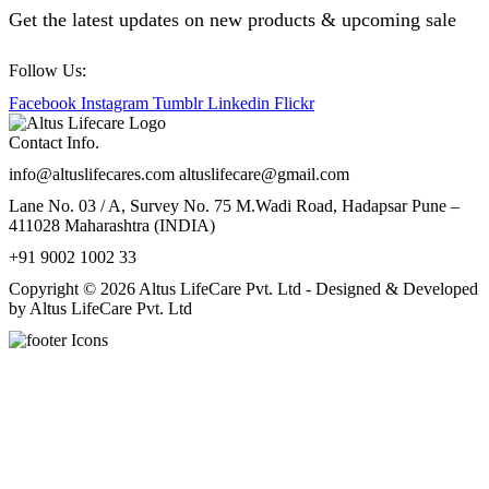
Get the latest updates on new products & upcoming sale
Follow Us:
Facebook
Instagram
Tumblr
Linkedin
Flickr
Contact Info.
info@altuslifecares.com altuslifecare@gmail.com
Lane No. 03 / A, Survey No. 75 M.Wadi Road, Hadapsar Pune –
411028 Maharashtra (INDIA)
+91 9002 1002 33
Copyright © 2026 Altus LifeCare Pvt. Ltd - Designed & Developed
by Altus LifeCare Pvt. Ltd