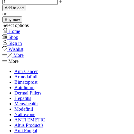
Add to cart
or
Buy now
Select options
Home
Shop
Sign in
Wishlist
More
More
Anti-Cancer
Armodafinil
Bimatoprost
Botulinum
Dermal Fillers
Hepatitis
Mens-health
Modafinil
Naltrexone
ANTI EMETIC
Altus Product’s
Anti Fungal