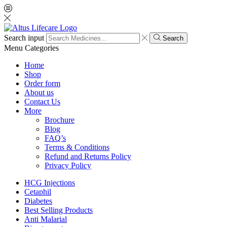
Search input
Search
Menu
Categories
Home
Shop
Order form
About us
Contact Us
More
Brochure
Blog
FAQ’s
Terms & Conditions
Refund and Returns Policy
Privacy Policy
HCG Injections
Cetaphil
Diabetes
Best Selling Products
Anti Malarial