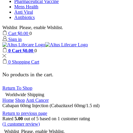
Pharmaceutical Vaccine
Mens Health
Anti Viral
Antibiotics
Wishlist
Please, enable Wishlist.
Cart
$
0.00
0
Sign in
0
Cart
$
0.00
0
0
Shopping Cart
No products in the cart.
Return To Shop
Worldwide Shipping
Home
Shop
Anti Cancer
Cabapan 60mg Injection (Cabazitaxel 60mg/1.5 ml)
Return to previous page
Rated
5.00
out of 5 based on
1
customer rating
(
1
customer review)
Wishlist
Please, enable Wishlist.