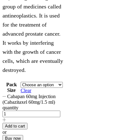
group of medicines called
antineoplastics. It is used
for the treatment of
advanced prostate cancer.
It works by interfering
with the growth of cancer
cells, which are eventually
destroyed.
Pack
Size
Clear
Cabapan 60mg Injection
(Cabazitaxel 60mg/1.5 ml)
quantity
Add to cart
or
Buy now