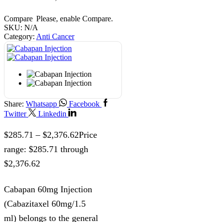
Compare
Please, enable Compare.
SKU:
N/A
Category:
Anti Cancer
Share:
Whatsapp
Facebook
Twitter
Linkedin
$
285.71
–
$
2,376.62
Price
range: $285.71 through
$2,376.62
Cabapan 60mg Injection
(Cabazitaxel 60mg/1.5
ml) belongs to the general