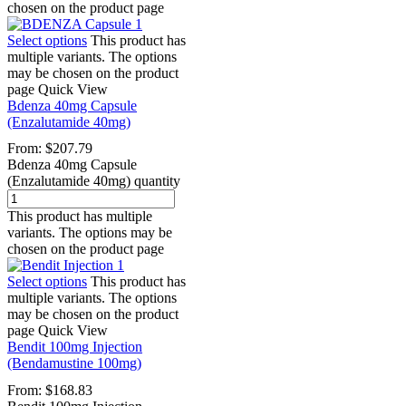
chosen on the product page
Select options
This product has
multiple variants. The options
may be chosen on the product
page
Quick View
Bdenza 40mg Capsule
(Enzalutamide 40mg)
From:
$
207.79
Bdenza 40mg Capsule
(Enzalutamide 40mg) quantity
This product has multiple
variants. The options may be
chosen on the product page
Select options
This product has
multiple variants. The options
may be chosen on the product
page
Quick View
Bendit 100mg Injection
(Bendamustine 100mg)
From:
$
168.83