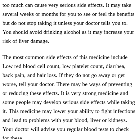
too much can cause very serious side effects. It may take
several weeks or months for you to see or feel the benefits
but do not stop taking it unless your doctor tells you to.
You should avoid drinking alcohol as it may increase your
risk of liver damage.
The most common side effects of this medicine include
Low red blood cell count, low platelet count, diarrhea,
back pain, and hair loss. If they do not go away or get
worse, tell your doctor. There may be ways of preventing
or reducing these effects. It is very strong medicine and
some people may develop serious side effects while taking
it. This medicine may lower your ability to fight infections
and lead to problems with your blood, liver or kidneys.
Your doctor will advise you regular blood tests to check
for these.