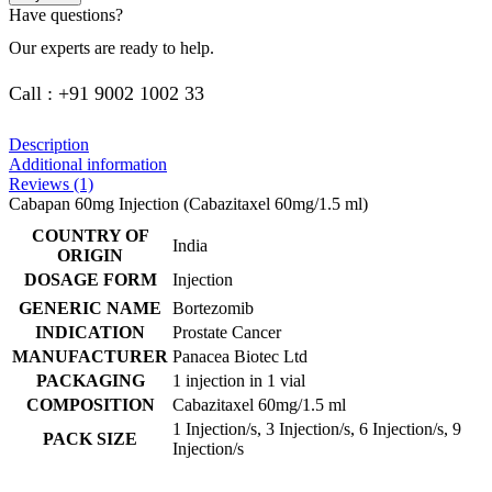
Have questions?
Our experts are ready to help.
Call : +91 9002 1002 33
Description
Additional information
Reviews (1)
Cabapan 60mg Injection (Cabazitaxel 60mg/1.5 ml)
COUNTRY OF
India
ORIGIN
DOSAGE FORM
Injection
GENERIC NAME
Bortezomib
INDICATION
Prostate Cancer
MANUFACTURER
Panacea Biotec Ltd
PACKAGING
1 injection in 1 vial
COMPOSITION
Cabazitaxel 60mg/1.5 ml
1 Injection/s, 3 Injection/s, 6 Injection/s, 9
PACK SIZE
Injection/s