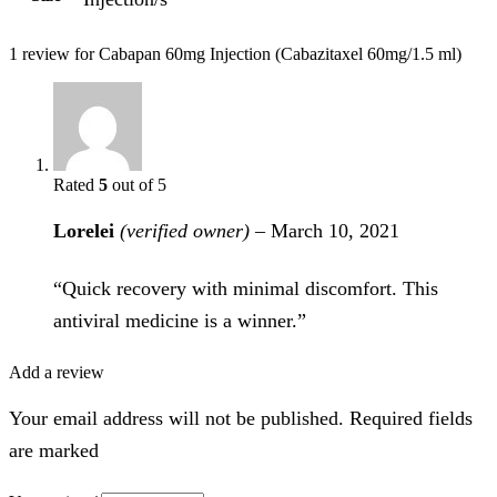
1 review for
Cabapan 60mg Injection (Cabazitaxel 60mg/1.5 ml)
Rated
5
out of 5
Lorelei
(verified owner)
–
March 10, 2021
“Quick recovery with minimal discomfort. This
antiviral medicine is a winner.”
Add a review
Your email address will not be published. Required fields
are marked