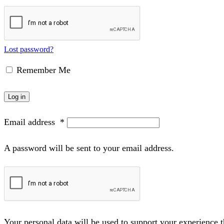
Lost password?
Remember Me
Log in
Email address
*
A password will be sent to your email address.
Your personal data will be used to support your experience 