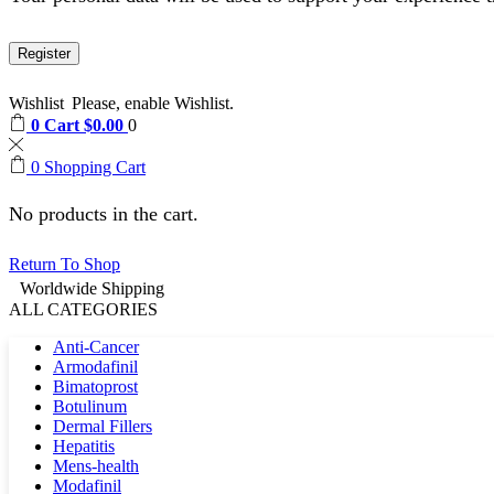
Register
Wishlist
Please, enable Wishlist.
0
Cart
$
0.00
0
0
Shopping Cart
No products in the cart.
Return To Shop
Worldwide Shipping
ALL CATEGORIES
Anti-Cancer
Armodafinil
Bimatoprost
Botulinum
Dermal Fillers
Hepatitis
Mens-health
Modafinil