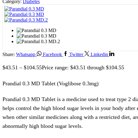
Category:
Diabetes
Share:
Whatsapp
Facebook
Twitter
Linkedin
$
43.51
–
$
104.55
Price range: $43.51 through $104.55
Prandial 0.3 MD Tablet (Voglibose 0.3mg)
Prandial 0.3 MD Tablet is a medicine used to treat type 2 dia
helps control the high blood sugar levels in your body after 
when other similar medicines along with a restricted diet, ar
abnormally high blood sugar levels.