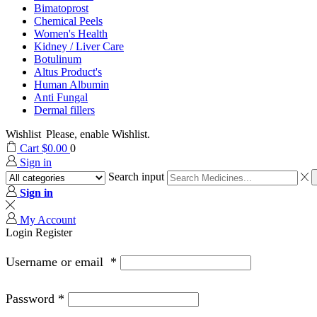
Bimatoprost
Chemical Peels
Women's Health
Kidney / Liver Care
Botulinum
Altus Product's
Human Albumin
Anti Fungal
Dermal fillers
Wishlist
Please, enable Wishlist.
Cart
$
0.00
0
Sign in
Search input
Sign in
My Account
Login
Register
Username or email
*
Password
*