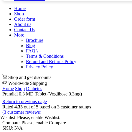
Home
Shop
Order form
About us
Contact Us
More
Brochure
Blog
FAQ’s
Terms & Conditions
Refund and Returns Policy
Privacy Policy
Shop and get discounts
Worldwide Shipping
Home
Shop
Diabetes
Prandial 0.3 MD Tablet (Voglibose 0.3mg)
Return to previous page
Rated
4.33
out of 5 based on
3
customer ratings
(
3
customer reviews)
Wishlist
Please, enable Wishlist.
Compare
Please, enable Compare.
SKU:
N/A