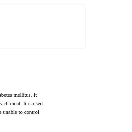
betes mellitus. It
each meal. It is used
e unable to control