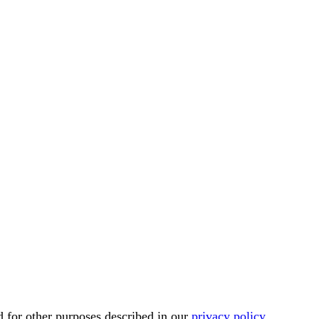
d for other purposes described in our
privacy policy
.