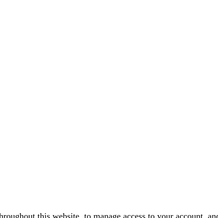
throughout this website, to manage access to your account, an