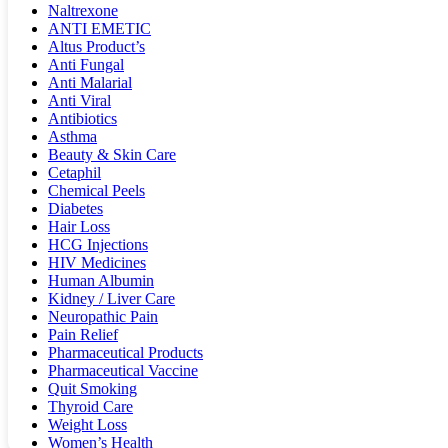
Naltrexone
ANTI EMETIC
Altus Product’s
Anti Fungal
Anti Malarial
Anti Viral
Antibiotics
Asthma
Beauty & Skin Care
Cetaphil
Chemical Peels
Diabetes
Hair Loss
HCG Injections
HIV Medicines
Human Albumin
Kidney / Liver Care
Neuropathic Pain
Pain Relief
Pharmaceutical Products
Pharmaceutical Vaccine
Quit Smoking
Thyroid Care
Weight Loss
Women’s Health