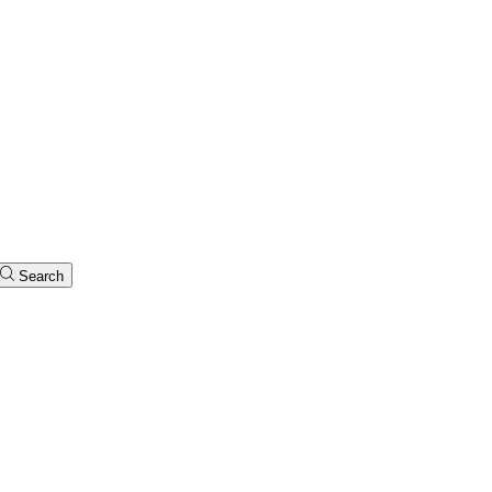
Search