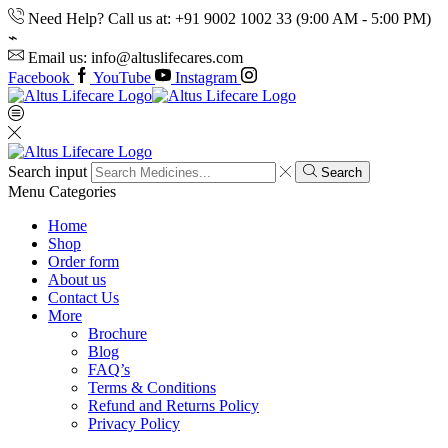
Need Help? Call us at: +91 9002 1002 33 (9:00 AM - 5:00 PM)
Email us: info@altuslifecares.com
Facebook
YouTube
Instagram
Search input
Search
Menu
Categories
Home
Shop
Order form
About us
Contact Us
More
Brochure
Blog
FAQ’s
Terms & Conditions
Refund and Returns Policy
Privacy Policy