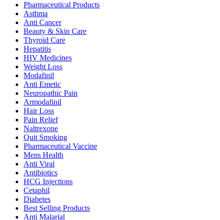
Pharmaceutical Products
Asthma
Anti Cancer
Beauty & Skin Care
Thyroid Care
Hepatitis
HIV Medicines
Weight Loss
Modafinil
Anti Emetic
Neuropathic Pain
Armodafinil
Hair Loss
Pain Relief
Naltrexone
Quit Smoking
Pharmaceutical Vaccine
Mens Health
Anti Viral
Antibiotics
HCG Injections
Cetaphil
Diabetes
Best Selling Products
Anti Malarial