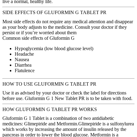
live a normal, healthy life.
SIDE EFFECTS OF GLUFORMIN G TABLET PR
Most side effects do not require any medical attention and disappear
as your body adjusts to the medicine. Consult your doctor if they
persist or if you’re worried about them
Common side effects of Gluformin G
Hypoglycemia (low blood glucose level)
Headache
Nausea
Diarrhea
Flatulence
HOW TO USE GLUFORMIN G TABLET PR
Use it as advised by your doctor or check the label for directions
before use. Gluformin G 1 New Tablet PR is to be taken with food.
HOW GLUFORMIN G TABLET PR WORKS
Gluformin G 1 Tablet is a combination of two antidiabetic
medicines: Glimepiride and Metformin.Glimepiride is a sulfonylurea
which works by increasing the amount of insulin released by the
pancreas in order to lower the blood glucose. Metformin is a