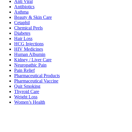
Anti Viral
Antibiotics
Asthma
Beauty & Skin Care
Cetaphil
Chemical Peels
Diabetes
Hair Loss
HCG Injections
HIV Medicines
Human Albumin
Kidney / Liver Care
Neuropathic Pain
Pain Relief
Pharmaceutical Products
Pharmaceutical Vaccine
Quit Smoking
Thyroid Care
Weight Loss
Women’s Health