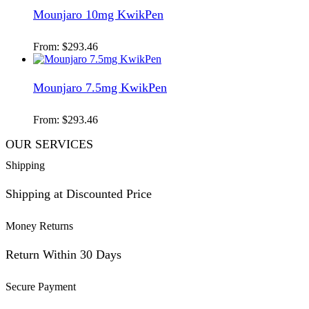
Mounjaro 10mg KwikPen
From:
$
293.46
Mounjaro 7.5mg KwikPen
From:
$
293.46
OUR SERVICES
Shipping
Shipping at Discounted Price
Money Returns
Return Within 30 Days
Secure Payment