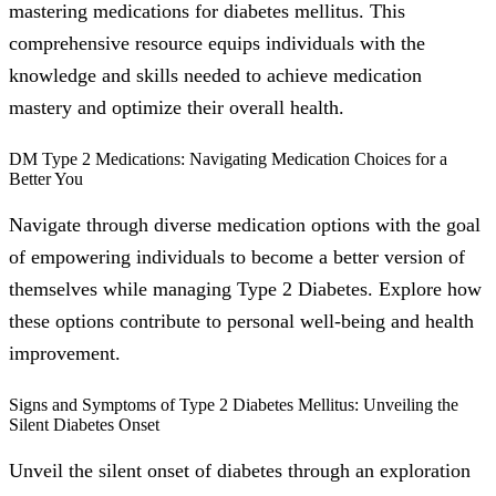
mastering medications for diabetes mellitus. This
comprehensive resource equips individuals with the
knowledge and skills needed to achieve medication
mastery and optimize their overall health.
DM Type 2 Medications: Navigating Medication Choices for a
Better You
Navigate through diverse medication options with the goal
of empowering individuals to become a better version of
themselves while managing Type 2 Diabetes. Explore how
these options contribute to personal well-being and health
improvement.
Signs and Symptoms of Type 2 Diabetes Mellitus: Unveiling the
Silent Diabetes Onset
Unveil the silent onset of diabetes through an exploration