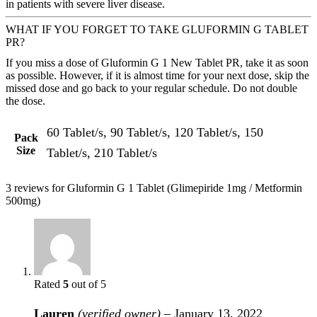
in patients with severe liver disease.
WHAT IF YOU FORGET TO TAKE GLUFORMIN G TABLET
PR?
If you miss a dose of Gluformin G 1 New Tablet PR, take it as soon
as possible. However, if it is almost time for your next dose, skip the
missed dose and go back to your regular schedule. Do not double
the dose.
60 Tablet/s, 90 Tablet/s, 120 Tablet/s, 150
Pack
Size
Tablet/s, 210 Tablet/s
3 reviews for
Gluformin G 1 Tablet (Glimepiride 1mg / Metformin
500mg)
Rated
5
out of 5
Lauren
(verified owner)
–
January 13, 2022