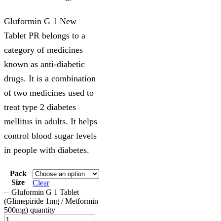
Gluformin G 1 New
Tablet PR belongs to a
category of medicines
known as anti-diabetic
drugs. It is a combination
of two medicines used to
treat type 2 diabetes
mellitus in adults. It helps
control blood sugar levels
in people with diabetes.
Pack
Size
Clear
Gluformin G 1 Tablet
(Glimepiride 1mg / Metformin
500mg) quantity