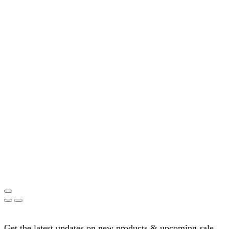
Get the latest updates on new products & upcoming sale