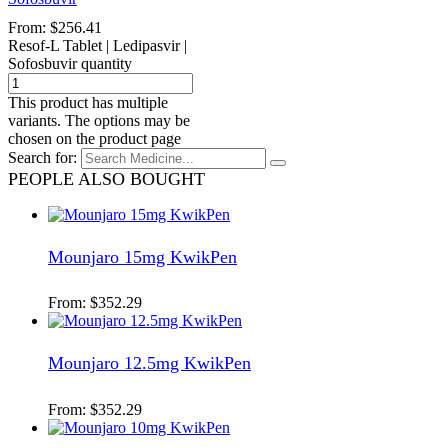
From:
$
256.41
Resof-L Tablet | Ledipasvir |
Sofosbuvir quantity
This product has multiple
variants. The options may be
chosen on the product page
Search for:
PEOPLE ALSO BOUGHT
Mounjaro 15mg KwikPen
From:
$
352.29
Mounjaro 12.5mg KwikPen
From:
$
352.29