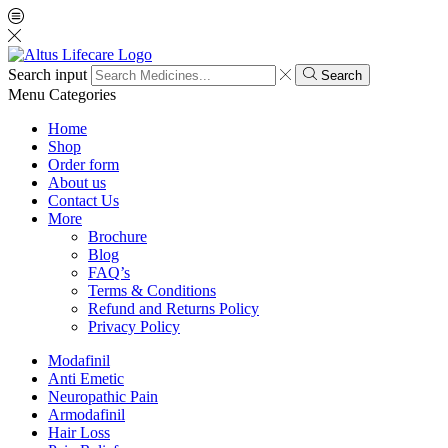
Search input
Search
Menu
Categories
Home
Shop
Order form
About us
Contact Us
More
Brochure
Blog
FAQ’s
Terms & Conditions
Refund and Returns Policy
Privacy Policy
Modafinil
Anti Emetic
Neuropathic Pain
Armodafinil
Hair Loss