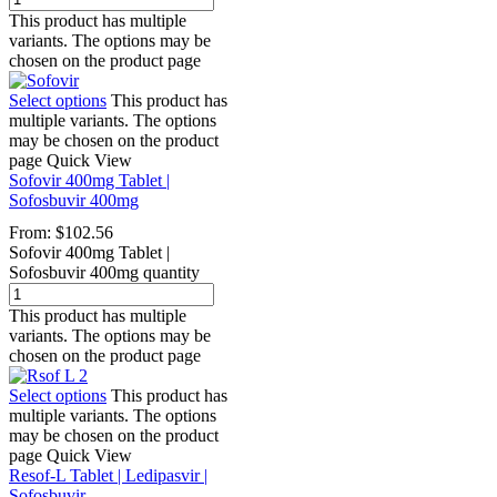
This product has multiple
variants. The options may be
chosen on the product page
Select options
This product has
multiple variants. The options
may be chosen on the product
page
Quick View
Sofovir 400mg Tablet |
Sofosbuvir 400mg
From:
$
102.56
Sofovir 400mg Tablet |
Sofosbuvir 400mg quantity
This product has multiple
variants. The options may be
chosen on the product page
Select options
This product has
multiple variants. The options
may be chosen on the product
page
Quick View
Resof-L Tablet | Ledipasvir |
Sofosbuvir