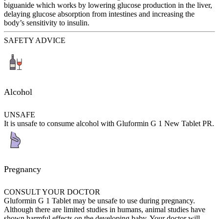
biguanide which works by lowering glucose production in the liver,
delaying glucose absorption from intestines and increasing the
body’s sensitivity to insulin.
SAFETY ADVICE
Alcohol
UNSAFE
It is unsafe to consume alcohol with Gluformin G 1 New Tablet PR.
Pregnancy
CONSULT YOUR DOCTOR
Gluformin G 1 Tablet may be unsafe to use during pregnancy.
Although there are limited studies in humans, animal studies have
shown harmful effects on the developing baby. Your doctor will