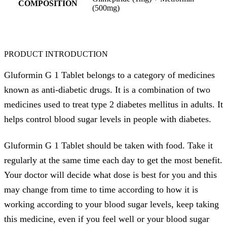
COMPOSITION
(500mg)
PRODUCT INTRODUCTION
Gluformin G 1 Tablet belongs to a category of medicines
known as anti-diabetic drugs. It is a combination of two
medicines used to treat type 2 diabetes mellitus in adults. It
helps control blood sugar levels in people with diabetes.
Gluformin G 1 Tablet should be taken with food. Take it
regularly at the same time each day to get the most benefit.
Your doctor will decide what dose is best for you and this
may change from time to time according to how it is
working according to your blood sugar levels, keep taking
this medicine, even if you feel well or your blood sugar