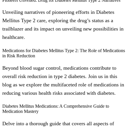
Pioneers Unveiled: Drug for Diabetes Mellitus Type 2 Narratives
Unveiling narratives of pioneering efforts in Diabetes
Mellitus Type 2 care, exploring the drug’s status as a
trailblazer and its impact on unveiling new possibilities in
healthcare.
Medications for Diabetes Mellitus Type 2: The Role of Medications
in Risk Reduction
Beyond blood sugar control, medications contribute to
overall risk reduction in type 2 diabetes. Join us in this
blog as we explore the multifaceted role of medications in
reducing various health risks associated with diabetes.
Diabetes Mellitus Medications: A Comprehensive Guide to
Medication Mastery
Delve into a thorough guide that covers all aspects of