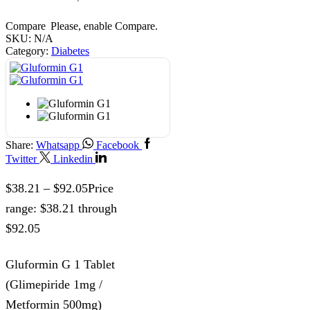
Compare
Please, enable Compare.
SKU:
N/A
Category:
Diabetes
Share:
Whatsapp
Facebook
Twitter
Linkedin
$
38.21
–
$
92.05
Price
range: $38.21 through
$92.05
Gluformin G 1 Tablet
(Glimepiride 1mg /
Metformin 500mg)