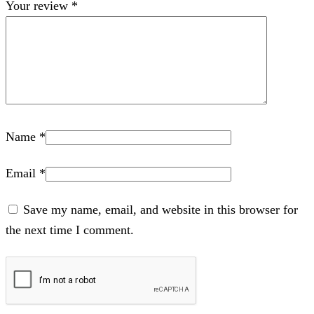
Your review
*
Name
*
Email
*
Save my name, email, and website in this browser for
the next time I comment.