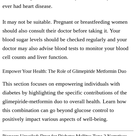
ever had heart disease.
It may not be suitable. Pregnant or breastfeeding women
should also consult their doctor before taking it. Your
blood sugar levels should be checked regularly and your
doctor may also advise blood tests to monitor your blood
cell counts and liver function.
Empower Your Health: The Role of Glimepiride Metformin Duo
This section focuses on empowering individuals with
diabetes by highlighting the specific contributions of the
glimepiride-metformin duo to overall health. Learn how
this combination can go beyond glucose control to
positively impact various aspects of well-being.