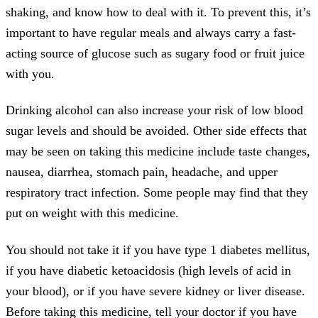
shaking, and know how to deal with it. To prevent this, it’s
important to have regular meals and always carry a fast-
acting source of glucose such as sugary food or fruit juice
with you.
Drinking alcohol can also increase your risk of low blood
sugar levels and should be avoided. Other side effects that
may be seen on taking this medicine include taste changes,
nausea, diarrhea, stomach pain, headache, and upper
respiratory tract infection. Some people may find that they
put on weight with this medicine.
You should not take it if you have type 1 diabetes mellitus,
if you have diabetic ketoacidosis (high levels of acid in
your blood), or if you have severe kidney or liver disease.
Before taking this medicine, tell your doctor if you have