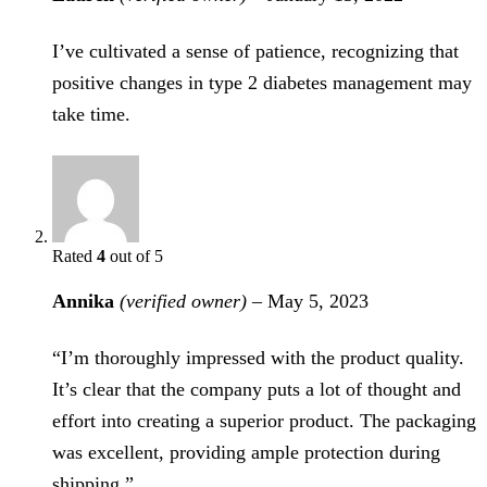
I’ve cultivated a sense of patience, recognizing that
positive changes in type 2 diabetes management may
take time.
Rated
4
out of 5
Annika
(verified owner)
–
May 5, 2023
“I’m thoroughly impressed with the product quality.
It’s clear that the company puts a lot of thought and
effort into creating a superior product. The packaging
was excellent, providing ample protection during
shipping.”