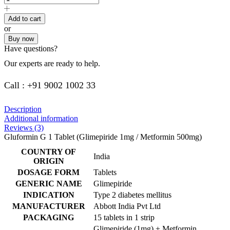
Add to cart
or
Buy now
Have questions?
Our experts are ready to help.
Call : +91 9002 1002 33
Description
Additional information
Reviews (3)
Gluformin G 1 Tablet (Glimepiride 1mg / Metformin 500mg)
COUNTRY OF
India
ORIGIN
DOSAGE FORM
Tablets
GENERIC NAME
Glimepiride
INDICATION
Type 2 diabetes mellitus
MANUFACTURER
Abbott India Pvt Ltd
PACKAGING
15 tablets in 1 strip
Glimepiride (1mg) + Metformin