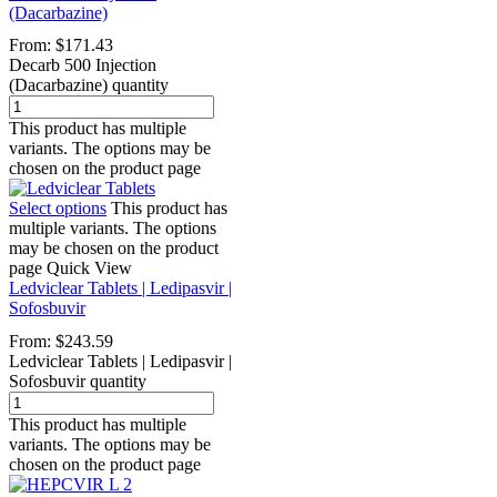
(Dacarbazine)
From:
$
171.43
Decarb 500 Injection
(Dacarbazine) quantity
This product has multiple
variants. The options may be
chosen on the product page
Select options
This product has
multiple variants. The options
may be chosen on the product
page
Quick View
Ledviclear Tablets | Ledipasvir |
Sofosbuvir
From:
$
243.59
Ledviclear Tablets | Ledipasvir |
Sofosbuvir quantity
This product has multiple
variants. The options may be
chosen on the product page