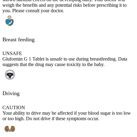
weigh the benefits and any potential risks before prescribing it to
you. Please consult your doctor.
Breast feeding
UNSAFE
Gluformin G 1 Tablet is unsafe to use during breastfeeding. Data
suggests that the drug may cause toxicity to the baby.
Driving
CAUTION
Your ability to drive may be affected if your blood sugar is too low
or too high. Do not drive if these symptoms occur.