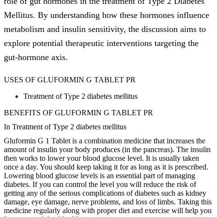
role of gut hormones in the treatment of Type 2 Diabetes
Mellitus. By understanding how these hormones influence
metabolism and insulin sensitivity, the discussion aims to
explore potential therapeutic interventions targeting the
gut-hormone axis.
USES OF GLUFORMIN G TABLET PR
Treatment of Type 2 diabetes mellitus
BENEFITS OF GLUFORMIN G TABLET PR
In Treatment of Type 2 diabetes mellitus
Gluformin G 1 Tablet is a combination medicine that increases the
amount of insulin your body produces (in the pancreas). The insulin
then works to lower your blood glucose level. It is usually taken
once a day. You should keep taking it for as long as it is prescribed.
Lowering blood glucose levels is an essential part of managing
diabetes. If you can control the level you will reduce the risk of
getting any of the serious complications of diabetes such as kidney
damage, eye damage, nerve problems, and loss of limbs. Taking this
medicine regularly along with proper diet and exercise will help you