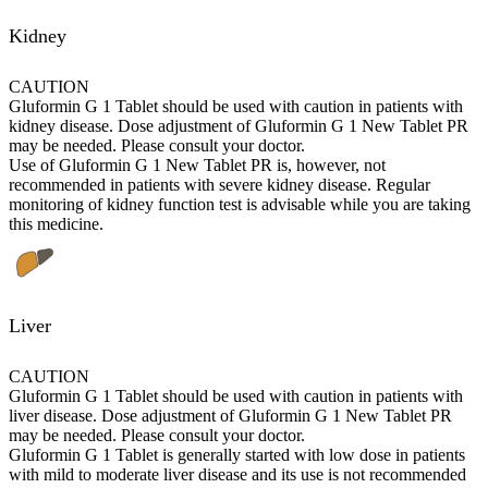
Kidney
CAUTION
Gluformin G 1 Tablet should be used with caution in patients with
kidney disease. Dose adjustment of Gluformin G 1 New Tablet PR
may be needed. Please consult your doctor.
Use of Gluformin G 1 New Tablet PR is, however, not
recommended in patients with severe kidney disease. Regular
monitoring of kidney function test is advisable while you are taking
this medicine.
Liver
CAUTION
Gluformin G 1 Tablet should be used with caution in patients with
liver disease. Dose adjustment of Gluformin G 1 New Tablet PR
may be needed. Please consult your doctor.
Gluformin G 1 Tablet is generally started with low dose in patients
with mild to moderate liver disease and its use is not recommended