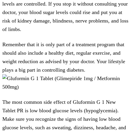
levels are controlled. If you stop it without consulting your
doctor, your blood sugar levels could rise and put you at
risk of kidney damage, blindness, nerve problems, and loss
of limbs.
Remember that it is only part of a treatment program that
should also include a healthy diet, regular exercise, and
weight reduction as advised by your doctor. Your lifestyle
plays a big part in controlling diabetes.
The most common side effect of Gluformin G 1 New
Tablet PR is low blood glucose levels (hypoglycemia).
Make sure you recognize the signs of having low blood
glucose levels, such as sweating, dizziness, headache, and