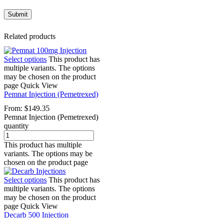
Related products
Select options
This product has
multiple variants. The options
may be chosen on the product
page
Quick View
Pemnat Injection (Pemetrexed)
From:
$
149.35
Pemnat Injection (Pemetrexed)
quantity
This product has multiple
variants. The options may be
chosen on the product page
Select options
This product has
multiple variants. The options
may be chosen on the product
page
Quick View
Decarb 500 Injection