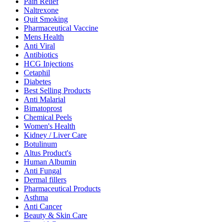
Pain Relief
Naltrexone
Quit Smoking
Pharmaceutical Vaccine
Mens Health
Anti Viral
Antibiotics
HCG Injections
Cetaphil
Diabetes
Best Selling Products
Anti Malarial
Bimatoprost
Chemical Peels
Women's Health
Kidney / Liver Care
Botulinum
Altus Product's
Human Albumin
Anti Fungal
Dermal fillers
Pharmaceutical Products
Asthma
Anti Cancer
Beauty & Skin Care