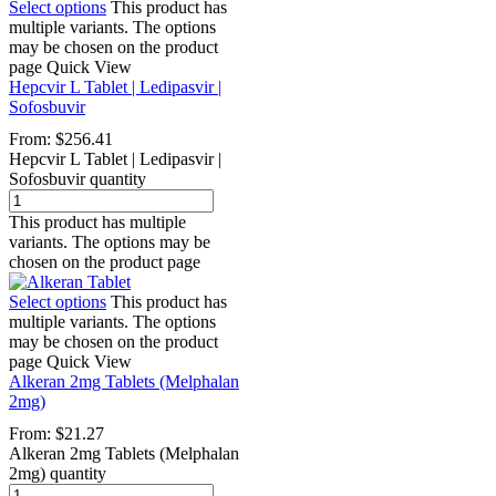
Select options
This product has
multiple variants. The options
may be chosen on the product
page
Quick View
Hepcvir L Tablet | Ledipasvir |
Sofosbuvir
From:
$
256.41
Hepcvir L Tablet | Ledipasvir |
Sofosbuvir quantity
This product has multiple
variants. The options may be
chosen on the product page
Select options
This product has
multiple variants. The options
may be chosen on the product
page
Quick View
Alkeran 2mg Tablets (Melphalan
2mg)
From:
$
21.27
Alkeran 2mg Tablets (Melphalan
2mg) quantity