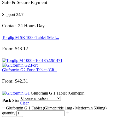
Safe & Secure Payment
Support 24/7
Contact 24 Hours Day
Torglip M SR 1000 Tablet (Metf...
From:
$
43.12
Gluformin G2 Forte Tablet (Gli...
From:
$
42.31
Gluformin G 1 Tablet (Glimepir...
Pack Size
Clear
Gluformin G 1 Tablet (Glimepiride 1mg / Metformin 500mg)
quantity