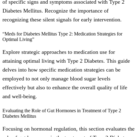
of specific signs and symptoms associated with Type 2
Diabetes Mellitus. Recognize the importance of
recognizing these silent signals for early intervention.
“Meds for Diabetes Mellitus Type 2: Medication Strategies for
Optimal Living”
Explore strategic approaches to medication use for
attaining optimal living with Type 2 Diabetes. This guide
delves into how specific medication strategies can be
employed to not only manage blood sugar levels
effectively but also to enhance the overall quality of life
and well-being.
Evaluating the Role of Gut Hormones in Treatment of Type 2
Diabetes Mellitus
Focusing on hormonal regulation, this section evaluates the