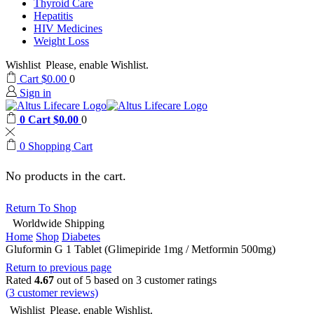
Thyroid Care
Hepatitis
HIV Medicines
Weight Loss
Wishlist
Please, enable Wishlist.
Cart
$
0.00
0
Sign in
0
Cart
$
0.00
0
0
Shopping Cart
No products in the cart.
Return To Shop
Worldwide Shipping
Home
Shop
Diabetes
Gluformin G 1 Tablet (Glimepiride 1mg / Metformin 500mg)
Return to previous page
Rated
4.67
out of 5 based on
3
customer ratings
(
3
customer reviews)
Wishlist
Please, enable Wishlist.