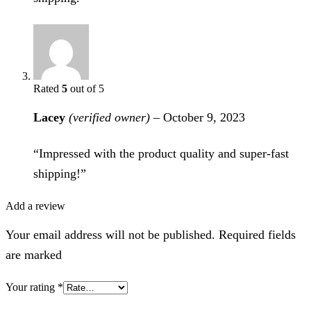
Rated
5
out of 5
Lacey
(verified owner)
–
October 9, 2023
“Impressed with the product quality and super-fast
shipping!”
Add a review
Your email address will not be published. Required fields
are marked
Your rating
*