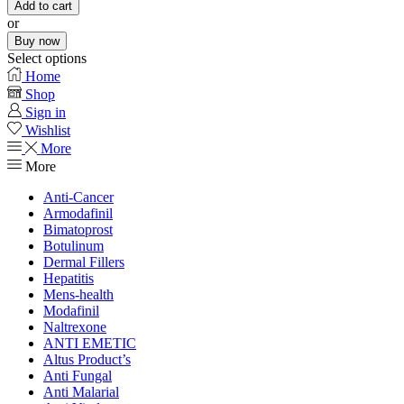
Add to cart
or
Buy now
Select options
Home
Shop
Sign in
Wishlist
More
More
Anti-Cancer
Armodafinil
Bimatoprost
Botulinum
Dermal Fillers
Hepatitis
Mens-health
Modafinil
Naltrexone
ANTI EMETIC
Altus Product’s
Anti Fungal
Anti Malarial