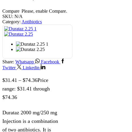
Compare
Please, enable Compare.
SKU:
N/A
Category:
Antibiotics
Share:
Whatsapp
Facebook
Twitter
Linkedin
$
31.41
–
$
74.36
Price
range: $31.41 through
$74.36
Durataz 2000 mg/250 mg
Injection is a combination
of two antibiotics. It is