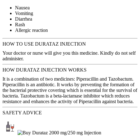
Nausea
Vomiting
Diarrhea
Rash
Allergic reaction
HOW TO USE DURATAZ INJECTION
Your doctor or nurse will give you this medicine. Kindly do not self
administer.
HOW DURATAZ INJECTION WORKS
It is a combination of two medicines: Piperacillin and Tazobactum.
Piperacillin is an antibiotic. It works by preventing the formation of
the bacterial protective covering which is essential for the survival of
bacteria. Tazobactum is a beta-lactamase inhibitor which reduces
resistance and enhances the activity of Piperacillin against bacteria.
SAFETY ADVICE