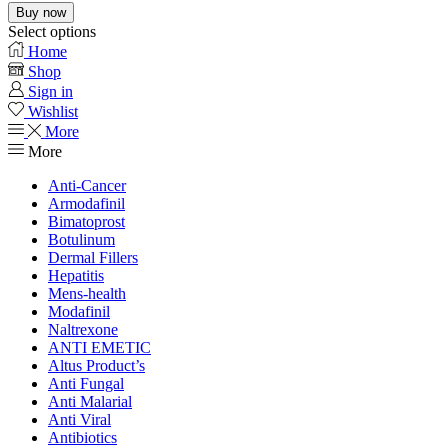
Buy now
Select options
Home
Shop
Sign in
Wishlist
More
More
Anti-Cancer
Armodafinil
Bimatoprost
Botulinum
Dermal Fillers
Hepatitis
Mens-health
Modafinil
Naltrexone
ANTI EMETIC
Altus Product’s
Anti Fungal
Anti Malarial
Anti Viral
Antibiotics