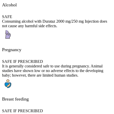
Alcohol
SAFE
Consuming alcohol with Durataz 2000 mg/250 mg Injection does
not cause any harmful side effects.
Pregnancy
SAFE IF PRESCRIBED
It is generally considered safe to use during pregnancy. Animal
studies have shown low or no adverse effects to the developing
baby; however, there are limited human studies.
Breast feeding
SAFE IF PRESCRIBED