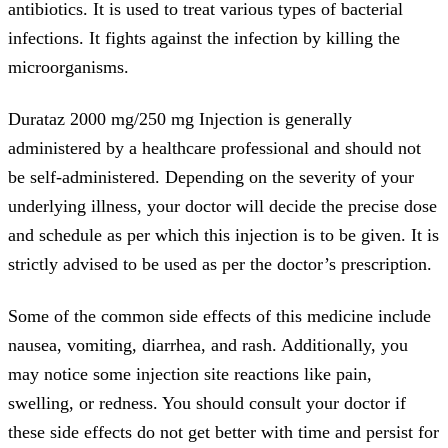
antibiotics. It is used to treat various types of bacterial
infections. It fights against the infection by killing the
microorganisms.
Durataz 2000 mg/250 mg Injection is generally
administered by a healthcare professional and should not
be self-administered. Depending on the severity of your
underlying illness, your doctor will decide the precise dose
and schedule as per which this injection is to be given. It is
strictly advised to be used as per the doctor’s prescription.
Some of the common side effects of this medicine include
nausea, vomiting, diarrhea, and rash. Additionally, you
may notice some injection site reactions like pain,
swelling, or redness. You should consult your doctor if
these side effects do not get better with time and persist for