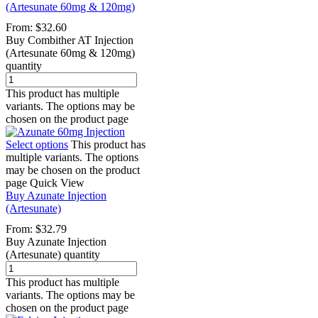
(Artesunate 60mg & 120mg)
From:
$
32.60
Buy Combither AT Injection
(Artesunate 60mg & 120mg)
quantity
This product has multiple
variants. The options may be
chosen on the product page
Select options
This product has
multiple variants. The options
may be chosen on the product
page
Quick View
Buy Azunate Injection
(Artesunate)
From:
$
32.79
Buy Azunate Injection
(Artesunate) quantity
This product has multiple
variants. The options may be
chosen on the product page