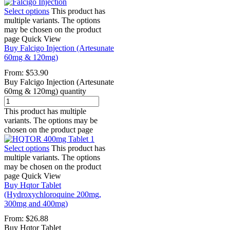
Select options
This product has
multiple variants. The options
may be chosen on the product
page
Quick View
Buy Falcigo Injection (Artesunate
60mg & 120mg)
From:
$
53.90
Buy Falcigo Injection (Artesunate
60mg & 120mg) quantity
This product has multiple
variants. The options may be
chosen on the product page
Select options
This product has
multiple variants. The options
may be chosen on the product
page
Quick View
Buy Hqtor Tablet
(Hydroxychloroquine 200mg,
300mg and 400mg)
From:
$
26.88
Buy Hqtor Tablet