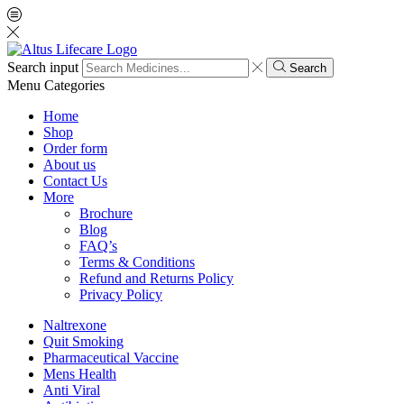
Search input
Search
Menu
Categories
Home
Shop
Order form
About us
Contact Us
More
Brochure
Blog
FAQ’s
Terms & Conditions
Refund and Returns Policy
Privacy Policy
Naltrexone
Quit Smoking
Pharmaceutical Vaccine
Mens Health
Anti Viral