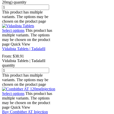
20mg) quantity
This product has multiple
variants. The options may be
chosen on the product page
Select options
This product has
multiple variants. The options
may be chosen on the product
page
Quick View
Vidalista Tablets | Tadalafil
From:
$
38.91
Vidalista Tablets | Tadalafil
quantity
This product has multiple
variants. The options may be
chosen on the product page
Select options
This product has
multiple variants. The options
may be chosen on the product
page
Quick View
Buy Combither AT Injection