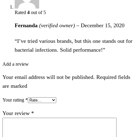
Rated
4
out of 5
Fernanda
(verified owner)
–
December 15, 2020
“I’ve tried various brands, but this one stands out for
bacterial infections. Solid performance!”
Add a review
Your email address will not be published. Required fields
are marked
Your rating
*
Your review
*