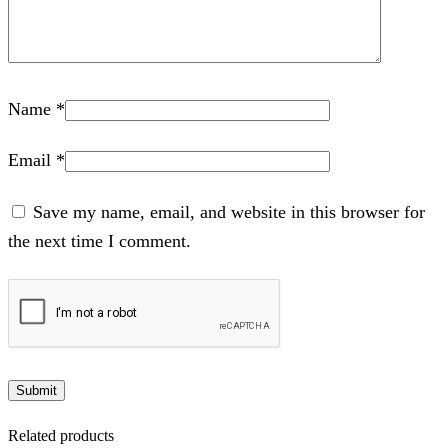
Name
*
Email
*
Save my name, email, and website in this browser for
the next time I comment.
Related products