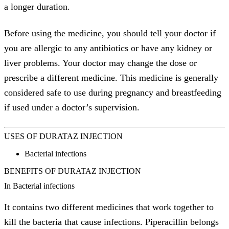
a longer duration.
Before using the medicine, you should tell your doctor if
you are allergic to any antibiotics or have any kidney or
liver problems. Your doctor may change the dose or
prescribe a different medicine. This medicine is generally
considered safe to use during pregnancy and breastfeeding
if used under a doctor’s supervision.
USES OF DURATAZ INJECTION
Bacterial infections
BENEFITS OF DURATAZ INJECTION
In Bacterial infections
It contains two different medicines that work together to
kill the bacteria that cause infections. Piperacillin belongs