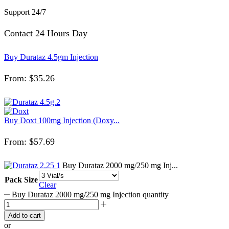
Support 24/7
Contact 24 Hours Day
Buy Durataz 4.5gm Injection
From:
$
35.26
Buy Doxt 100mg Injection (Doxy...
From:
$
57.69
Buy Durataz 2000 mg/250 mg Inj...
Pack Size
Clear
Buy Durataz 2000 mg/250 mg Injection quantity
Add to cart
or