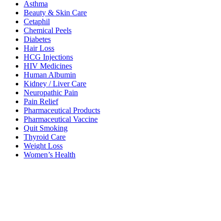
Asthma
Beauty & Skin Care
Cetaphil
Chemical Peels
Diabetes
Hair Loss
HCG Injections
HIV Medicines
Human Albumin
Kidney / Liver Care
Neuropathic Pain
Pain Relief
Pharmaceutical Products
Pharmaceutical Vaccine
Quit Smoking
Thyroid Care
Weight Loss
Women’s Health