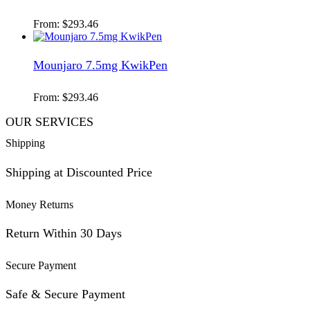
From:
$
293.46
Mounjaro 7.5mg KwikPen
From:
$
293.46
OUR SERVICES
Shipping
Shipping at Discounted Price
Money Returns
Return Within 30 Days
Secure Payment
Safe & Secure Payment