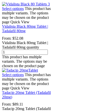
Select options
This product has
multiple variants. The options
may be chosen on the product
page
Quick View
Vidalista Black 80mg Tablet |
Tadalafil 80mg
From:
$
52.08
Vidalista Black 80mg Tablet |
Tadalafil 80mg quantity
This product has multiple
variants. The options may be
chosen on the product page
Select options
This product has
multiple variants. The options
may be chosen on the product
page
Quick View
Tadacip 20mg Tablet (Tadalafil
20mg)
From:
$
89.11
Tadacip 20mg Tablet (Tadalafil