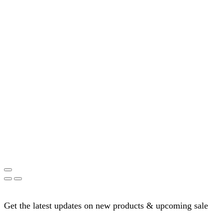
Get the latest updates on new products & upcoming sale