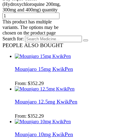
(Hydroxychloroquine 200mg,
300mg and 400mg) quantity
This product has multiple
variants. The options may be
chosen on the product page
Search for:
PEOPLE ALSO BOUGHT
Mounjaro 15mg KwikPen
From:
$
352.29
Mounjaro 12.5mg KwikPen
From:
$
352.29
Mounjaro 10mg KwikPen