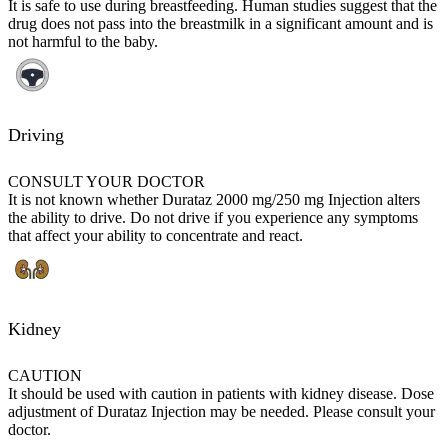
It is safe to use during breastfeeding. Human studies suggest that the
drug does not pass into the breastmilk in a significant amount and is
not harmful to the baby.
Driving
CONSULT YOUR DOCTOR
It is not known whether Durataz 2000 mg/250 mg Injection alters
the ability to drive. Do not drive if you experience any symptoms
that affect your ability to concentrate and react.
Kidney
CAUTION
It should be used with caution in patients with kidney disease. Dose
adjustment of Durataz Injection may be needed. Please consult your
doctor.