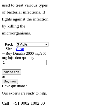
used to treat various types
of bacterial infections. It
fights against the infection
by killing the
microorganisms.
Pack
Size
Clear
Buy Durataz 2000 mg/250
mg Injection quantity
Add to cart
or
Buy now
Have questions?
Our experts are ready to help.
Call : +91 9002 1002 33