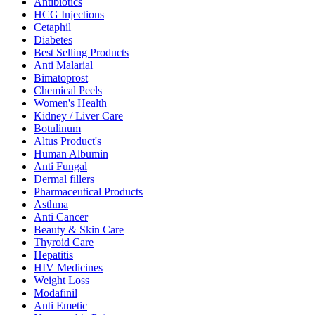
Antibiotics
HCG Injections
Cetaphil
Diabetes
Best Selling Products
Anti Malarial
Bimatoprost
Chemical Peels
Women's Health
Kidney / Liver Care
Botulinum
Altus Product's
Human Albumin
Anti Fungal
Dermal fillers
Pharmaceutical Products
Asthma
Anti Cancer
Beauty & Skin Care
Thyroid Care
Hepatitis
HIV Medicines
Weight Loss
Modafinil
Anti Emetic