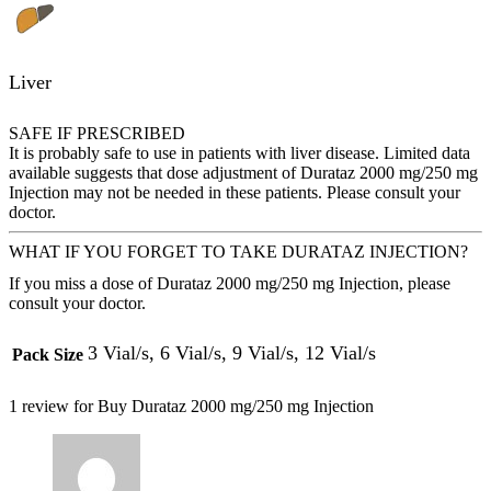
Liver
SAFE IF PRESCRIBED
It is probably safe to use in patients with liver disease. Limited data
available suggests that dose adjustment of Durataz 2000 mg/250 mg
Injection may not be needed in these patients. Please consult your
doctor.
WHAT IF YOU FORGET TO TAKE DURATAZ INJECTION?
If you miss a dose of Durataz 2000 mg/250 mg Injection, please
consult your doctor.
3 Vial/s, 6 Vial/s, 9 Vial/s, 12 Vial/s
Pack Size
1 review for
Buy Durataz 2000 mg/250 mg Injection