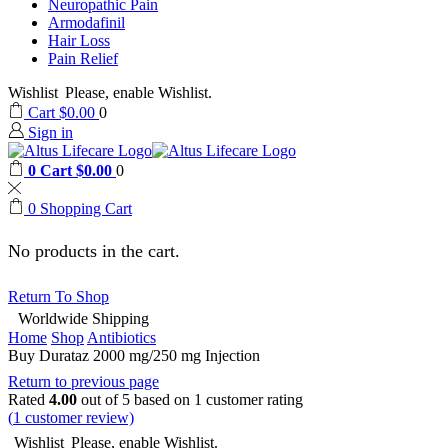
Neuropathic Pain
Armodafinil
Hair Loss
Pain Relief
Wishlist
Please, enable Wishlist.
Cart
$
0.00
0
Sign in
0
Cart
$
0.00
0
0
Shopping Cart
No products in the cart.
Return To Shop
Worldwide Shipping
Home
Shop
Antibiotics
Buy Durataz 2000 mg/250 mg Injection
Return to previous page
Rated
4.00
out of 5 based on
1
customer rating
(
1
customer review)
Wishlist
Please, enable Wishlist.