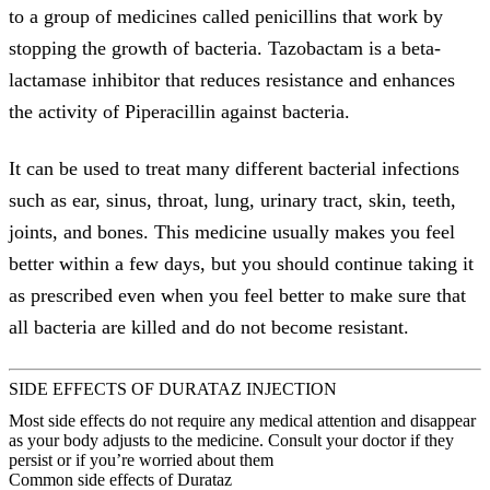
to a group of medicines called penicillins that work by
stopping the growth of bacteria. Tazobactam is a beta-
lactamase inhibitor that reduces resistance and enhances
the activity of Piperacillin against bacteria.
It can be used to treat many different bacterial infections
such as ear, sinus, throat, lung, urinary tract, skin, teeth,
joints, and bones. This medicine usually makes you feel
better within a few days, but you should continue taking it
as prescribed even when you feel better to make sure that
all bacteria are killed and do not become resistant.
SIDE EFFECTS OF DURATAZ INJECTION
Most side effects do not require any medical attention and disappear
as your body adjusts to the medicine. Consult your doctor if they
persist or if you’re worried about them
Common side effects of Durataz