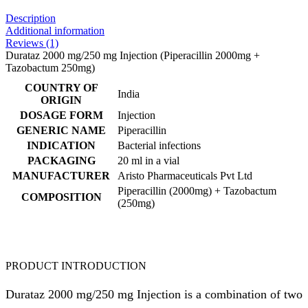
Description
Additional information
Reviews (1)
Durataz 2000 mg/250 mg Injection (Piperacillin 2000mg +
Tazobactum 250mg)
COUNTRY OF
India
ORIGIN
DOSAGE FORM
Injection
GENERIC NAME
Piperacillin
INDICATION
Bacterial infections
PACKAGING
20 ml in a vial
MANUFACTURER
Aristo Pharmaceuticals Pvt Ltd
Piperacillin (2000mg) + Tazobactum
COMPOSITION
(250mg)
PRODUCT INTRODUCTION
Durataz 2000 mg/250 mg Injection is a combination of two