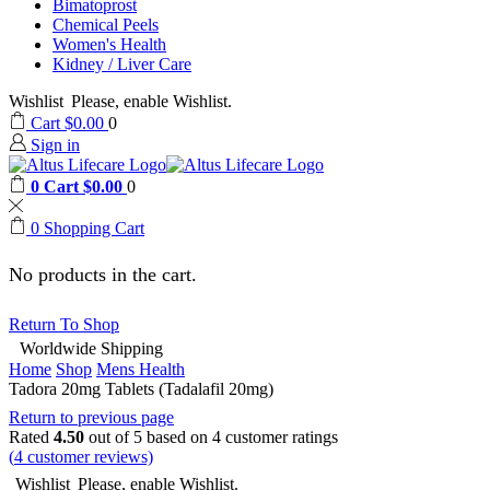
Bimatoprost
Chemical Peels
Women's Health
Kidney / Liver Care
Wishlist
Please, enable Wishlist.
Cart
$
0.00
0
Sign in
0
Cart
$
0.00
0
0
Shopping Cart
No products in the cart.
Return To Shop
Worldwide Shipping
Home
Shop
Mens Health
Tadora 20mg Tablets (Tadalafil 20mg)
Return to previous page
Rated
4.50
out of 5 based on
4
customer ratings
(
4
customer reviews)
Wishlist
Please, enable Wishlist.