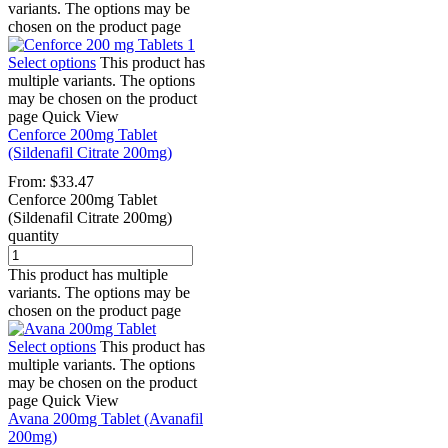
variants. The options may be
chosen on the product page
Select options
This product has
multiple variants. The options
may be chosen on the product
page
Quick View
Cenforce 200mg Tablet
(Sildenafil Citrate 200mg)
From:
$
33.47
Cenforce 200mg Tablet
(Sildenafil Citrate 200mg)
quantity
This product has multiple
variants. The options may be
chosen on the product page
Select options
This product has
multiple variants. The options
may be chosen on the product
page
Quick View
Avana 200mg Tablet (Avanafil
200mg)