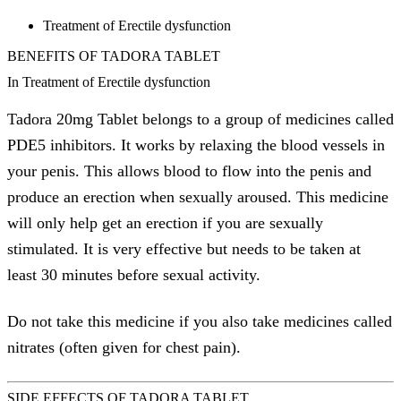
Treatment of Erectile dysfunction
BENEFITS OF TADORA TABLET
In Treatment of Erectile dysfunction
Tadora 20mg Tablet belongs to a group of medicines called
PDE5 inhibitors. It works by relaxing the blood vessels in
your penis. This allows blood to flow into the penis and
produce an erection when sexually aroused. This medicine
will only help get an erection if you are sexually
stimulated. It is very effective but needs to be taken at
least 30 minutes before sexual activity.
Do not take this medicine if you also take medicines called
nitrates (often given for chest pain).
SIDE EFFECTS OF TADORA TABLET