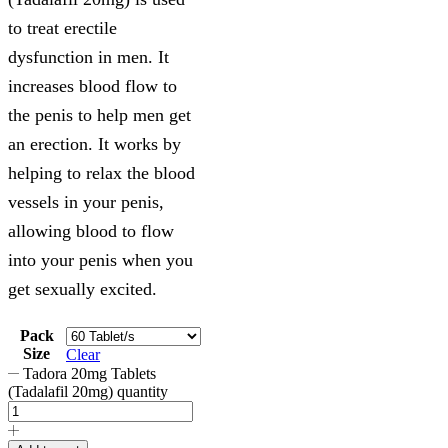
to treat erectile
dysfunction in men. It
increases blood flow to
the penis to help men get
an erection. It works by
helping to relax the blood
vessels in your penis,
allowing blood to flow
into your penis when you
get sexually excited.
Pack
Size
Clear
Tadora 20mg Tablets
(Tadalafil 20mg) quantity