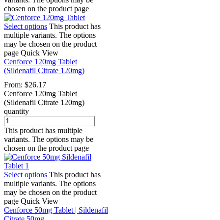
chosen on the product page
Select options
This product has
multiple variants. The options
may be chosen on the product
page
Quick View
Cenforce 120mg Tablet
(Sildenafil Citrate 120mg)
From:
$
26.17
Cenforce 120mg Tablet
(Sildenafil Citrate 120mg)
quantity
This product has multiple
variants. The options may be
chosen on the product page
Select options
This product has
multiple variants. The options
may be chosen on the product
page
Quick View
Cenforce 50mg Tablet | Sildenafil
Citrate 50mg