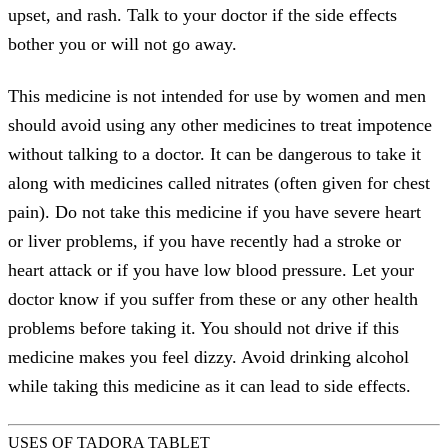
upset, and rash. Talk to your doctor if the side effects
bother you or will not go away.
This medicine is not intended for use by women and men
should avoid using any other medicines to treat impotence
without talking to a doctor. It can be dangerous to take it
along with medicines called nitrates (often given for chest
pain). Do not take this medicine if you have severe heart
or liver problems, if you have recently had a stroke or
heart attack or if you have low blood pressure. Let your
doctor know if you suffer from these or any other health
problems before taking it. You should not drive if this
medicine makes you feel dizzy. Avoid drinking alcohol
while taking this medicine as it can lead to side effects.
USES OF TADORA TABLET