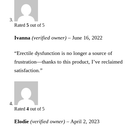
Rated
5
out of 5
Ivanna
(verified owner)
–
June 16, 2022
“Erectile dysfunction is no longer a source of
frustration—thanks to this product, I’ve reclaimed
satisfaction.”
Rated
4
out of 5
Elodie
(verified owner)
–
April 2, 2023