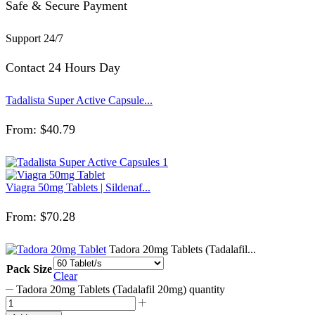
Safe & Secure Payment
Support 24/7
Contact 24 Hours Day
Tadalista Super Active Capsule...
From:
$
40.79
Viagra 50mg Tablets | Sildenaf...
From:
$
70.28
Tadora 20mg Tablets (Tadalafil...
Pack Size
Clear
Tadora 20mg Tablets (Tadalafil 20mg) quantity