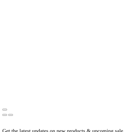
Get the latest updates on new products & upcoming sale