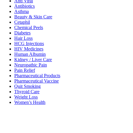
Anti Viral
Antibiotics
Asthma
Beauty & Skin Care
Cetaphil
Chemical Peels
Diabetes
Hair Loss
HCG Injections
HIV Medicines
Human Albumin
Kidney / Liver Care
Neuropathic Pain
Pain Relief
Pharmaceutical Products
Pharmaceutical Vaccine
Quit Smoking
Thyroid Care
Weight Loss
Women’s Health