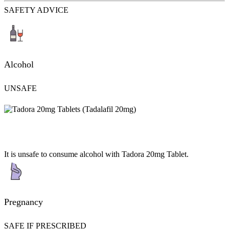
SAFETY ADVICE
Alcohol
UNSAFE
It is unsafe to consume alcohol with Tadora 20mg Tablet.
Pregnancy
SAFE IF PRESCRIBED