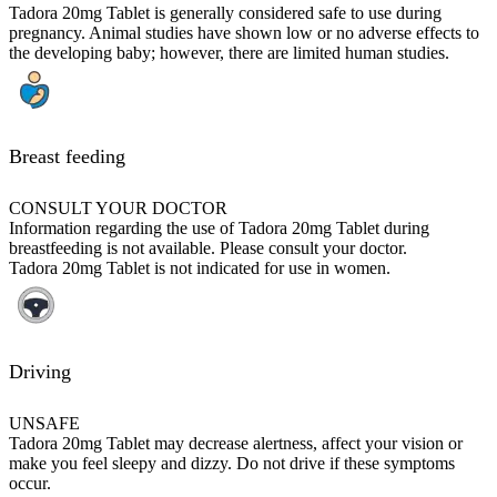
Tadora 20mg Tablet is generally considered safe to use during
pregnancy. Animal studies have shown low or no adverse effects to
the developing baby; however, there are limited human studies.
Breast feeding
CONSULT YOUR DOCTOR
Information regarding the use of Tadora 20mg Tablet during
breastfeeding is not available. Please consult your doctor.
Tadora 20mg Tablet is not indicated for use in women.
Driving
UNSAFE
Tadora 20mg Tablet may decrease alertness, affect your vision or
make you feel sleepy and dizzy. Do not drive if these symptoms
occur.