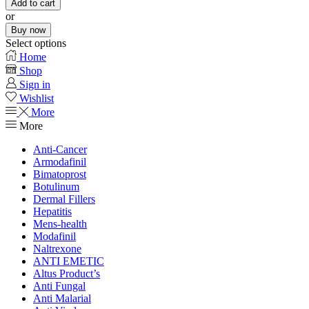
Add to cart
or
Buy now
Select options
Home
Shop
Sign in
Wishlist
More
More
Anti-Cancer
Armodafinil
Bimatoprost
Botulinum
Dermal Fillers
Hepatitis
Mens-health
Modafinil
Naltrexone
ANTI EMETIC
Altus Product’s
Anti Fungal
Anti Malarial