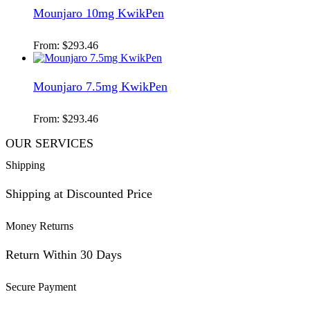
Mounjaro 10mg KwikPen
From:
$
293.46
Mounjaro 7.5mg KwikPen
From:
$
293.46
OUR SERVICES
Shipping
Shipping at Discounted Price
Money Returns
Return Within 30 Days
Secure Payment