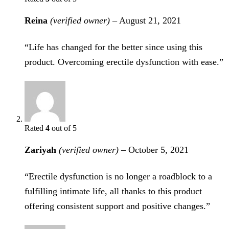
Reina
(verified owner)
–
August 21, 2021
“Life has changed for the better since using this
product. Overcoming erectile dysfunction with ease.”
Rated
4
out of 5
Zariyah
(verified owner)
–
October 5, 2021
“Erectile dysfunction is no longer a roadblock to a
fulfilling intimate life, all thanks to this product
offering consistent support and positive changes.”