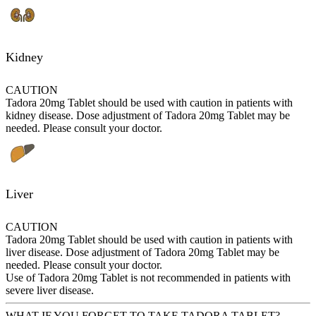
Kidney
CAUTION
Tadora 20mg Tablet should be used with caution in patients with
kidney disease. Dose adjustment of Tadora 20mg Tablet may be
needed. Please consult your doctor.
Liver
CAUTION
Tadora 20mg Tablet should be used with caution in patients with
liver disease. Dose adjustment of Tadora 20mg Tablet may be
needed. Please consult your doctor.
Use of Tadora 20mg Tablet is not recommended in patients with
severe liver disease.
WHAT IF YOU FORGET TO TAKE TADORA TABLET?