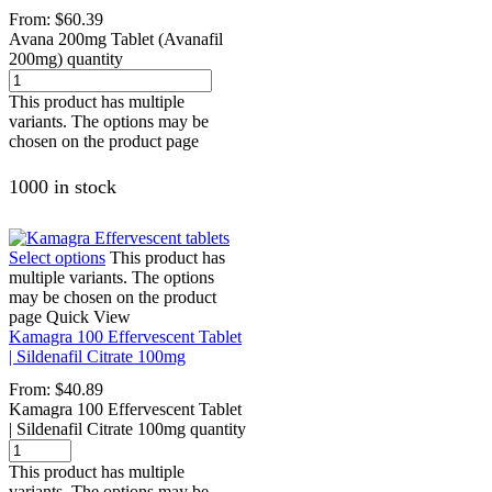
From:
$
60.39
Avana 200mg Tablet (Avanafil
200mg) quantity
This product has multiple
variants. The options may be
chosen on the product page
1000 in stock
Select options
This product has
multiple variants. The options
may be chosen on the product
page
Quick View
Kamagra 100 Effervescent Tablet
| Sildenafil Citrate 100mg
From:
$
40.89
Kamagra 100 Effervescent Tablet
| Sildenafil Citrate 100mg quantity
This product has multiple
variants. The options may be