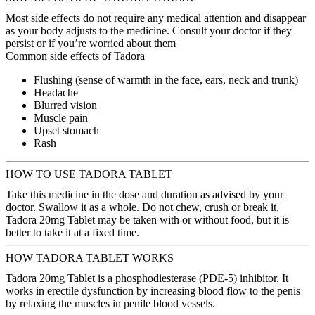
Most side effects do not require any medical attention and disappear
as your body adjusts to the medicine. Consult your doctor if they
persist or if you’re worried about them
Common side effects of Tadora
Flushing (sense of warmth in the face, ears, neck and trunk)
Headache
Blurred vision
Muscle pain
Upset stomach
Rash
HOW TO USE TADORA TABLET
Take this medicine in the dose and duration as advised by your
doctor. Swallow it as a whole. Do not chew, crush or break it.
Tadora 20mg Tablet may be taken with or without food, but it is
better to take it at a fixed time.
HOW TADORA TABLET WORKS
Tadora 20mg Tablet is a phosphodiesterase (PDE-5) inhibitor. It
works in erectile dysfunction by increasing blood flow to the penis
by relaxing the muscles in penile blood vessels.