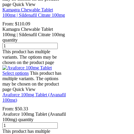
page
Quick View
Kamagra Chewable Tablet
100mg | Sildenafil Citrate 100mg
From:
$
110.09
Kamagra Chewable Tablet
100mg | Sildenafil Citrate 100mg
quantity
This product has multiple
variants. The options may be
chosen on the product page
Select options
This product has
multiple variants. The options
may be chosen on the product
page
Quick View
Avaforce 100mg Tablet (Avanafil
100mg)
From:
$
50.33
Avaforce 100mg Tablet (Avanafil
100mg) quantity
This product has multiple