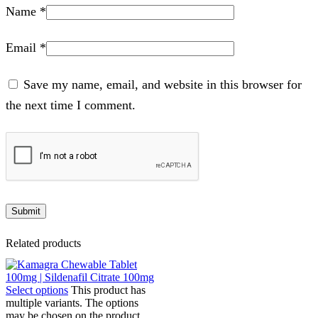
Name
*
Email
*
Save my name, email, and website in this browser for
the next time I comment.
Related products
Select options
This product has
multiple variants. The options
may be chosen on the product