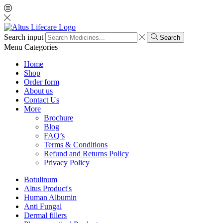
Search input
Search
Menu
Categories
Home
Shop
Order form
About us
Contact Us
More
Brochure
Blog
FAQ’s
Terms & Conditions
Refund and Returns Policy
Privacy Policy
Botulinum
Altus Product's
Human Albumin
Anti Fungal
Dermal fillers