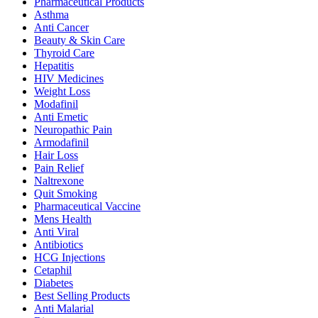
Pharmaceutical Products
Asthma
Anti Cancer
Beauty & Skin Care
Thyroid Care
Hepatitis
HIV Medicines
Weight Loss
Modafinil
Anti Emetic
Neuropathic Pain
Armodafinil
Hair Loss
Pain Relief
Naltrexone
Quit Smoking
Pharmaceutical Vaccine
Mens Health
Anti Viral
Antibiotics
HCG Injections
Cetaphil
Diabetes
Best Selling Products
Anti Malarial