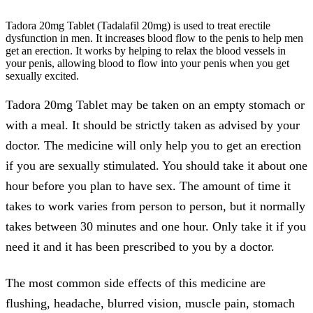
Tadora 20mg Tablet
(Tadalafil 20mg) is used to treat erectile
dysfunction in men. It increases blood flow to the penis to help men
get an erection. It works by helping to relax the blood vessels in
your penis, allowing blood to flow into your penis when you get
sexually excited.
Tadora 20mg Tablet may be taken on an empty stomach or
with a meal. It should be strictly taken as advised by your
doctor. The medicine will only help you to get an erection
if you are sexually stimulated. You should take it about one
hour before you plan to have sex. The amount of time it
takes to work varies from person to person, but it normally
takes between 30 minutes and one hour. Only take it if you
need it and it has been prescribed to you by a doctor.
The most common side effects of this medicine are
flushing, headache, blurred vision, muscle pain, stomach