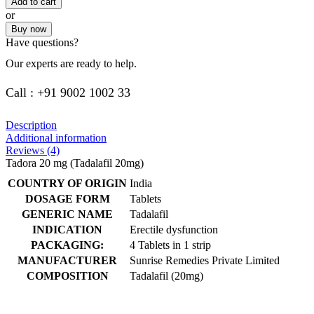
Add to cart
or
Buy now
Have questions?
Our experts are ready to help.
Call : +91 9002 1002 33
Description
Additional information
Reviews (4)
Tadora 20 mg (Tadalafil 20mg)
COUNTRY OF ORIGIN
India
DOSAGE FORM
Tablets
GENERIC NAME
Tadalafil
INDICATION
Erectile dysfunction
PACKAGING:
4 Tablets in 1 strip
MANUFACTURER
Sunrise Remedies Private Limited
COMPOSITION
Tadalafil (20mg)