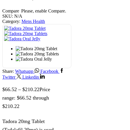
Compare
Please, enable Compare.
SKU:
N/A
Category:
Mens Health
Share:
Whatsapp
Facebook
Twitter
Linkedin
$
66.52
–
$
210.22
Price
range: $66.52 through
$210.22
Tadora 20mg Tablet
(Tadalafil 20mg) is used