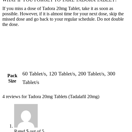
If you miss a dose of Tadora 20mg Tablet, take it as soon as
possible. However, if it is almost time for your next dose, skip the
missed dose and go back to your regular schedule. Do not double
the dose.
60 Tablet/s, 120 Tablet/s, 200 Tablet/s, 300
Pack
Size
Tablet/s
4 reviews for
Tadora 20mg Tablets (Tadalafil 20mg)
Rated
5
out of 5