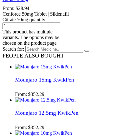
From:
$
28.94
Cenforce 50mg Tablet | Sildenafil
Citrate 50mg quantity
This product has multiple
variants. The options may be
chosen on the product page
Search for:
PEOPLE ALSO BOUGHT
Mounjaro 15mg KwikPen
From:
$
352.29
Mounjaro 12.5mg KwikPen
From:
$
352.29