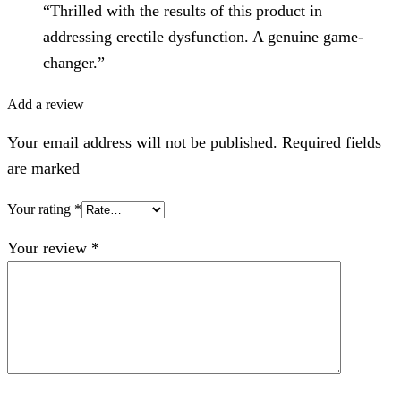
“Thrilled with the results of this product in
addressing erectile dysfunction. A genuine game-
changer.”
Add a review
Your email address will not be published. Required fields
are marked
Your rating
*
Your review
*