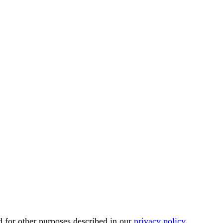
d for other purposes described in our
privacy policy
.