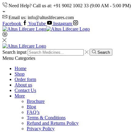
Need Help? Call us at: +91 9002 1002 33 (9:00 AM - 5:00 PM)
Email us: info@altuslifecares.com
Facebook
YouTube
Instagram
Search input
Search
Menu
Categories
Home
Shop
Order form
About us
Contact Us
More
Brochure
Blog
FAQ’s
Terms & Conditions
Refund and Returns Policy
Privacy Policy