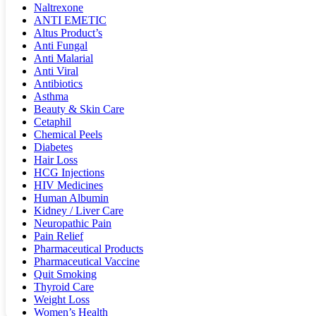
Naltrexone
ANTI EMETIC
Altus Product’s
Anti Fungal
Anti Malarial
Anti Viral
Antibiotics
Asthma
Beauty & Skin Care
Cetaphil
Chemical Peels
Diabetes
Hair Loss
HCG Injections
HIV Medicines
Human Albumin
Kidney / Liver Care
Neuropathic Pain
Pain Relief
Pharmaceutical Products
Pharmaceutical Vaccine
Quit Smoking
Thyroid Care
Weight Loss
Women’s Health