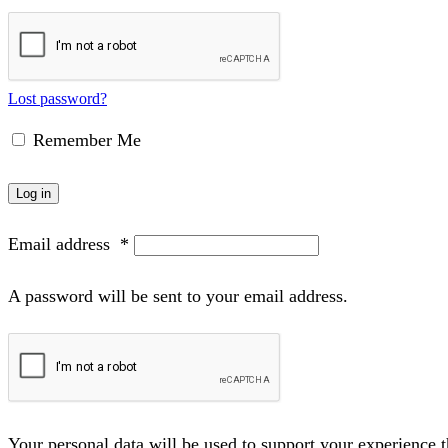
Lost password?
Remember Me
Log in
Email address
*
A password will be sent to your email address.
Your personal data will be used to support your experience 