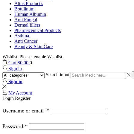
Altus Product's
Botulinum
Human Albumin
Anti Fungal
Dermal fillers
Pharmaceutical Products
Asthma
Anti Cancer
Beauty & Skin Care
Wishlist
Please, enable Wishlist.
Cart
$
0.00
0
Sign in
Search input
Sign in
My Account
Login
Register
Username or email
*
Password
*