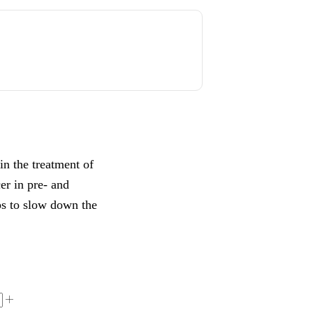
in the treatment of
cer in pre- and
ps to slow down the