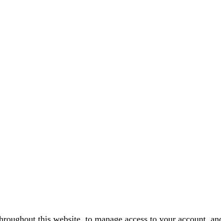
throughout this website, to manage access to your account, an