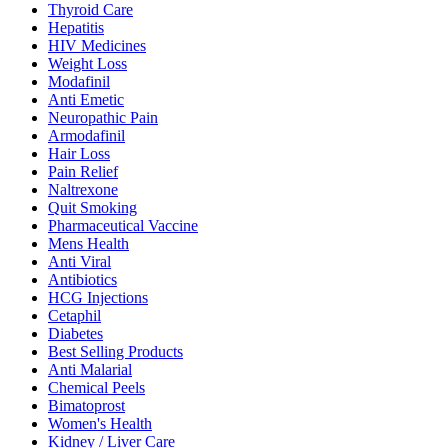
Thyroid Care
Hepatitis
HIV Medicines
Weight Loss
Modafinil
Anti Emetic
Neuropathic Pain
Armodafinil
Hair Loss
Pain Relief
Naltrexone
Quit Smoking
Pharmaceutical Vaccine
Mens Health
Anti Viral
Antibiotics
HCG Injections
Cetaphil
Diabetes
Best Selling Products
Anti Malarial
Chemical Peels
Bimatoprost
Women's Health
Kidney / Liver Care