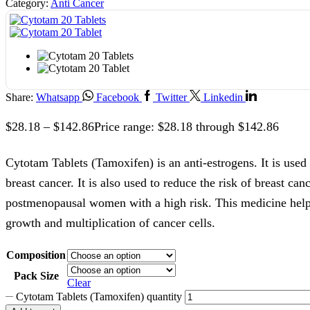
Category:
Anti Cancer
Share:
Whatsapp
Facebook
Twitter
Linkedin
$
28.18
–
$
142.86
Price range: $28.18 through $142.86
Cytotam Tablets (Tamoxifen) is an anti-estrogens. It is used 
breast cancer. It is also used to reduce the risk of breast can
postmenopausal women with a high risk. This medicine hel
growth and multiplication of cancer cells.
Composition
Pack Size
Clear
Cytotam Tablets (Tamoxifen) quantity