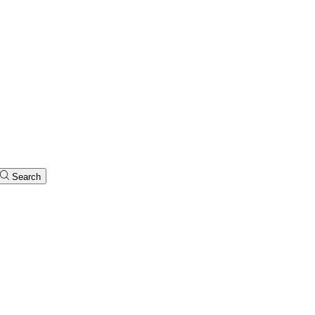
Search