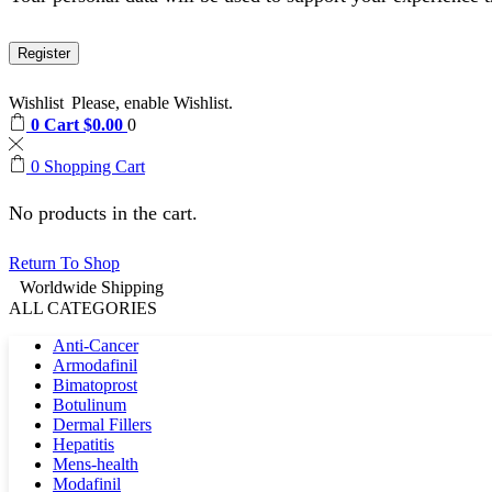
Register
Wishlist
Please, enable Wishlist.
0
Cart
$
0.00
0
0
Shopping Cart
No products in the cart.
Return To Shop
Worldwide Shipping
ALL CATEGORIES
Anti-Cancer
Armodafinil
Bimatoprost
Botulinum
Dermal Fillers
Hepatitis
Mens-health
Modafinil