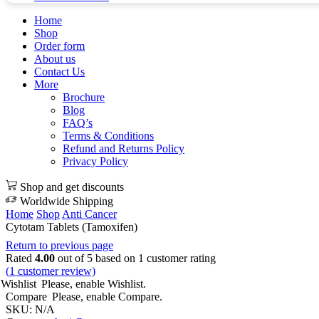
Home
Shop
Order form
About us
Contact Us
More
Brochure
Blog
FAQ’s
Terms & Conditions
Refund and Returns Policy
Privacy Policy
Shop and get discounts
Worldwide Shipping
Home
Shop
Anti Cancer
Cytotam Tablets (Tamoxifen)
Return to previous page
Rated
4.00
out of 5 based on
1
customer rating
(
1
customer review)
Wishlist
Please, enable Wishlist.
Compare
Please, enable Compare.
SKU:
N/A