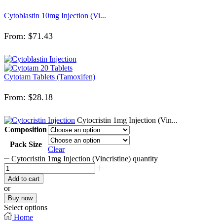
Cytoblastin 10mg Injection (Vi...
From:
$
71.43
Cytotam Tablets (Tamoxifen)
From:
$
28.18
Cytocristin 1mg Injection (Vin...
Composition
Pack Size
Clear
Cytocristin 1mg Injection (Vincristine) quantity
Add to cart
or
Buy now
Select options
Home