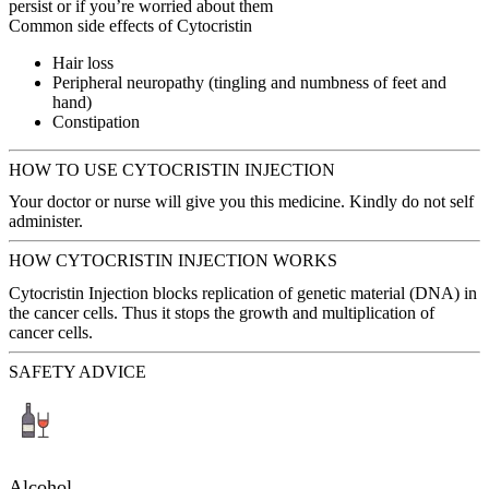
persist or if you’re worried about them
Common side effects of Cytocristin
Hair loss
Peripheral neuropathy (tingling and numbness of feet and
hand)
Constipation
HOW TO USE CYTOCRISTIN INJECTION
Your doctor or nurse will give you this medicine. Kindly do not self
administer.
HOW CYTOCRISTIN INJECTION WORKS
Cytocristin Injection blocks replication of genetic material (DNA) in
the cancer cells. Thus it stops the growth and multiplication of
cancer cells.
SAFETY ADVICE
Alcohol