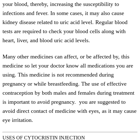
your blood, thereby, increasing the susceptibility to
infections and fever. In some cases, it may also cause
kidney disease related to uric acid level. Regular blood
tests are required to check your blood cells along with
heart, liver, and blood uric acid levels.
Many other medicines can affect, or be affected by, this
medicine so let your doctor know all medications you are
using. This medicine is not recommended during
pregnancy or while breastfeeding. The use of effective
contraception by both males and females during treatment
is important to avoid pregnancy. you are suggested to
avoid direct contact of medicine with eyes, as it may cause
eye irritation.
USES OF CYTOCRISTIN INJECTION