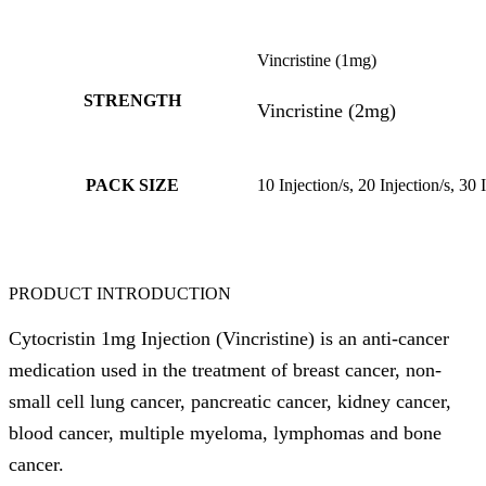
Vincristine (1mg)
STRENGTH
Vincristine (2mg)
PACK SIZE
10 Injection/s, 20 Injection/s, 30 
PRODUCT INTRODUCTION
Cytocristin 1mg Injection (Vincristine) is an anti-cancer
medication used in the treatment of breast cancer, non-
small cell lung cancer, pancreatic cancer, kidney cancer,
blood cancer, multiple myeloma, lymphomas and bone
cancer.