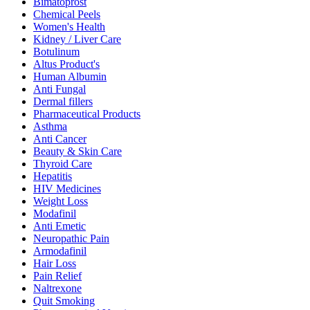
Bimatoprost
Chemical Peels
Women's Health
Kidney / Liver Care
Botulinum
Altus Product's
Human Albumin
Anti Fungal
Dermal fillers
Pharmaceutical Products
Asthma
Anti Cancer
Beauty & Skin Care
Thyroid Care
Hepatitis
HIV Medicines
Weight Loss
Modafinil
Anti Emetic
Neuropathic Pain
Armodafinil
Hair Loss
Pain Relief
Naltrexone
Quit Smoking