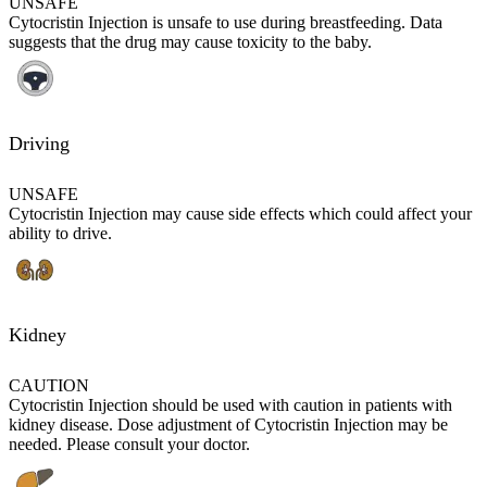
UNSAFE
Cytocristin Injection is unsafe to use during breastfeeding. Data
suggests that the drug may cause toxicity to the baby.
Driving
UNSAFE
Cytocristin Injection may cause side effects which could affect your
ability to drive.
Kidney
CAUTION
Cytocristin Injection should be used with caution in patients with
kidney disease. Dose adjustment of Cytocristin Injection may be
needed. Please consult your doctor.