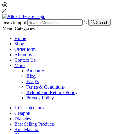
Search input
Search
Menu
Categories
Home
Shop
Order form
About us
Contact Us
More
Brochure
Blog
FAQ’s
Terms & Conditions
Refund and Returns Policy
Privacy Policy
HCG Injections
Cetaphil
Diabetes
Best Selling Products
Anti Malarial