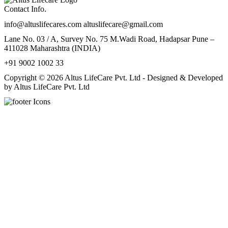
Contact Info.
info@altuslifecares.com altuslifecare@gmail.com
Lane No. 03 / A, Survey No. 75 M.Wadi Road, Hadapsar Pune –
411028 Maharashtra (INDIA)
+91 9002 1002 33
Copyright © 2026 Altus LifeCare Pvt. Ltd - Designed & Developed
by Altus LifeCare Pvt. Ltd