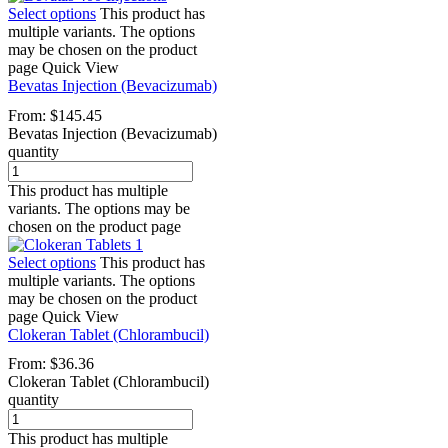
Select options
This product has
multiple variants. The options
may be chosen on the product
page
Quick View
Bevatas Injection (Bevacizumab)
From:
$
145.45
Bevatas Injection (Bevacizumab)
quantity
This product has multiple
variants. The options may be
chosen on the product page
Select options
This product has
multiple variants. The options
may be chosen on the product
page
Quick View
Clokeran Tablet (Chlorambucil)
From:
$
36.36
Clokeran Tablet (Chlorambucil)
quantity
This product has multiple