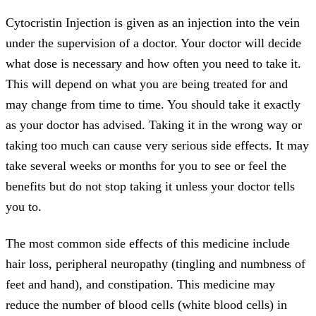
Cytocristin Injection is given as an injection into the vein
under the supervision of a doctor. Your doctor will decide
what dose is necessary and how often you need to take it.
This will depend on what you are being treated for and
may change from time to time. You should take it exactly
as your doctor has advised. Taking it in the wrong way or
taking too much can cause very serious side effects. It may
take several weeks or months for you to see or feel the
benefits but do not stop taking it unless your doctor tells
you to.
The most common side effects of this medicine include
hair loss, peripheral neuropathy (tingling and numbness of
feet and hand), and constipation. This medicine may
reduce the number of blood cells (white blood cells) in