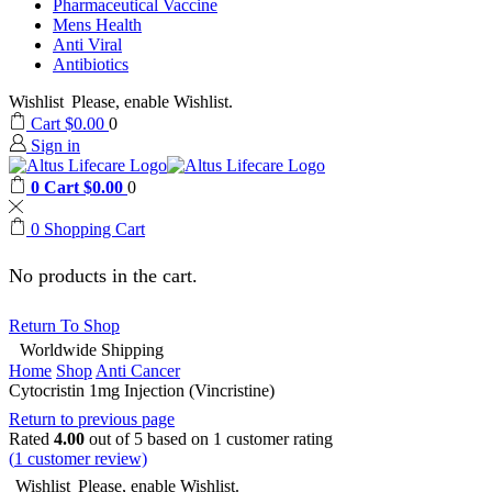
Pharmaceutical Vaccine
Mens Health
Anti Viral
Antibiotics
Wishlist
Please, enable Wishlist.
Cart
$
0.00
0
Sign in
0
Cart
$
0.00
0
0
Shopping Cart
No products in the cart.
Return To Shop
Worldwide Shipping
Home
Shop
Anti Cancer
Cytocristin 1mg Injection (Vincristine)
Return to previous page
Rated
4.00
out of 5 based on
1
customer rating
(
1
customer review)
Wishlist
Please, enable Wishlist.