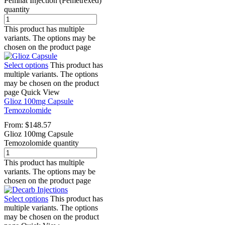
Pemnat Injection (Pemetrexed)
quantity
This product has multiple
variants. The options may be
chosen on the product page
Select options
This product has
multiple variants. The options
may be chosen on the product
page
Quick View
Glioz 100mg Capsule
Temozolomide
From:
$
148.57
Glioz 100mg Capsule
Temozolomide quantity
This product has multiple
variants. The options may be
chosen on the product page
Select options
This product has
multiple variants. The options
may be chosen on the product