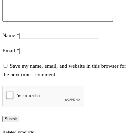
Name
*
Email
*
Save my name, email, and website in this browser for
the next time I comment.
Related products