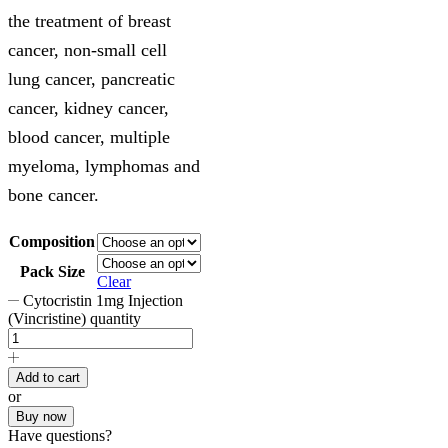
the treatment of breast
cancer, non-small cell
lung cancer, pancreatic
cancer, kidney cancer,
blood cancer, multiple
myeloma, lymphomas and
bone cancer.
Composition
Pack Size
Clear
Cytocristin 1mg Injection
(Vincristine) quantity
Add to cart
or
Buy now
Have questions?