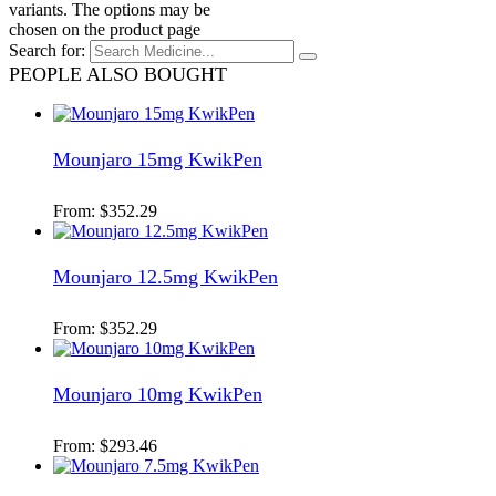
variants. The options may be
chosen on the product page
Search for:
PEOPLE ALSO BOUGHT
Mounjaro 15mg KwikPen
From:
$
352.29
Mounjaro 12.5mg KwikPen
From:
$
352.29
Mounjaro 10mg KwikPen
From:
$
293.46