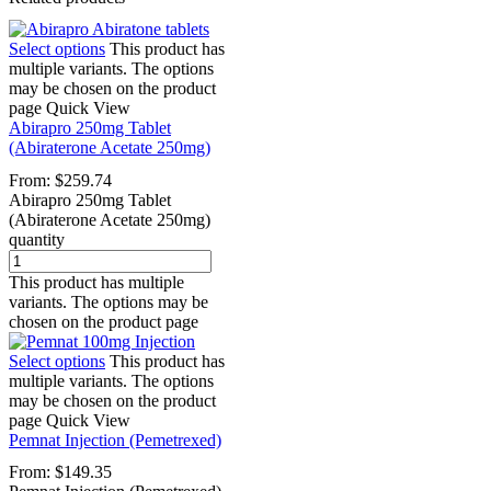
Select options
This product has
multiple variants. The options
may be chosen on the product
page
Quick View
Abirapro 250mg Tablet
(Abiraterone Acetate 250mg)
From:
$
259.74
Abirapro 250mg Tablet
(Abiraterone Acetate 250mg)
quantity
This product has multiple
variants. The options may be
chosen on the product page
Select options
This product has
multiple variants. The options
may be chosen on the product
page
Quick View
Pemnat Injection (Pemetrexed)
From:
$
149.35