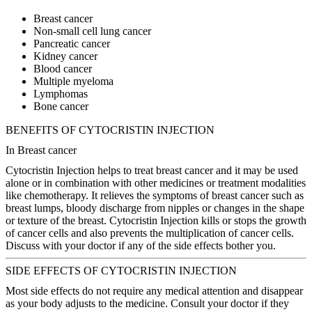
Breast cancer
Non-small cell lung cancer
Pancreatic cancer
Kidney cancer
Blood cancer
Multiple myeloma
Lymphomas
Bone cancer
BENEFITS OF CYTOCRISTIN INJECTION
In Breast cancer
Cytocristin Injection helps to treat breast cancer and it may be used
alone or in combination with other medicines or treatment modalities
like chemotherapy. It relieves the symptoms of breast cancer such as
breast lumps, bloody discharge from nipples or changes in the shape
or texture of the breast. Cytocristin Injection kills or stops the growth
of cancer cells and also prevents the multiplication of cancer cells.
Discuss with your doctor if any of the side effects bother you.
SIDE EFFECTS OF CYTOCRISTIN INJECTION
Most side effects do not require any medical attention and disappear
as your body adjusts to the medicine. Consult your doctor if they