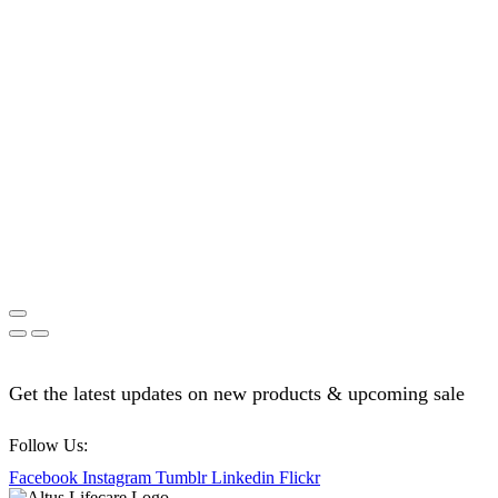
Get the latest updates on new products & upcoming sale
Follow Us:
Facebook
Instagram
Tumblr
Linkedin
Flickr