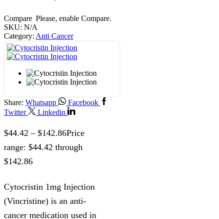
Compare
Please, enable Compare.
SKU:
N/A
Category:
Anti Cancer
Share:
Whatsapp
Facebook
Twitter
Linkedin
$
44.42
–
$
142.86
Price
range: $44.42 through
$142.86
Cytocristin 1mg Injection
(Vincristine) is an anti-
cancer medication used in