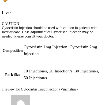
Liver
CAUTION
Cytocristin Injection should be used with caution in patients with
liver disease. Dose adjustment of Cytocristin Injection may be
needed. Please consult your doctor.
Cytocristin 1mg Injection, Cytocristin 2mg
Composition
Injection
10 Injection/s, 20 Injection/s, 30 Injection/s,
Pack Size
50 Injection/s
1 review for
Cytocristin 1mg Injection (Vincristine)