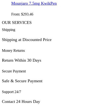
Mounjaro 7.5mg KwikPen
From:
$
293.46
OUR SERVICES
Shipping
Shipping at Discounted Price
Money Returns
Return Within 30 Days
Secure Payment
Safe & Secure Payment
Support 24/7
Contact 24 Hours Day