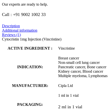
Our experts are ready to help.
Call : +91 9002 1002 33
Description
Additional information
Reviews (1)
Cytocristin 1mg Injection (Vincristine)
ACTIVE INGREDIENT :
Vincristine
Breast cancer
Non-small cell lung cancer
INDICATION:
Pancreatic cancer, Bone cancer
Kidney cancer, Blood cancer
Multiple myeloma, Lymphomas
MANUFACTURER:
Cipla Ltd
1 ml in 1 vial
PACKAGING:
2 ml in 1 vial