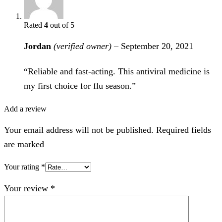
Rated
4
out of 5
Jordan
(verified owner)
–
September 20, 2021
“Reliable and fast-acting. This antiviral medicine is
my first choice for flu season.”
Add a review
Your email address will not be published. Required fields
are marked
Your rating
*
Your review
*