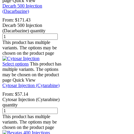
page
Quick View
Decarb 500 Injection
(Dacarbazine)
From:
$
171.43
Decarb 500 Injection
(Dacarbazine) quantity
This product has multiple
variants. The options may be
chosen on the product page
Select options
This product has
multiple variants. The options
may be chosen on the product
page
Quick View
Cytosar Injection (Cytarabine)
From:
$
57.14
Cytosar Injection (Cytarabine)
quantity
This product has multiple
variants. The options may be
chosen on the product page