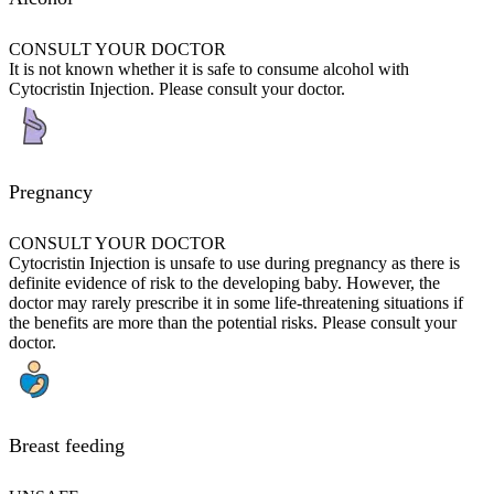
CONSULT YOUR DOCTOR
It is not known whether it is safe to consume alcohol with
Cytocristin Injection. Please consult your doctor.
Pregnancy
CONSULT YOUR DOCTOR
Cytocristin Injection is unsafe to use during pregnancy as there is
definite evidence of risk to the developing baby. However, the
doctor may rarely prescribe it in some life-threatening situations if
the benefits are more than the potential risks. Please consult your
doctor.
Breast feeding