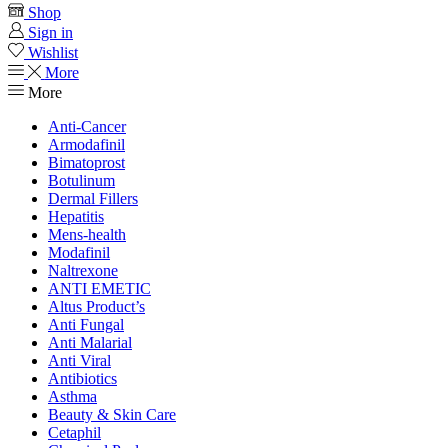
Shop
Sign in
Wishlist
More
More
Anti-Cancer
Armodafinil
Bimatoprost
Botulinum
Dermal Fillers
Hepatitis
Mens-health
Modafinil
Naltrexone
ANTI EMETIC
Altus Product’s
Anti Fungal
Anti Malarial
Anti Viral
Antibiotics
Asthma
Beauty & Skin Care
Cetaphil