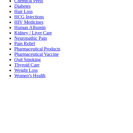
Chemical Peels
Diabetes
Hair Loss
HCG Injections
HIV Medicines
Human Albumin
Kidney / Liver Care
Neuropathic Pain
Pain Relief
Pharmaceutical Products
Pharmaceutical Vaccine
Quit Smoking
Thyroid Care
Weight Loss
Women’s Health