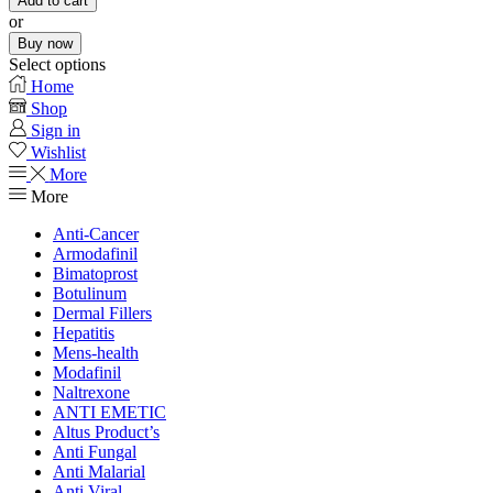
Add to cart
or
Buy now
Select options
Home
Shop
Sign in
Wishlist
More
More
Anti-Cancer
Armodafinil
Bimatoprost
Botulinum
Dermal Fillers
Hepatitis
Mens-health
Modafinil
Naltrexone
ANTI EMETIC
Altus Product’s
Anti Fungal
Anti Malarial
Anti Viral