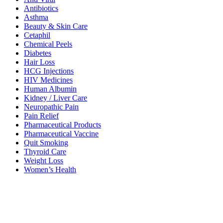
Antibiotics
Asthma
Beauty & Skin Care
Cetaphil
Chemical Peels
Diabetes
Hair Loss
HCG Injections
HIV Medicines
Human Albumin
Kidney / Liver Care
Neuropathic Pain
Pain Relief
Pharmaceutical Products
Pharmaceutical Vaccine
Quit Smoking
Thyroid Care
Weight Loss
Women’s Health