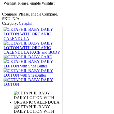
Wishlist
Please, enable Wishlist.
Compare
Please, enable Compare.
SKU:
N/A
Category:
Cetaphil