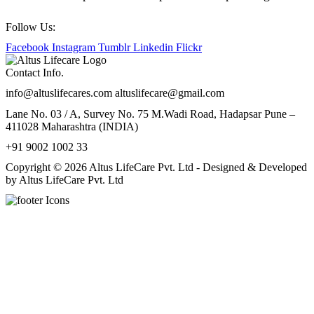
Follow Us:
Facebook
Instagram
Tumblr
Linkedin
Flickr
Contact Info.
info@altuslifecares.com altuslifecare@gmail.com
Lane No. 03 / A, Survey No. 75 M.Wadi Road, Hadapsar Pune –
411028 Maharashtra (INDIA)
+91 9002 1002 33
Copyright © 2026 Altus LifeCare Pvt. Ltd - Designed & Developed
by Altus LifeCare Pvt. Ltd