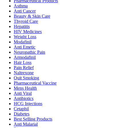
Pharmaceutical Products
Asthma
Anti Cancer
Beauty & Skin Care
Thyroid Care
Hepatitis
HIV Medicines
Weight Loss
Modafinil
Anti Emetic
Neuropathic Pain
Armodafinil
Hair Loss
Pain Relief
Naltrexone
Quit Smoking
Pharmaceutical Vaccine
Mens Health
Anti Viral
Antibiotics
HCG Injections
Cetaphil
Diabetes
Best Selling Products
Anti Malarial