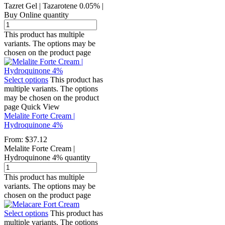
Tazret Gel | Tazarotene 0.05% |
Buy Online quantity
This product has multiple
variants. The options may be
chosen on the product page
Select options
This product has
multiple variants. The options
may be chosen on the product
page
Quick View
Melalite Forte Cream |
Hydroquinone 4%
From:
$
37.12
Melalite Forte Cream |
Hydroquinone 4% quantity
This product has multiple
variants. The options may be
chosen on the product page
Select options
This product has
multiple variants. The options