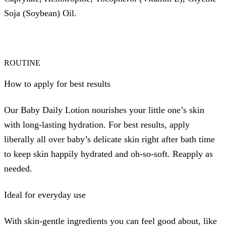
Soja (Soybean) Oil.
ROUTINE
How to apply for best results
Our Baby Daily Lotion nourishes your little one’s skin
with long-lasting hydration. For best results, apply
liberally all over baby’s delicate skin right after bath time
to keep skin happily hydrated and oh-so-soft. Reapply as
needed.
Ideal for everyday use
With skin-gentle ingredients you can feel good about, like