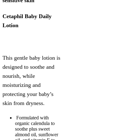
sensitive skin
Cetaphil Baby Daily
Lotion
This gentle baby lotion is
designed to soothe and
nourish, while
moisturizing and
protecting your baby’s
skin from dryness.
Formulated with
organic calendula to
soothe plus sweet
almond oil, sunflower