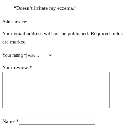
“Doesn’t irritate my eczema.”
Add a review
Your email address will not be published. Required fields
are marked
Your rating
*
Your review
*
Name
*