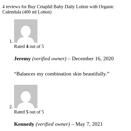
4 reviews for
Buy Cetaphil Baby Daily Lotion with Organic
Calendula (400 ml Lotion)
Rated
4
out of 5
Jeremy
(verified owner)
–
December 16, 2020
“Balances my combination skin beautifully.”
Rated
5
out of 5
Kennedy
(verified owner)
–
May 7, 2021