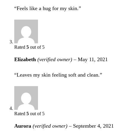
“Feels like a hug for my skin.”
Rated
5
out of 5
Elizabeth
(verified owner)
–
May 11, 2021
“Leaves my skin feeling soft and clean.”
Rated
5
out of 5
Aurora
(verified owner)
–
September 4, 2021