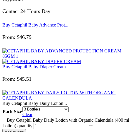
Contact 24 Hours Day
Buy Cetaphil Baby Advance Prot...
From:
$
46.79
Buy Cetaphil Baby Diaper Cream
From:
$
45.51
Buy Cetaphil Baby Daily Lotion...
Pack Size
Clear
Buy Cetaphil Baby Daily Lotion with Organic Calendula (400 ml
Lotion) quantity