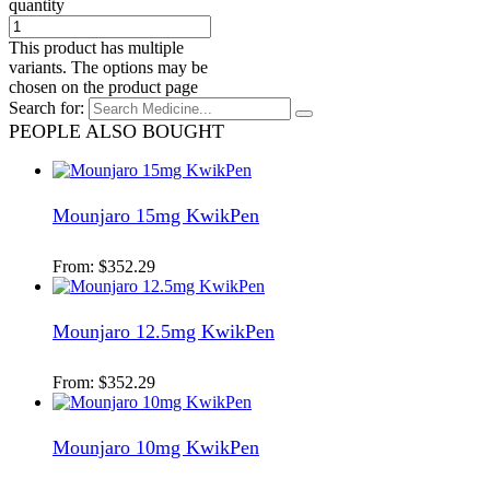
quantity
This product has multiple
variants. The options may be
chosen on the product page
Search for:
PEOPLE ALSO BOUGHT
Mounjaro 15mg KwikPen
From:
$
352.29
Mounjaro 12.5mg KwikPen
From:
$
352.29
Mounjaro 10mg KwikPen