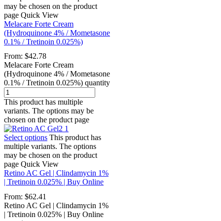
may be chosen on the product
page
Quick View
Melacare Forte Cream
(Hydroquinone 4% / Mometasone
0.1% / Tretinoin 0.025%)
From:
$
42.78
Melacare Forte Cream
(Hydroquinone 4% / Mometasone
0.1% / Tretinoin 0.025%) quantity
This product has multiple
variants. The options may be
chosen on the product page
Select options
This product has
multiple variants. The options
may be chosen on the product
page
Quick View
Retino AC Gel | Clindamycin 1%
| Tretinoin 0.025% | Buy Online
From:
$
62.41
Retino AC Gel | Clindamycin 1%
| Tretinoin 0.025% | Buy Online