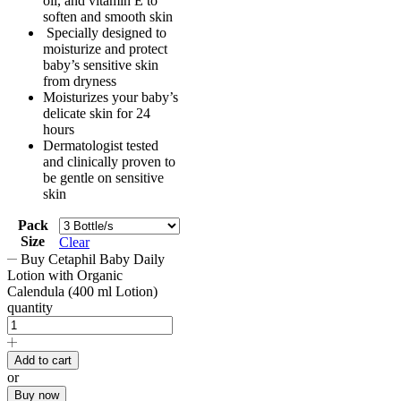
oil, and vitamin E to
soften and smooth skin
Specially designed to
moisturize and protect
baby’s sensitive skin
from dryness
Moisturizes your baby’s
delicate skin for 24
hours
Dermatologist tested
and clinically proven to
be gentle on sensitive
skin
Pack
Size
Clear
Buy Cetaphil Baby Daily
Lotion with Organic
Calendula (400 ml Lotion)
quantity
Add to cart
or
Buy now