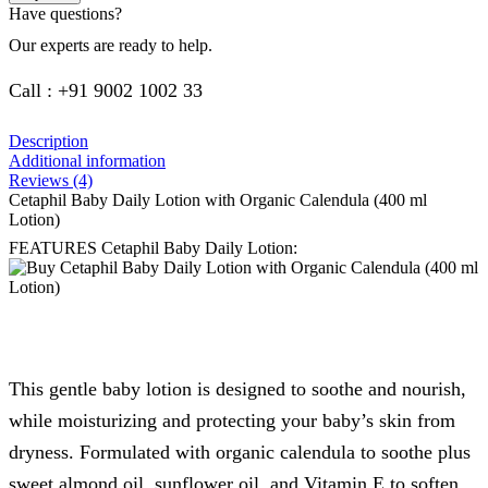
Have questions?
Our experts are ready to help.
Call : +91 9002 1002 33
Description
Additional information
Reviews (4)
Cetaphil Baby Daily Lotion with Organic Calendula (400 ml
Lotion)
FEATURES Cetaphil Baby Daily Lotion:
This gentle baby lotion is designed to soothe and nourish,
while moisturizing and protecting your baby’s skin from
dryness. Formulated with organic calendula to soothe plus
sweet almond oil, sunflower oil, and Vitamin E to soften