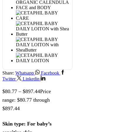
Share:
Whatsapp
Facebook
Twitter
Linkedin
$
80.77
–
$
897.44
Price
range: $80.77 through
$897.44
Skin type: For baby’s