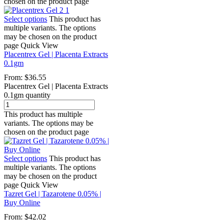
chosen on the product page
Select options
This product has
multiple variants. The options
may be chosen on the product
page
Quick View
Placentrex Gel | Placenta Extracts
0.1gm
From:
$
36.55
Placentrex Gel | Placenta Extracts
0.1gm quantity
This product has multiple
variants. The options may be
chosen on the product page
Select options
This product has
multiple variants. The options
may be chosen on the product
page
Quick View
Tazret Gel | Tazarotene 0.05% |
Buy Online
From:
$
42.02