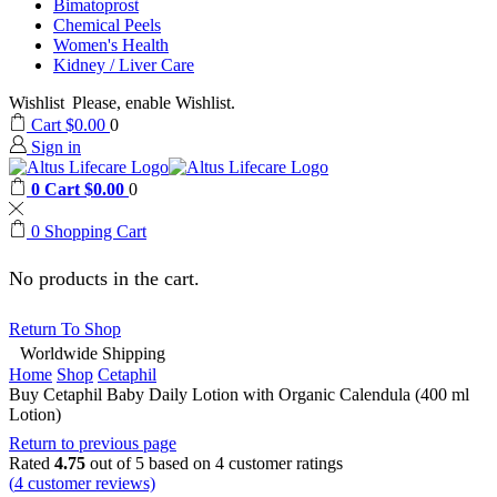
Bimatoprost
Chemical Peels
Women's Health
Kidney / Liver Care
Wishlist
Please, enable Wishlist.
Cart
$
0.00
0
Sign in
0
Cart
$
0.00
0
0
Shopping Cart
No products in the cart.
Return To Shop
Worldwide Shipping
Home
Shop
Cetaphil
Buy Cetaphil Baby Daily Lotion with Organic Calendula (400 ml
Lotion)
Return to previous page
Rated
4.75
out of 5 based on
4
customer ratings
(
4
customer reviews)