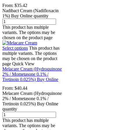
From:
$
35.42
Nadibact Cream (Nadifloxacin
1%) Buy Online quantity
This product has multiple
variants. The options may be
chosen on the product page
Select options
This product has
multiple variants. The options
may be chosen on the product
page
Quick View
Melacare Cream (Hydroquinone
2% / Mometasone 0.1% /
Tretinoin 0.025%) Buy Online
From:
$
40.44
Melacare Cream (Hydroquinone
2% / Mometasone 0.1% /
Tretinoin 0.025%) Buy Online
quantity
This product has multiple
variants. The options may be