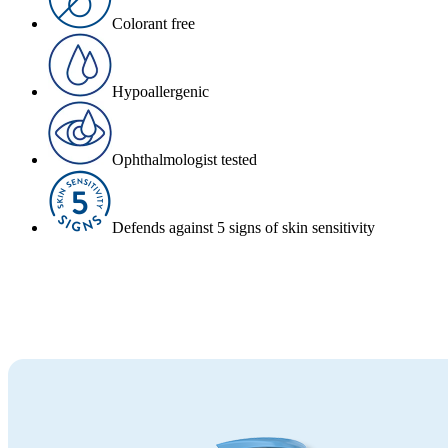
Colorant free
Hypoallergenic
Ophthalmologist tested
Defends against 5 signs of skin sensitivity