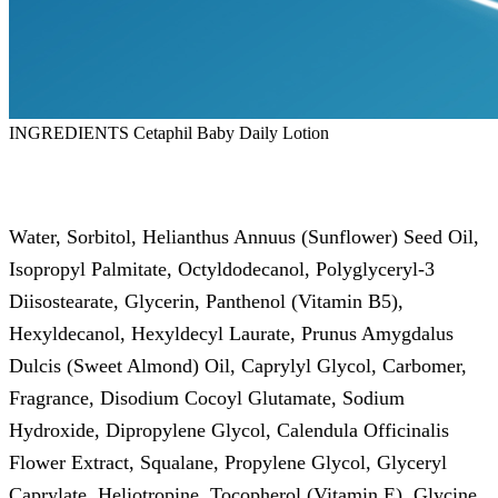
INGREDIENTS Cetaphil Baby Daily Lotion
Water, Sorbitol, Helianthus Annuus (Sunflower) Seed Oil,
Isopropyl Palmitate, Octyldodecanol, Polyglyceryl-3
Diisostearate, Glycerin, Panthenol (Vitamin B5),
Hexyldecanol, Hexyldecyl Laurate, Prunus Amygdalus
Dulcis (Sweet Almond) Oil, Caprylyl Glycol, Carbomer,
Fragrance, Disodium Cocoyl Glutamate, Sodium
Hydroxide, Dipropylene Glycol, Calendula Officinalis
Flower Extract, Squalane, Propylene Glycol, Glyceryl
Caprylate, Heliotropine, Tocopherol (Vitamin E), Glycine