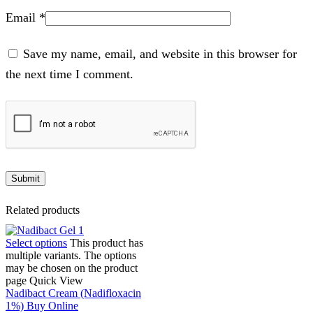
Email
*
Save my name, email, and website in this browser for
the next time I comment.
Related products
Select options
This product has
multiple variants. The options
may be chosen on the product
page
Quick View
Nadibact Cream (Nadifloxacin
1%) Buy Online