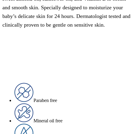
and smooth skin. Specially designed to moisturize your
baby’s delicate skin for 24 hours. Dermatologist tested and
clinically proven to be gentle on sensitive skin.
Paraben free
Mineral oil free