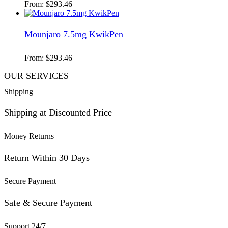
From:
$
293.46
Mounjaro 7.5mg KwikPen
From:
$
293.46
OUR SERVICES
Shipping
Shipping at Discounted Price
Money Returns
Return Within 30 Days
Secure Payment
Safe & Secure Payment
Support 24/7