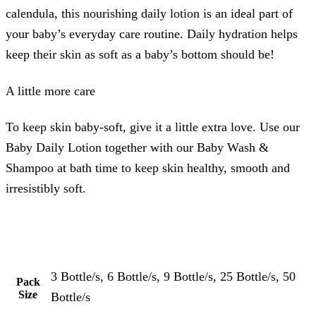
calendula, this nourishing daily lotion is an ideal part of
your baby’s everyday care routine. Daily hydration helps
keep their skin as soft as a baby’s bottom should be!
A little more care
To keep skin baby-soft, give it a little extra love. Use our
Baby Daily Lotion together with our Baby Wash &
Shampoo at bath time to keep skin healthy, smooth and
irresistibly soft.
3 Bottle/s, 6 Bottle/s, 9 Bottle/s, 25 Bottle/s, 50
Pack
Size
Bottle/s