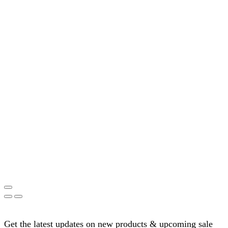
Get the latest updates on new products & upcoming sale