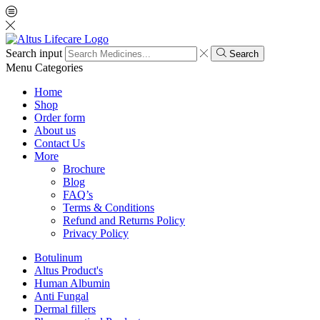
Search input
Search
Menu
Categories
Home
Shop
Order form
About us
Contact Us
More
Brochure
Blog
FAQ’s
Terms & Conditions
Refund and Returns Policy
Privacy Policy
Botulinum
Altus Product's
Human Albumin
Anti Fungal
Dermal fillers