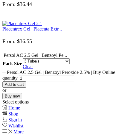
From:
$
36.44
Placentrex Gel | Placenta Extr...
From:
$
36.55
Persol AC 2.5 Gel | Benzoyl Pe...
Pack Size
Clear
Persol AC 2.5 Gel | Benzoyl Peroxide 2.5% | Buy Online
quantity
Add to cart
or
Buy now
Select options
Home
Shop
Sign in
Wishlist
More