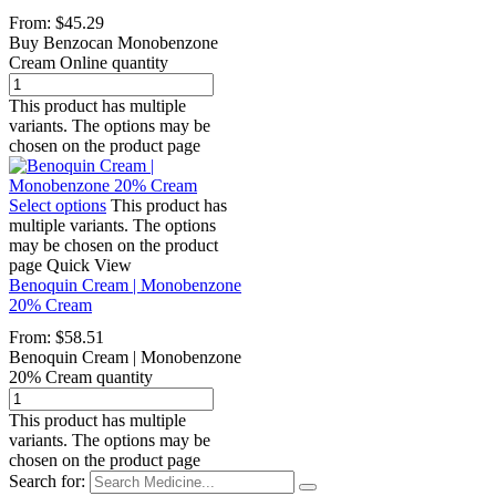
From:
$
45.29
Buy Benzocan Monobenzone
Cream Online quantity
This product has multiple
variants. The options may be
chosen on the product page
Select options
This product has
multiple variants. The options
may be chosen on the product
page
Quick View
Benoquin Cream | Monobenzone
20% Cream
From:
$
58.51
Benoquin Cream | Monobenzone
20% Cream quantity
This product has multiple
variants. The options may be
chosen on the product page
Search for: