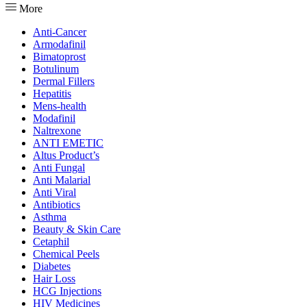
More
Anti-Cancer
Armodafinil
Bimatoprost
Botulinum
Dermal Fillers
Hepatitis
Mens-health
Modafinil
Naltrexone
ANTI EMETIC
Altus Product’s
Anti Fungal
Anti Malarial
Anti Viral
Antibiotics
Asthma
Beauty & Skin Care
Cetaphil
Chemical Peels
Diabetes
Hair Loss
HCG Injections
HIV Medicines