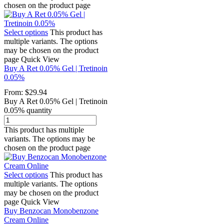
chosen on the product page
Select options
This product has
multiple variants. The options
may be chosen on the product
page
Quick View
Buy A Ret 0.05% Gel | Tretinoin
0.05%
From:
$
29.94
Buy A Ret 0.05% Gel | Tretinoin
0.05% quantity
This product has multiple
variants. The options may be
chosen on the product page
Select options
This product has
multiple variants. The options
may be chosen on the product
page
Quick View
Buy Benzocan Monobenzone
Cream Online