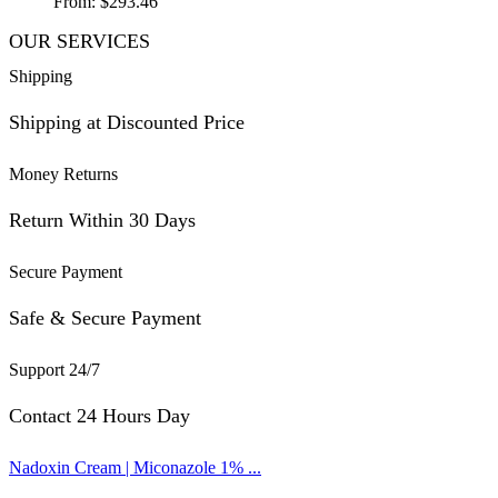
From:
$
293.46
OUR SERVICES
Shipping
Shipping at Discounted Price
Money Returns
Return Within 30 Days
Secure Payment
Safe & Secure Payment
Support 24/7
Contact 24 Hours Day
Nadoxin Cream | Miconazole 1% ...