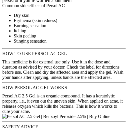
persist or if you’re worried about them
Common side effects of Persol AC
Dry skin
Erythema (skin redness)
Burning sensation
Itching
Skin peeling
Stinging sensation
HOW TO USE PERSOL AC GEL
This medicine is for external use only. Use it in the dose and
duration as advised by your doctor. Check the label for directions
before use. Clean and dry the affected area and apply the gel. Wash
your hands after applying, unless hands are the affected area.
HOW PERSOL AC GEL WORKS
Persol AC 2.5 Gel is an organic compound. It has a keratolytic
property, i.e., it even out the uneven skin. When applied on acne, it
releases oxygen which kills the bacteria. This is how it works to
cure your acne.
SAFETY ADVICE