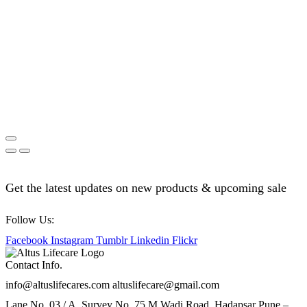
Get the latest updates on new products & upcoming sale
Follow Us:
Facebook
Instagram
Tumblr
Linkedin
Flickr
Contact Info.
info@altuslifecares.com altuslifecare@gmail.com
Lane No. 03 / A, Survey No. 75 M.Wadi Road, Hadapsar Pune –