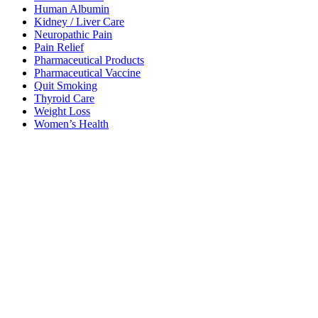
Human Albumin
Kidney / Liver Care
Neuropathic Pain
Pain Relief
Pharmaceutical Products
Pharmaceutical Vaccine
Quit Smoking
Thyroid Care
Weight Loss
Women’s Health