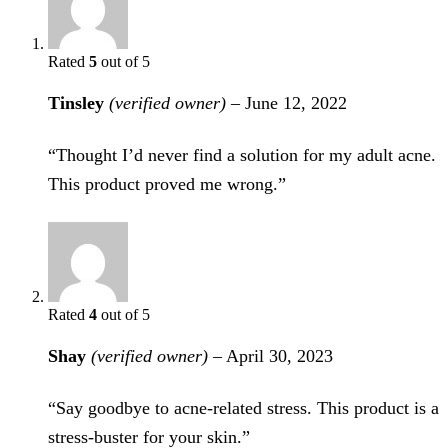
Rated
5
out of 5
Tinsley
(verified owner)
–
June 12, 2022
“Thought I’d never find a solution for my adult acne.
This product proved me wrong.”
Rated
4
out of 5
Shay
(verified owner)
–
April 30, 2023
“Say goodbye to acne-related stress. This product is a
stress-buster for your skin.”