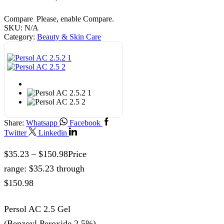
Compare
Please, enable Compare.
SKU:
N/A
Category:
Beauty & Skin Care
Share:
Whatsapp
Facebook
Twitter
Linkedin
$
35.23
–
$
150.98
Price
range: $35.23 through
$150.98
Persol AC 2.5 Gel
(Benzoyl Peroxide 2.5%)