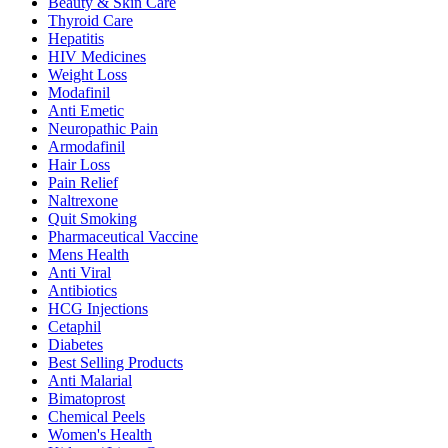
Beauty & Skin Care
Thyroid Care
Hepatitis
HIV Medicines
Weight Loss
Modafinil
Anti Emetic
Neuropathic Pain
Armodafinil
Hair Loss
Pain Relief
Naltrexone
Quit Smoking
Pharmaceutical Vaccine
Mens Health
Anti Viral
Antibiotics
HCG Injections
Cetaphil
Diabetes
Best Selling Products
Anti Malarial
Bimatoprost
Chemical Peels
Women's Health