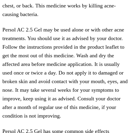
chest, or back. This medicine works by killing acne-
causing bacteria.
Persol AC 2.5 Gel may be used alone or with other acne
treatments. You should use it as advised by your doctor.
Follow the instructions provided in the product leaflet to
get the most out of this medicine. Wash and dry the
affected area before medicine application. It is usually
used once or twice a day. Do not apply it to damaged or
broken skin and avoid contact with your mouth, eyes, and
nose. It may take several weeks for your symptoms to
improve, keep using it as advised. Consult your doctor
after a month of regular use of this medicine, if your
condition is not improving.
Persol AC 2.5 Gel has some common side effects