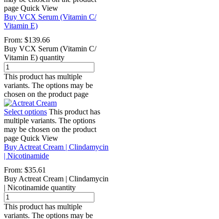
page
Quick View
Buy VCX Serum (Vitamin C/
Vitamin E)
From:
$
139.66
Buy VCX Serum (Vitamin C/
Vitamin E) quantity
This product has multiple
variants. The options may be
chosen on the product page
Select options
This product has
multiple variants. The options
may be chosen on the product
page
Quick View
Buy Actreat Cream | Clindamycin
| Nicotinamide
From:
$
35.61
Buy Actreat Cream | Clindamycin
| Nicotinamide quantity
This product has multiple
variants. The options may be