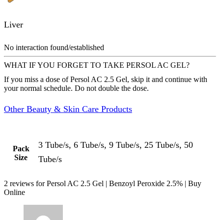
Liver
No interaction found/established
WHAT IF YOU FORGET TO TAKE PERSOL AC GEL?
If you miss a dose of Persol AC 2.5 Gel, skip it and continue with
your normal schedule. Do not double the dose.
Other Beauty & Skin Care Products
3 Tube/s, 6 Tube/s, 9 Tube/s, 25 Tube/s, 50
Pack
Size
Tube/s
2 reviews for
Persol AC 2.5 Gel | Benzoyl Peroxide 2.5% | Buy
Online