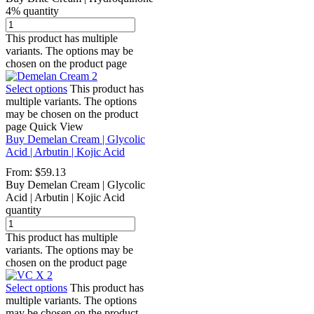
4% quantity
This product has multiple
variants. The options may be
chosen on the product page
Select options
This product has
multiple variants. The options
may be chosen on the product
page
Quick View
Buy Demelan Cream | Glycolic
Acid | Arbutin | Kojic Acid
From:
$
59.13
Buy Demelan Cream | Glycolic
Acid | Arbutin | Kojic Acid
quantity
This product has multiple
variants. The options may be
chosen on the product page
Select options
This product has
multiple variants. The options
may be chosen on the product