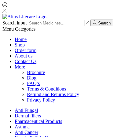
Search input
Search
Menu
Categories
Home
Shop
Order form
About us
Contact Us
More
Brochure
Blog
FAQ’s
Terms & Conditions
Refund and Returns Policy
Privacy Policy
Anti Fungal
Dermal fillers
Pharmaceutical Products
Asthma
Anti Cancer