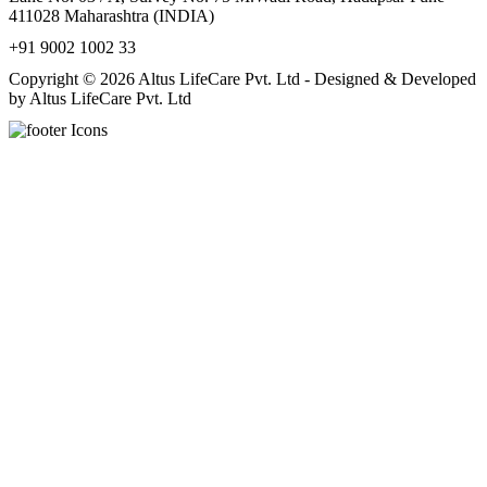
411028 Maharashtra (INDIA)
+91 9002 1002 33
Copyright © 2026 Altus LifeCare Pvt. Ltd - Designed & Developed
by Altus LifeCare Pvt. Ltd