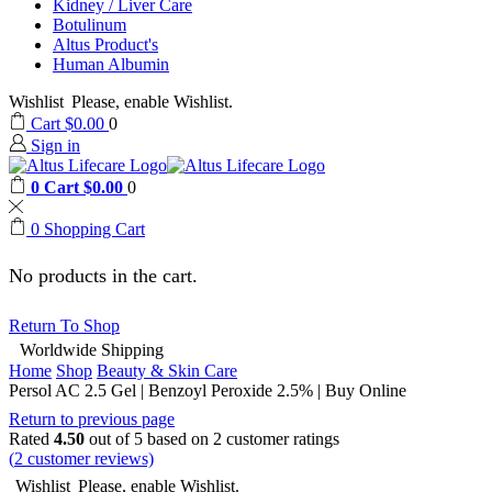
Kidney / Liver Care
Botulinum
Altus Product's
Human Albumin
Wishlist
Please, enable Wishlist.
Cart
$
0.00
0
Sign in
0
Cart
$
0.00
0
0
Shopping Cart
No products in the cart.
Return To Shop
Worldwide Shipping
Home
Shop
Beauty & Skin Care
Persol AC 2.5 Gel | Benzoyl Peroxide 2.5% | Buy Online
Return to previous page
Rated
4.50
out of 5 based on
2
customer ratings
(
2
customer reviews)
Wishlist
Please, enable Wishlist.