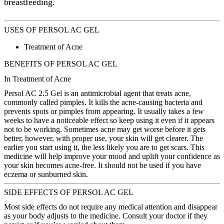
breastfeeding.
USES OF PERSOL AC GEL
Treatment of Acne
BENEFITS OF PERSOL AC GEL
In Treatment of Acne
Persol AC 2.5 Gel is an antimicrobial agent that treats acne,
commonly called pimples. It kills the acne-causing bacteria and
prevents spots or pimples from appearing. It usually takes a few
weeks to have a noticeable effect so keep using it even if it appears
not to be working. Sometimes acne may get worse before it gets
better, however, with proper use, your skin will get clearer. The
earlier you start using it, the less likely you are to get scars. This
medicine will help improve your mood and uplift your confidence as
your skin becomes acne-free. It should not be used if you have
eczema or sunburned skin.
SIDE EFFECTS OF PERSOL AC GEL
Most side effects do not require any medical attention and disappear
as your body adjusts to the medicine. Consult your doctor if they