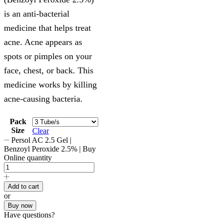
is an anti-bacterial
medicine that helps treat
acne. Acne appears as
spots or pimples on your
face, chest, or back. This
medicine works by killing
acne-causing bacteria.
Pack
Size
Clear
Persol AC 2.5 Gel |
Benzoyl Peroxide 2.5% | Buy
Online quantity
Add to cart
or
Buy now
Have questions?