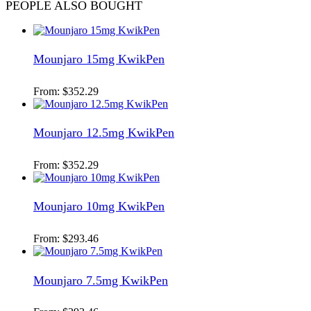
PEOPLE ALSO BOUGHT
Mounjaro 15mg KwikPen
From:
$
352.29
Mounjaro 12.5mg KwikPen
From:
$
352.29
Mounjaro 10mg KwikPen
From:
$
293.46
Mounjaro 7.5mg KwikPen