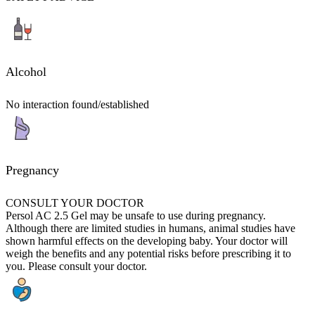
Alcohol
No interaction found/established
Pregnancy
CONSULT YOUR DOCTOR
Persol AC 2.5 Gel may be unsafe to use during pregnancy.
Although there are limited studies in humans, animal studies have
shown harmful effects on the developing baby. Your doctor will
weigh the benefits and any potential risks before prescribing it to
you. Please consult your doctor.