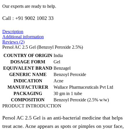
Our experts are ready to help.
Call : +91 9002 1002 33
Description
Additional information
Reviews (2)
Persol AC 2.5 Gel (Benzoyl Peroxide 2.5%)
COUNTRY OF ORIGIN
India
DOSAGE FORM
Gel
EQUIVALENT BRAND
Benzagel
GENERIC NAME
Benzoyl Peroxide
INDICATION
Acne
MANUFACTURER
Wallace Pharmaceuticals Pvt Ltd
PACKAGING
30 gm in 1 tube
COMPOSITION
Benzoyl Peroxide (2.5% w/w)
PRODUCT INTRODUCTION
Persol AC 2.5 Gel is an anti-bacterial medicine that helps
treat acne. Acne appears as spots or pimples on your face,