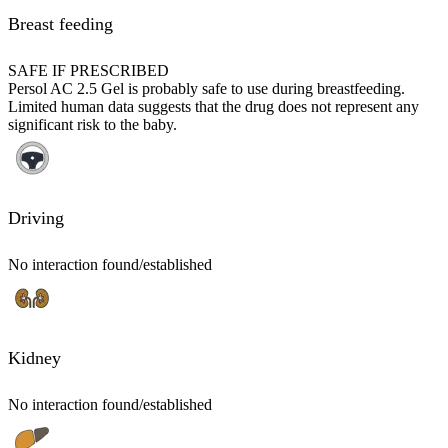
Breast feeding
SAFE IF PRESCRIBED
Persol AC 2.5 Gel is probably safe to use during breastfeeding.
Limited human data suggests that the drug does not represent any
significant risk to the baby.
Driving
No interaction found/established
Kidney
No interaction found/established