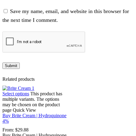
Save my name, email, and website in this browser for
the next time I comment.
Related products
Select options
This product has
multiple variants. The options
may be chosen on the product
page
Quick View
Buy Brite Cream | Hydroquinone
4%
From:
$
29.88
Buy Brite Cream | Hydroquinone