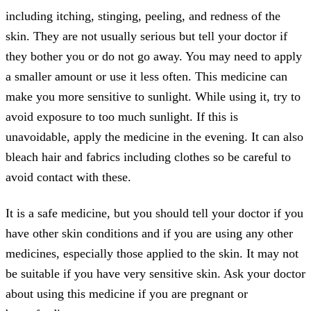
including itching, stinging, peeling, and redness of the
skin. They are not usually serious but tell your doctor if
they bother you or do not go away. You may need to apply
a smaller amount or use it less often. This medicine can
make you more sensitive to sunlight. While using it, try to
avoid exposure to too much sunlight. If this is
unavoidable, apply the medicine in the evening. It can also
bleach hair and fabrics including clothes so be careful to
avoid contact with these.
It is a safe medicine, but you should tell your doctor if you
have other skin conditions and if you are using any other
medicines, especially those applied to the skin. It may not
be suitable if you have very sensitive skin. Ask your doctor
about using this medicine if you are pregnant or