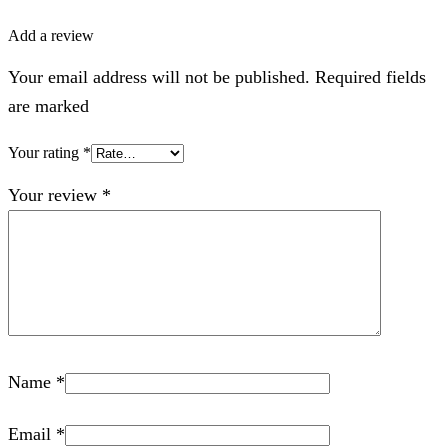
Add a review
Your email address will not be published. Required fields
are marked
Your rating
*
Your review
*
Name
*
Email
*