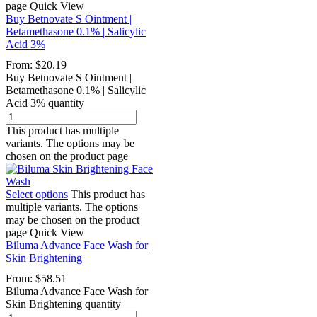
page
Quick View
Buy Betnovate S Ointment |
Betamethasone 0.1% | Salicylic
Acid 3%
From:
$
20.19
Buy Betnovate S Ointment |
Betamethasone 0.1% | Salicylic
Acid 3% quantity
This product has multiple
variants. The options may be
chosen on the product page
Select options
This product has
multiple variants. The options
may be chosen on the product
page
Quick View
Biluma Advance Face Wash for
Skin Brightening
From:
$
58.51
Biluma Advance Face Wash for
Skin Brightening quantity