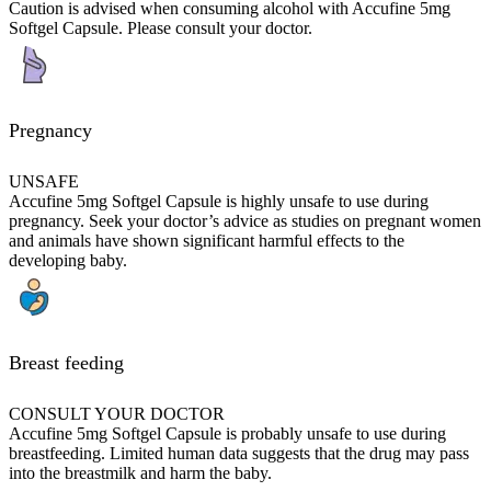
Caution is advised when consuming alcohol with Accufine 5mg
Softgel Capsule. Please consult your doctor.
Pregnancy
UNSAFE
Accufine 5mg Softgel Capsule is highly unsafe to use during
pregnancy. Seek your doctor’s advice as studies on pregnant women
and animals have shown significant harmful effects to the
developing baby.
Breast feeding
CONSULT YOUR DOCTOR
Accufine 5mg Softgel Capsule is probably unsafe to use during
breastfeeding. Limited human data suggests that the drug may pass
into the breastmilk and harm the baby.