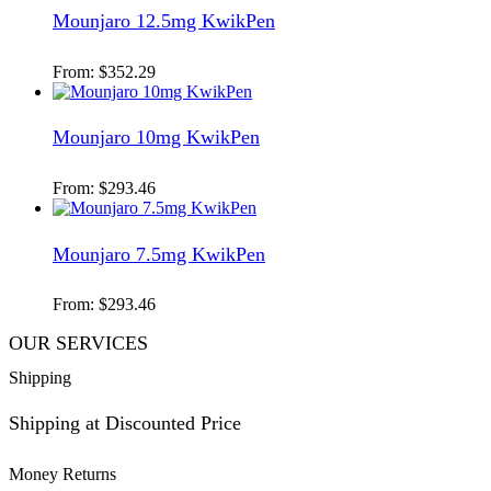
Mounjaro 12.5mg KwikPen
From:
$
352.29
Mounjaro 10mg KwikPen
From:
$
293.46
Mounjaro 7.5mg KwikPen
From:
$
293.46
OUR SERVICES
Shipping
Shipping at Discounted Price
Money Returns