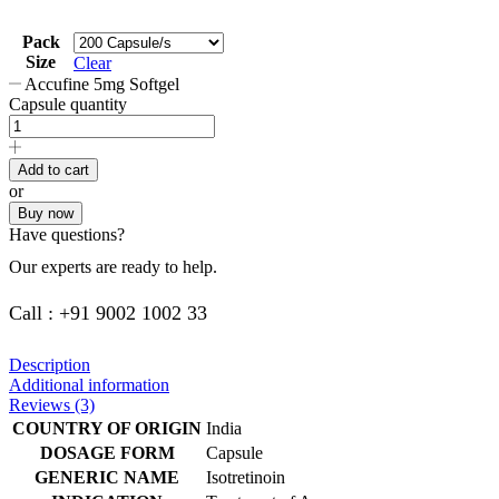
Pack
Size
Clear
Accufine 5mg Softgel
Capsule quantity
Add to cart
or
Buy now
Have questions?
Our experts are ready to help.
Call : +91 9002 1002 33
Description
Additional information
Reviews (3)
COUNTRY OF ORIGIN
India
DOSAGE FORM
Capsule
GENERIC NAME
Isotretinoin