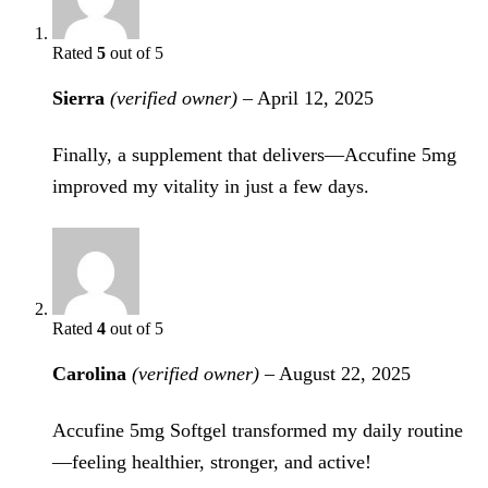
Rated
5
out of 5
Sierra
(verified owner)
–
April 12, 2025
Finally, a supplement that delivers—Accufine 5mg
improved my vitality in just a few days.
Rated
4
out of 5
Carolina
(verified owner)
–
August 22, 2025
Accufine 5mg Softgel transformed my daily routine
—feeling healthier, stronger, and active!