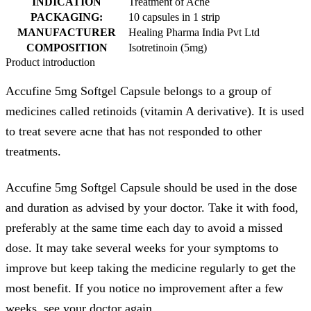
INDICATION
Treatment of Acne
PACKAGING:
10 capsules in 1 strip
MANUFACTURER
Healing Pharma India Pvt Ltd
COMPOSITION
Isotretinoin (5mg)
Product introduction
Accufine 5mg Softgel Capsule belongs to a group of
medicines called retinoids (vitamin A derivative). It is used
to treat severe acne that has not responded to other
treatments.
Accufine 5mg Softgel Capsule should be used in the dose
and duration as advised by your doctor. Take it with food,
preferably at the same time each day to avoid a missed
dose. It may take several weeks for your symptoms to
improve but keep taking the medicine regularly to get the
most benefit. If you notice no improvement after a few
weeks, see your doctor again.