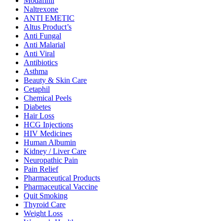
Modafinil
Naltrexone
ANTI EMETIC
Altus Product’s
Anti Fungal
Anti Malarial
Anti Viral
Antibiotics
Asthma
Beauty & Skin Care
Cetaphil
Chemical Peels
Diabetes
Hair Loss
HCG Injections
HIV Medicines
Human Albumin
Kidney / Liver Care
Neuropathic Pain
Pain Relief
Pharmaceutical Products
Pharmaceutical Vaccine
Quit Smoking
Thyroid Care
Weight Loss