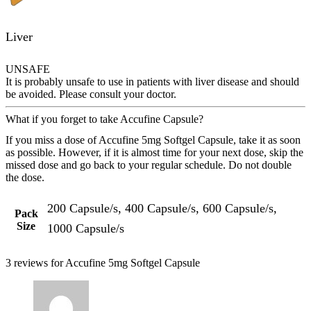
Liver
UNSAFE
It is probably unsafe to use in patients with liver disease and should
be avoided. Please consult your doctor.
What if you forget to take Accufine Capsule?
If you miss a dose of Accufine 5mg Softgel Capsule, take it as soon
as possible. However, if it is almost time for your next dose, skip the
missed dose and go back to your regular schedule. Do not double
the dose.
200 Capsule/s, 400 Capsule/s, 600 Capsule/s,
Pack
Size
1000 Capsule/s
3 reviews for
Accufine 5mg Softgel Capsule