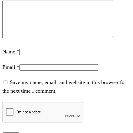
Name
*
Email
*
Save my name, email, and website in this browser for
the next time I comment.