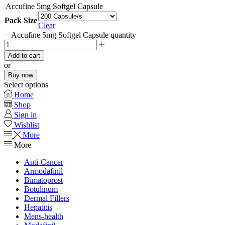
Accufine 5mg Softgel Capsule
Pack Size
Clear
Accufine 5mg Softgel Capsule quantity
Add to cart
or
Buy now
Select options
Home
Shop
Sign in
Wishlist
More
More
Anti-Cancer
Armodafinil
Bimatoprost
Botulinum
Dermal Fillers
Hepatitis
Mens-health