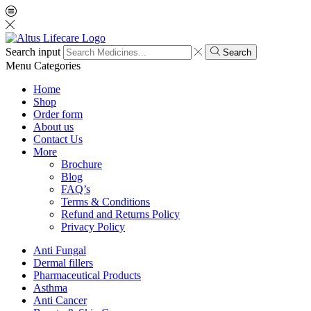
Search input
Search
Menu
Categories
Home
Shop
Order form
About us
Contact Us
More
Brochure
Blog
FAQ’s
Terms & Conditions
Refund and Returns Policy
Privacy Policy
Anti Fungal
Dermal fillers
Pharmaceutical Products
Asthma
Anti Cancer