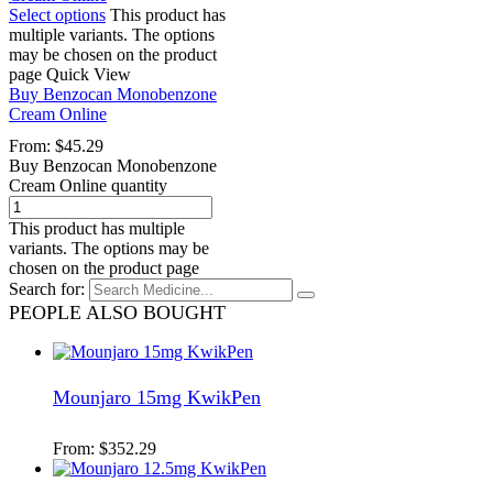
Select options
This product has
multiple variants. The options
may be chosen on the product
page
Quick View
Buy Benzocan Monobenzone
Cream Online
From:
$
45.29
Buy Benzocan Monobenzone
Cream Online quantity
This product has multiple
variants. The options may be
chosen on the product page
Search for:
PEOPLE ALSO BOUGHT
Mounjaro 15mg KwikPen
From:
$
352.29