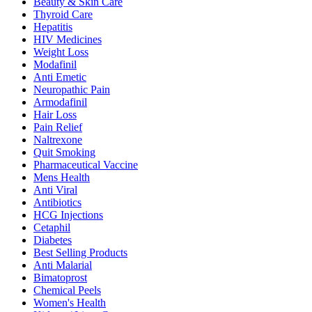
Beauty & Skin Care
Thyroid Care
Hepatitis
HIV Medicines
Weight Loss
Modafinil
Anti Emetic
Neuropathic Pain
Armodafinil
Hair Loss
Pain Relief
Naltrexone
Quit Smoking
Pharmaceutical Vaccine
Mens Health
Anti Viral
Antibiotics
HCG Injections
Cetaphil
Diabetes
Best Selling Products
Anti Malarial
Bimatoprost
Chemical Peels
Women's Health