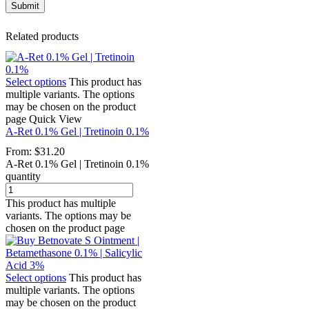
Related products
Select options
This product has
multiple variants. The options
may be chosen on the product
page
Quick View
A-Ret 0.1% Gel | Tretinoin 0.1%
From:
$
31.20
A-Ret 0.1% Gel | Tretinoin 0.1%
quantity
This product has multiple
variants. The options may be
chosen on the product page
Select options
This product has
multiple variants. The options
may be chosen on the product