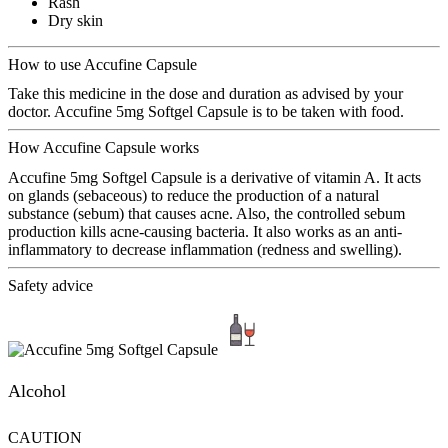
Rash
Dry skin
How to use Accufine Capsule
Take this medicine in the dose and duration as advised by your
doctor. Accufine 5mg Softgel Capsule is to be taken with food.
How Accufine Capsule works
Accufine 5mg Softgel Capsule is a derivative of vitamin A. It acts
on glands (sebaceous) to reduce the production of a natural
substance (sebum) that causes acne. Also, the controlled sebum
production kills acne-causing bacteria. It also works as an anti-
inflammatory to decrease inflammation (redness and swelling).
Safety advice
Alcohol
CAUTION