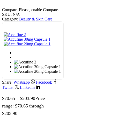
Compare
Please, enable Compare.
SKU:
N/A
Category:
Beauty & Skin Care
Share:
Whatsapp
Facebook
Twitter
Linkedin
$
70.65
–
$
203.90
Price
range: $70.65 through
$203.90