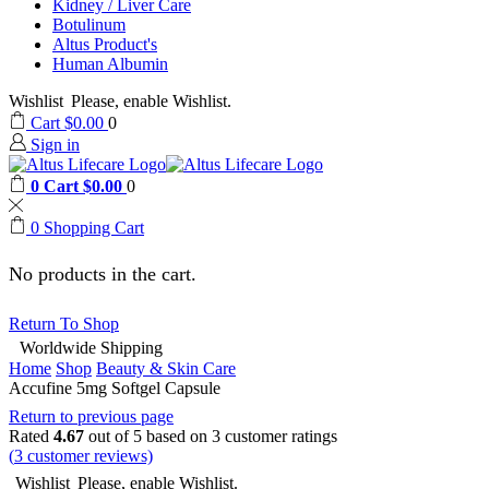
Kidney / Liver Care
Botulinum
Altus Product's
Human Albumin
Wishlist
Please, enable Wishlist.
Cart
$
0.00
0
Sign in
0
Cart
$
0.00
0
0
Shopping Cart
No products in the cart.
Return To Shop
Worldwide Shipping
Home
Shop
Beauty & Skin Care
Accufine 5mg Softgel Capsule
Return to previous page
Rated
4.67
out of 5 based on
3
customer ratings
(
3
customer reviews)
Wishlist
Please, enable Wishlist.