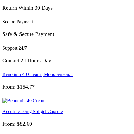
Return Within 30 Days
Secure Payment
Safe & Secure Payment
Support 24/7
Contact 24 Hours Day
Benoquin 40 Cream | Monobenzon...
From:
$
154.77
Accufine 10mg Softgel Capsule
From:
$
82.60