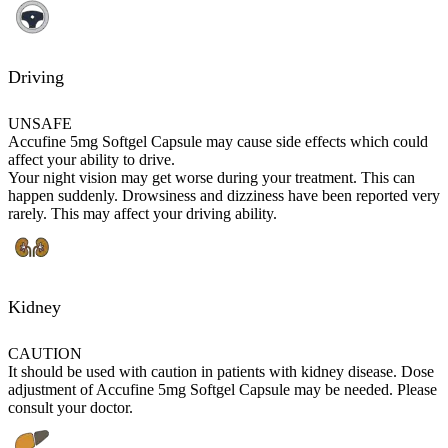
Driving
UNSAFE
Accufine 5mg Softgel Capsule may cause side effects which could
affect your ability to drive.
Your night vision may get worse during your treatment. This can
happen suddenly. Drowsiness and dizziness have been reported very
rarely. This may affect your driving ability.
Kidney
CAUTION
It should be used with caution in patients with kidney disease. Dose
adjustment of Accufine 5mg Softgel Capsule may be needed. Please
consult your doctor.