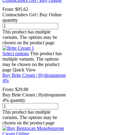
Contractubex Gel | Buy Online
From:
$
95.62
Contractubex Gel | Buy Online
quantity
This product has multiple
variants. The options may be
chosen on the product page
Select options
This product has
multiple variants. The options
may be chosen on the product
page
Quick View
Buy Brite Cream | Hydroquinone
4%
From:
$
29.88
Buy Brite Cream | Hydroquinone
4% quantity
This product has multiple
variants. The options may be
chosen on the product page