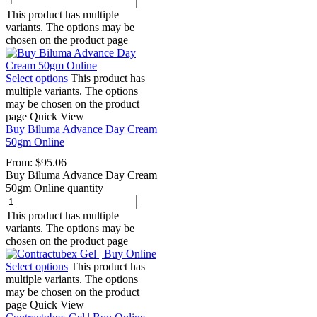
This product has multiple
variants. The options may be
chosen on the product page
Select options
This product has
multiple variants. The options
may be chosen on the product
page
Quick View
Buy Biluma Advance Day Cream
50gm Online
From:
$
95.06
Buy Biluma Advance Day Cream
50gm Online quantity
This product has multiple
variants. The options may be
chosen on the product page
Select options
This product has
multiple variants. The options
may be chosen on the product
page
Quick View