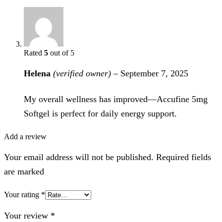
Rated
5
out of 5
Helena
(verified owner)
–
September 7, 2025
My overall wellness has improved—Accufine 5mg
Softgel is perfect for daily energy support.
Add a review
Your email address will not be published. Required fields
are marked
Your rating
*
Your review
*