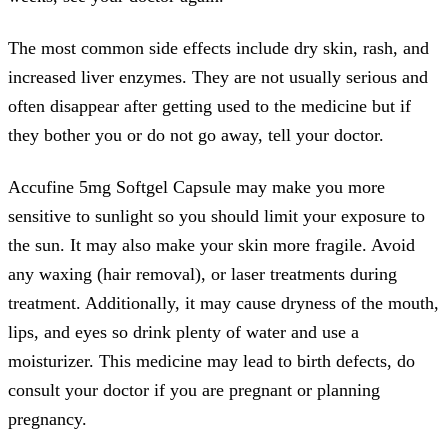
The most common side effects include dry skin, rash, and
increased liver enzymes. They are not usually serious and
often disappear after getting used to the medicine but if
they bother you or do not go away, tell your doctor.
Accufine 5mg Softgel Capsule may make you more
sensitive to sunlight so you should limit your exposure to
the sun. It may also make your skin more fragile. Avoid
any waxing (hair removal), or laser treatments during
treatment. Additionally, it may cause dryness of the mouth,
lips, and eyes so drink plenty of water and use a
moisturizer. This medicine may lead to birth defects, do
consult your doctor if you are pregnant or planning
pregnancy.