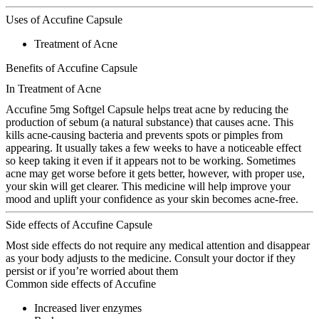
Uses of Accufine Capsule
Treatment of Acne
Benefits of Accufine Capsule
In Treatment of Acne
Accufine 5mg Softgel Capsule helps treat acne by reducing the
production of sebum (a natural substance) that causes acne. This
kills acne-causing bacteria and prevents spots or pimples from
appearing. It usually takes a few weeks to have a noticeable effect
so keep taking it even if it appears not to be working. Sometimes
acne may get worse before it gets better, however, with proper use,
your skin will get clearer. This medicine will help improve your
mood and uplift your confidence as your skin becomes acne-free.
Side effects of Accufine Capsule
Most side effects do not require any medical attention and disappear
as your body adjusts to the medicine. Consult your doctor if they
persist or if you’re worried about them
Common side effects of Accufine
Increased liver enzymes