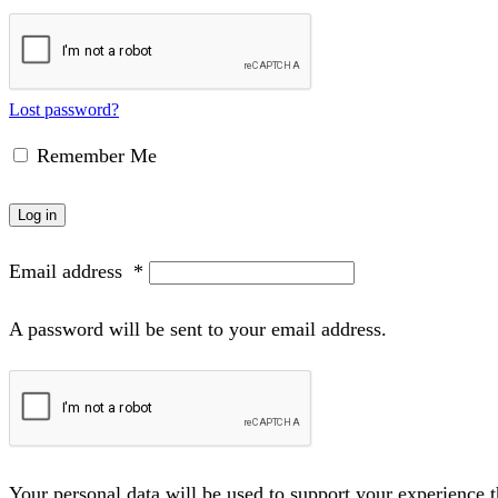
Lost password?
Remember Me
Log in
Email address
*
A password will be sent to your email address.
Your personal data will be used to support your experience 