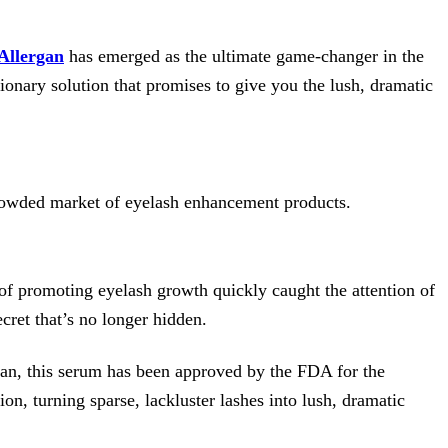
Allergan
has emerged as the ultimate game-changer in the
onary solution that promises to give you the lush, dramatic
crowded market of eyelash enhancement products.
 of promoting eyelash growth quickly caught the attention of
cret that’s no longer hidden.
gan, this serum has been approved by the FDA for the
on, turning sparse, lackluster lashes into lush, dramatic