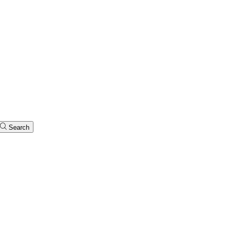
Search