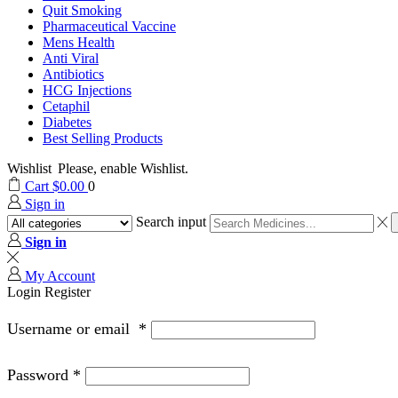
Quit Smoking
Pharmaceutical Vaccine
Mens Health
Anti Viral
Antibiotics
HCG Injections
Cetaphil
Diabetes
Best Selling Products
Wishlist
Please, enable Wishlist.
Cart
$
0.00
0
Sign in
Search input
Sign in
My Account
Login
Register
Username or email
*
Password
*