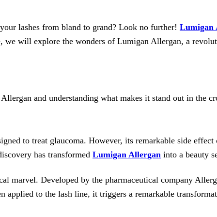
m your lashes from bland to grand? Look no further!
Lumigan 
, we will explore the wonders of Lumigan Allergan, a revoluti
 Allergan and understanding what makes it stand out in the 
signed to treat glaucoma. However, its remarkable side effect
 discovery has transformed
Lumigan Allergan
into a beauty se
dical marvel. Developed by the pharmaceutical company Aller
pplied to the lash line, it triggers a remarkable transformati