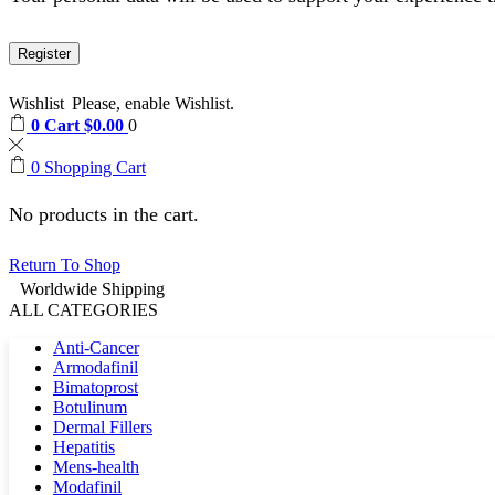
Register
Wishlist
Please, enable Wishlist.
0
Cart
$
0.00
0
0
Shopping Cart
No products in the cart.
Return To Shop
Worldwide Shipping
ALL CATEGORIES
Anti-Cancer
Armodafinil
Bimatoprost
Botulinum
Dermal Fillers
Hepatitis
Mens-health
Modafinil