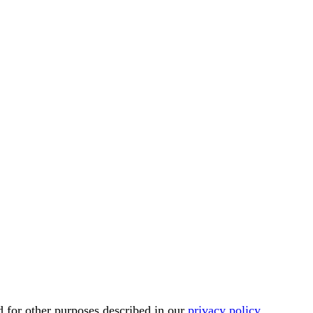
d for other purposes described in our
privacy policy
.