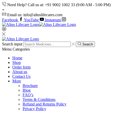
Need Help? Call us at: +91 9002 1002 33 (9:00 AM - 5:00 PM)
Email us: info@altuslifecares.com
Facebook
YouTube
Instagram
Search input
Search
Menu
Categories
Home
Shop
Order form
About us
Contact Us
More
Brochure
Blog
FAQ’s
Terms & Conditions
Refund and Returns Policy
Privacy Policy