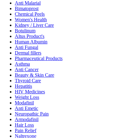
Anti Malarial
Bimatoprost
Chemical Peels
Women's Health
Kidney / Liver Care
Botulinum
Altus Product's
Human Albumin
Anti Fungal
Dermal fillers
Pharmaceutical Products
Asthma
Anti Cancer
Beauty & Skin Care
Thyroid Care
Hepatitis
HIV Medicines
Weight Loss
Modafinil
Anti Emetic
Neuropathic Pain
Armodafinil
Hair Loss
Pain Relief
Naltrexone