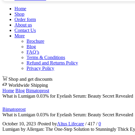
Home
Shop
Order form
About us
Contact Us
More
Brochure
Blog
FAQ’s
Terms & Conditions
Refund and Returns Policy
Privacy Policy
Shop and get discounts
Worldwide Shipping
Home
Blog
Bimatoprost
What is Lumigan 0.03% for Eyelash Serum: Beauty Secret Revealed
Bimatoprost
What is Lumigan 0.03% for Eyelash Serum: Beauty Secret Revealed
October 10, 2023
/
Posted by
Altus Lifecare
/
417
/
0
Lumigan by Allergan: The One-Step Solution to Stunningly Thick Ey