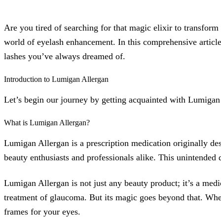
Are you tired of searching for that magic elixir to transfor
world of eyelash enhancement. In this comprehensive article
lashes you’ve always dreamed of.
Introduction to Lumigan Allergan
Let’s begin our journey by getting acquainted with Lumigan
What is Lumigan Allergan?
Lumigan Allergan is a prescription medication originally de
beauty enthusiasts and professionals alike. This unintended
Lumigan Allergan is not just any beauty product; it’s a me
treatment of glaucoma. But its magic goes beyond that. When a
frames for your eyes.