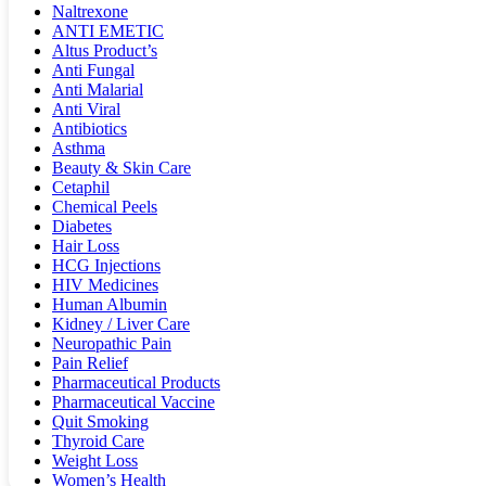
Naltrexone
ANTI EMETIC
Altus Product’s
Anti Fungal
Anti Malarial
Anti Viral
Antibiotics
Asthma
Beauty & Skin Care
Cetaphil
Chemical Peels
Diabetes
Hair Loss
HCG Injections
HIV Medicines
Human Albumin
Kidney / Liver Care
Neuropathic Pain
Pain Relief
Pharmaceutical Products
Pharmaceutical Vaccine
Quit Smoking
Thyroid Care
Weight Loss
Women’s Health