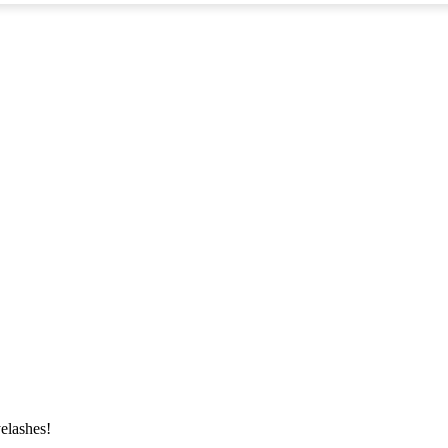
elashes!