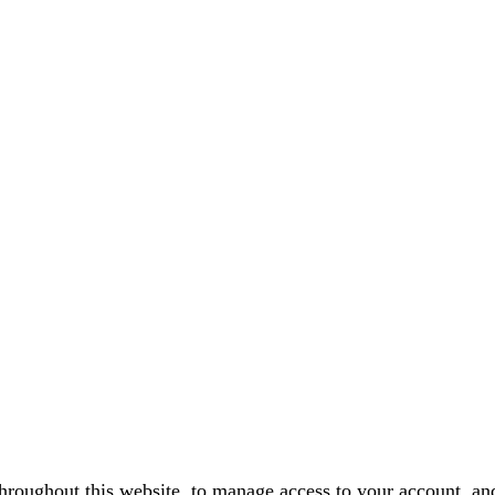
throughout this website, to manage access to your account, an