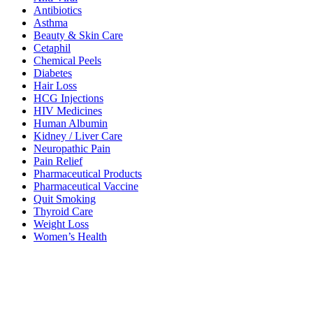
Antibiotics
Asthma
Beauty & Skin Care
Cetaphil
Chemical Peels
Diabetes
Hair Loss
HCG Injections
HIV Medicines
Human Albumin
Kidney / Liver Care
Neuropathic Pain
Pain Relief
Pharmaceutical Products
Pharmaceutical Vaccine
Quit Smoking
Thyroid Care
Weight Loss
Women’s Health