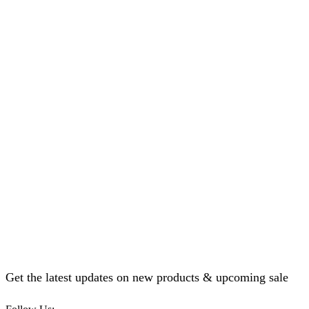
Get the latest updates on new products & upcoming sale