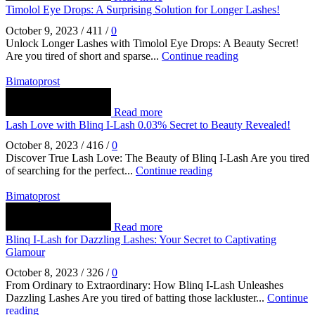
Timolol Eye Drops: A Surprising Solution for Longer Lashes!
October 9, 2023
/
411
/
0
Unlock Longer Lashes with Timolol Eye Drops: A Beauty Secret!
Are you tired of short and sparse...
Continue reading
Bimatoprost
Read more
Lash Love with Blinq I-Lash 0.03% Secret to Beauty Revealed!
October 8, 2023
/
416
/
0
Discover True Lash Love: The Beauty of Blinq I-Lash Are you tired
of searching for the perfect...
Continue reading
Bimatoprost
Read more
Blinq I-Lash for Dazzling Lashes: Your Secret to Captivating
Glamour
October 8, 2023
/
326
/
0
From Ordinary to Extraordinary: How Blinq I-Lash Unleashes
Dazzling Lashes Are you tired of batting those lackluster...
Continue
reading