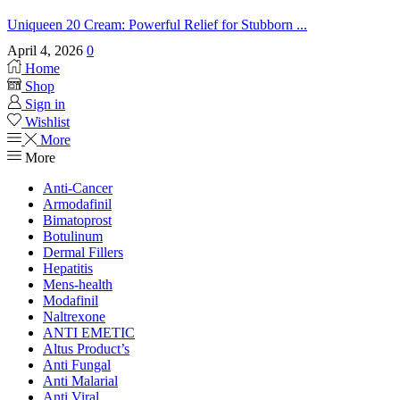
Uniqueen 20 Cream: Powerful Relief for Stubborn ...
April 4, 2026
0
Home
Shop
Sign in
Wishlist
More
More
Anti-Cancer
Armodafinil
Bimatoprost
Botulinum
Dermal Fillers
Hepatitis
Mens-health
Modafinil
Naltrexone
ANTI EMETIC
Altus Product’s
Anti Fungal
Anti Malarial
Anti Viral