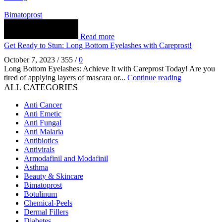
Bimatoprost
Read more
Get Ready to Stun: Long Bottom Eyelashes with Careprost!
October 7, 2023
/
355
/
0
Long Bottom Eyelashes: Achieve It with Careprost Today! Are you
tired of applying layers of mascara or...
Continue reading
ALL CATEGORIES
Anti Cancer
Anti Emetic
Anti Fungal
Anti Malaria
Antibiotics
Antivirals
Armodafinil and Modafinil
Asthma
Beauty & Skincare
Bimatoprost
Botulinum
Chemical-Peels
Dermal Fillers
Diabetes