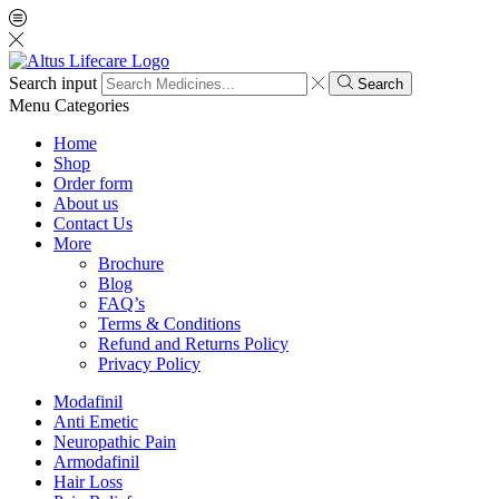
Search input
Search
Menu
Categories
Home
Shop
Order form
About us
Contact Us
More
Brochure
Blog
FAQ’s
Terms & Conditions
Refund and Returns Policy
Privacy Policy
Modafinil
Anti Emetic
Neuropathic Pain
Armodafinil
Hair Loss