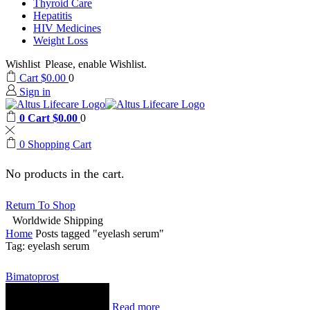
Thyroid Care
Hepatitis
HIV Medicines
Weight Loss
Wishlist
Please, enable Wishlist.
Cart
$
0.00
0
Sign in
0
Cart
$
0.00
0
0
Shopping Cart
No products in the cart.
Return To Shop
Worldwide Shipping
Home
Posts tagged "eyelash serum"
Tag: eyelash serum
Bimatoprost
Read more