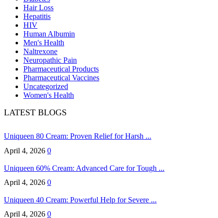
Hair Loss
Hepatitis
HIV
Human Albumin
Men's Health
Naltrexone
Neuropathic Pain
Pharmaceutical Products
Pharmaceutical Vaccines
Uncategorized
Women's Health
LATEST BLOGS
Uniqueen 80 Cream: Proven Relief for Harsh ...
April 4, 2026
0
Uniqueen 60% Cream: Advanced Care for Tough ...
April 4, 2026
0
Uniqueen 40 Cream: Powerful Help for Severe ...
April 4, 2026
0