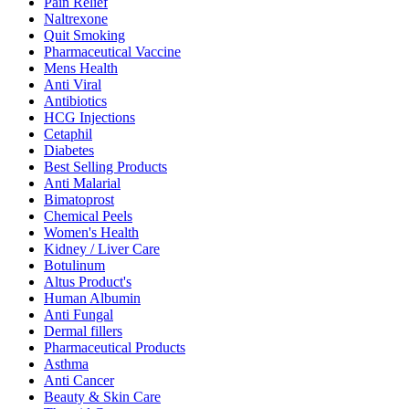
Pain Relief
Naltrexone
Quit Smoking
Pharmaceutical Vaccine
Mens Health
Anti Viral
Antibiotics
HCG Injections
Cetaphil
Diabetes
Best Selling Products
Anti Malarial
Bimatoprost
Chemical Peels
Women's Health
Kidney / Liver Care
Botulinum
Altus Product's
Human Albumin
Anti Fungal
Dermal fillers
Pharmaceutical Products
Asthma
Anti Cancer
Beauty & Skin Care