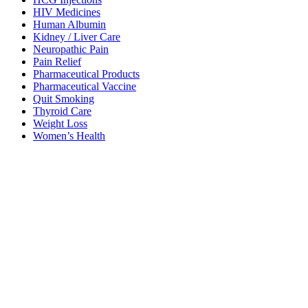
HIV Medicines
Human Albumin
Kidney / Liver Care
Neuropathic Pain
Pain Relief
Pharmaceutical Products
Pharmaceutical Vaccine
Quit Smoking
Thyroid Care
Weight Loss
Women’s Health