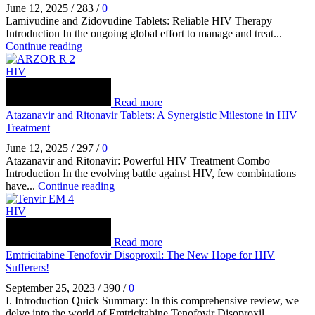
June 12, 2025
/
283
/
0
Lamivudine and Zidovudine Tablets: Reliable HIV Therapy
Introduction In the ongoing global effort to manage and treat...
Continue reading
HIV
Read more
Atazanavir and Ritonavir Tablets: A Synergistic Milestone in HIV
Treatment
June 12, 2025
/
297
/
0
Atazanavir and Ritonavir: Powerful HIV Treatment Combo
Introduction In the evolving battle against HIV, few combinations
have...
Continue reading
HIV
Read more
Emtricitabine Tenofovir Disoproxil: The New Hope for HIV
Sufferers!
September 25, 2023
/
390
/
0
I. Introduction Quick Summary: In this comprehensive review, we
delve into the world of Emtricitabine Tenofovir Disoproxil...