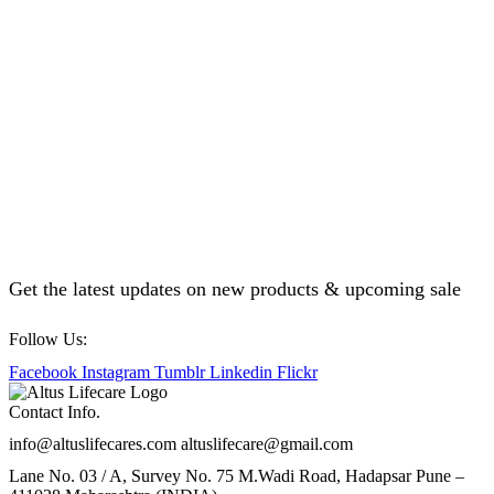
Get the latest updates on new products & upcoming sale
Follow Us:
Facebook
Instagram
Tumblr
Linkedin
Flickr
Contact Info.
info@altuslifecares.com altuslifecare@gmail.com
Lane No. 03 / A, Survey No. 75 M.Wadi Road, Hadapsar Pune –