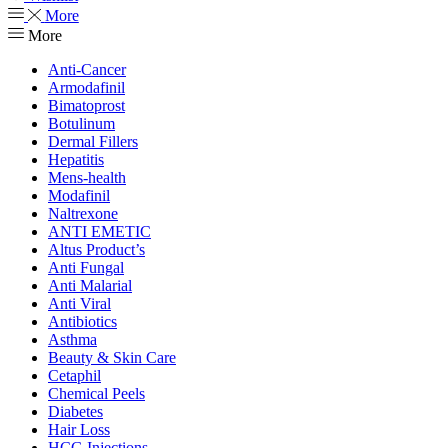
More
More
Anti-Cancer
Armodafinil
Bimatoprost
Botulinum
Dermal Fillers
Hepatitis
Mens-health
Modafinil
Naltrexone
ANTI EMETIC
Altus Product’s
Anti Fungal
Anti Malarial
Anti Viral
Antibiotics
Asthma
Beauty & Skin Care
Cetaphil
Chemical Peels
Diabetes
Hair Loss
HCG Injections