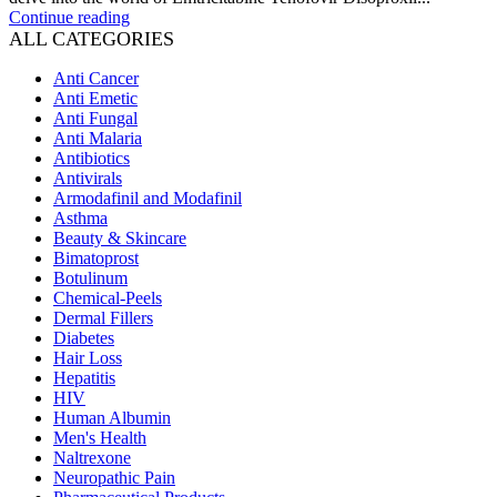
Continue reading
ALL CATEGORIES
Anti Cancer
Anti Emetic
Anti Fungal
Anti Malaria
Antibiotics
Antivirals
Armodafinil and Modafinil
Asthma
Beauty & Skincare
Bimatoprost
Botulinum
Chemical-Peels
Dermal Fillers
Diabetes
Hair Loss
Hepatitis
HIV
Human Albumin
Men's Health
Naltrexone
Neuropathic Pain