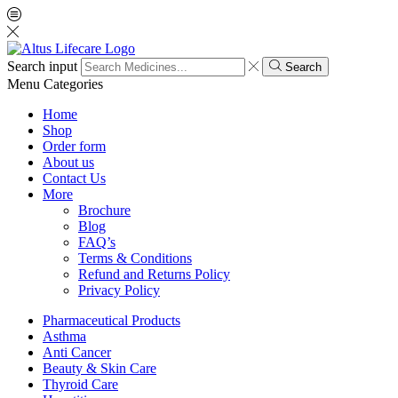
Search input
Search
Menu
Categories
Home
Shop
Order form
About us
Contact Us
More
Brochure
Blog
FAQ’s
Terms & Conditions
Refund and Returns Policy
Privacy Policy
Pharmaceutical Products
Asthma
Anti Cancer
Beauty & Skin Care
Thyroid Care