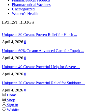
Pharmaceutical Products
Pharmaceutical Vaccines
Uncategorized
Women's Health
LATEST BLOGS
Uniqueen 80 Cream: Proven Relief for Harsh ...
April 4, 2026
0
Uniqueen 60% Cream: Advanced Care for Tough ...
April 4, 2026
0
Uniqueen 40 Cream: Powerful Help for Severe ...
April 4, 2026
0
Uniqueen 20 Cream: Powerful Relief for Stubborn ...
April 4, 2026
0
Home
Shop
Sign in
Wishlist