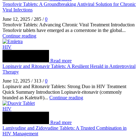
Tenofovir Tablets: A Groundbreaking Antiviral Solution for Chronic
Viral Infections
June 12, 2025
/
285
/
0
Tenofovir Tablets: Advancing Chronic Viral Treatment Introduction
Tenofovir tablets have emerged as a cornerstone in the global...
Continue reading
HIV
Read more
Lopinavir and Ritonavir Tablets: A Resilient Herald in Antiretroviral
Therapy
June 12, 2025
/
313
/
0
Lopinavir and Ritonavir Tablets: Strong Duo in HIV Treatment
Quick Summary Introduction Lopinavir‑ritonavir (commonly
branded as Kaletra®)...
Continue reading
HIV
Read more
Lamivudine and Zidovudine Tablets: A Trusted Combination in
HIV Management