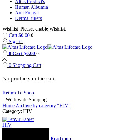
Altus Product's
Human Albumin
Anti Fungal
Dermal fillers
Wishlist
Please, enable Wishlist.
Cart
$
0.00
0
Sign in
0
Cart
$
0.00
0
0
Shopping Cart
No products in the cart.
Return To Shop
Worldwide Shipping
Home
Archive by category "HIV"
Category: HIV
HIV
Read more