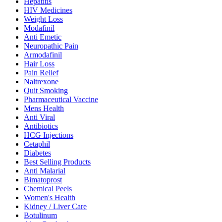
Hepatitis
HIV Medicines
Weight Loss
Modafinil
Anti Emetic
Neuropathic Pain
Armodafinil
Hair Loss
Pain Relief
Naltrexone
Quit Smoking
Pharmaceutical Vaccine
Mens Health
Anti Viral
Antibiotics
HCG Injections
Cetaphil
Diabetes
Best Selling Products
Anti Malarial
Bimatoprost
Chemical Peels
Women's Health
Kidney / Liver Care
Botulinum