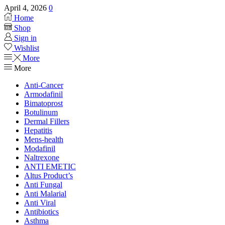
April 4, 2026
0
Home
Shop
Sign in
Wishlist
More
More
Anti-Cancer
Armodafinil
Bimatoprost
Botulinum
Dermal Fillers
Hepatitis
Mens-health
Modafinil
Naltrexone
ANTI EMETIC
Altus Product’s
Anti Fungal
Anti Malarial
Anti Viral
Antibiotics
Asthma