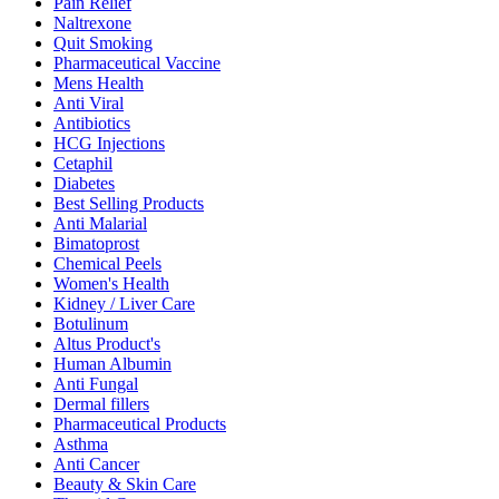
Pain Relief
Naltrexone
Quit Smoking
Pharmaceutical Vaccine
Mens Health
Anti Viral
Antibiotics
HCG Injections
Cetaphil
Diabetes
Best Selling Products
Anti Malarial
Bimatoprost
Chemical Peels
Women's Health
Kidney / Liver Care
Botulinum
Altus Product's
Human Albumin
Anti Fungal
Dermal fillers
Pharmaceutical Products
Asthma
Anti Cancer
Beauty & Skin Care