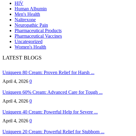
HIV
Human Albumin
Men's Health
Naltrexone
Neuropathic Pain
Pharmaceutical Products
Pharmaceutical Vaccines
Uncategorized
Women's Health
LATEST BLOGS
Uniqueen 80 Cream: Proven Relief for Harsh ...
April 4, 2026
0
Uniqueen 60% Cream: Advanced Care for Tough ...
April 4, 2026
0
Uniqueen 40 Cream: Powerful Help for Severe ...
April 4, 2026
0
Uniqueen 20 Cream: Powerful Relief for Stubborn ...