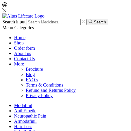
Search input
Search
Menu
Categories
Home
Shop
Order form
About us
Contact Us
More
Brochure
Blog
FAQ’s
Terms & Conditions
Refund and Returns Policy
Privacy Policy
Modafinil
Anti Emetic
Neuropathic Pain
Armodafinil
Hair Loss