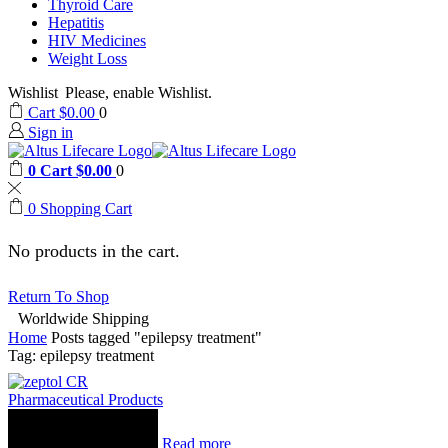
Thyroid Care
Hepatitis
HIV Medicines
Weight Loss
Wishlist
Please, enable Wishlist.
Cart
$
0.00
0
Sign in
0
Cart
$
0.00
0
0
Shopping Cart
No products in the cart.
Return To Shop
Worldwide Shipping
Home
Posts tagged "epilepsy treatment"
Tag: epilepsy treatment
Pharmaceutical Products
Read more