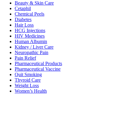
Beauty & Skin Care
Cetaphil
Chemical Peels
Diabetes
Hair Loss
HCG Injections
HIV Medicines
Human Albumin
Kidney / Liver Care
Neuropathic Pain
Pain Relief
Pharmaceutical Products
Pharmaceutical Vaccine
Quit Smoking
Thyroid Care
Weight Loss
Women’s Health