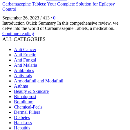
Carbamazepine Tablets: Your Complete Solution for Epilepsy
Control
September 26, 2023
/
413
/
0
Introduction Quick Summary In this comprehensive review, we
delve into the world of Carbamazepine Tablets, a medication...
Continue reading
ALL CATEGORIES
Anti Cancer
Anti Emetic
Anti Fungal
Anti Malaria
Antibiotics
Antivirals
Armodafinil and Modafinil
Asthma
Beauty & Skincare
Bimatoprost
Botulinum
Chemical-Peels
Dermal Fillers
Diabetes
Hair Loss
Hepatitis