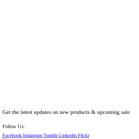
Get the latest updates on new products & upcoming sale
Follow Us:
Facebook
Instagram
Tumblr
Linkedin
Flickr