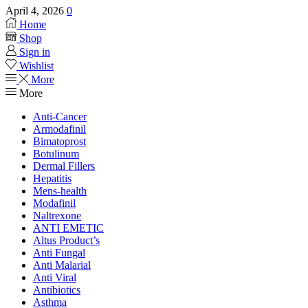
April 4, 2026
0
Home
Shop
Sign in
Wishlist
More
More
Anti-Cancer
Armodafinil
Bimatoprost
Botulinum
Dermal Fillers
Hepatitis
Mens-health
Modafinil
Naltrexone
ANTI EMETIC
Altus Product’s
Anti Fungal
Anti Malarial
Anti Viral
Antibiotics
Asthma