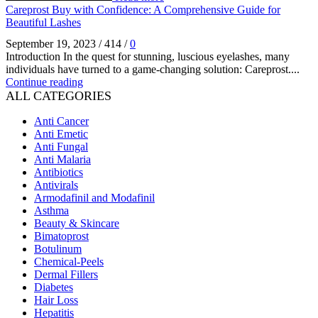
Careprost Buy with Confidence: A Comprehensive Guide for
Beautiful Lashes
September 19, 2023
/
414
/
0
Introduction In the quest for stunning, luscious eyelashes, many
individuals have turned to a game-changing solution: Careprost....
Continue reading
ALL CATEGORIES
Anti Cancer
Anti Emetic
Anti Fungal
Anti Malaria
Antibiotics
Antivirals
Armodafinil and Modafinil
Asthma
Beauty & Skincare
Bimatoprost
Botulinum
Chemical-Peels
Dermal Fillers
Diabetes
Hair Loss
Hepatitis