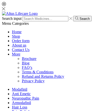
Search input
Search
Menu
Categories
Home
Shop
Order form
About us
Contact Us
More
Brochure
Blog
FAQ’s
Terms & Conditions
Refund and Returns Policy
Privacy Policy
Modafinil
Anti Emetic
Neuropathic Pain
Armodafinil
Hair Loss