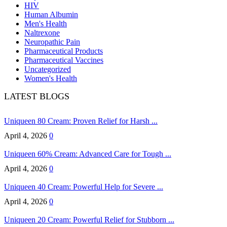
HIV
Human Albumin
Men's Health
Naltrexone
Neuropathic Pain
Pharmaceutical Products
Pharmaceutical Vaccines
Uncategorized
Women's Health
LATEST BLOGS
Uniqueen 80 Cream: Proven Relief for Harsh ...
April 4, 2026
0
Uniqueen 60% Cream: Advanced Care for Tough ...
April 4, 2026
0
Uniqueen 40 Cream: Powerful Help for Severe ...
April 4, 2026
0
Uniqueen 20 Cream: Powerful Relief for Stubborn ...