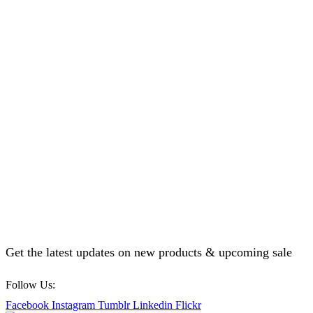
Get the latest updates on new products & upcoming sale
Follow Us:
Facebook
Instagram
Tumblr
Linkedin
Flickr