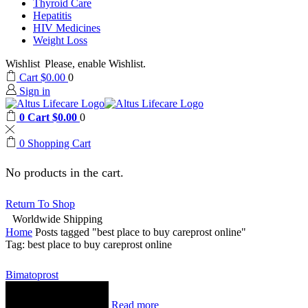
Thyroid Care
Hepatitis
HIV Medicines
Weight Loss
Wishlist
Please, enable Wishlist.
Cart
$
0.00
0
Sign in
0
Cart
$
0.00
0
0
Shopping Cart
No products in the cart.
Return To Shop
Worldwide Shipping
Home
Posts tagged "best place to buy careprost online"
Tag: best place to buy careprost online
Bimatoprost
Read more