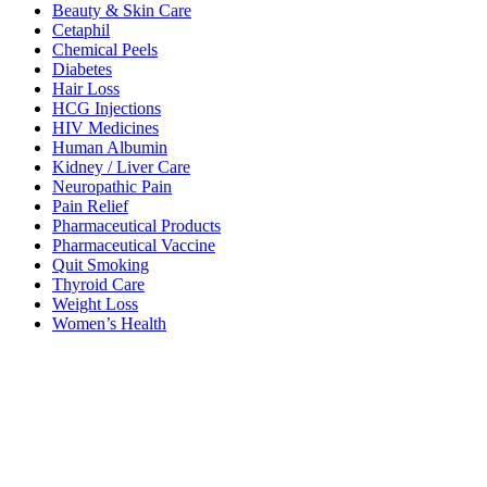
Beauty & Skin Care
Cetaphil
Chemical Peels
Diabetes
Hair Loss
HCG Injections
HIV Medicines
Human Albumin
Kidney / Liver Care
Neuropathic Pain
Pain Relief
Pharmaceutical Products
Pharmaceutical Vaccine
Quit Smoking
Thyroid Care
Weight Loss
Women’s Health