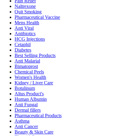
Pain Relief
Naltrexone
Quit Smoking
Pharmaceutical Vaccine
Mens Health
Anti Viral
Antibiotics
HCG Injections
Cetaphil
Diabetes
Best Selling Products
Anti Malarial
Bimatoprost
Chemical Peels
Women's Health
Kidney / Liver Care
Botulinum
Altus Product's
Human Albumin
Anti Fungal
Dermal fillers
Pharmaceutical Products
Asthma
Anti Cancer
Beauty & Skin Care