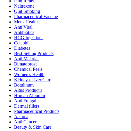
Pain Relief
Naltrexone
Quit Smoking
Pharmaceutical Vaccine
Mens Health
Anti Viral
Antibiotics
HCG Injections
Cetaphil
Diabetes
Best Selling Products
Anti Malarial
Bimatoprost
Chemical Peels
Women's Health
Kidney / Liver Care
Botulinum
Altus Product's
Human Albumin
Anti Fungal
Dermal fillers
Pharmaceutical Products
Asthma
Anti Cancer
Beauty & Skin Care