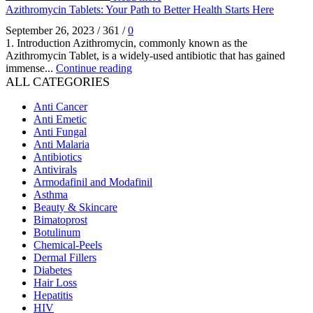
Azithromycin Tablets: Your Path to Better Health Starts Here
September 26, 2023
/
361
/
0
1. Introduction Azithromycin, commonly known as the
Azithromycin Tablet, is a widely-used antibiotic that has gained
immense...
Continue reading
ALL CATEGORIES
Anti Cancer
Anti Emetic
Anti Fungal
Anti Malaria
Antibiotics
Antivirals
Armodafinil and Modafinil
Asthma
Beauty & Skincare
Bimatoprost
Botulinum
Chemical-Peels
Dermal Fillers
Diabetes
Hair Loss
Hepatitis
HIV