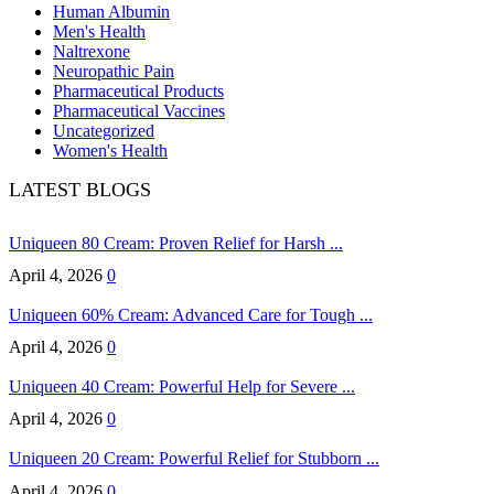
Human Albumin
Men's Health
Naltrexone
Neuropathic Pain
Pharmaceutical Products
Pharmaceutical Vaccines
Uncategorized
Women's Health
LATEST BLOGS
Uniqueen 80 Cream: Proven Relief for Harsh ...
April 4, 2026
0
Uniqueen 60% Cream: Advanced Care for Tough ...
April 4, 2026
0
Uniqueen 40 Cream: Powerful Help for Severe ...
April 4, 2026
0
Uniqueen 20 Cream: Powerful Relief for Stubborn ...
April 4, 2026
0