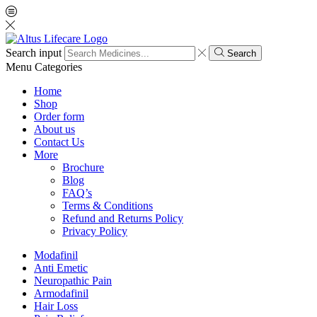
Search input
Search
Menu
Categories
Home
Shop
Order form
About us
Contact Us
More
Brochure
Blog
FAQ’s
Terms & Conditions
Refund and Returns Policy
Privacy Policy
Modafinil
Anti Emetic
Neuropathic Pain
Armodafinil
Hair Loss