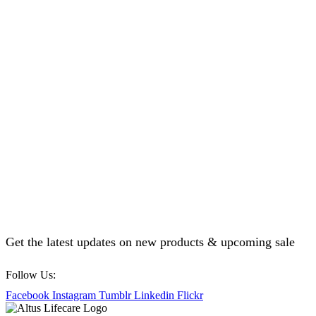
Get the latest updates on new products & upcoming sale
Follow Us:
Facebook
Instagram
Tumblr
Linkedin
Flickr