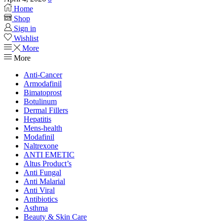
Home
Shop
Sign in
Wishlist
More
More
Anti-Cancer
Armodafinil
Bimatoprost
Botulinum
Dermal Fillers
Hepatitis
Mens-health
Modafinil
Naltrexone
ANTI EMETIC
Altus Product’s
Anti Fungal
Anti Malarial
Anti Viral
Antibiotics
Asthma
Beauty & Skin Care