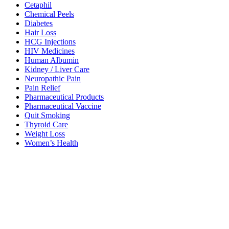
Cetaphil
Chemical Peels
Diabetes
Hair Loss
HCG Injections
HIV Medicines
Human Albumin
Kidney / Liver Care
Neuropathic Pain
Pain Relief
Pharmaceutical Products
Pharmaceutical Vaccine
Quit Smoking
Thyroid Care
Weight Loss
Women’s Health