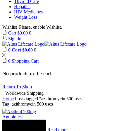
Thyroid Care
Hepatitis
HIV Medicines
Weight Loss
Wishlist
Please, enable Wishlist.
Cart
$
0.00
0
Sign in
0
Cart
$
0.00
0
0
Shopping Cart
No products in the cart.
Return To Shop
Worldwide Shipping
Home
Posts tagged "azithromycin 500 uses"
Tag: azithromycin 500 uses
Antibiotics
Read more