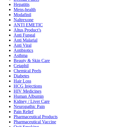
Hepatitis
Mens-health
Modafinil
Naltrexone
ANTI EMETIC
Altus Product’s
Anti Fungal
Anti Malarial
Anti Viral
Antibiotics
Asthma
Beauty & Skin Care
Cetaphil
Chemical Peels
Diabetes
Hair Loss
HCG Injections
HIV Medicines
Human Albumin
Kidney / Liver Care
Neuropathic Pain
Pain Relief
Pharmaceutical Products
Pharmaceutical Vaccine
Quit Smoking