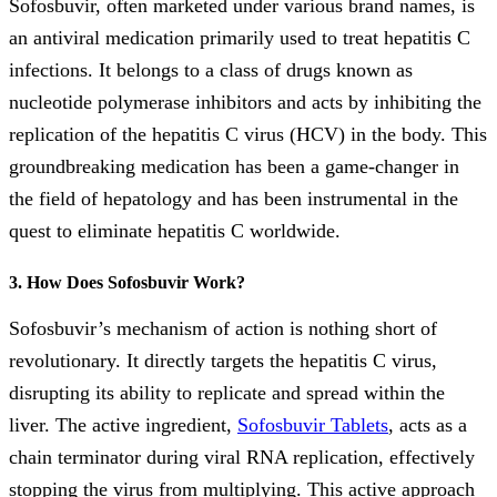
Sofosbuvir, often marketed under various brand names, is
an antiviral medication primarily used to treat hepatitis C
infections. It belongs to a class of drugs known as
nucleotide polymerase inhibitors and acts by inhibiting the
replication of the hepatitis C virus (HCV) in the body. This
groundbreaking medication has been a game-changer in
the field of hepatology and has been instrumental in the
quest to eliminate hepatitis C worldwide.
3. How Does Sofosbuvir Work?
Sofosbuvir’s mechanism of action is nothing short of
revolutionary. It directly targets the hepatitis C virus,
disrupting its ability to replicate and spread within the
liver. The active ingredient,
Sofosbuvir Tablets
, acts as a
chain terminator during viral RNA replication, effectively
stopping the virus from multiplying. This active approach