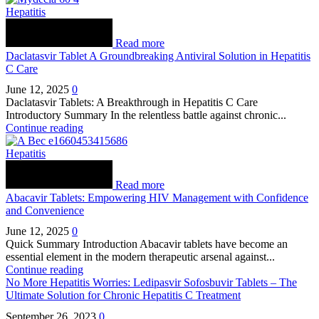
Hepatitis
Read more
Daclatasvir Tablet A Groundbreaking Antiviral Solution in Hepatitis
C Care
June 12, 2025
0
Daclatasvir Tablets: A Breakthrough in Hepatitis C Care
Introductory Summary In the relentless battle against chronic...
Continue reading
Hepatitis
Read more
Abacavir Tablets: Empowering HIV Management with Confidence
and Convenience
June 12, 2025
0
Quick Summary Introduction Abacavir tablets have become an
essential element in the modern therapeutic arsenal against...
Continue reading
No More Hepatitis Worries: Ledipasvir Sofosbuvir Tablets – The
Ultimate Solution for Chronic Hepatitis C Treatment
September 26, 2023
0