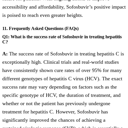
accessibility and affordability, Sofosbuvir’s positive impact
is poised to reach even greater heights.
11. Frequently Asked Questions (FAQs)
Q1: What is the success rate of Sofosbuvir in treating hepatitis
C?
A:
The success rate of Sofosbuvir in treating hepatitis C is
exceptionally high. Clinical trials and real-world studies
have consistently shown cure rates of over 95% for many
different genotypes of hepatitis C virus (HCV). The exact
success rate may vary depending on factors such as the
specific genotype of HCV, the duration of treatment, and
whether or not the patient has previously undergone
treatment for hepatitis C. However, Sofosbuvir has
significantly improved the chances of achieving a