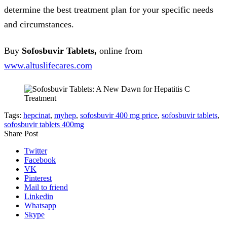
determine the best treatment plan for your specific needs
and circumstances.
Buy
Sofosbuvir Tablets,
online from
www.
altuslifecares.com
Tags:
hepcinat
,
myhep
,
sofosbuvir 400 mg price
,
sofosbuvir tablets
,
sofosbuvir tablets 400mg
Share Post
Twitter
Facebook
VK
Pinterest
Mail to friend
Linkedin
Whatsapp
Skype