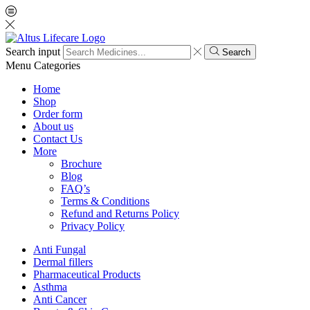
Search input
Search
Menu
Categories
Home
Shop
Order form
About us
Contact Us
More
Brochure
Blog
FAQ’s
Terms & Conditions
Refund and Returns Policy
Privacy Policy
Anti Fungal
Dermal fillers
Pharmaceutical Products
Asthma
Anti Cancer