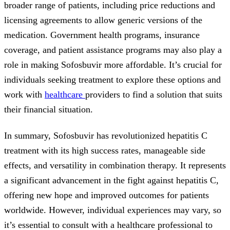
broader range of patients, including price reductions and
licensing agreements to allow generic versions of the
medication. Government health programs, insurance
coverage, and patient assistance programs may also play a
role in making Sofosbuvir more affordable. It’s crucial for
individuals seeking treatment to explore these options and
work with
healthcare
providers to find a solution that suits
their financial situation.
In summary, Sofosbuvir has revolutionized hepatitis C
treatment with its high success rates, manageable side
effects, and versatility in combination therapy. It represents
a significant advancement in the fight against hepatitis C,
offering new hope and improved outcomes for patients
worldwide. However, individual experiences may vary, so
it’s essential to consult with a healthcare professional to