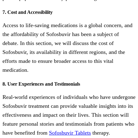
7. Cost and Accessibility
Access to life-saving medications is a global concern, and
the affordability of Sofosbuvir has been a subject of
debate. In this section, we will discuss the cost of
Sofosbuvir, its availability in different regions, and the
efforts made to ensure broader access to this vital
medication.
8. User Experiences and Testimonials
Real-world experiences of individuals who have undergone
Sofosbuvir treatment can provide valuable insights into its
effectiveness and impact on their lives. This section will
feature personal stories and testimonials from patients who
have benefited from
Sofosbuvir Tablets
therapy.