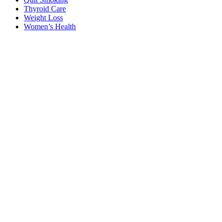
Thyroid Care
Weight Loss
Women’s Health