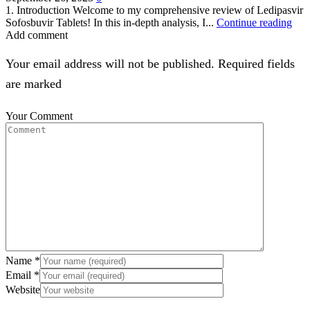
1. Introduction Welcome to my comprehensive review of Ledipasvir
Sofosbuvir Tablets! In this in-depth analysis, I...
Continue reading
Add comment
Your email address will not be published. Required fields
are marked
Your Comment
Name
*
Email
*
Website