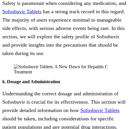
Safety is paramount when considering any medication, and
Sofosbuvir Tablets
has a strong track record in this regard.
The majority of users experience minimal to manageable
side effects, with serious adverse events being rare. In this
section, we will explore the safety profile of Sofosbuvir
and provide insights into the precautions that should be
taken during its use.
6. Dosage and Administration
Understanding the correct dosage and administration of
Sofosbuvir is crucial for its effectiveness. This section will
provide detailed information on how
Sofosbuvir Tablets
should be taken, including considerations for specific
patient populations and any potential drug interactions.