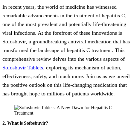
In recent years, the world of medicine has witnessed
remarkable advancements in the treatment of hepatitis C,
one of the most prevalent and potentially life-threatening
viral infections. At the forefront of these innovations is
Sofosbuvir, a groundbreaking antiviral medication that has
transformed the landscape of hepatitis C treatment. This
comprehensive review delves into the various aspects of
Sofosbuvir Tablets
, exploring its mechanism of action,
effectiveness, safety, and much more. Join us as we unveil
the positive outlook on this life-changing medication that
has brought hope to millions of patients worldwide.
2. What is Sofosbuvir?