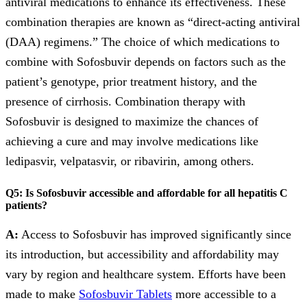
antiviral medications to enhance its effectiveness. These
combination therapies are known as “direct-acting antiviral
(DAA) regimens.” The choice of which medications to
combine with Sofosbuvir depends on factors such as the
patient’s genotype, prior treatment history, and the
presence of cirrhosis. Combination therapy with
Sofosbuvir is designed to maximize the chances of
achieving a cure and may involve medications like
ledipasvir, velpatasvir, or ribavirin, among others.
Q5: Is Sofosbuvir accessible and affordable for all hepatitis C
patients?
A:
Access to Sofosbuvir has improved significantly since
its introduction, but accessibility and affordability may
vary by region and healthcare system. Efforts have been
made to make
Sofosbuvir Tablets
more accessible to a