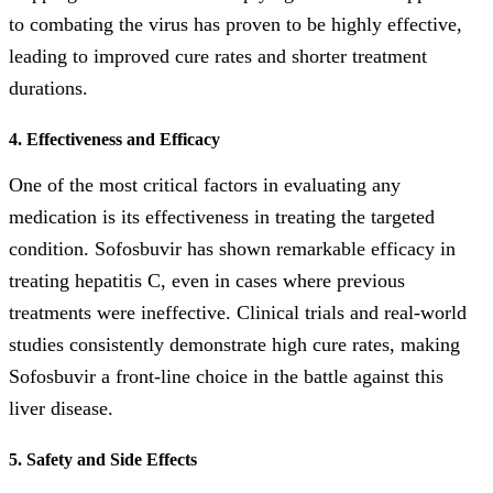
to combating the virus has proven to be highly effective,
leading to improved cure rates and shorter treatment
durations.
4. Effectiveness and Efficacy
One of the most critical factors in evaluating any
medication is its effectiveness in treating the targeted
condition. Sofosbuvir has shown remarkable efficacy in
treating hepatitis C, even in cases where previous
treatments were ineffective. Clinical trials and real-world
studies consistently demonstrate high cure rates, making
Sofosbuvir a front-line choice in the battle against this
liver disease.
5. Safety and Side Effects