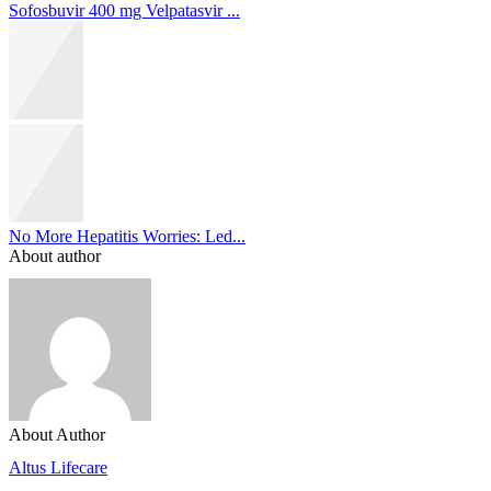
Sofosbuvir 400 mg Velpatasvir ...
No More Hepatitis Worries: Led...
About author
About Author
Altus Lifecare