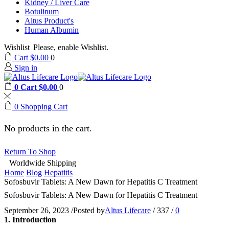
Kidney / Liver Care
Botulinum
Altus Product's
Human Albumin
Wishlist
Please, enable Wishlist.
Cart
$
0.00
0
Sign in
0
Cart
$
0.00
0
0
Shopping Cart
No products in the cart.
Return To Shop
Worldwide Shipping
Home
Blog
Hepatitis
Sofosbuvir Tablets: A New Dawn for Hepatitis C Treatment
Sofosbuvir Tablets: A New Dawn for Hepatitis C Treatment
September 26, 2023
/
Posted by
Altus Lifecare
/
337
/
0
1. Introduction