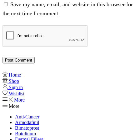
Save my name, email, and website in this browser for
the next time I comment.
Home
Shop
Sign in
Wishlist
More
More
Anti-Cancer
Armodafinil
Bimatoprost
Botulinum
Dermal Fillers