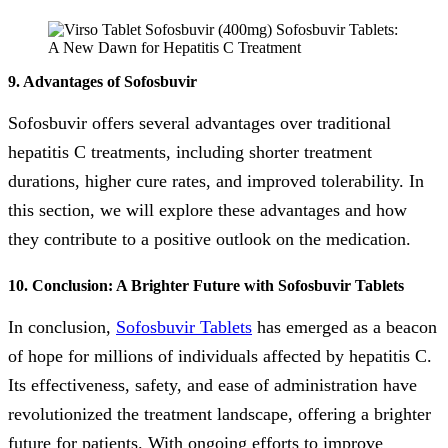
9. Advantages of Sofosbuvir
Sofosbuvir offers several advantages over traditional
hepatitis C treatments, including shorter treatment
durations, higher cure rates, and improved tolerability. In
this section, we will explore these advantages and how
they contribute to a positive outlook on the medication.
10. Conclusion: A Brighter Future with Sofosbuvir Tablets
In conclusion,
Sofosbuvir Tablets
has emerged as a beacon
of hope for millions of individuals affected by hepatitis C.
Its effectiveness, safety, and ease of administration have
revolutionized the treatment landscape, offering a brighter
future for patients. With ongoing efforts to improve