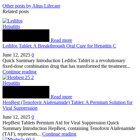
Other posts by Altus Lifecare
Related posts
Hepatitis
Read more
Ledifos Tablet: A Breakthrough Oral Cure for Hepatitis C
June 12, 2025
0
Quick Summary Introduction Ledifos Tablet is a revolutionary
fixed-dose combination drug that has transformed the treatment...
Continue reading
Hepatitis
Read more
HepBest (Tenofovir Alafenamide) Tablet: A Premium Solution for
Viral Suppression
June 12, 2025
0
HepBest Tablets Premium Aid for Viral Suppression Quick
Summary Introduction HepBest, containing Tenofovir Alafenamide
(TAF), represents...
Continue reading