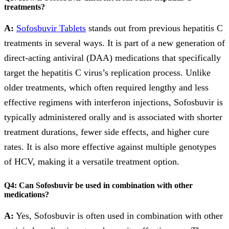
treatments?
A:
Sofosbuvir Tablets
stands out from previous hepatitis C
treatments in several ways. It is part of a new generation of
direct-acting antiviral (DAA) medications that specifically
target the hepatitis C virus’s replication process. Unlike
older treatments, which often required lengthy and less
effective regimens with interferon injections, Sofosbuvir is
typically administered orally and is associated with shorter
treatment durations, fewer side effects, and higher cure
rates. It is also more effective against multiple genotypes
of HCV, making it a versatile treatment option.
Q4: Can Sofosbuvir be used in combination with other
medications?
A:
Yes, Sofosbuvir is often used in combination with other