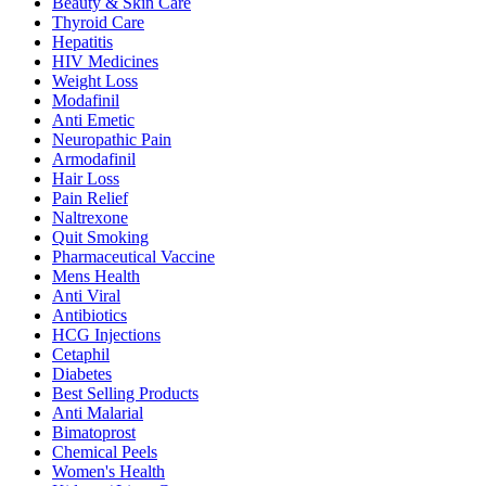
Beauty & Skin Care
Thyroid Care
Hepatitis
HIV Medicines
Weight Loss
Modafinil
Anti Emetic
Neuropathic Pain
Armodafinil
Hair Loss
Pain Relief
Naltrexone
Quit Smoking
Pharmaceutical Vaccine
Mens Health
Anti Viral
Antibiotics
HCG Injections
Cetaphil
Diabetes
Best Selling Products
Anti Malarial
Bimatoprost
Chemical Peels
Women's Health