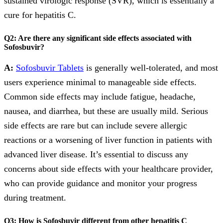
sustained virologic response (SVR), which is essentially a
cure for hepatitis C.
Q2: Are there any significant side effects associated with
Sofosbuvir?
A:
Sofosbuvir Tablets
is generally well-tolerated, and most
users experience minimal to manageable side effects.
Common side effects may include fatigue, headache,
nausea, and diarrhea, but these are usually mild. Serious
side effects are rare but can include severe allergic
reactions or a worsening of liver function in patients with
advanced liver disease. It’s essential to discuss any
concerns about side effects with your healthcare provider,
who can provide guidance and monitor your progress
during treatment.
Q3: How is Sofosbuvir different from other hepatitis C