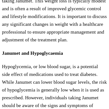
taking Janumet. This weight loss is typically modest
and is often a result of improved glycemic control
and lifestyle modifications. It is important to discuss
any significant changes in weight with a healthcare
professional to ensure appropriate management and
adjustment of the treatment plan.
Janumet and Hypoglycaemia
Hypoglycemia, or low blood sugar, is a potential
side effect of medications used to treat diabetes.
While Janumet can lower blood sugar levels, the risk
of hypoglycemia is generally low when it is used as
prescribed. However, individuals taking Janumet
should be aware of the signs and symptoms of