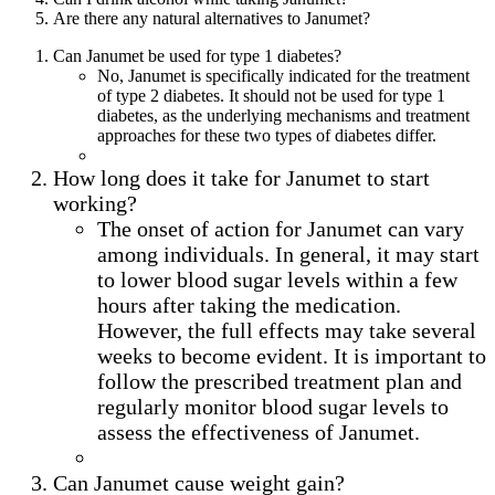
Are there any natural alternatives to Janumet?
Can Janumet be used for type 1 diabetes?
No, Janumet is specifically indicated for the treatment
of type 2 diabetes. It should not be used for type 1
diabetes, as the underlying mechanisms and treatment
approaches for these two types of diabetes differ.
How long does it take for Janumet to start
working?
The onset of action for Janumet can vary
among individuals. In general, it may start
to lower blood sugar levels within a few
hours after taking the medication.
However, the full effects may take several
weeks to become evident. It is important to
follow the prescribed treatment plan and
regularly monitor blood sugar levels to
assess the effectiveness of Janumet.
Can Janumet cause weight gain?