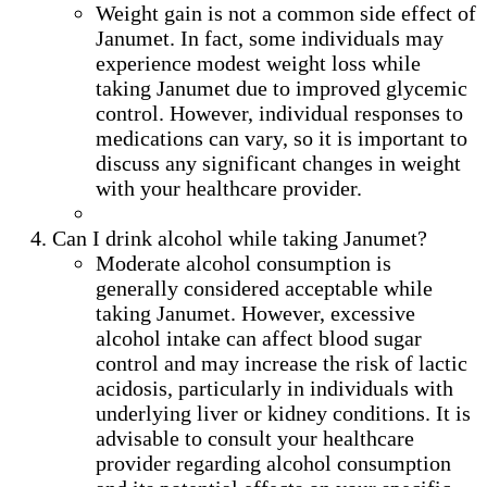
Weight gain is not a common side effect of
Janumet. In fact, some individuals may
experience modest weight loss while
taking Janumet due to improved glycemic
control. However, individual responses to
medications can vary, so it is important to
discuss any significant changes in weight
with your healthcare provider.
Can I drink alcohol while taking Janumet?
Moderate alcohol consumption is
generally considered acceptable while
taking Janumet. However, excessive
alcohol intake can affect blood sugar
control and may increase the risk of lactic
acidosis, particularly in individuals with
underlying liver or kidney conditions. It is
advisable to consult your healthcare
provider regarding alcohol consumption