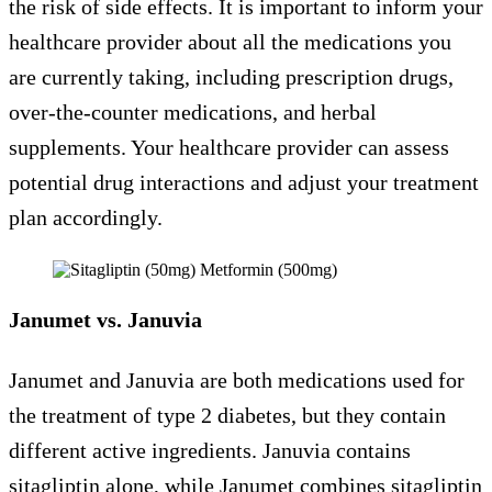
the risk of side effects. It is important to inform your
healthcare provider about all the medications you
are currently taking, including prescription drugs,
over-the-counter medications, and herbal
supplements. Your healthcare provider can assess
potential drug interactions and adjust your treatment
plan accordingly.
Janumet vs. Januvia
Janumet and Januvia are both medications used for
the treatment of type 2 diabetes, but they contain
different active ingredients. Januvia contains
sitagliptin alone, while Janumet combines sitagliptin