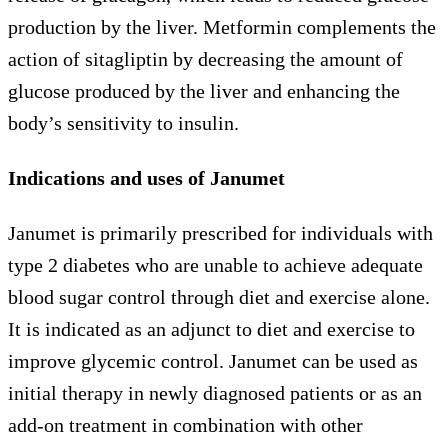
production by the liver. Metformin complements the
action of sitagliptin by decreasing the amount of
glucose produced by the liver and enhancing the
body’s sensitivity to insulin.
Indications and uses of Janumet
Janumet is primarily prescribed for individuals with
type 2 diabetes who are unable to achieve adequate
blood sugar control through diet and exercise alone.
It is indicated as an adjunct to diet and exercise to
improve glycemic control. Janumet can be used as
initial therapy in newly diagnosed patients or as an
add-on treatment in combination with other