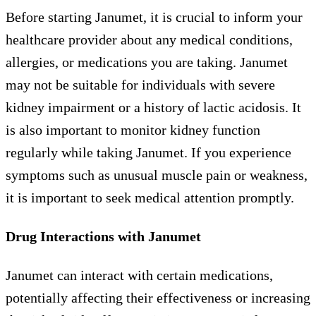
Before starting Janumet, it is crucial to inform your
healthcare provider about any medical conditions,
allergies, or medications you are taking. Janumet
may not be suitable for individuals with severe
kidney impairment or a history of lactic acidosis. It
is also important to monitor kidney function
regularly while taking Janumet. If you experience
symptoms such as unusual muscle pain or weakness,
it is important to seek medical attention promptly.
Drug Interactions with Janumet
Janumet can interact with certain medications,
potentially affecting their effectiveness or increasing