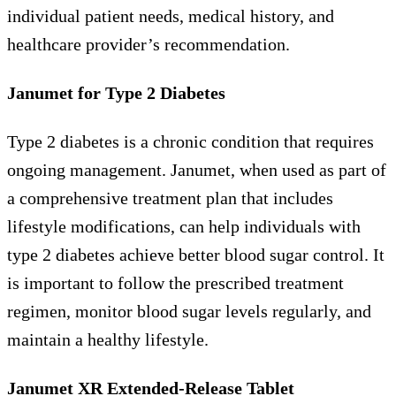
individual patient needs, medical history, and
healthcare provider’s recommendation.
Janumet for Type 2 Diabetes
Type 2 diabetes is a chronic condition that requires
ongoing management. Janumet, when used as part of
a comprehensive treatment plan that includes
lifestyle modifications, can help individuals with
type 2 diabetes achieve better blood sugar control. It
is important to follow the prescribed treatment
regimen, monitor blood sugar levels regularly, and
maintain a healthy lifestyle.
Janumet XR Extended-Release Tablet