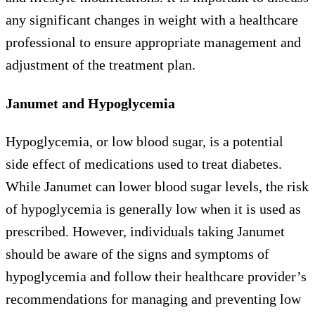
any significant changes in weight with a healthcare
professional to ensure appropriate management and
adjustment of the treatment plan.
Janumet and Hypoglycemia
Hypoglycemia, or low blood sugar, is a potential
side effect of medications used to treat diabetes.
While Janumet can lower blood sugar levels, the risk
of hypoglycemia is generally low when it is used as
prescribed. However, individuals taking Janumet
should be aware of the signs and symptoms of
hypoglycemia and follow their healthcare provider’s
recommendations for managing and preventing low