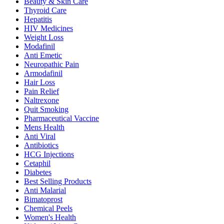
Beauty & Skin Care
Thyroid Care
Hepatitis
HIV Medicines
Weight Loss
Modafinil
Anti Emetic
Neuropathic Pain
Armodafinil
Hair Loss
Pain Relief
Naltrexone
Quit Smoking
Pharmaceutical Vaccine
Mens Health
Anti Viral
Antibiotics
HCG Injections
Cetaphil
Diabetes
Best Selling Products
Anti Malarial
Bimatoprost
Chemical Peels
Women's Health