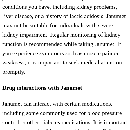
conditions you have, including kidney problems,
liver disease, or a history of lactic acidosis. Janumet
may not be suitable for individuals with severe
kidney impairment. Regular monitoring of kidney
function is recommended while taking Janumet. If
you experience symptoms such as muscle pain or
weakness, it is important to seek medical attention
promptly.
Drug interactions with Janumet
Janumet can interact with certain medications,
including some commonly used for blood pressure
control or other diabetes medications. It is important