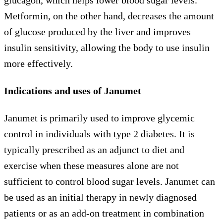
Metformin, on the other hand, decreases the amount
of glucose produced by the liver and improves
insulin sensitivity, allowing the body to use insulin
more effectively.
Indications and uses of Janumet
Janumet is primarily used to improve glycemic
control in individuals with type 2 diabetes. It is
typically prescribed as an adjunct to diet and
exercise when these measures alone are not
sufficient to control blood sugar levels. Janumet can
be used as an initial therapy in newly diagnosed
patients or as an add-on treatment in combination