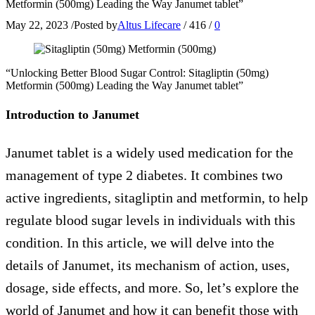
Metformin (500mg) Leading the Way Janumet tablet”
May 22, 2023
/
Posted by
Altus Lifecare
/
416
/
0
“Unlocking Better Blood Sugar Control: Sitagliptin (50mg)
Metformin (500mg) Leading the Way Janumet tablet”
Introduction to Janumet
Janumet tablet is a widely used medication for the
management of type 2 diabetes. It combines two
active ingredients, sitagliptin and metformin, to help
regulate blood sugar levels in individuals with this
condition. In this article, we will delve into the
details of Janumet, its mechanism of action, uses,
dosage, side effects, and more. So, let’s explore the
world of Janumet and how it can benefit those with