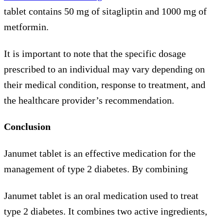
tablet contains 50 mg of sitagliptin and 1000 mg of
metformin.
It is important to note that the specific dosage
prescribed to an individual may vary depending on
their medical condition, response to treatment, and
the healthcare provider’s recommendation.
Conclusion
Janumet tablet is an effective medication for the
management of type 2 diabetes. By combining
Janumet tablet is an oral medication used to treat
type 2 diabetes. It combines two active ingredients,