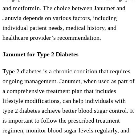
and metformin. The choice between Janumet and
Januvia depends on various factors, including
individual patient needs, medical history, and
healthcare provider’s recommendation.
Janumet for Type 2 Diabetes
Type 2 diabetes is a chronic condition that requires
ongoing management. Janumet, when used as part of
a comprehensive treatment plan that includes
lifestyle modifications, can help individuals with
type 2 diabetes achieve better blood sugar control. It
is important to follow the prescribed treatment
regimen, monitor blood sugar levels regularly, and