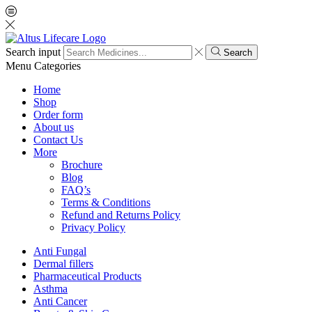
Search input
Search
Menu
Categories
Home
Shop
Order form
About us
Contact Us
More
Brochure
Blog
FAQ’s
Terms & Conditions
Refund and Returns Policy
Privacy Policy
Anti Fungal
Dermal fillers
Pharmaceutical Products
Asthma
Anti Cancer