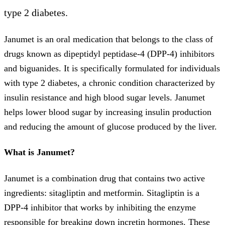
type 2 diabetes.
Janumet is an oral medication that belongs to the class of
drugs known as dipeptidyl peptidase-4 (DPP-4) inhibitors
and biguanides. It is specifically formulated for individuals
with type 2 diabetes, a chronic condition characterized by
insulin resistance and high blood sugar levels. Janumet
helps lower blood sugar by increasing insulin production
and reducing the amount of glucose produced by the liver.
What is Janumet?
Janumet is a combination drug that contains two active
ingredients: sitagliptin and metformin. Sitagliptin is a
DPP-4 inhibitor that works by inhibiting the enzyme
responsible for breaking down incretin hormones. These