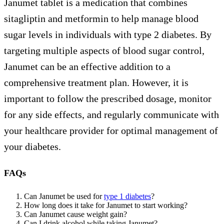
Janumet tablet is a medication that combines
sitagliptin and metformin to help manage blood
sugar levels in individuals with type 2 diabetes. By
targeting multiple aspects of blood sugar control,
Janumet can be an effective addition to a
comprehensive treatment plan. However, it is
important to follow the prescribed dosage, monitor
for any side effects, and regularly communicate with
your healthcare provider for optimal management of
your diabetes.
FAQs
Can Janumet be used for
type 1 diabetes
?
How long does it take for Janumet to start working?
Can Janumet cause weight gain?
Can I drink alcohol while taking Janumet?