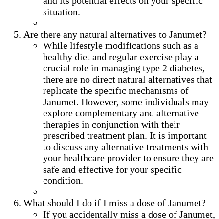
and its potential effects on your specific
situation.
Are there any natural alternatives to Janumet?
While lifestyle modifications such as a
healthy diet and regular exercise play a
crucial role in managing type 2 diabetes,
there are no direct natural alternatives that
replicate the specific mechanisms of
Janumet. However, some individuals may
explore complementary and alternative
therapies in conjunction with their
prescribed treatment plan. It is important
to discuss any alternative treatments with
your healthcare provider to ensure they are
safe and effective for your specific
condition.
What should I do if I miss a dose of Janumet?
If you accidentally miss a dose of Janumet,