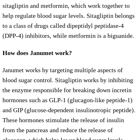
sitagliptin and metformin, which work together to
help regulate blood sugar levels. Sitagliptin belongs
to a class of drugs called dipeptidyl peptidase-4
(DPP-4) inhibitors, while metformin is a biguanide.
How does Janumet work?
Janumet works by targeting multiple aspects of
blood sugar control. Sitagliptin works by inhibiting
the enzyme responsible for breaking down incretin
hormones such as GLP-1 (glucagon-like peptide-1)
and GIP (glucose-dependent insulinotropic peptide).
These hormones stimulate the release of insulin
from the pancreas and reduce the release of
glucagon, which helps lower blood sugar levels.