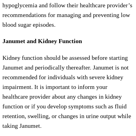
hypoglycemia and follow their healthcare provider’s
recommendations for managing and preventing low
blood sugar episodes.
Janumet and Kidney Function
Kidney function should be assessed before starting
Janumet and periodically thereafter. Janumet is not
recommended for individuals with severe kidney
impairment. It is important to inform your
healthcare provider about any changes in kidney
function or if you develop symptoms such as fluid
retention, swelling, or changes in urine output while
taking Janumet.