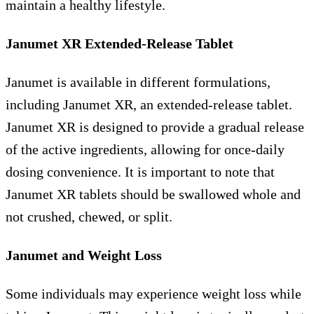
maintain a healthy lifestyle.
Janumet XR Extended-Release Tablet
Janumet is available in different formulations,
including Janumet XR, an extended-release tablet.
Janumet XR is designed to provide a gradual release
of the active ingredients, allowing for once-daily
dosing convenience. It is important to note that
Janumet XR tablets should be swallowed whole and
not crushed, chewed, or split.
Janumet and Weight Loss
Some individuals may experience weight loss while