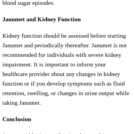
blood sugar episodes.
Janumet and Kidney Function
Kidney function should be assessed before starting
Janumet and periodically thereafter. Janumet is not
recommended for individuals with severe kidney
impairment. It is important to inform your
healthcare provider about any changes in kidney
function or if you develop symptoms such as fluid
retention, swelling, or changes in urine output while
taking Janumet.
Conclusion