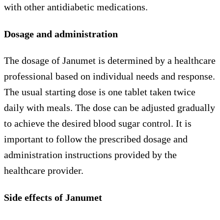
with other antidiabetic medications.
Dosage and administration
The dosage of Janumet is determined by a healthcare
professional based on individual needs and response.
The usual starting dose is one tablet taken twice
daily with meals. The dose can be adjusted gradually
to achieve the desired blood sugar control. It is
important to follow the prescribed dosage and
administration instructions provided by the
healthcare provider.
Side effects of Janumet