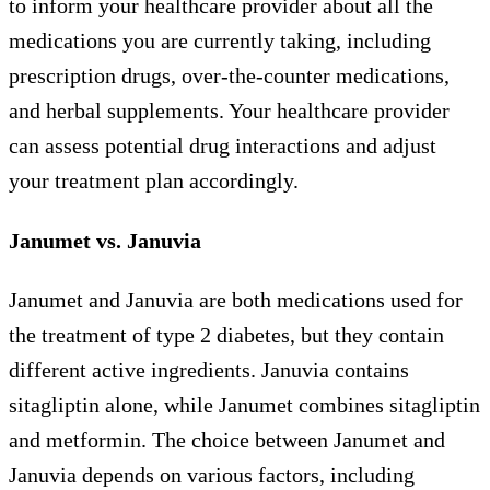
to inform your healthcare provider about all the
medications you are currently taking, including
prescription drugs, over-the-counter medications,
and herbal supplements. Your healthcare provider
can assess potential drug interactions and adjust
your treatment plan accordingly.
Janumet vs. Januvia
Janumet and Januvia are both medications used for
the treatment of type 2 diabetes, but they contain
different active ingredients. Januvia contains
sitagliptin alone, while Janumet combines sitagliptin
and metformin. The choice between Janumet and
Januvia depends on various factors, including