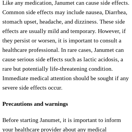
Like any medication, Janumet can cause side effects.
Common side effects may include nausea, Diarrhea,
stomach upset, headache, and dizziness. These side
effects are usually mild and temporary. However, if
they persist or worsen, it is important to consult a
healthcare professional. In rare cases, Janumet can
cause serious side effects such as lactic acidosis, a
rare but potentially life-threatening condition.
Immediate medical attention should be sought if any
severe side effects occur.
Precautions and warnings
Before starting Janumet, it is important to inform
your healthcare provider about any medical