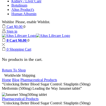
Kidney / Liver Care
Botulinum
Altus Product's
Human Albumin
Wishlist
Please, enable Wishlist.
Cart
$
0.00
0
Sign in
0
Cart
$
0.00
0
0
Shopping Cart
No products in the cart.
Return To Shop
Worldwide Shipping
Home
Blog
Pharmaceutical Products
“Unlocking Better Blood Sugar Control: Sitagliptin (50mg)
Metformin (500mg) Leading the Way Janumet tablet”
Pharmaceutical Products
“Unlocking Better Blood Sugar Control: Sitagliptin (50mg)