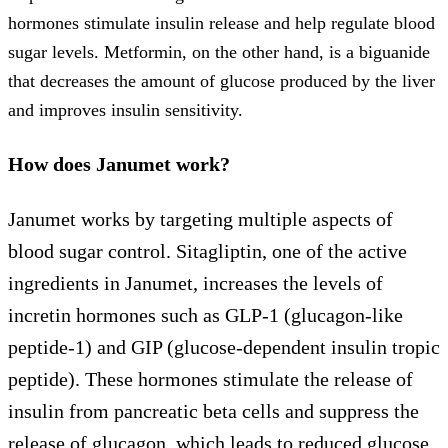
hormones stimulate insulin release and help regulate blood
sugar levels. Metformin, on the other hand, is a biguanide
that decreases the amount of glucose produced by the liver
and improves insulin sensitivity.
How does Janumet work?
Janumet works by targeting multiple aspects of
blood sugar control. Sitagliptin, one of the active
ingredients in Janumet, increases the levels of
incretin hormones such as GLP-1 (glucagon-like
peptide-1) and GIP (glucose-dependent insulin tropic
peptide). These hormones stimulate the release of
insulin from pancreatic beta cells and suppress the
release of glucagon, which leads to reduced glucose