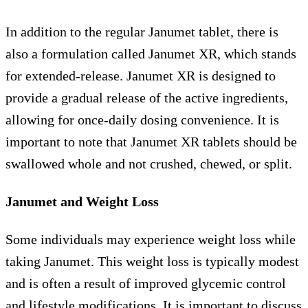
In addition to the regular Janumet tablet, there is
also a formulation called Janumet XR, which stands
for extended-release. Janumet XR is designed to
provide a gradual release of the active ingredients,
allowing for once-daily dosing convenience. It is
important to note that Janumet XR tablets should be
swallowed whole and not crushed, chewed, or split.
Janumet and Weight Loss
Some individuals may experience weight loss while
taking Janumet. This weight loss is typically modest
and is often a result of improved glycemic control
and lifestyle modifications. It is important to discuss