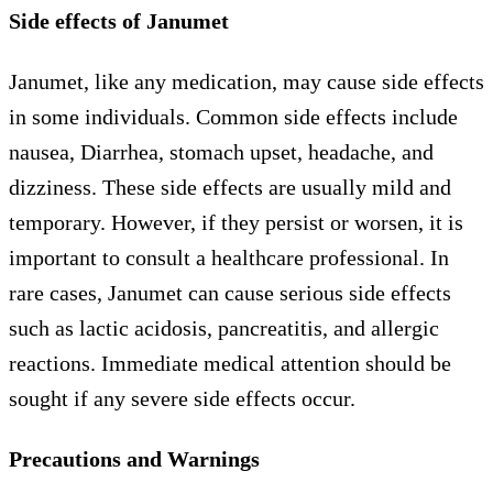
Side effects of Janumet
Janumet, like any medication, may cause side effects
in some individuals. Common side effects include
nausea, Diarrhea, stomach upset, headache, and
dizziness. These side effects are usually mild and
temporary. However, if they persist or worsen, it is
important to consult a healthcare professional. In
rare cases, Janumet can cause serious side effects
such as lactic acidosis, pancreatitis, and allergic
reactions. Immediate medical attention should be
sought if any severe side effects occur.
Precautions and Warnings