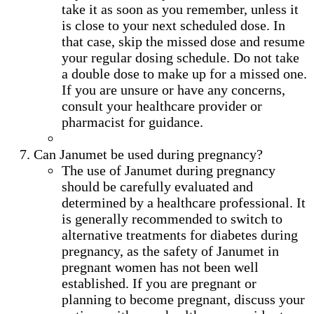
take it as soon as you remember, unless it
is close to your next scheduled dose. In
that case, skip the missed dose and resume
your regular dosing schedule. Do not take
a double dose to make up for a missed one.
If you are unsure or have any concerns,
consult your healthcare provider or
pharmacist for guidance.
Can Janumet be used during pregnancy?
The use of Janumet during pregnancy
should be carefully evaluated and
determined by a healthcare professional. It
is generally recommended to switch to
alternative treatments for diabetes during
pregnancy, as the safety of Janumet in
pregnant women has not been well
established. If you are pregnant or
planning to become pregnant, discuss your