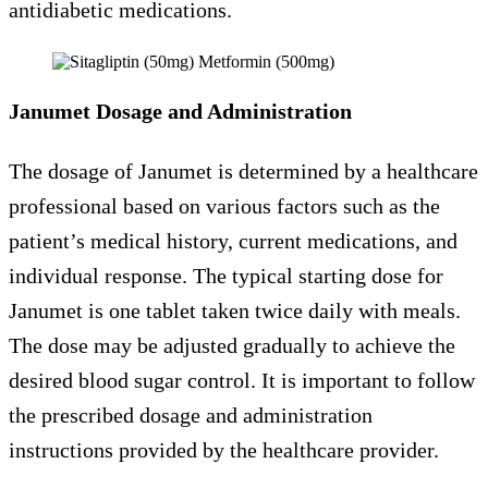
antidiabetic medications.
Janumet Dosage and Administration
The dosage of Janumet is determined by a healthcare
professional based on various factors such as the
patient’s medical history, current medications, and
individual response. The typical starting dose for
Janumet is one tablet taken twice daily with meals.
The dose may be adjusted gradually to achieve the
desired blood sugar control. It is important to follow
the prescribed dosage and administration
instructions provided by the healthcare provider.