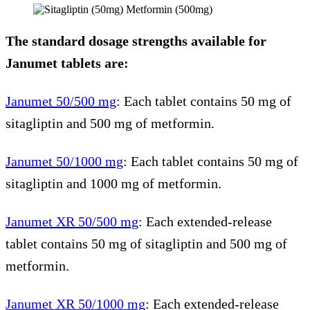
The standard dosage strengths available for
Janumet tablets are:
Janumet 50/500 mg
: Each tablet contains 50 mg of
sitagliptin and 500 mg of metformin.
Janumet 50/1000 mg
: Each tablet contains 50 mg of
sitagliptin and 1000 mg of metformin.
Janumet XR 50/500 mg
: Each extended-release
tablet contains 50 mg of sitagliptin and 500 mg of
metformin.
Janumet XR 50/1000 mg
: Each extended-release