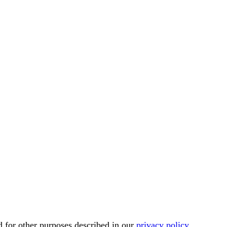
d for other purposes described in our
privacy policy
.