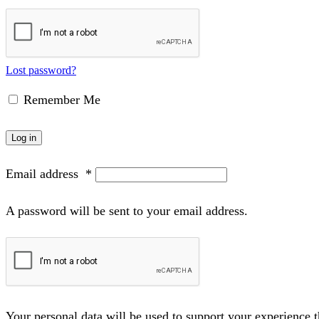
Lost password?
Remember Me
Log in
Email address
*
A password will be sent to your email address.
Your personal data will be used to support your experience 