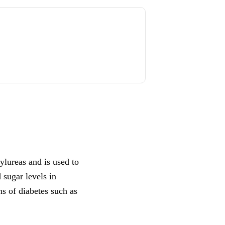
ylureas and is used to
d sugar levels in
s of diabetes such as