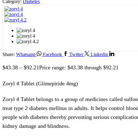
Category:
Diabetes
Share:
Whatsapp
Facebook
Twitter
Linkedin
$
43.38
–
$
92.21
Price range: $43.38 through $92.21
Zoryl 4 Tablet (Glimepiride 4mg)
Zoryl 4 Tablet belongs to a group of medicines called sulfon
treat type 2 diabetes mellitus in adults. It helps control bloo
people with diabetes thereby preventing serious complication
kidney damage and blindness.