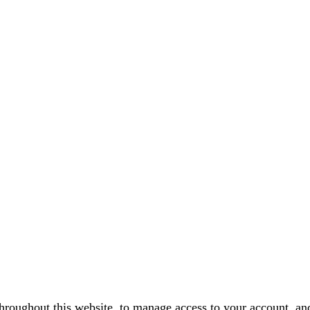
throughout this website, to manage access to your account, an