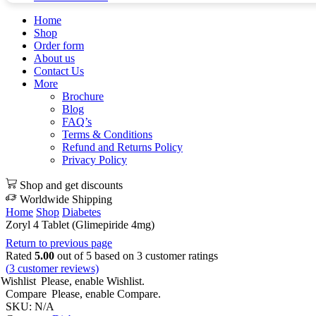
Home
Shop
Order form
About us
Contact Us
More
Brochure
Blog
FAQ’s
Terms & Conditions
Refund and Returns Policy
Privacy Policy
Shop and get discounts
Worldwide Shipping
Home
Shop
Diabetes
Zoryl 4 Tablet (Glimepiride 4mg)
Return to previous page
Rated
5.00
out of 5 based on
3
customer ratings
(
3
customer reviews)
Wishlist
Please, enable Wishlist.
Compare
Please, enable Compare.
SKU:
N/A