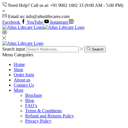
Need Help? Call us at: +91 9002 1002 33 (9:00 AM - 5:00 PM)
Email us: info@altuslifecares.com
Facebook
YouTube
Instagram
Search input
Search
Menu
Categories
Home
Shop
Order form
About us
Contact Us
More
Brochure
Blog
FAQ’s
Terms & Conditions
Refund and Returns Policy
Privacy Policy