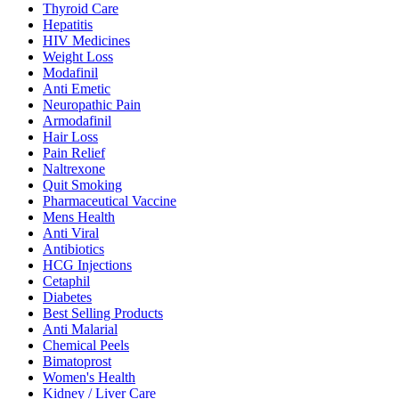
Thyroid Care
Hepatitis
HIV Medicines
Weight Loss
Modafinil
Anti Emetic
Neuropathic Pain
Armodafinil
Hair Loss
Pain Relief
Naltrexone
Quit Smoking
Pharmaceutical Vaccine
Mens Health
Anti Viral
Antibiotics
HCG Injections
Cetaphil
Diabetes
Best Selling Products
Anti Malarial
Chemical Peels
Bimatoprost
Women's Health
Kidney / Liver Care