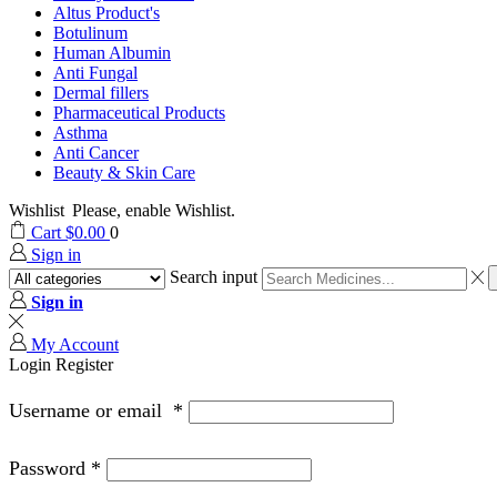
Altus Product's
Botulinum
Human Albumin
Anti Fungal
Dermal fillers
Pharmaceutical Products
Asthma
Anti Cancer
Beauty & Skin Care
Wishlist
Please, enable Wishlist.
Cart
$
0.00
0
Sign in
Search input
Sign in
My Account
Login
Register
Username or email
*
Password
*