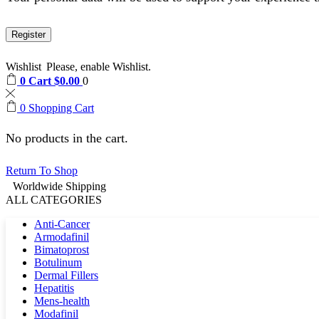
Register
Wishlist
Please, enable Wishlist.
0
Cart
$
0.00
0
0
Shopping Cart
No products in the cart.
Return To Shop
Worldwide Shipping
ALL CATEGORIES
Anti-Cancer
Armodafinil
Bimatoprost
Botulinum
Dermal Fillers
Hepatitis
Mens-health
Modafinil