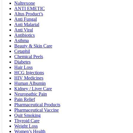
Naltrexone
ANTI EMETIC
Altus Product’s
Anti Fungal
Anti Malarial
Anti Viral
Antibiotics
Asthma
Beauty & Skin Care
Cetaphil
Chemical Peels
Diabetes
Hair Loss
HCG Injections
HIV Medicines
Human Albumin
Kidney / Liver Care
Neuropathic Pain
Pain Relief
Pharmaceutical Products
Pharmaceutical Vaccine
Quit Smoking
Thyroid Care
Weight Loss
Women’s Health