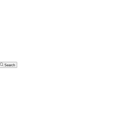
Search