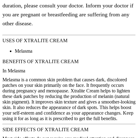
duration, please consult your doctor. Inform your doctor if
you are pregnant or breastfeeding are suffering from any
other disease.
USES OF XTRALITE CREAM
Melasma
BENEFITS OF XTRALITE CREAM
In Melasma
Melasma is a common skin problem that causes dark, discolored
patches on your skin primarily on the face. It frequently occurs
during pregnancy and menopause. Xtralite Cream helps to lighten
these dark patches by reducing the production of melanin (natural
skin pigment). It improves skin texture and gives a smoother-looking
skin. It also reduces the appearance of dark spots. This helps boost
your self-esteem and confidence as your appearance changes. Keep
using it for as long as it is prescribed to get the full benefits.
SIDE EFFECTS OF XTRALITE CREAM