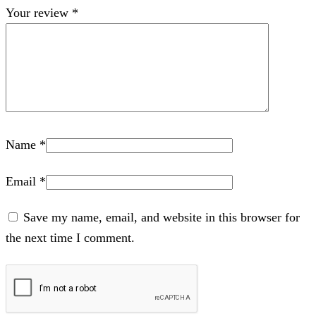
Your review
*
Name
*
Email
*
Save my name, email, and website in this browser for
the next time I comment.