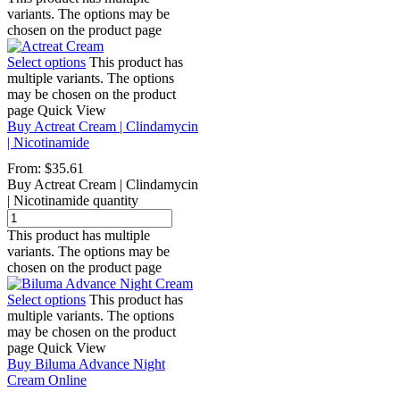
variants. The options may be
chosen on the product page
Select options
This product has
multiple variants. The options
may be chosen on the product
page
Quick View
Buy Actreat Cream | Clindamycin
| Nicotinamide
From:
$
35.61
Buy Actreat Cream | Clindamycin
| Nicotinamide quantity
This product has multiple
variants. The options may be
chosen on the product page
Select options
This product has
multiple variants. The options
may be chosen on the product
page
Quick View
Buy Biluma Advance Night
Cream Online