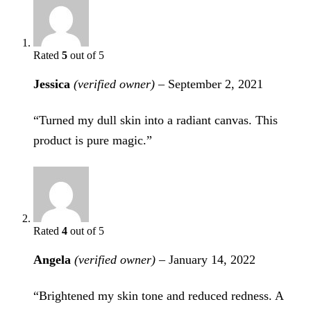
Rated
5
out of 5
Jessica
(verified owner)
–
September 2, 2021
“Turned my dull skin into a radiant canvas. This
product is pure magic.”
Rated
4
out of 5
Angela
(verified owner)
–
January 14, 2022
“Brightened my skin tone and reduced redness. A