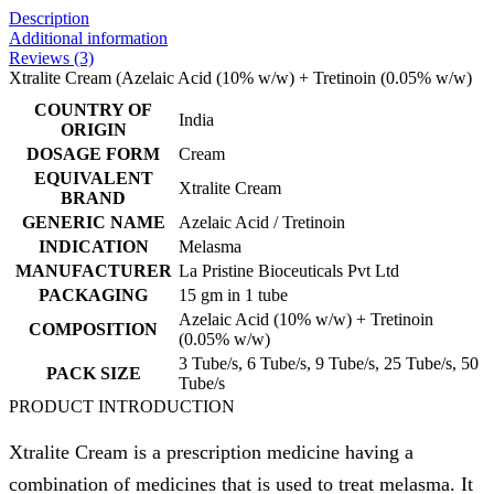
Description
Additional information
Reviews (3)
Xtralite Cream (Azelaic Acid (10% w/w) + Tretinoin (0.05% w/w)
COUNTRY OF
India
ORIGIN
DOSAGE FORM
Cream
EQUIVALENT
Xtralite Cream
BRAND
GENERIC NAME
Azelaic Acid / Tretinoin
INDICATION
Melasma
MANUFACTURER
La Pristine Bioceuticals Pvt Ltd
PACKAGING
15 gm in 1 tube
Azelaic Acid (10% w/w) + Tretinoin
COMPOSITION
(0.05% w/w)
3 Tube/s, 6 Tube/s, 9 Tube/s, 25 Tube/s, 50
PACK SIZE
Tube/s
PRODUCT INTRODUCTION
Xtralite Cream is a prescription medicine having a
combination of medicines that is used to treat melasma. It