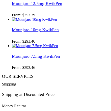
Mounjaro 12.5mg KwikPen
From:
$
352.29
Mounjaro 10mg KwikPen
From:
$
293.46
Mounjaro 7.5mg KwikPen
From:
$
293.46
OUR SERVICES
Shipping
Shipping at Discounted Price
Money Returns