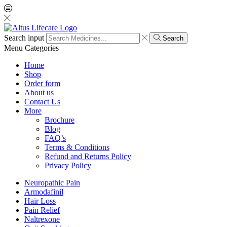
Search input
Search
Menu
Categories
Home
Shop
Order form
About us
Contact Us
More
Brochure
Blog
FAQ’s
Terms & Conditions
Refund and Returns Policy
Privacy Policy
Neuropathic Pain
Armodafinil
Hair Loss
Pain Relief
Naltrexone