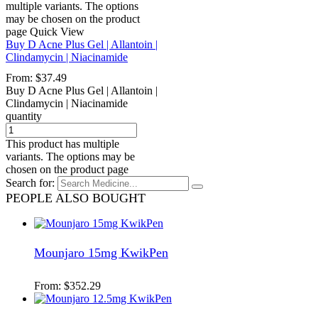
multiple variants. The options
may be chosen on the product
page
Quick View
Buy D Acne Plus Gel | Allantoin |
Clindamycin | Niacinamide
From:
$
37.49
Buy D Acne Plus Gel | Allantoin |
Clindamycin | Niacinamide
quantity
This product has multiple
variants. The options may be
chosen on the product page
Search for:
PEOPLE ALSO BOUGHT
Mounjaro 15mg KwikPen
From:
$
352.29