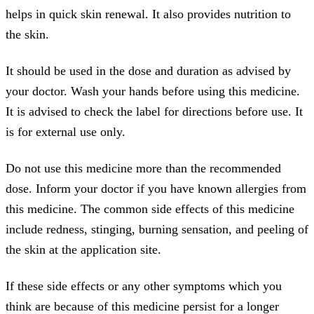
helps in quick skin renewal. It also provides nutrition to
the skin.
It should be used in the dose and duration as advised by
your doctor. Wash your hands before using this medicine.
It is advised to check the label for directions before use. It
is for external use only.
Do not use this medicine more than the recommended
dose. Inform your doctor if you have known allergies from
this medicine. The common side effects of this medicine
include redness, stinging, burning sensation, and peeling of
the skin at the application site.
If these side effects or any other symptoms which you
think are because of this medicine persist for a longer