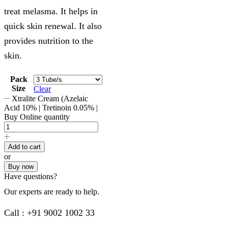
treat melasma. It helps in
quick skin renewal. It also
provides nutrition to the
skin.
Pack
Size
Clear
Xtralite Cream (Azelaic
Acid 10% | Tretinoin 0.05% |
Buy Online quantity
Add to cart
or
Buy now
Have questions?
Our experts are ready to help.
Call : +91 9002 1002 33