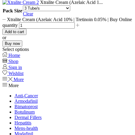
Xtralite Cream (Azelaic Acid 1...
Pack Size
Clear
Xtralite Cream (Azelaic Acid 10% | Tretinoin 0.05% | Buy Online
quantity
Add to cart
or
Buy now
Select options
Home
Shop
Sign in
Wishlist
More
More
Anti-Cancer
Armodafinil
Bimatoprost
Botulinum
Dermal Fillers
Hepatitis
Mens-health
Modafinil