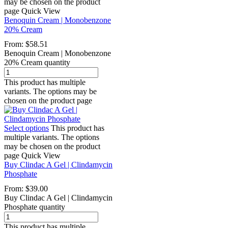
may be chosen on the product
page
Quick View
Benoquin Cream | Monobenzone
20% Cream
From:
$
58.51
Benoquin Cream | Monobenzone
20% Cream quantity
This product has multiple
variants. The options may be
chosen on the product page
Select options
This product has
multiple variants. The options
may be chosen on the product
page
Quick View
Buy Clindac A Gel | Clindamycin
Phosphate
From:
$
39.00
Buy Clindac A Gel | Clindamycin
Phosphate quantity
This product has multiple