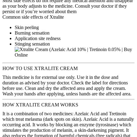
Most side effects do not require any medical attention and disappear
as your body adjusts to the medicine. Consult your doctor if they
persist or if you’re worried about them
Common side effects of Xtralite
Skin peeling
Burning sensation
Application site redness
Stinging sensation
HOW TO USE XTRALITE CREAM
This medicine is for external use only. Use it in the dose and
duration as advised by your doctor. Check the label for directions
before use. Clean and dry the affected area and apply the cream.
Wash your hands after applying, unless hands are the affected area.
HOW XTRALITE CREAM WORKS
It is a combination of two medicines: Azelaic Acid and Tretinoin
which treat melasma (dark spots on skin). Azelaic Acid is a naturally
occurring acid. It works by blocking an enzyme (tyrosinase) which
stimulates the production of melanin, a skin-darkening pigment. It
also reduces the formation of harmful chemicals (free radicals) that