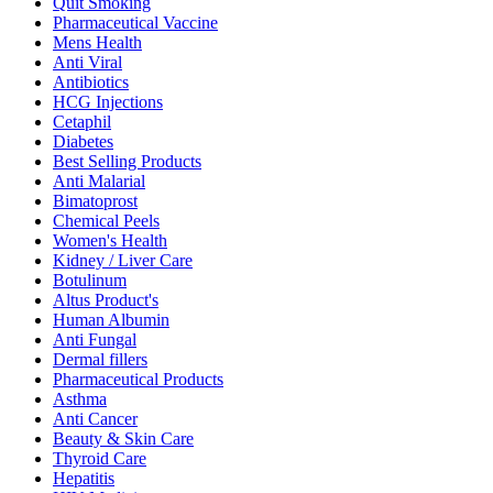
Quit Smoking
Pharmaceutical Vaccine
Mens Health
Anti Viral
Antibiotics
HCG Injections
Cetaphil
Diabetes
Best Selling Products
Anti Malarial
Bimatoprost
Chemical Peels
Women's Health
Kidney / Liver Care
Botulinum
Altus Product's
Human Albumin
Anti Fungal
Dermal fillers
Pharmaceutical Products
Asthma
Anti Cancer
Beauty & Skin Care
Thyroid Care
Hepatitis