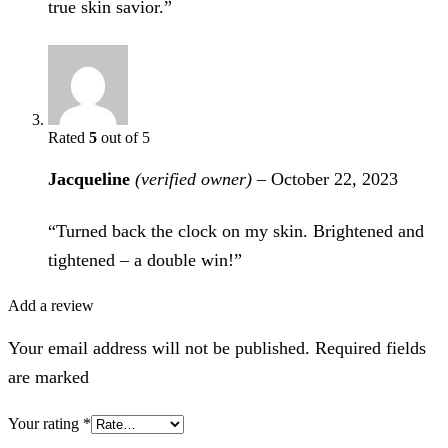
true skin savior.”
Rated
5
out of 5
Jacqueline
(verified owner)
–
October 22, 2023
“Turned back the clock on my skin. Brightened and
tightened – a double win!”
Add a review
Your email address will not be published. Required fields
are marked
Your rating
*