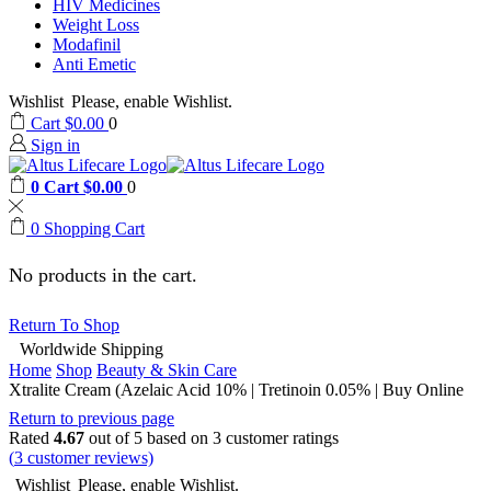
HIV Medicines
Weight Loss
Modafinil
Anti Emetic
Wishlist
Please, enable Wishlist.
Cart
$
0.00
0
Sign in
0
Cart
$
0.00
0
0
Shopping Cart
No products in the cart.
Return To Shop
Worldwide Shipping
Home
Shop
Beauty & Skin Care
Xtralite Cream (Azelaic Acid 10% | Tretinoin 0.05% | Buy Online
Return to previous page
Rated
4.67
out of 5 based on
3
customer ratings
(
3
customer reviews)
Wishlist
Please, enable Wishlist.