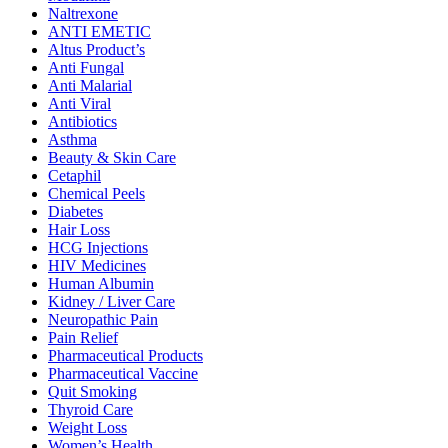
Naltrexone
ANTI EMETIC
Altus Product’s
Anti Fungal
Anti Malarial
Anti Viral
Antibiotics
Asthma
Beauty & Skin Care
Cetaphil
Chemical Peels
Diabetes
Hair Loss
HCG Injections
HIV Medicines
Human Albumin
Kidney / Liver Care
Neuropathic Pain
Pain Relief
Pharmaceutical Products
Pharmaceutical Vaccine
Quit Smoking
Thyroid Care
Weight Loss
Women’s Health