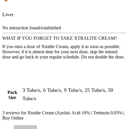
Liver
No interaction found/established
WHAT IF YOU FORGET TO TAKE XTRALITE CREAM?
If you miss a dose of Xtralite Cream, apply it as soon as possible.
However, if it is almost time for your next dose, skip the missed
dose and go back to your regular schedule. Do not double the dose.
3 Tube/s, 6 Tube/s, 9 Tube/s, 25 Tube/s, 50
Pack
Size
Tube/s
3 reviews for
Xtralite Cream (Azelaic Acid 10% | Tretinoin 0.05% |
Buy Online