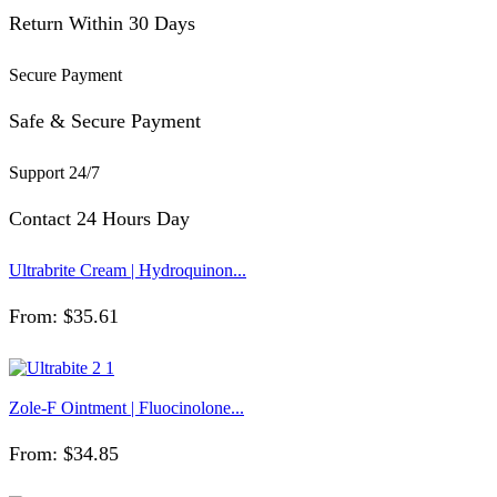
Return Within 30 Days
Secure Payment
Safe & Secure Payment
Support 24/7
Contact 24 Hours Day
Ultrabrite Cream | Hydroquinon...
From:
$
35.61
Zole-F Ointment | Fluocinolone...
From:
$
34.85