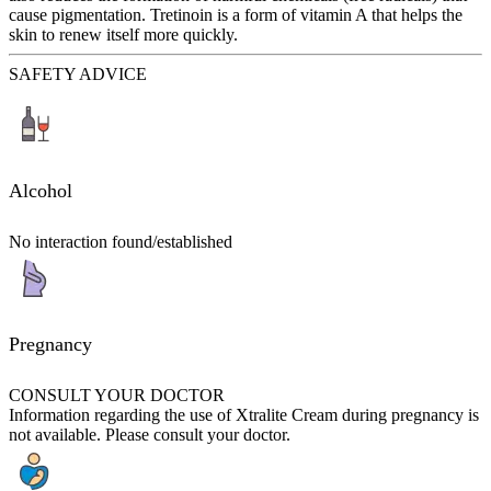
cause pigmentation. Tretinoin is a form of vitamin A that helps the
skin to renew itself more quickly.
SAFETY ADVICE
Alcohol
No interaction found/established
Pregnancy
CONSULT YOUR DOCTOR
Information regarding the use of Xtralite Cream during pregnancy is
not available. Please consult your doctor.