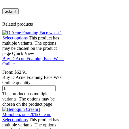
Related products
Select options
This product has
multiple variants. The options
may be chosen on the product
page
Quick View
Buy D Acne Foaming Face Wash
Online
From:
$
62.91
Buy D Acne Foaming Face Wash
Online quantity
This product has multiple
variants. The options may be
chosen on the product page
Select options
This product has
multiple variants. The options