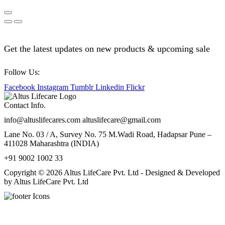
Get the latest updates on new products & upcoming sale
Follow Us:
Facebook
Instagram
Tumblr
Linkedin
Flickr
Contact Info.
info@altuslifecares.com altuslifecare@gmail.com
Lane No. 03 / A, Survey No. 75 M.Wadi Road, Hadapsar Pune –
411028 Maharashtra (INDIA)
+91 9002 1002 33
Copyright © 2026 Altus LifeCare Pvt. Ltd - Designed & Developed
by Altus LifeCare Pvt. Ltd