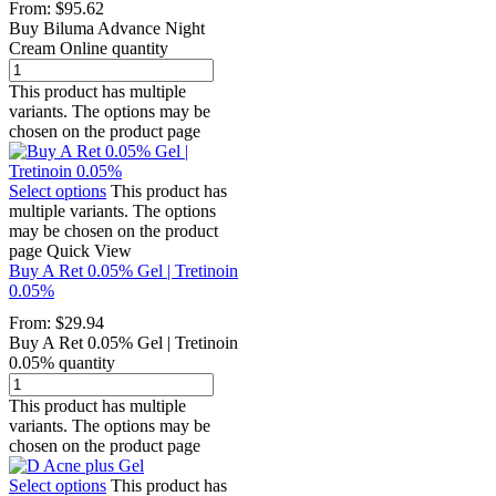
From:
$
95.62
Buy Biluma Advance Night
Cream Online quantity
This product has multiple
variants. The options may be
chosen on the product page
Select options
This product has
multiple variants. The options
may be chosen on the product
page
Quick View
Buy A Ret 0.05% Gel | Tretinoin
0.05%
From:
$
29.94
Buy A Ret 0.05% Gel | Tretinoin
0.05% quantity
This product has multiple
variants. The options may be
chosen on the product page
Select options
This product has