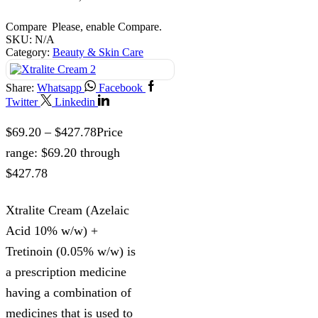
Compare
Please, enable Compare.
SKU:
N/A
Category:
Beauty & Skin Care
Share:
Whatsapp
Facebook
Twitter
Linkedin
$
69.20
–
$
427.78
Price
range: $69.20 through
$427.78
Xtralite Cream (Azelaic
Acid 10% w/w) +
Tretinoin (0.05% w/w) is
a prescription medicine
having a combination of
medicines that is used to