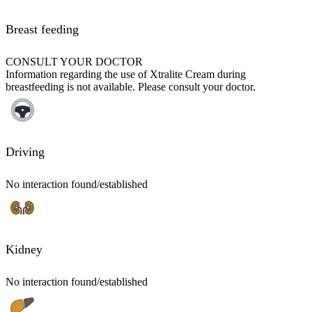
Breast feeding
CONSULT YOUR DOCTOR
Information regarding the use of Xtralite Cream during
breastfeeding is not available. Please consult your doctor.
Driving
No interaction found/established
Kidney
No interaction found/established