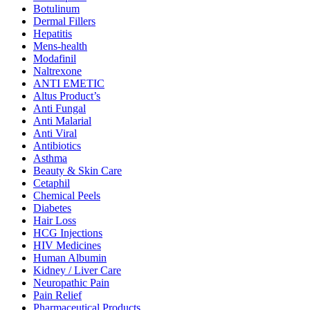
Botulinum
Dermal Fillers
Hepatitis
Mens-health
Modafinil
Naltrexone
ANTI EMETIC
Altus Product’s
Anti Fungal
Anti Malarial
Anti Viral
Antibiotics
Asthma
Beauty & Skin Care
Cetaphil
Chemical Peels
Diabetes
Hair Loss
HCG Injections
HIV Medicines
Human Albumin
Kidney / Liver Care
Neuropathic Pain
Pain Relief
Pharmaceutical Products