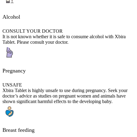
Alcohol
CONSULT YOUR DOCTOR
It is not known whether it is safe to consume alcohol with Xbira
Tablet. Please consult your doctor.
Pregnancy
UNSAFE
Xbira Tablet is highly unsafe to use during pregnancy. Seek your
doctor’s advice as studies on pregnant women and animals have
shown significant harmful effects to the developing baby.
Breast feeding