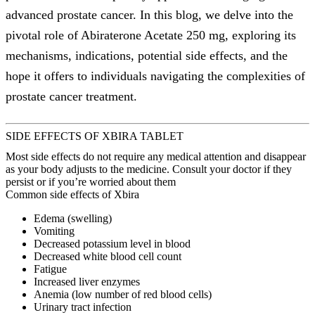
advanced prostate cancer. In this blog, we delve into the
pivotal role of Abiraterone Acetate 250 mg, exploring its
mechanisms, indications, potential side effects, and the
hope it offers to individuals navigating the complexities of
prostate cancer treatment.
SIDE EFFECTS OF XBIRA TABLET
Most side effects do not require any medical attention and disappear
as your body adjusts to the medicine. Consult your doctor if they
persist or if you’re worried about them
Common side effects of Xbira
Edema (swelling)
Vomiting
Decreased potassium level in blood
Decreased white blood cell count
Fatigue
Increased liver enzymes
Anemia (low number of red blood cells)
Urinary tract infection