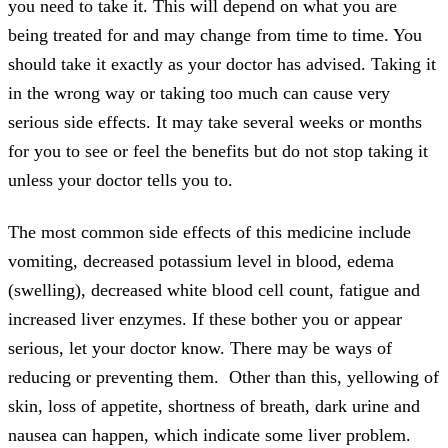
you need to take it. This will depend on what you are
being treated for and may change from time to time. You
should take it exactly as your doctor has advised. Taking it
in the wrong way or taking too much can cause very
serious side effects. It may take several weeks or months
for you to see or feel the benefits but do not stop taking it
unless your doctor tells you to.
The most common side effects of this medicine include
vomiting, decreased potassium level in blood, edema
(swelling), decreased white blood cell count, fatigue and
increased liver enzymes. If these bother you or appear
serious, let your doctor know. There may be ways of
reducing or preventing them. Other than this, yellowing of
skin, loss of appetite, shortness of breath, dark urine and
nausea can happen, which indicate some liver problem.