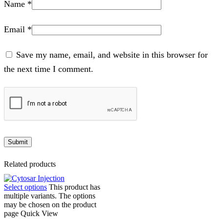
Name
*
Email
*
Save my name, email, and website in this browser for
the next time I comment.
Related products
Select options
This product has
multiple variants. The options
may be chosen on the product
page
Quick View