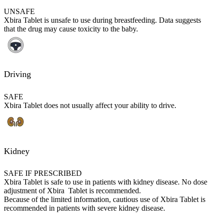
UNSAFE
Xbira Tablet is unsafe to use during breastfeeding. Data suggests
that the drug may cause toxicity to the baby.
Driving
SAFE
Xbira Tablet does not usually affect your ability to drive.
Kidney
SAFE IF PRESCRIBED
Xbira Tablet is safe to use in patients with kidney disease. No dose
adjustment of Xbira Tablet is recommended.
Because of the limited information, cautious use of Xbira Tablet is
recommended in patients with severe kidney disease.