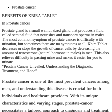
Prostate cancer
BENEFITS OF XBIRA TABLET
In Prostate cancer
Prostate gland is a small walnut-sized gland that produces a fluid
called seminal fluid that nourishes and transports sperms in males.
The most common symptom of prostate-cancer is difficulty with
urination, but sometimes there are no symptoms at all. Xbira Tablet
decreases or stops the growth of cancer cells by decreasing the
amount of testosterone (natural hormone in males) in men. This also
relieves difficulty in passing urine and makes it easier for you to
urinate.
“Prostate Cancer Unveiled: Understanding the Diagnosis,
Treatment, and Hope”
Prostate cancer is one of the most prevalent cancers among
men, and understanding this disease is crucial for both
individuals and healthcare providers. With its unique
characteristics and varying stages, prostate-cancer
necessitates a tailored approach to diagnosis and treatment.