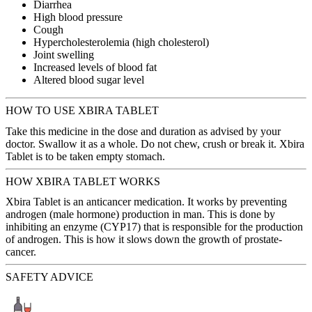
Diarrhea
High blood pressure
Cough
Hypercholesterolemia (high cholesterol)
Joint swelling
Increased levels of blood fat
Altered blood sugar level
HOW TO USE XBIRA TABLET
Take this medicine in the dose and duration as advised by your
doctor. Swallow it as a whole. Do not chew, crush or break it. Xbira
Tablet is to be taken empty stomach.
HOW XBIRA TABLET WORKS
Xbira Tablet is an anticancer medication. It works by preventing
androgen (male hormone) production in man. This is done by
inhibiting an enzyme (CYP17) that is responsible for the production
of androgen. This is how it slows down the growth of prostate-
cancer.
SAFETY ADVICE