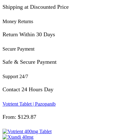
Shipping at Discounted Price
Money Returns
Return Within 30 Days
Secure Payment
Safe & Secure Payment
Support 24/7
Contact 24 Hours Day
Votrient Tablet | Pazopanib
From:
$
129.87