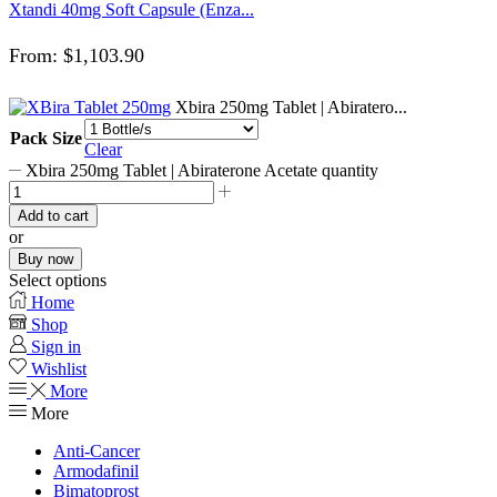
Xtandi 40mg Soft Capsule (Enza...
From:
$
1,103.90
Xbira 250mg Tablet | Abiratero...
Pack Size
Clear
Xbira 250mg Tablet | Abiraterone Acetate quantity
Add to cart
or
Buy now
Select options
Home
Shop
Sign in
Wishlist
More
More
Anti-Cancer
Armodafinil
Bimatoprost