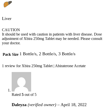
Liver
CAUTION
It should be used with caution in patients with liver disease. Dose
adjustment of Xbira 250mg Tablet may be needed. Please consult
your doctor.
1 Bottle/s, 2 Bottle/s, 3 Bottle/s
Pack Size
1 review for
Xbira 250mg Tablet | Abiraterone Acetate
Rated
5
out of 5
Daleyza
(verified owner)
–
April 18, 2022