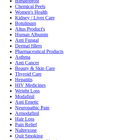
Bimatoprost
Chemical Peels
Women's Health
Kidney / Liver Care
Botulinum
Altus Product's
Human Albumin
Anti Fungal
Dermal fillers
Pharmaceutical Products
Asthma
Anti Cancer
Beauty & Skin Care
Thyroid Care
Hepatitis
HIV Medicines
Weight Loss
Modafinil
Anti Emetic
Neuropathic Pain
Armodafinil
Hair Loss
Pain Relief
Naltrexone
Quit Smoking