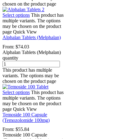
chosen on the product page
Select options
This product has
multiple variants. The options
may be chosen on the product
page
Quick View
Alphalan Tablets (Melphalan)
From:
$
74.03
Alphalan Tablets (Melphalan)
quantity
This product has multiple
variants. The options may be
chosen on the product page
Select options
This product has
multiple variants. The options
may be chosen on the product
page
Quick View
Temoside 100 Capsule
(Temozolomide 100mg)
From:
$
55.84
Temoside 100 Capsule