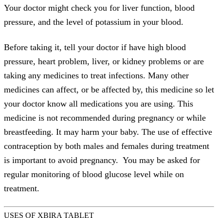
Your doctor might check you for liver function, blood
pressure, and the level of potassium in your blood.
Before taking it, tell your doctor if have high blood
pressure, heart problem, liver, or kidney problems or are
taking any medicines to treat infections. Many other
medicines can affect, or be affected by, this medicine so let
your doctor know all medications you are using. This
medicine is not recommended during pregnancy or while
breastfeeding. It may harm your baby. The use of effective
contraception by both males and females during treatment
is important to avoid pregnancy. You may be asked for
regular monitoring of blood glucose level while on
treatment.
USES OF XBIRA TABLET