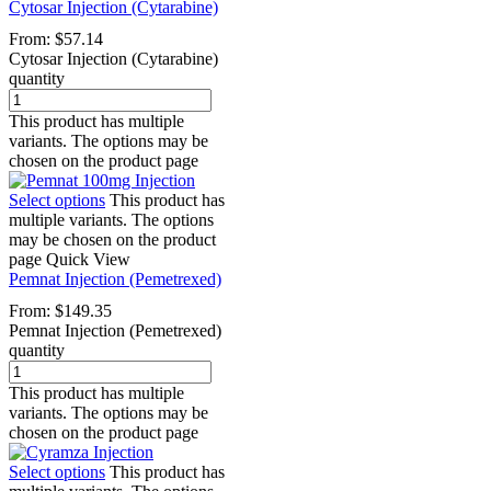
Cytosar Injection (Cytarabine)
From:
$
57.14
Cytosar Injection (Cytarabine)
quantity
This product has multiple
variants. The options may be
chosen on the product page
Select options
This product has
multiple variants. The options
may be chosen on the product
page
Quick View
Pemnat Injection (Pemetrexed)
From:
$
149.35
Pemnat Injection (Pemetrexed)
quantity
This product has multiple
variants. The options may be
chosen on the product page
Select options
This product has