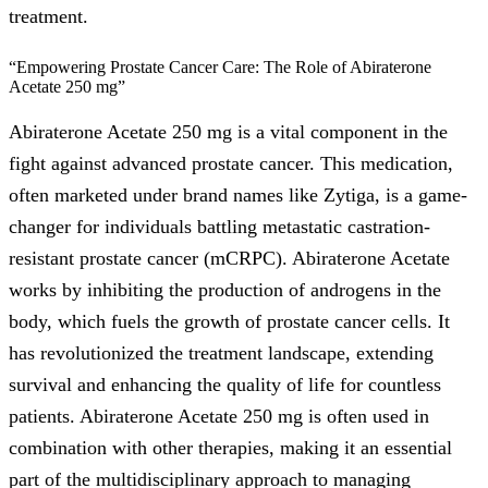
treatment.
“Empowering Prostate Cancer Care: The Role of Abiraterone
Acetate 250 mg”
Abiraterone Acetate 250 mg is a vital component in the
fight against advanced prostate cancer. This medication,
often marketed under brand names like Zytiga, is a game-
changer for individuals battling metastatic castration-
resistant prostate cancer (mCRPC). Abiraterone Acetate
works by inhibiting the production of androgens in the
body, which fuels the growth of prostate cancer cells. It
has revolutionized the treatment landscape, extending
survival and enhancing the quality of life for countless
patients. Abiraterone Acetate 250 mg is often used in
combination with other therapies, making it an essential
part of the multidisciplinary approach to managing