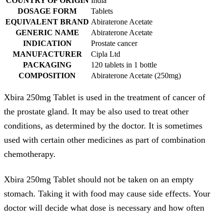
COUNTRY OF ORIGIN
India
DOSAGE FORM
Tablets
EQUIVALENT BRAND
Abiraterone Acetate
GENERIC NAME
Abiraterone Acetate
INDICATION
Prostate cancer
MANUFACTURER
Cipla Ltd
PACKAGING
120 tablets in 1 bottle
COMPOSITION
Abiraterone Acetate (250mg)
Xbira 250mg Tablet is used in the treatment of cancer of
the prostate gland. It may be also used to treat other
conditions, as determined by the doctor. It is sometimes
used with certain other medicines as part of combination
chemotherapy.
Xbira 250mg Tablet should not be taken on an empty
stomach. Taking it with food may cause side effects. Your
doctor will decide what dose is necessary and how often