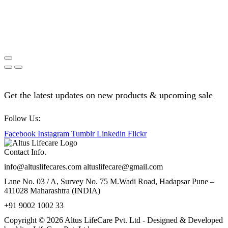
Get the latest updates on new products & upcoming sale
Follow Us:
Facebook
Instagram
Tumblr
Linkedin
Flickr
Contact Info.
info@altuslifecares.com altuslifecare@gmail.com
Lane No. 03 / A, Survey No. 75 M.Wadi Road, Hadapsar Pune –
411028 Maharashtra (INDIA)
+91 9002 1002 33
Copyright © 2026 Altus LifeCare Pvt. Ltd - Designed & Developed