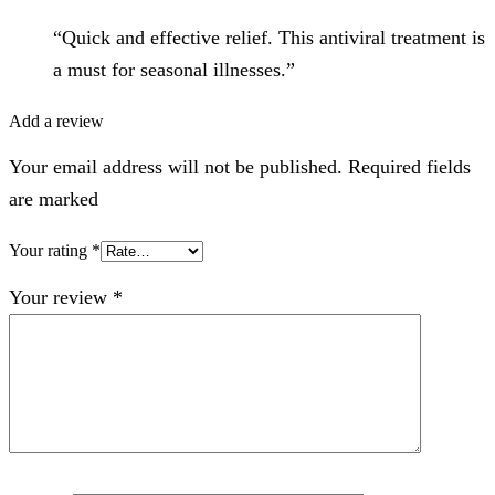
“Quick and effective relief. This antiviral treatment is
a must for seasonal illnesses.”
Add a review
Your email address will not be published. Required fields
are marked
Your rating
*
Your review
*