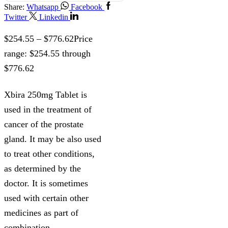
Share:
Whatsapp
Facebook
Twitter
Linkedin
$
254.55
–
$
776.62
Price
range: $254.55 through
$776.62
Xbira 250mg Tablet is
used in the treatment of
cancer of the prostate
gland. It may be also used
to treat other conditions,
as determined by the
doctor. It is sometimes
used with certain other
medicines as part of
combination