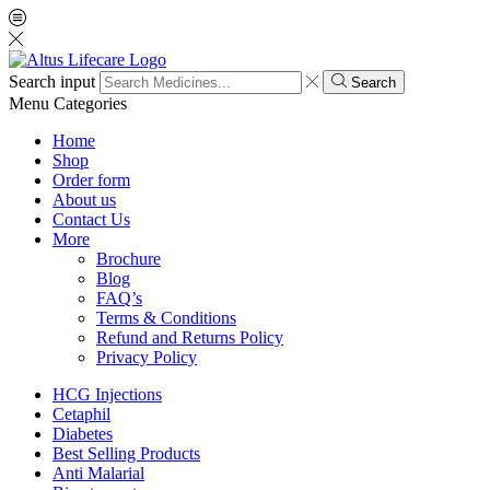
Search input
Search
Menu
Categories
Home
Shop
Order form
About us
Contact Us
More
Brochure
Blog
FAQ’s
Terms & Conditions
Refund and Returns Policy
Privacy Policy
HCG Injections
Cetaphil
Diabetes
Best Selling Products
Anti Malarial