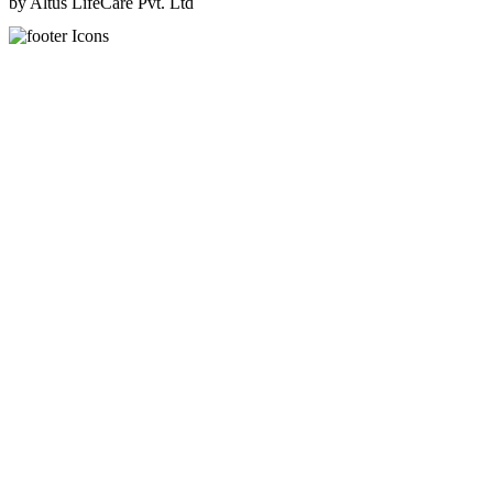
by Altus LifeCare Pvt. Ltd