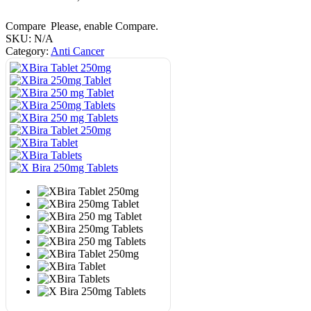
Compare
Please, enable Compare.
SKU:
N/A
Category:
Anti Cancer