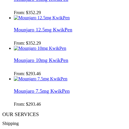
From:
$
352.29
Mounjaro 12.5mg KwikPen
From:
$
352.29
Mounjaro 10mg KwikPen
From:
$
293.46
Mounjaro 7.5mg KwikPen
From:
$
293.46
OUR SERVICES
Shipping