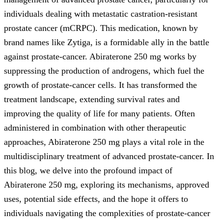
individuals dealing with metastatic castration-resistant
prostate cancer (mCRPC). This medication, known by
brand names like Zytiga, is a formidable ally in the battle
against prostate-cancer. Abiraterone 250 mg works by
suppressing the production of androgens, which fuel the
growth of prostate-cancer cells. It has transformed the
treatment landscape, extending survival rates and
improving the quality of life for many patients. Often
administered in combination with other therapeutic
approaches, Abiraterone 250 mg plays a vital role in the
multidisciplinary treatment of advanced prostate-cancer. In
this blog, we delve into the profound impact of
Abiraterone 250 mg, exploring its mechanisms, approved
uses, potential side effects, and the hope it offers to
individuals navigating the complexities of prostate-cancer