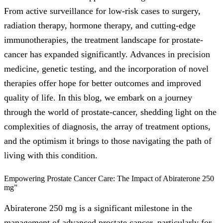
From active surveillance for low-risk cases to surgery,
radiation therapy, hormone therapy, and cutting-edge
immunotherapies, the treatment landscape for prostate-
cancer has expanded significantly. Advances in precision
medicine, genetic testing, and the incorporation of novel
therapies offer hope for better outcomes and improved
quality of life. In this blog, we embark on a journey
through the world of prostate-cancer, shedding light on the
complexities of diagnosis, the array of treatment options,
and the optimism it brings to those navigating the path of
living with this condition.
Empowering Prostate Cancer Care: The Impact of Abiraterone 250
mg”
Abiraterone 250 mg is a significant milestone in the
management of advanced prostate cancer, particularly for