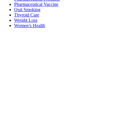
Pharmaceutical Vaccine
Quit Smoking
Thyroid Care
Weight Loss
Women’s Health