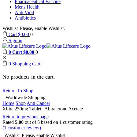
Pharmaceutical Vaccine
Mens Health
Anti Viral
Antibiotics
Wishlist
Please, enable Wishlist.
Cart
$
0.00
0
Sign in
0
Cart
$
0.00
0
0
Shopping Cart
No products in the cart.
Return To Shop
Worldwide Shipping
Home
Shop
Anti Cancer
Xbira 250mg Tablet | Abiraterone Acetate
Return to previous page
Rated
5.00
out of 5 based on
1
customer rating
(
1
customer review)
Wishlist
Please, enable Wishlist.