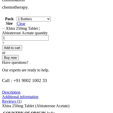
chemotherapy.
Pack
Size
Clear
Xbira 250mg Tablet |
Abiraterone Acetate quantity
Add to cart
or
Buy now
Have questions?
Our experts are ready to help.
Call : +91 9002 1002 33
Description
Additional information
Reviews (1)
Xbira 250mg Tablet (Abiraterone Acetate)