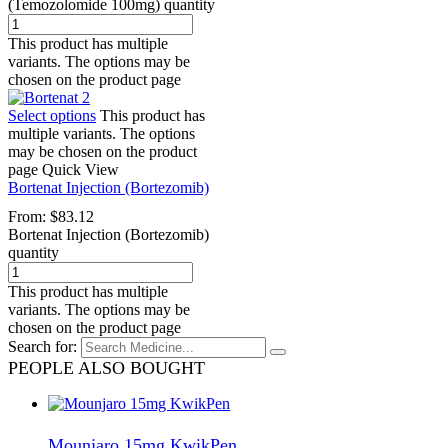
(Temozolomide 100mg) quantity
This product has multiple
variants. The options may be
chosen on the product page
Select options
This product has
multiple variants. The options
may be chosen on the product
page
Quick View
Bortenat Injection (Bortezomib)
From:
$
83.12
Bortenat Injection (Bortezomib)
quantity
This product has multiple
variants. The options may be
chosen on the product page
Search for:
PEOPLE ALSO BOUGHT
Mounjaro 15mg KwikPen