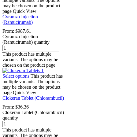
multiple variants. The options
may be chosen on the product
page
Quick View
Cyramza Injection
(Ramucirumab)
From:
$
987.61
Cyramza Injection
(Ramucirumab) quantity
This product has multiple
variants. The options may be
chosen on the product page
Select options
This product has
multiple variants. The options
may be chosen on the product
page
Quick View
Clokeran Tablet (Chlorambucil)
From:
$
36.36
Clokeran Tablet (Chlorambucil)
quantity
This product has multiple
variants. The options may be