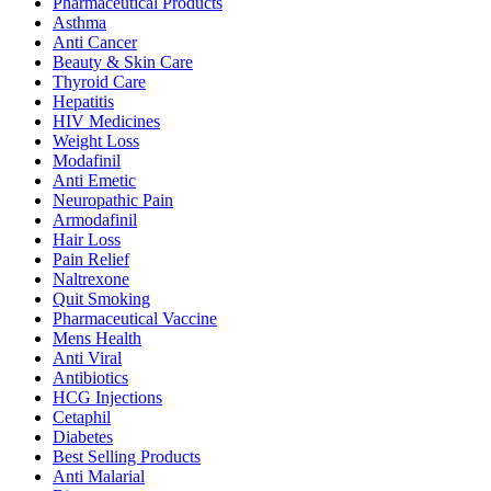
Pharmaceutical Products
Asthma
Anti Cancer
Beauty & Skin Care
Thyroid Care
Hepatitis
HIV Medicines
Weight Loss
Modafinil
Anti Emetic
Neuropathic Pain
Armodafinil
Hair Loss
Pain Relief
Naltrexone
Quit Smoking
Pharmaceutical Vaccine
Mens Health
Anti Viral
Antibiotics
HCG Injections
Cetaphil
Diabetes
Best Selling Products
Anti Malarial