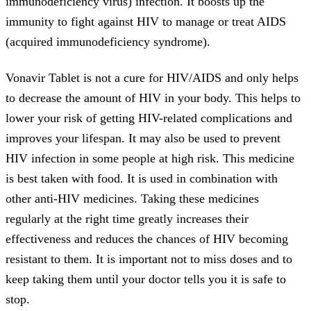
immunodeficiency virus) infection. It boosts up the
immunity to fight against HIV to manage or treat AIDS
(acquired immunodeficiency syndrome).
Vonavir Tablet is not a cure for HIV/AIDS and only helps
to decrease the amount of HIV in your body. This helps to
lower your risk of getting HIV-related complications and
improves your lifespan. It may also be used to prevent
HIV infection in some people at high risk. This medicine
is best taken with food. It is used in combination with
other anti-HIV medicines. Taking these medicines
regularly at the right time greatly increases their
effectiveness and reduces the chances of HIV becoming
resistant to them. It is important not to miss doses and to
keep taking them until your doctor tells you it is safe to
stop.