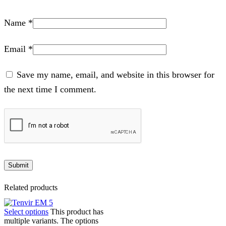
Name
*
Email
*
Save my name, email, and website in this browser for
the next time I comment.
Related products
Select options
This product has
multiple variants. The options