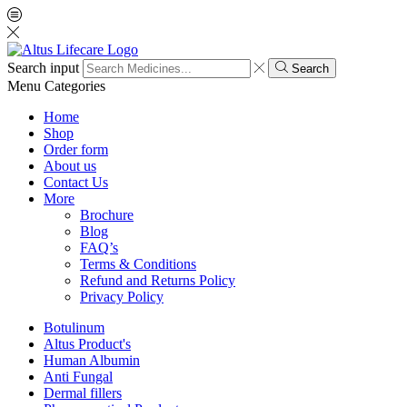
Search input
Search
Menu
Categories
Home
Shop
Order form
About us
Contact Us
More
Brochure
Blog
FAQ’s
Terms & Conditions
Refund and Returns Policy
Privacy Policy
Botulinum
Altus Product's
Human Albumin
Anti Fungal
Dermal fillers