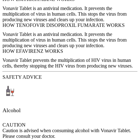
Vonavir Tablet is an antiviral medication. It prevents the
multiplication of virus in human cells. This stops the virus from
producing new viruses and clears up your infection.
HOW TENOFOVIR DISOPROXIL FUMARATE WORKS
Vonavir Tablet is an antiviral medication. It prevents the
multiplication of virus in human cells. This stops the virus from
producing new viruses and clears up your infection.
HOW EFAVIRENZ WORKS
Vonavir Tablet prevents the multiplication of HIV virus in human
cells, thereby stopping the HIV virus from producing new viruses.
SAFETY ADVICE
Alcohol
CAUTION
Caution is advised when consuming alcohol with Vonavir Tablet.
Please consult your doctor.