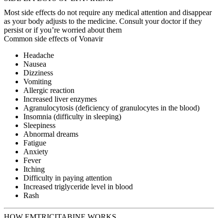
Most side effects do not require any medical attention and disappear
as your body adjusts to the medicine. Consult your doctor if they
persist or if you’re worried about them
Common side effects of Vonavir
Headache
Nausea
Dizziness
Vomiting
Allergic reaction
Increased liver enzymes
Agranulocytosis (deficiency of granulocytes in the blood)
Insomnia (difficulty in sleeping)
Sleepiness
Abnormal dreams
Fatigue
Anxiety
Fever
Itching
Difficulty in paying attention
Increased triglyceride level in blood
Rash
HOW EMTRICITABINE WORKS