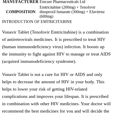
MANUFACTURER
Emcure Pharmaceuticals Ltd
Emtricitabine (200mg) + Tenofovir
COMPOSITION
disoproxil fumarate (300mg) + Efavirenz
(600mg)
INTRODUCTION OF EMTRICITABINE
Vonavir Tablet (Tenofovir Emtricitabine) is a combination
of antiretrovirals medicines. It is prescribed to treat HIV
(human immunodeficiency virus) infection. It boosts up
the immunity to fight against HIV to manage or treat AIDS
(acquired immunodeficiency syndrome).
Vonavir Tablet is not a cure for HIV or AIDS and only
helps to decrease the amount of HIV in your body. This
helps to lower your risk of getting HIV-related
complications and improves your lifespan. It is prescribed
in combination with other HIV medicines. Your doctor will
recommend the best medicines for you and will decide the