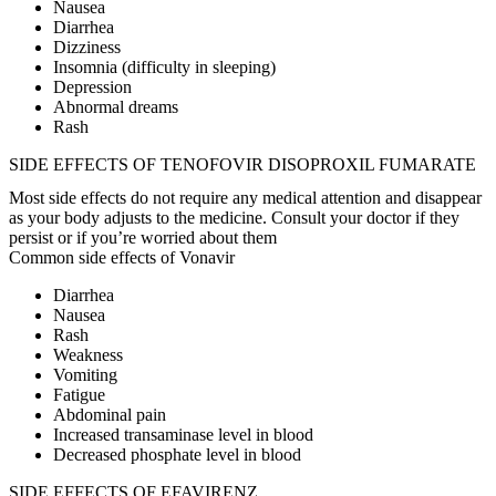
Nausea
Diarrhea
Dizziness
Insomnia (difficulty in sleeping)
Depression
Abnormal dreams
Rash
SIDE EFFECTS OF TENOFOVIR DISOPROXIL FUMARATE
Most side effects do not require any medical attention and disappear
as your body adjusts to the medicine. Consult your doctor if they
persist or if you’re worried about them
Common side effects of Vonavir
Diarrhea
Nausea
Rash
Weakness
Vomiting
Fatigue
Abdominal pain
Increased transaminase level in blood
Decreased phosphate level in blood
SIDE EFFECTS OF EFAVIRENZ