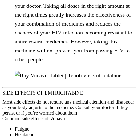
your doctor. Taking all doses in the right amount at
the right times greatly increases the effectiveness of
your combination of medicines and reduces the
chances of your HIV infection becoming resistant to
antiretroviral medicines. However, taking this
medicine will not prevent you from passing HIV to
other people.
SIDE EFFECTS OF EMTRICITABINE
Most side effects do not require any medical attention and disappear
as your body adjusts to the medicine. Consult your doctor if they
persist or if you’re worried about them
Common side effects of Vonavir
Fatigue
Headache