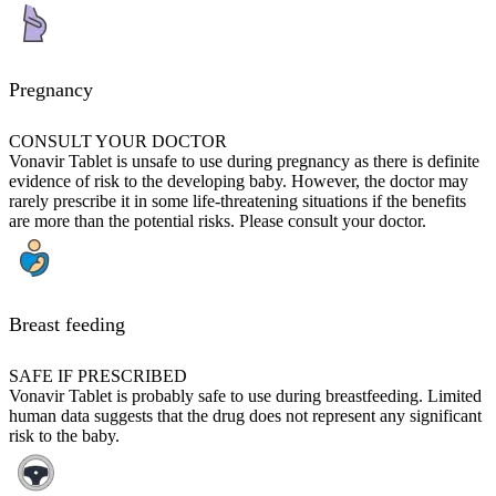
Pregnancy
CONSULT YOUR DOCTOR
Vonavir Tablet is unsafe to use during pregnancy as there is definite
evidence of risk to the developing baby. However, the doctor may
rarely prescribe it in some life-threatening situations if the benefits
are more than the potential risks. Please consult your doctor.
Breast feeding
SAFE IF PRESCRIBED
Vonavir Tablet is probably safe to use during breastfeeding. Limited
human data suggests that the drug does not represent any significant
risk to the baby.