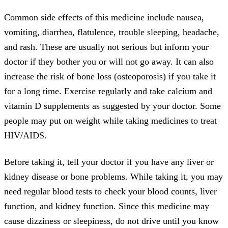
Common side effects of this medicine include nausea,
vomiting, diarrhea, flatulence, trouble sleeping, headache,
and rash. These are usually not serious but inform your
doctor if they bother you or will not go away. It can also
increase the risk of bone loss (osteoporosis) if you take it
for a long time. Exercise regularly and take calcium and
vitamin D supplements as suggested by your doctor. Some
people may put on weight while taking medicines to treat
HIV/AIDS.
Before taking it, tell your doctor if you have any liver or
kidney disease or bone problems. While taking it, you may
need regular blood tests to check your blood counts, liver
function, and kidney function. Since this medicine may
cause dizziness or sleepiness, do not drive until you know