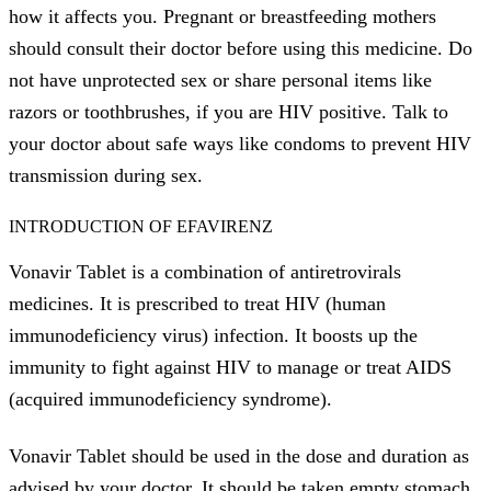
how it affects you. Pregnant or breastfeeding mothers
should consult their doctor before using this medicine. Do
not have unprotected sex or share personal items like
razors or toothbrushes, if you are HIV positive. Talk to
your doctor about safe ways like condoms to prevent HIV
transmission during sex.
INTRODUCTION OF EFAVIRENZ
Vonavir Tablet is a combination of antiretrovirals
medicines. It is prescribed to treat HIV (human
immunodeficiency virus) infection. It boosts up the
immunity to fight against HIV to manage or treat AIDS
(acquired immunodeficiency syndrome).
Vonavir Tablet should be used in the dose and duration as
advised by your doctor. It should be taken empty stomach.