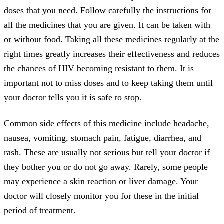
doses that you need. Follow carefully the instructions for
all the medicines that you are given. It can be taken with
or without food. Taking all these medicines regularly at the
right times greatly increases their effectiveness and reduces
the chances of HIV becoming resistant to them. It is
important not to miss doses and to keep taking them until
your doctor tells you it is safe to stop.
Common side effects of this medicine include headache,
nausea, vomiting, stomach pain, fatigue, diarrhea, and
rash. These are usually not serious but tell your doctor if
they bother you or do not go away. Rarely, some people
may experience a skin reaction or liver damage. Your
doctor will closely monitor you for these in the initial
period of treatment.