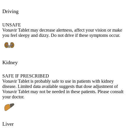
Driving
UNSAFE
Vonavir Tablet may decrease alertness, affect your vision or make
you feel sleepy and dizzy. Do not drive if these symptoms occur.
Kidney
SAFE IF PRESCRIBED
Vonavir Tablet is probably safe to use in patients with kidney
disease. Limited data available suggests that dose adjustment of
Vonavir Tablet may not be needed in these patients. Please consult
your doctor.
Liver