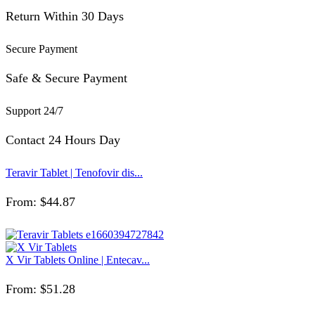
Return Within 30 Days
Secure Payment
Safe & Secure Payment
Support 24/7
Contact 24 Hours Day
Teravir Tablet | Tenofovir dis...
From:
$
44.87
X Vir Tablets Online | Entecav...
From:
$
51.28