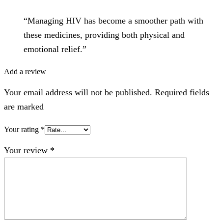
“Managing HIV has become a smoother path with
these medicines, providing both physical and
emotional relief.”
Add a review
Your email address will not be published. Required fields
are marked
Your rating
*
Your review
*