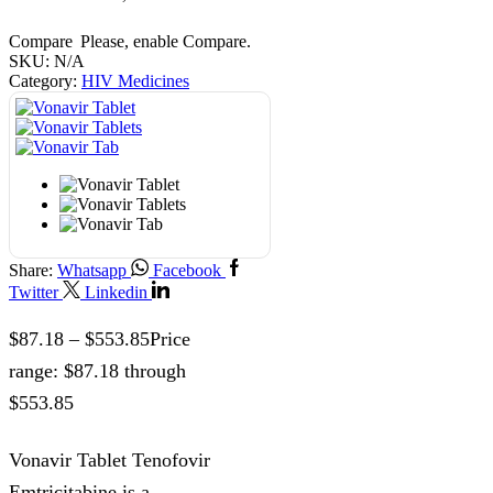
Compare
Please, enable Compare.
SKU:
N/A
Category:
HIV Medicines
Share:
Whatsapp
Facebook
Twitter
Linkedin
$
87.18
–
$
553.85
Price
range: $87.18 through
$553.85
Vonavir Tablet Tenofovir
Emtricitabine is a