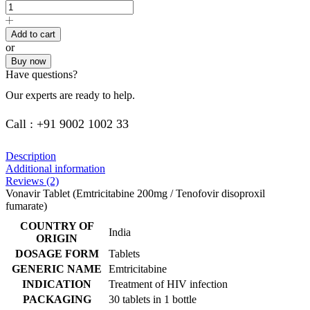
Add to cart
or
Buy now
Have questions?
Our experts are ready to help.
Call : +91 9002 1002 33
Description
Additional information
Reviews (2)
Vonavir Tablet (Emtricitabine 200mg / Tenofovir disoproxil
fumarate)
COUNTRY OF
India
ORIGIN
DOSAGE FORM
Tablets
GENERIC NAME
Emtricitabine
INDICATION
Treatment of HIV infection
PACKAGING
30 tablets in 1 bottle