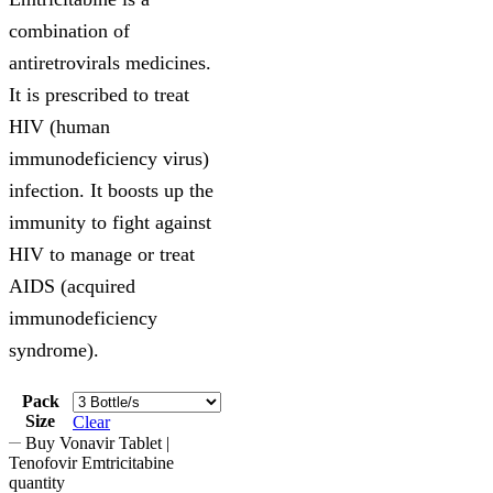
combination of
antiretrovirals medicines.
It is prescribed to treat
HIV (human
immunodeficiency virus)
infection. It boosts up the
immunity to fight against
HIV to manage or treat
AIDS (acquired
immunodeficiency
syndrome).
Pack
Size
Clear
Buy Vonavir Tablet |
Tenofovir Emtricitabine
quantity