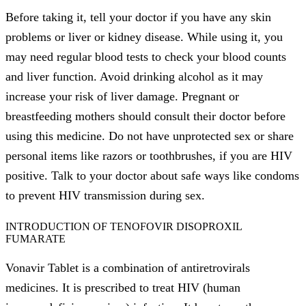
Before taking it, tell your doctor if you have any skin
problems or liver or kidney disease. While using it, you
may need regular blood tests to check your blood counts
and liver function. Avoid drinking alcohol as it may
increase your risk of liver damage. Pregnant or
breastfeeding mothers should consult their doctor before
using this medicine. Do not have unprotected sex or share
personal items like razors or toothbrushes, if you are HIV
positive. Talk to your doctor about safe ways like condoms
to prevent HIV transmission during sex.
INTRODUCTION OF TENOFOVIR DISOPROXIL
FUMARATE
Vonavir Tablet is a combination of antiretrovirals
medicines. It is prescribed to treat HIV (human