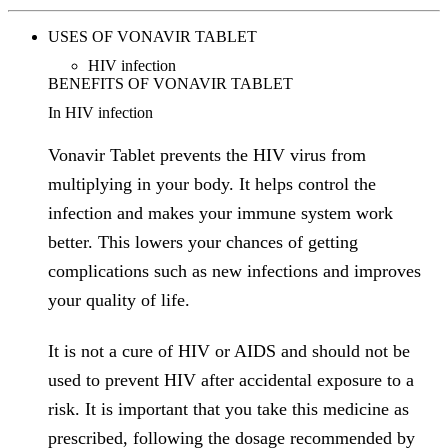
USES OF VONAVIR TABLET
HIV infection
BENEFITS OF VONAVIR TABLET
In HIV infection
Vonavir Tablet prevents the HIV virus from
multiplying in your body. It helps control the
infection and makes your immune system work
better. This lowers your chances of getting
complications such as new infections and improves
your quality of life.
It is not a cure of HIV or AIDS and should not be
used to prevent HIV after accidental exposure to a
risk. It is important that you take this medicine as
prescribed, following the dosage recommended by