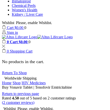
Bimatoprost
Chemical Peels
Women's Health
Kidney / Liver Care
Wishlist
Please, enable Wishlist.
Cart
$
0.00
0
Sign in
0
Cart
$
0.00
0
0
Shopping Cart
No products in the cart.
Return To Shop
Worldwide Shipping
Home
Shop
HIV Medicines
Buy Vonavir Tablet | Tenofovir Emtricitabine
Return to previous page
Rated
4.50
out of 5 based on
2
customer ratings
(
2
customer reviews)
Wishlist
Please, enable Wishlist.