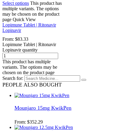
Select options
This product has
multiple variants. The options
may be chosen on the product
page
Quick View
Lopimune Tablet | Ritonavir
Lopinavir
From:
$
83.33
Lopimune Tablet | Ritonavir
Lopinavir quantity
This product has multiple
variants. The options may be
chosen on the product page
Search for:
PEOPLE ALSO BOUGHT
Mounjaro 15mg KwikPen
From:
$
352.29