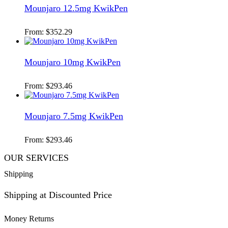
Mounjaro 12.5mg KwikPen
From:
$
352.29
Mounjaro 10mg KwikPen
From:
$
293.46
Mounjaro 7.5mg KwikPen
From:
$
293.46
OUR SERVICES
Shipping
Shipping at Discounted Price
Money Returns