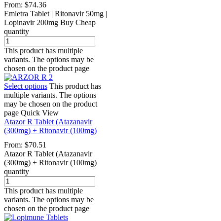
From:
$
74.36
Emletra Tablet | Ritonavir 50mg |
Lopinavir 200mg Buy Cheap
quantity
This product has multiple
variants. The options may be
chosen on the product page
Select options
This product has
multiple variants. The options
may be chosen on the product
page
Quick View
Atazor R Tablet (Atazanavir
(300mg) + Ritonavir (100mg)
From:
$
70.51
Atazor R Tablet (Atazanavir
(300mg) + Ritonavir (100mg)
quantity
This product has multiple
variants. The options may be
chosen on the product page