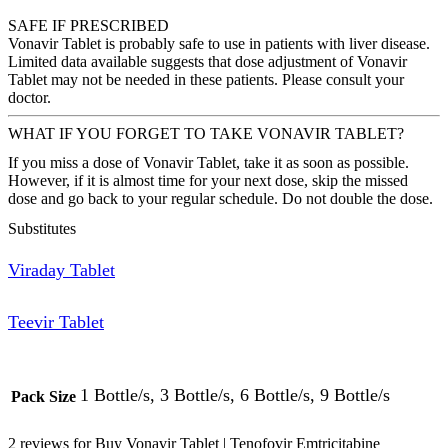
SAFE IF PRESCRIBED
Vonavir Tablet is probably safe to use in patients with liver disease.
Limited data available suggests that dose adjustment of Vonavir
Tablet may not be needed in these patients. Please consult your
doctor.
WHAT IF YOU FORGET TO TAKE VONAVIR TABLET?
If you miss a dose of Vonavir Tablet, take it as soon as possible.
However, if it is almost time for your next dose, skip the missed
dose and go back to your regular schedule. Do not double the dose.
Substitutes
Viraday Tablet
Teevir Tablet
1 Bottle/s, 3 Bottle/s, 6 Bottle/s, 9 Bottle/s
Pack Size
2 reviews for
Buy Vonavir Tablet | Tenofovir Emtricitabine