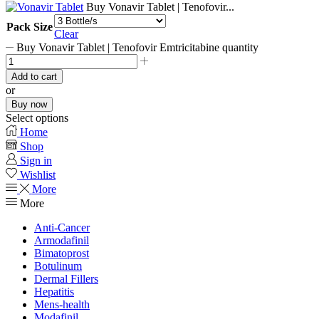
Buy Vonavir Tablet | Tenofovir...
Pack Size
Clear
Buy Vonavir Tablet | Tenofovir Emtricitabine quantity
Add to cart
or
Buy now
Select options
Home
Shop
Sign in
Wishlist
More
More
Anti-Cancer
Armodafinil
Bimatoprost
Botulinum
Dermal Fillers
Hepatitis
Mens-health
Modafinil