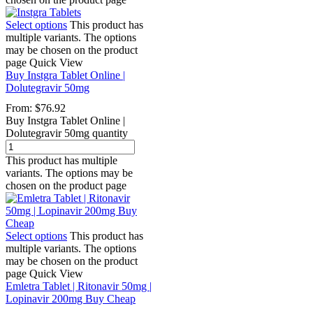
Select options
This product has
multiple variants. The options
may be chosen on the product
page
Quick View
Buy Instgra Tablet Online |
Dolutegravir 50mg
From:
$
76.92
Buy Instgra Tablet Online |
Dolutegravir 50mg quantity
This product has multiple
variants. The options may be
chosen on the product page
Select options
This product has
multiple variants. The options
may be chosen on the product
page
Quick View
Emletra Tablet | Ritonavir 50mg |
Lopinavir 200mg Buy Cheap