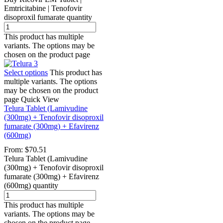
Emtricitabine | Tenofovir
disoproxil fumarate quantity
This product has multiple
variants. The options may be
chosen on the product page
Select options
This product has
multiple variants. The options
may be chosen on the product
page
Quick View
Telura Tablet (Lamivudine
(300mg) + Tenofovir disoproxil
fumarate (300mg) + Efavirenz
(600mg)
From:
$
70.51
Telura Tablet (Lamivudine
(300mg) + Tenofovir disoproxil
fumarate (300mg) + Efavirenz
(600mg) quantity
This product has multiple
variants. The options may be
chosen on the product page