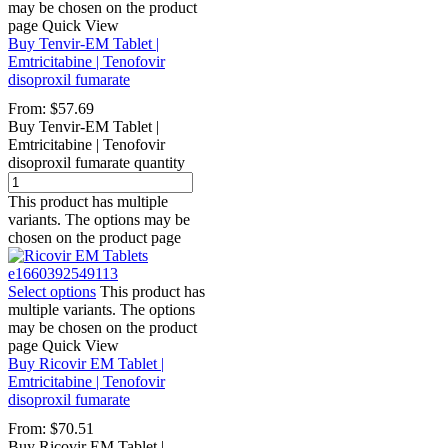
may be chosen on the product
page
Quick View
Buy Tenvir-EM Tablet |
Emtricitabine | Tenofovir
disoproxil fumarate
From:
$
57.69
Buy Tenvir-EM Tablet |
Emtricitabine | Tenofovir
disoproxil fumarate quantity
This product has multiple
variants. The options may be
chosen on the product page
Select options
This product has
multiple variants. The options
may be chosen on the product
page
Quick View
Buy Ricovir EM Tablet |
Emtricitabine | Tenofovir
disoproxil fumarate
From:
$
70.51
Buy Ricovir EM Tablet |