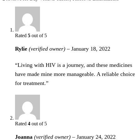
Rated
5
out of 5
Rylie
(verified owner)
–
January 18, 2022
“Living with HIV is a journey, and these medicines
have made mine more manageable. A reliable choice
for treatment.”
Rated
4
out of 5
Joanna
(verified owner)
–
January 24, 2022