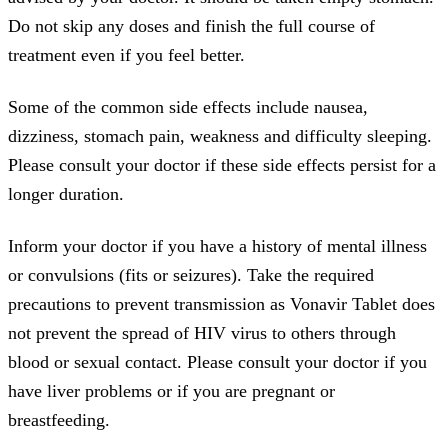
Do not skip any doses and finish the full course of
treatment even if you feel better.
Some of the common side effects include nausea,
dizziness, stomach pain, weakness and difficulty sleeping.
Please consult your doctor if these side effects persist for a
longer duration.
Inform your doctor if you have a history of mental illness
or convulsions (fits or seizures). Take the required
precautions to prevent transmission as Vonavir Tablet does
not prevent the spread of HIV virus to others through
blood or sexual contact. Please consult your doctor if you
have liver problems or if you are pregnant or
breastfeeding.