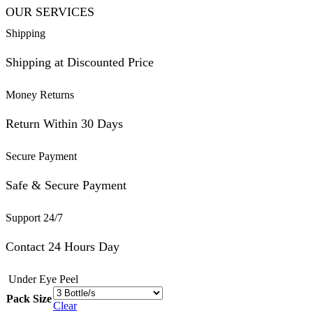
OUR SERVICES
Shipping
Shipping at Discounted Price
Money Returns
Return Within 30 Days
Secure Payment
Safe & Secure Payment
Support 24/7
Contact 24 Hours Day
Under Eye Peel
Pack Size
Clear