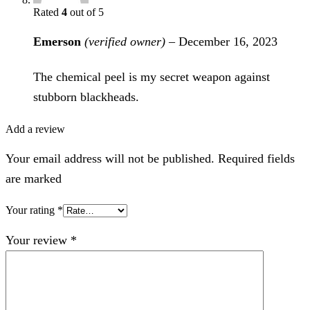
Rated
4
out of 5
Emerson
(verified owner)
–
December 16, 2023
The chemical peel is my secret weapon against
stubborn blackheads.
Add a review
Your email address will not be published. Required fields
are marked
Your rating
*
Your review
*