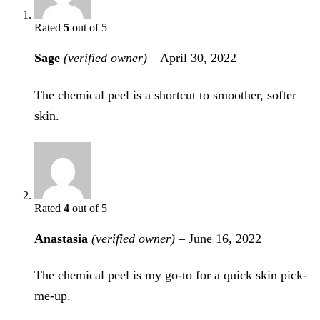
Rated
5
out of 5
Sage
(verified owner)
–
April 30, 2022
The chemical peel is a shortcut to smoother, softer
skin.
Rated
4
out of 5
Anastasia
(verified owner)
–
June 16, 2022
The chemical peel is my go-to for a quick skin pick-
me-up.