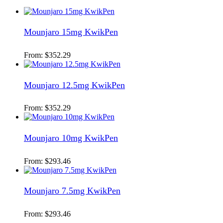
Mounjaro 15mg KwikPen
From:
$
352.29
Mounjaro 12.5mg KwikPen
From:
$
352.29
Mounjaro 10mg KwikPen
From:
$
293.46
Mounjaro 7.5mg KwikPen
From:
$
293.46