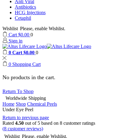
Anti Viral
Antibiotics
HCG Injections
Cetaphil
Wishlist
Please, enable Wishlist.
Cart
$
0.00
0
Sign in
0
Cart
$
0.00
0
0
Shopping Cart
No products in the cart.
Return To Shop
Worldwide Shipping
Home
Shop
Chemical Peels
Under Eye Peel
Return to previous page
Rated
4.50
out of 5 based on
8
customer ratings
(
8
customer reviews)
Wishlist
Please, enable Wishlist.