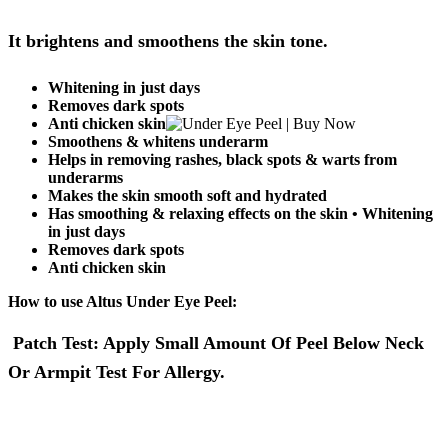
It brightens and smoothens the skin tone.
Whitening in just days
Removes dark spots
Anti chicken skin
Smoothens & whitens underarm
Helps in removing rashes, black spots & warts from
underarms
Makes the skin smooth soft and hydrated
Has smoothing & relaxing effects on the skin • Whitening
in just days
Removes dark spots
Anti chicken skin
How to use Altus Under Eye Peel:
Patch Test: Apply Small Amount Of Peel Below Neck
Or Armpit Test For Allergy.