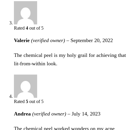
Rated
4
out of 5
Valerie
(verified owner)
–
September 20, 2022
The chemical peel is my holy grail for achieving that
lit-from-within look.
Rated
5
out of 5
Andrea
(verified owner)
–
July 14, 2023
The chemical peel worked wonders on my acne