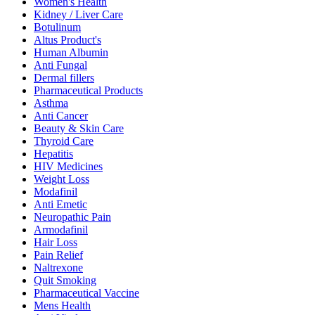
Women's Health
Kidney / Liver Care
Botulinum
Altus Product's
Human Albumin
Anti Fungal
Dermal fillers
Pharmaceutical Products
Asthma
Anti Cancer
Beauty & Skin Care
Thyroid Care
Hepatitis
HIV Medicines
Weight Loss
Modafinil
Anti Emetic
Neuropathic Pain
Armodafinil
Hair Loss
Pain Relief
Naltrexone
Quit Smoking
Pharmaceutical Vaccine
Mens Health