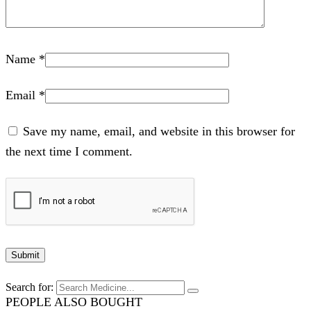
Name
*
Email
*
Save my name, email, and website in this browser for
the next time I comment.
Search for:
PEOPLE ALSO BOUGHT