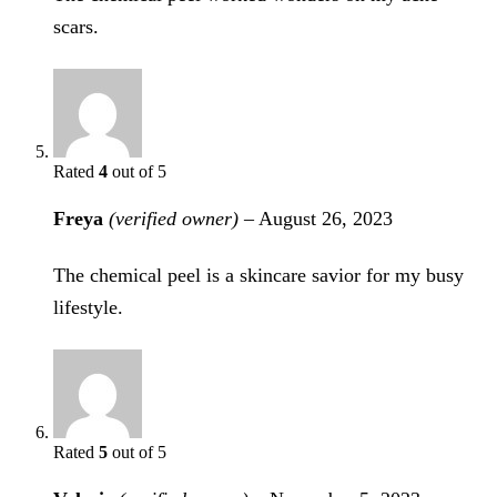
scars.
Rated
4
out of 5
Freya
(verified owner)
–
August 26, 2023
The chemical peel is a skincare savior for my busy
lifestyle.
Rated
5
out of 5