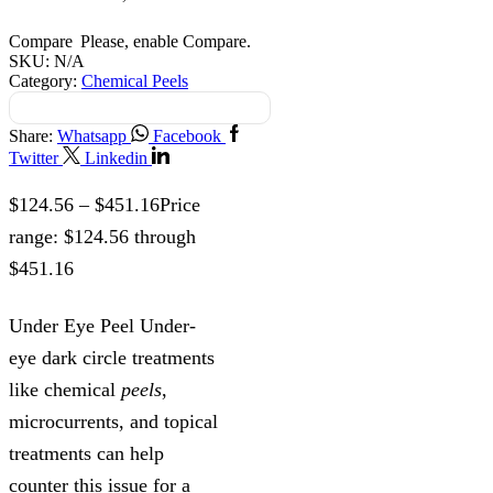
Compare
Please, enable Compare.
SKU:
N/A
Category:
Chemical Peels
Share:
Whatsapp
Facebook
Twitter
Linkedin
$
124.56
–
$
451.16
Price
range: $124.56 through
$451.16
Under Eye Peel Under-
eye dark circle treatments
like chemical
peels
,
microcurrents, and topical
treatments can help
counter this issue for a