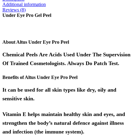
Additional information
Reviews (8)
Under Eye Pro Gel Peel
About Altus Under Eye Pro Peel
Chemical Peels Are Acids Used Under The Supervision
Of Trained Cosmetologists. Always Do Patch Test.
Benefits of Altus Under Eye Pro Peel
It can be used for all skin types like dry, oily and
sensitive skin.
Vitamin E helps maintain healthy skin and eyes, and
strengthen the body’s natural defence against illness
and infection (the immune system).