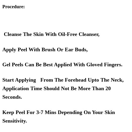
Procedure:
Cleanse The Skin With Oil-Free Cleanser,
Apply Peel With Brush Or Ear Buds,
Gel Peels Can Be Best Applied With Gloved Fingers.
Start Applying From The Forehead Upto The Neck,
Application Time Should Not Be More Than 20
Seconds.
Keep Peel For 3-7 Mins Depending On Your Skin
Sensitivity.