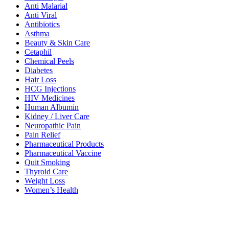
Anti Malarial
Anti Viral
Antibiotics
Asthma
Beauty & Skin Care
Cetaphil
Chemical Peels
Diabetes
Hair Loss
HCG Injections
HIV Medicines
Human Albumin
Kidney / Liver Care
Neuropathic Pain
Pain Relief
Pharmaceutical Products
Pharmaceutical Vaccine
Quit Smoking
Thyroid Care
Weight Loss
Women’s Health