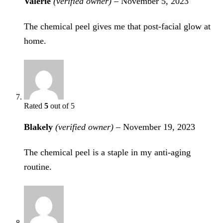
Valerie
(verified owner)
–
November 5, 2023
The chemical peel gives me that post-facial glow at
home.
Rated
5
out of 5
Blakely
(verified owner)
–
November 19, 2023
The chemical peel is a staple in my anti-aging
routine.