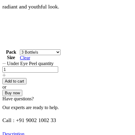
radiant and youthful look.
Pack
Size
Clear
Under Eye Peel quantity
Add to cart
or
Buy now
Have questions?
Our experts are ready to help.
Call : +91 9002 1002 33
Description