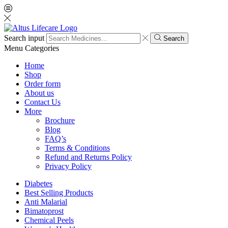
Search input
Search
Menu
Categories
Home
Shop
Order form
About us
Contact Us
More
Brochure
Blog
FAQ’s
Terms & Conditions
Refund and Returns Policy
Privacy Policy
Diabetes
Best Selling Products
Anti Malarial
Bimatoprost
Chemical Peels