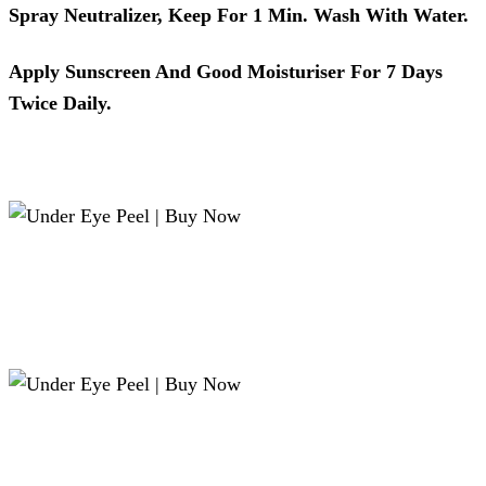
Spray Neutralizer, Keep For 1 Min. Wash With Water.
Apply Sunscreen And Good Moisturiser For 7 Days
Twice Daily.