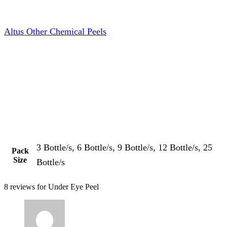
Altus Other Chemical Peels
3 Bottle/s, 6 Bottle/s, 9 Bottle/s, 12 Bottle/s, 25
Pack
Size
Bottle/s
8 reviews for
Under Eye Peel