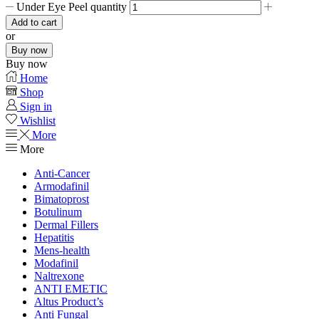
Under Eye Peel quantity
Add to cart
or
Buy now
Buy now
Home
Shop
Sign in
Wishlist
More
More
Anti-Cancer
Armodafinil
Bimatoprost
Botulinum
Dermal Fillers
Hepatitis
Mens-health
Modafinil
Naltrexone
ANTI EMETIC
Altus Product’s
Anti Fungal