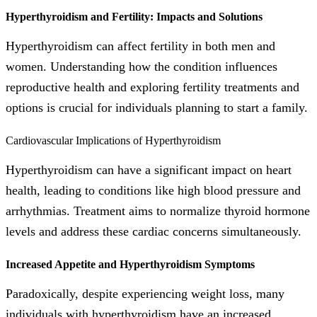
Hyperthyroidism and Fertility: Impacts and Solutions
Hyperthyroidism can affect fertility in both men and
women. Understanding how the condition influences
reproductive health and exploring fertility treatments and
options is crucial for individuals planning to start a family.
Cardiovascular Implications of Hyperthyroidism
Hyperthyroidism can have a significant impact on heart
health, leading to conditions like high blood pressure and
arrhythmias. Treatment aims to normalize thyroid hormone
levels and address these cardiac concerns simultaneously.
Increased Appetite and Hyperthyroidism Symptoms
Paradoxically, despite experiencing weight loss, many
individuals with hyperthyroidism have an increased