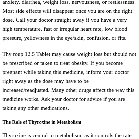
anxiety, diarrhea, weight loss, nervousness, or restlessness.
Most side effects will disappear once you are on the right
dose. Call your doctor straight away if you have a very
high temperature, fast or irregular heart rate, low blood
pressure, yellowness in the eye/skin, confusion, or fits.
Thy roup 12.5 Tablet may cause weight loss but should not
be prescribed or taken to treat obesity. If you become
pregnant while taking this medicine, inform your doctor
right away as the dose may have to be
increased/readjusted. Many other drugs affect the way this
medicine works. Ask your doctor for advice if you are
taking any other medications.
The Role of Thyroxine in Metabolism
Thyroxine is central to metabolism, as it controls the rate