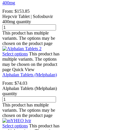
400mg
From:
$
153.85
Hepcvir Tablet | Sofosbuvir
400mg quantity
This product has multiple
variants. The options may be
chosen on the product page
Select options
This product has
multiple variants. The options
may be chosen on the product
page
Quick View
Alphalan Tablets (Melphalan)
From:
$
74.03
Alphalan Tablets (Melphalan)
quantity
This product has multiple
variants. The options may be
chosen on the product page
Select options
This product has