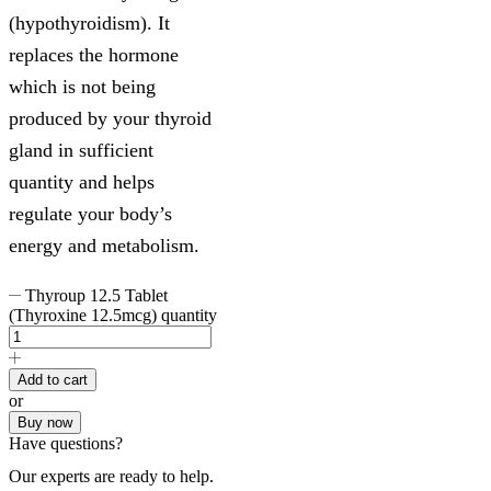
(hypothyroidism). It
replaces the hormone
which is not being
produced by your thyroid
gland in sufficient
quantity and helps
regulate your body’s
energy and metabolism.
Thyroup 12.5 Tablet
(Thyroxine 12.5mcg) quantity
Add to cart
or
Buy now
Have questions?
Our experts are ready to help.