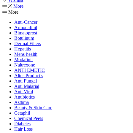
Wishlist
More
More
Anti-Cancer
Armodafinil
Bimatoprost
Botulinum
Dermal Fillers
Hepatitis
Mens-health
Modafinil
Naltrexone
ANTI EMETIC
Altus Product’s
Anti Fungal
Anti Malarial
Anti Viral
Antibiotics
Asthma
Beauty & Skin Care
Cetaphil
Chemical Peels
Diabetes
Hair Loss