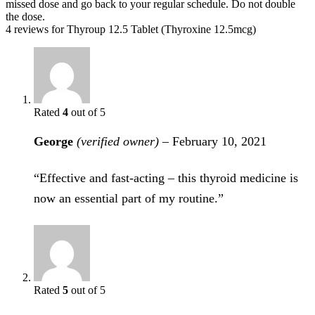
missed dose and go back to your regular schedule. Do not double
the dose.
4 reviews for
Thyroup 12.5 Tablet (Thyroxine 12.5mcg)
Rated
4
out of 5
George
(verified owner)
–
February 10, 2021
“Effective and fast-acting – this thyroid medicine is
now an essential part of my routine.”
Rated
5
out of 5