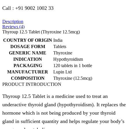
Call : +91 9002 1002 33
Description
Reviews (4)
Thyroup 12.5 Tablet (Thyroxine 12.5mcg)
COUNTRY OF ORIGIN
India
DOSAGE FORM
Tablets
GENERIC NAME
Thyroxine
INDICATION
Hypothyroidism
PACKAGING
120 tablets in 1 bottle
MANUFACTURER
Lupin Ltd
COMPOSITION
Thyroxine (12.5mcg)
PRODUCT INTRODUCTION
Thyroup 12.5 Tablet is a medicine used to treat an
underactive thyroid gland (hypothyroidism). It replaces the
hormone which is not being produced by your thyroid
gland in sufficient quantity and helps regulate your body’s