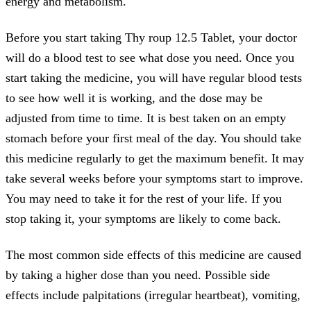
energy and metabolism.
Before you start taking Thy roup 12.5 Tablet, your doctor
will do a blood test to see what dose you need. Once you
start taking the medicine, you will have regular blood tests
to see how well it is working, and the dose may be
adjusted from time to time. It is best taken on an empty
stomach before your first meal of the day. You should take
this medicine regularly to get the maximum benefit. It may
take several weeks before your symptoms start to improve.
You may need to take it for the rest of your life. If you
stop taking it, your symptoms are likely to come back.
The most common side effects of this medicine are caused
by taking a higher dose than you need. Possible side
effects include palpitations (irregular heartbeat), vomiting,