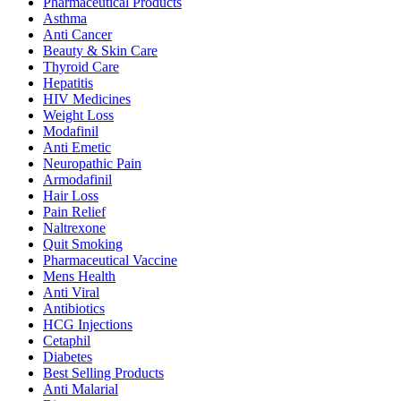
Pharmaceutical Products
Asthma
Anti Cancer
Beauty & Skin Care
Thyroid Care
Hepatitis
HIV Medicines
Weight Loss
Modafinil
Anti Emetic
Neuropathic Pain
Armodafinil
Hair Loss
Pain Relief
Naltrexone
Quit Smoking
Pharmaceutical Vaccine
Mens Health
Anti Viral
Antibiotics
HCG Injections
Cetaphil
Diabetes
Best Selling Products
Anti Malarial