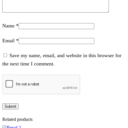
Name
*
Email
*
Save my name, email, and website in this browser for
the next time I comment.
Related products