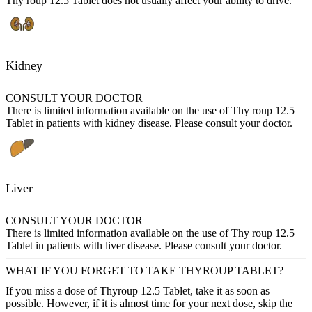
Thy roup 12.5 Tablet does not usually affect your ability to drive.
Kidney
CONSULT YOUR DOCTOR
There is limited information available on the use of Thy roup 12.5
Tablet in patients with kidney disease. Please consult your doctor.
Liver
CONSULT YOUR DOCTOR
There is limited information available on the use of Thy roup 12.5
Tablet in patients with liver disease. Please consult your doctor.
WHAT IF YOU FORGET TO TAKE THYROUP TABLET?
If you miss a dose of Thyroup 12.5 Tablet, take it as soon as
possible. However, if it is almost time for your next dose, skip the