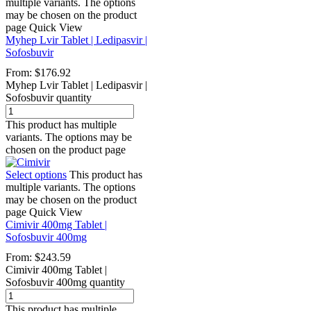
multiple variants. The options
may be chosen on the product
page
Quick View
Myhep Lvir Tablet | Ledipasvir |
Sofosbuvir
From:
$
176.92
Myhep Lvir Tablet | Ledipasvir |
Sofosbuvir quantity
This product has multiple
variants. The options may be
chosen on the product page
Select options
This product has
multiple variants. The options
may be chosen on the product
page
Quick View
Cimivir 400mg Tablet |
Sofosbuvir 400mg
From:
$
243.59
Cimivir 400mg Tablet |
Sofosbuvir 400mg quantity
This product has multiple