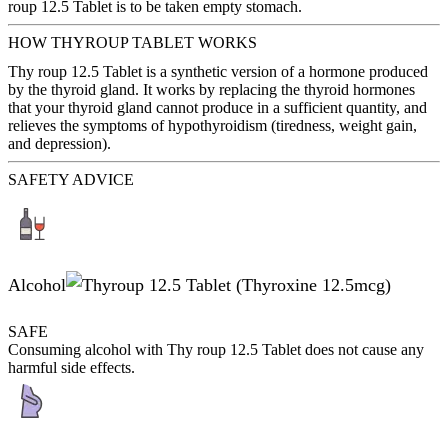
roup 12.5 Tablet is to be taken empty stomach.
HOW THYROUP TABLET WORKS
Thy roup 12.5 Tablet is a synthetic version of a hormone produced
by the thyroid gland. It works by replacing the thyroid hormones
that your thyroid gland cannot produce in a sufficient quantity, and
relieves the symptoms of hypothyroidism (tiredness, weight gain,
and depression).
SAFETY ADVICE
Alcohol
SAFE
Consuming alcohol with Thy roup 12.5 Tablet does not cause any
harmful side effects.