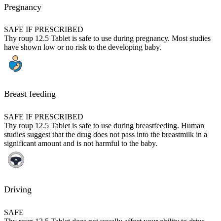
Pregnancy
SAFE IF PRESCRIBED
Thy roup 12.5 Tablet is safe to use during pregnancy. Most studies
have shown low or no risk to the developing baby.
Breast feeding
SAFE IF PRESCRIBED
Thy roup 12.5 Tablet is safe to use during breastfeeding. Human
studies suggest that the drug does not pass into the breastmilk in a
significant amount and is not harmful to the baby.
Driving
SAFE