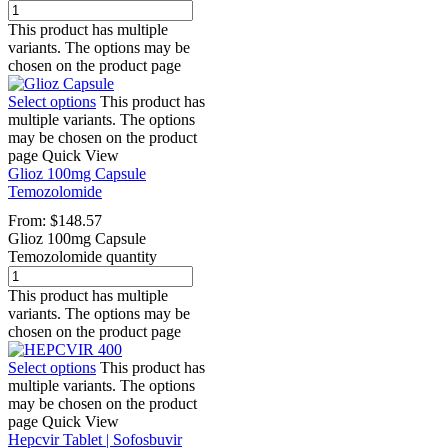
This product has multiple
variants. The options may be
chosen on the product page
Select options
This product has
multiple variants. The options
may be chosen on the product
page
Quick View
Glioz 100mg Capsule
Temozolomide
From:
$
148.57
Glioz 100mg Capsule
Temozolomide quantity
This product has multiple
variants. The options may be
chosen on the product page
Select options
This product has
multiple variants. The options
may be chosen on the product
page
Quick View
Hepcvir Tablet | Sofosbuvir