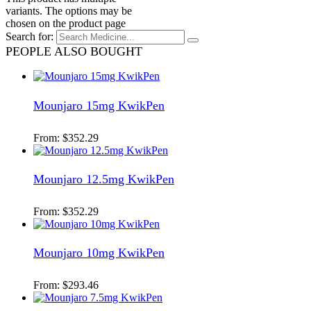
variants. The options may be
chosen on the product page
Search for:
PEOPLE ALSO BOUGHT
Mounjaro 15mg KwikPen
From:
$
352.29
Mounjaro 12.5mg KwikPen
From:
$
352.29
Mounjaro 10mg KwikPen
From:
$
293.46