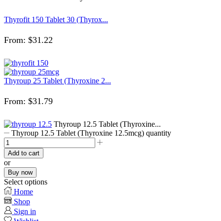
Thyrofit 150 Tablet 30 (Thyrox...
From:
$
31.22
Thyroup 25 Tablet (Thyroxine 2...
From:
$
31.79
Thyroup 12.5 Tablet (Thyroxine...
Thyroup 12.5 Tablet (Thyroxine 12.5mcg) quantity
Add to cart
or
Buy now
Select options
Home
Shop
Sign in