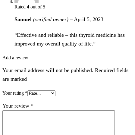
Rated
4
out of 5
Samuel
(verified owner)
–
April 5, 2023
“Effective and reliable – this thyroid medicine has
improved my overall quality of life.”
Add a review
Your email address will not be published. Required fields
are marked
Your rating
*
Your review
*