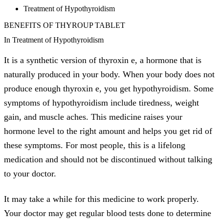
Treatment of Hypothyroidism
BENEFITS OF THYROUP TABLET
In Treatment of Hypothyroidism
It is a synthetic version of thyroxin e, a hormone that is
naturally produced in your body. When your body does not
produce enough thyroxin e, you get hypothyroidism. Some
symptoms of hypothyroidism include tiredness, weight
gain, and muscle aches. This medicine raises your
hormone level to the right amount and helps you get rid of
these symptoms. For most people, this is a lifelong
medication and should not be discontinued without talking
to your doctor.
It may take a while for this medicine to work properly.
Your doctor may get regular blood tests done to determine