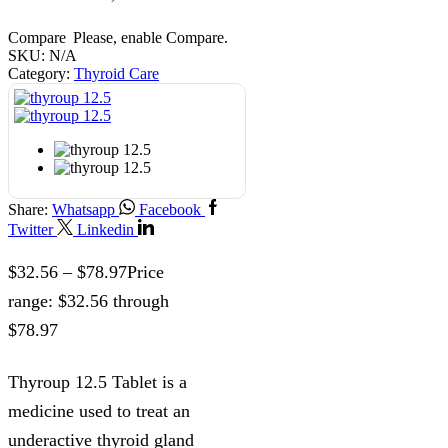
Compare
Please, enable Compare.
SKU:
N/A
Category:
Thyroid Care
Share:
Whatsapp
Facebook
Twitter
Linkedin
$
32.56
–
$
78.97
Price
range: $32.56 through
$78.97
Thyroup 12.5 Tablet is a
medicine used to treat an
underactive thyroid gland