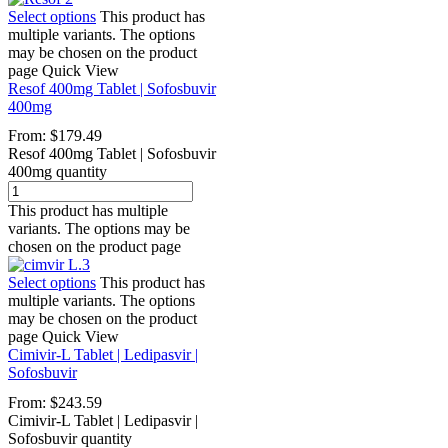
Select options
This product has
multiple variants. The options
may be chosen on the product
page
Quick View
Resof 400mg Tablet | Sofosbuvir
400mg
From:
$
179.49
Resof 400mg Tablet | Sofosbuvir
400mg quantity
This product has multiple
variants. The options may be
chosen on the product page
Select options
This product has
multiple variants. The options
may be chosen on the product
page
Quick View
Cimivir-L Tablet | Ledipasvir |
Sofosbuvir
From:
$
243.59
Cimivir-L Tablet | Ledipasvir |
Sofosbuvir quantity