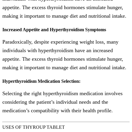
appetite. The excess thyroid hormones stimulate hunger,
making it important to manage diet and nutritional intake.
Increased Appetite and Hyperthyroidism Symptoms
Paradoxically, despite experiencing weight loss, many
individuals with hyperthyroidism have an increased
appetite. The excess thyroid hormones stimulate hunger,
making it important to manage diet and nutritional intake.
Hyperthyroidism Medication Selection:
Selecting the right hyperthyroidism medication involves
considering the patient’s individual needs and the
medication’s compatibility with their health profile.
USES OF THYROUP TABLET