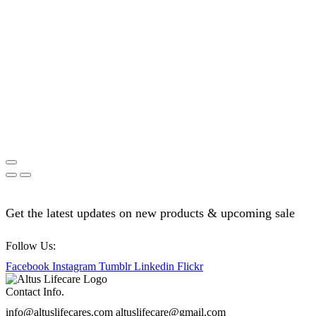
Get the latest updates on new products & upcoming sale
Follow Us:
Facebook
Instagram
Tumblr
Linkedin
Flickr
Contact Info.
info@altuslifecares.com altuslifecare@gmail.com