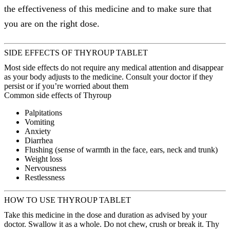
the effectiveness of this medicine and to make sure that
you are on the right dose.
SIDE EFFECTS OF THYROUP TABLET
Most side effects do not require any medical attention and disappear
as your body adjusts to the medicine. Consult your doctor if they
persist or if you’re worried about them
Common side effects of Thyroup
Palpitations
Vomiting
Anxiety
Diarrhea
Flushing (sense of warmth in the face, ears, neck and trunk)
Weight loss
Nervousness
Restlessness
HOW TO USE THYROUP TABLET
Take this medicine in the dose and duration as advised by your
doctor. Swallow it as a whole. Do not chew, crush or break it. Thy