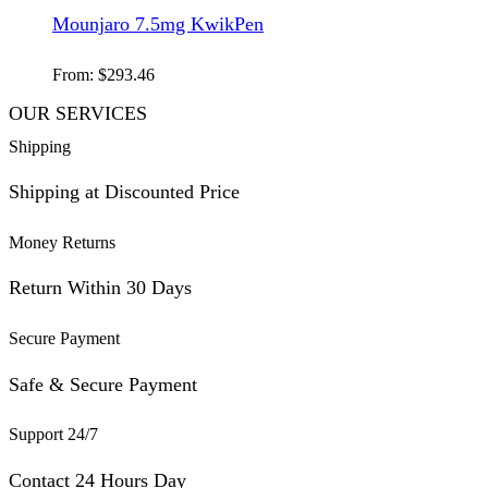
Mounjaro 7.5mg KwikPen
From:
$
293.46
OUR SERVICES
Shipping
Shipping at Discounted Price
Money Returns
Return Within 30 Days
Secure Payment
Safe & Secure Payment
Support 24/7
Contact 24 Hours Day