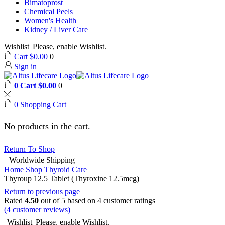
Bimatoprost
Chemical Peels
Women's Health
Kidney / Liver Care
Wishlist
Please, enable Wishlist.
Cart
$
0.00
0
Sign in
0
Cart
$
0.00
0
0
Shopping Cart
No products in the cart.
Return To Shop
Worldwide Shipping
Home
Shop
Thyroid Care
Thyroup 12.5 Tablet (Thyroxine 12.5mcg)
Return to previous page
Rated
4.50
out of 5 based on
4
customer ratings
(
4
customer reviews)
Wishlist
Please, enable Wishlist.