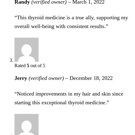
Randy
(verified owner)
–
March 1, 2022
“This thyroid medicine is a true ally, supporting my
overall well-being with consistent results.”
Rated
5
out of 5
Jerry
(verified owner)
–
December 18, 2022
“Noticed improvements in my hair and skin since
starting this exceptional thyroid medicine.”