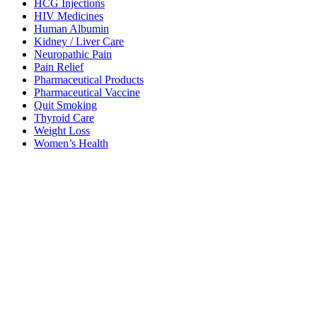
HCG Injections
HIV Medicines
Human Albumin
Kidney / Liver Care
Neuropathic Pain
Pain Relief
Pharmaceutical Products
Pharmaceutical Vaccine
Quit Smoking
Thyroid Care
Weight Loss
Women’s Health