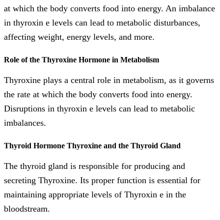
at which the body converts food into energy. An imbalance
in thyroxin e levels can lead to metabolic disturbances,
affecting weight, energy levels, and more.
Role of the Thyroxine Hormone in Metabolism
Thyroxine plays a central role in metabolism, as it governs
the rate at which the body converts food into energy.
Disruptions in thyroxin e levels can lead to metabolic
imbalances.
Thyroid Hormone Thyroxine and the Thyroid Gland
The thyroid gland is responsible for producing and
secreting Thyroxine. Its proper function is essential for
maintaining appropriate levels of Thyroxin e in the
bloodstream.