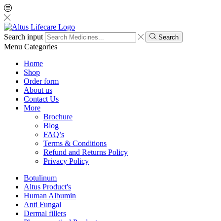
Search input
Search
Menu
Categories
Home
Shop
Order form
About us
Contact Us
More
Brochure
Blog
FAQ’s
Terms & Conditions
Refund and Returns Policy
Privacy Policy
Botulinum
Altus Product's
Human Albumin
Anti Fungal
Dermal fillers