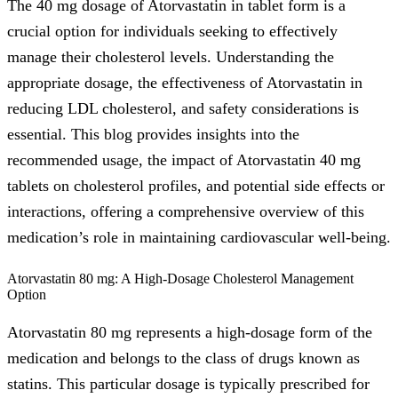
The 40 mg dosage of Atorvastatin in tablet form is a
crucial option for individuals seeking to effectively
manage their cholesterol levels. Understanding the
appropriate dosage, the effectiveness of Atorvastatin in
reducing LDL cholesterol, and safety considerations is
essential. This blog provides insights into the
recommended usage, the impact of Atorvastatin 40 mg
tablets on cholesterol profiles, and potential side effects or
interactions, offering a comprehensive overview of this
medication’s role in maintaining cardiovascular well-being.
Atorvastatin 80 mg: A High-Dosage Cholesterol Management
Option
Atorvastatin 80 mg represents a high-dosage form of the
medication and belongs to the class of drugs known as
statins. This particular dosage is typically prescribed for