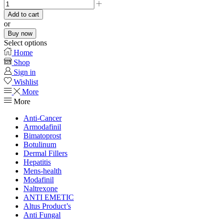
Add to cart
or
Buy now
Select options
Home
Shop
Sign in
Wishlist
More
More
Anti-Cancer
Armodafinil
Bimatoprost
Botulinum
Dermal Fillers
Hepatitis
Mens-health
Modafinil
Naltrexone
ANTI EMETIC
Altus Product’s
Anti Fungal