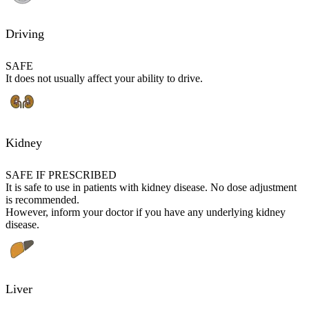
Driving
SAFE
It does not usually affect your ability to drive.
Kidney
SAFE IF PRESCRIBED
It is safe to use in patients with kidney disease. No dose adjustment
is recommended.
However, inform your doctor if you have any underlying kidney
disease.
Liver