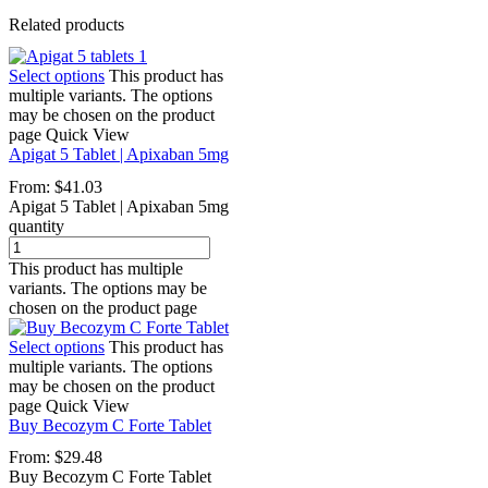
Related products
Select options
This product has
multiple variants. The options
may be chosen on the product
page
Quick View
Apigat 5 Tablet | Apixaban 5mg
From:
$
41.03
Apigat 5 Tablet | Apixaban 5mg
quantity
This product has multiple
variants. The options may be
chosen on the product page
Select options
This product has
multiple variants. The options
may be chosen on the product
page
Quick View
Buy Becozym C Forte Tablet
From:
$
29.48
Buy Becozym C Forte Tablet