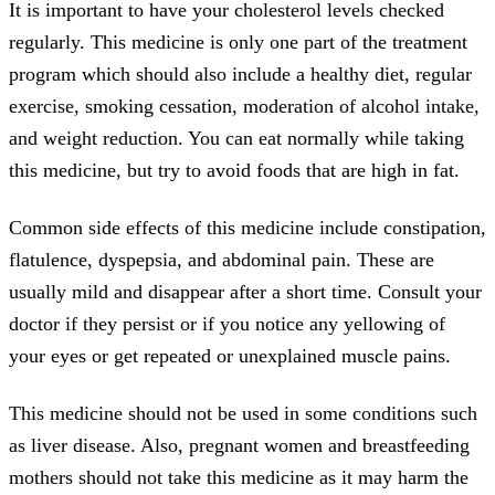
It is important to have your cholesterol levels checked
regularly. This medicine is only one part of the treatment
program which should also include a healthy diet, regular
exercise, smoking cessation, moderation of alcohol intake,
and weight reduction. You can eat normally while taking
this medicine, but try to avoid foods that are high in fat.
Common side effects of this medicine include constipation,
flatulence, dyspepsia, and abdominal pain. These are
usually mild and disappear after a short time. Consult your
doctor if they persist or if you notice any yellowing of
your eyes or get repeated or unexplained muscle pains.
This medicine should not be used in some conditions such
as liver disease. Also, pregnant women and breastfeeding
mothers should not take this medicine as it may harm the