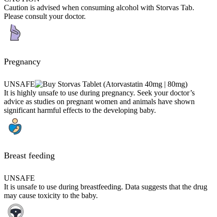
Caution is advised when consuming alcohol with Storvas Tab.
Please consult your doctor.
Pregnancy
UNSAFE
It is highly unsafe to use during pregnancy. Seek your doctor’s
advice as studies on pregnant women and animals have shown
significant harmful effects to the developing baby.
Breast feeding
UNSAFE
It is unsafe to use during breastfeeding. Data suggests that the drug
may cause toxicity to the baby.