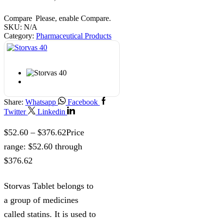
Compare
Please, enable Compare.
SKU:
N/A
Category:
Pharmaceutical Products
Share:
Whatsapp
Facebook
Twitter
Linkedin
$
52.60
–
$
376.62
Price
range: $52.60 through
$376.62
Storvas Tablet belongs to
a group of medicines
called statins. It is used to