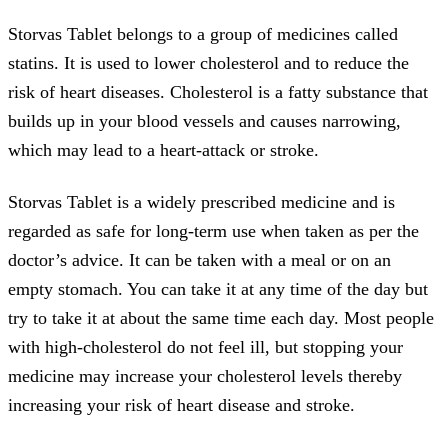
Storvas Tablet belongs to a group of medicines called
statins. It is used to lower cholesterol and to reduce the
risk of heart diseases. Cholesterol is a fatty substance that
builds up in your blood vessels and causes narrowing,
which may lead to a heart-attack or stroke.
Storvas Tablet is a widely prescribed medicine and is
regarded as safe for long-term use when taken as per the
doctor’s advice. It can be taken with a meal or on an
empty stomach. You can take it at any time of the day but
try to take it at about the same time each day. Most people
with high-cholesterol do not feel ill, but stopping your
medicine may increase your cholesterol levels thereby
increasing your risk of heart disease and stroke.