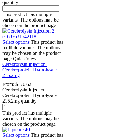
quantity
This product has multiple
variants. The options may be
chosen on the product page
Select options
This product has
multiple variants. The options
may be chosen on the product
page
Quick View
Cerebrolysin Injection |
Cerebroprotein Hydrolysate
215.2mg
From:
$
176.62
Cerebrolysin Injection |
Cerebroprotein Hydrolysate
215.2mg quantity
This product has multiple
variants. The options may be
chosen on the product page
Select options
This product has