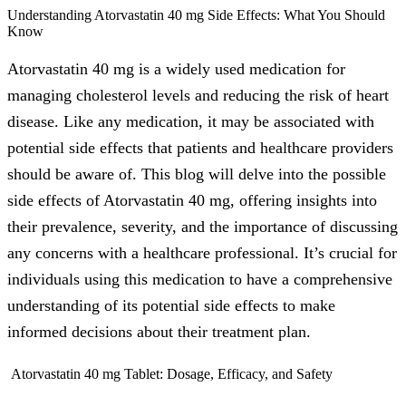
Understanding Atorvastatin 40 mg Side Effects: What You Should
Know
Atorvastatin 40 mg is a widely used medication for
managing cholesterol levels and reducing the risk of heart
disease. Like any medication, it may be associated with
potential side effects that patients and healthcare providers
should be aware of. This blog will delve into the possible
side effects of Atorvastatin 40 mg, offering insights into
their prevalence, severity, and the importance of discussing
any concerns with a healthcare professional. It’s crucial for
individuals using this medication to have a comprehensive
understanding of its potential side effects to make
informed decisions about their treatment plan.
Atorvastatin 40 mg Tablet: Dosage, Efficacy, and Safety