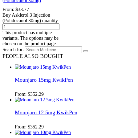
(Polidocanol 30mg)
From:
$
33.77
Buy Asklerol 3 Injection
(Polidocanol 30mg) quantity
This product has multiple
variants. The options may be
chosen on the product page
Search for:
PEOPLE ALSO BOUGHT
Mounjaro 15mg KwikPen
From:
$
352.29
Mounjaro 12.5mg KwikPen
From:
$
352.29