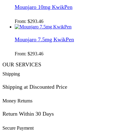
Mounjaro 10mg KwikPen
From:
$
293.46
Mounjaro 7.5mg KwikPen
From:
$
293.46
OUR SERVICES
Shipping
Shipping at Discounted Price
Money Returns
Return Within 30 Days
Secure Payment