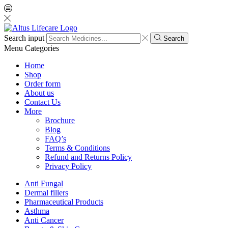
Search input
Search
Menu
Categories
Home
Shop
Order form
About us
Contact Us
More
Brochure
Blog
FAQ’s
Terms & Conditions
Refund and Returns Policy
Privacy Policy
Anti Fungal
Dermal fillers
Pharmaceutical Products
Asthma
Anti Cancer