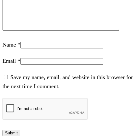
Name
*
Email
*
Save my name, email, and website in this browser for
the next time I comment.