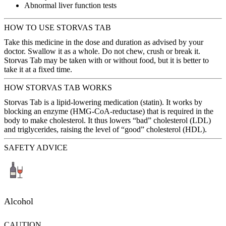
Abnormal liver function tests
HOW TO USE STORVAS TAB
Take this medicine in the dose and duration as advised by your
doctor. Swallow it as a whole. Do not chew, crush or break it.
Storvas Tab may be taken with or without food, but it is better to
take it at a fixed time.
HOW STORVAS TAB WORKS
Storvas Tab is a lipid-lowering medication (statin). It works by
blocking an enzyme (HMG-CoA-reductase) that is required in the
body to make cholesterol. It thus lowers “bad” cholesterol (LDL)
and triglycerides, raising the level of “good” cholesterol (HDL).
SAFETY ADVICE
Alcohol
CAUTION