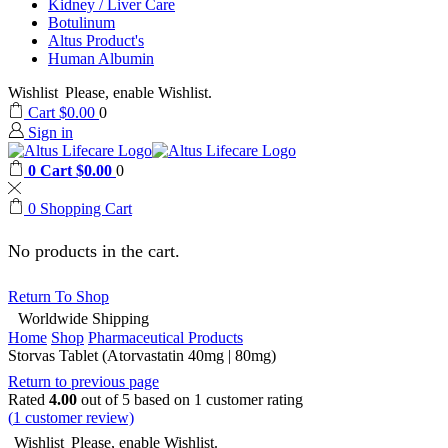
Kidney / Liver Care
Botulinum
Altus Product's
Human Albumin
Wishlist
Please, enable Wishlist.
Cart
$
0.00
0
Sign in
0
Cart
$
0.00
0
0
Shopping Cart
No products in the cart.
Return To Shop
Worldwide Shipping
Home
Shop
Pharmaceutical Products
Storvas Tablet (Atorvastatin 40mg | 80mg)
Return to previous page
Rated
4.00
out of 5 based on
1
customer rating
(
1
customer review)
Wishlist
Please, enable Wishlist.