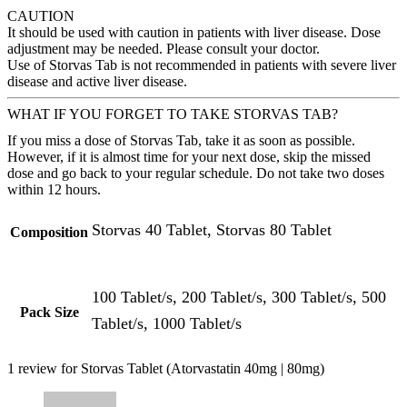
CAUTION
It should be used with caution in patients with liver disease. Dose
adjustment may be needed. Please consult your doctor.
Use of Storvas Tab is not recommended in patients with severe liver
disease and active liver disease.
WHAT IF YOU FORGET TO TAKE STORVAS TAB?
If you miss a dose of Storvas Tab, take it as soon as possible.
However, if it is almost time for your next dose, skip the missed
dose and go back to your regular schedule. Do not take two doses
within 12 hours.
Storvas 40 Tablet, Storvas 80 Tablet
Composition
100 Tablet/s, 200 Tablet/s, 300 Tablet/s, 500
Pack Size
Tablet/s, 1000 Tablet/s
1 review for
Storvas Tablet (Atorvastatin 40mg | 80mg)