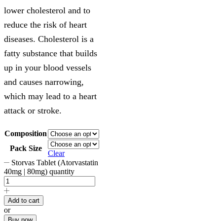
lower cholesterol and to
reduce the risk of heart
diseases. Cholesterol is a
fatty substance that builds
up in your blood vessels
and causes narrowing,
which may lead to a heart
attack or stroke.
Composition
Pack Size
Clear
Storvas Tablet (Atorvastatin
40mg | 80mg) quantity
Add to cart
or
Buy now