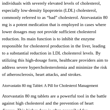
individuals with severely elevated levels of cholesterol,
especially low-density lipoprotein (LDL) cholesterol,
commonly referred to as “bad” cholesterol. Atorvastatin 80
mg is a potent medication that is employed in cases where
lower dosages may not provide sufficient cholesterol
reduction. Its main function is to inhibit the enzyme
responsible for cholesterol production in the liver, leading
to a substantial reduction in LDL cholesterol levels. By
utilizing this high-dosage form, healthcare providers aim to
address severe hypercholesterolemia and minimize the risk
of atherosclerosis, heart attacks, and strokes.
Atorvastatin 80 mg Tablet: A Pill for Cholesterol Management
Atorvastatin 80 mg tablets are a powerful tool in the battle
against high cholesterol and the prevention of heart