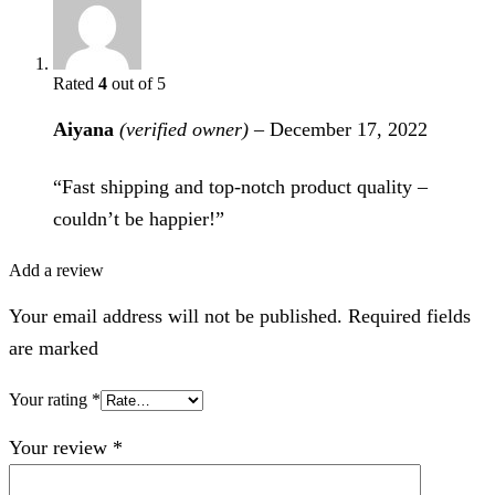
Rated
4
out of 5
Aiyana
(verified owner)
–
December 17, 2022
“Fast shipping and top-notch product quality –
couldn’t be happier!”
Add a review
Your email address will not be published. Required fields
are marked
Your rating
*
Your review
*