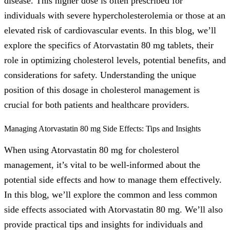
disease. This higher dose is often prescribed for
individuals with severe hypercholesterolemia or those at an
elevated risk of cardiovascular events. In this blog, we’ll
explore the specifics of Atorvastatin 80 mg tablets, their
role in optimizing cholesterol levels, potential benefits, and
considerations for safety. Understanding the unique
position of this dosage in cholesterol management is
crucial for both patients and healthcare providers.
Managing Atorvastatin 80 mg Side Effects: Tips and Insights
When using Atorvastatin 80 mg for cholesterol
management, it’s vital to be well-informed about the
potential side effects and how to manage them effectively.
In this blog, we’ll explore the common and less common
side effects associated with Atorvastatin 80 mg. We’ll also
provide practical tips and insights for individuals and