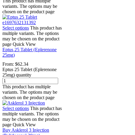
This product has multiple
variants. The options may be
chosen on the product page
Select options
This product has
multiple variants. The options
may be chosen on the product
page
Quick View
Eptus 25 Tablet (Eplerenone
25mg)
From:
$
62.34
Eptus 25 Tablet (Eplerenone
25mg) quantity
This product has multiple
variants. The options may be
chosen on the product page
Select options
This product has
multiple variants. The options
may be chosen on the product
page
Quick View
Buy Asklerol 3 Injection