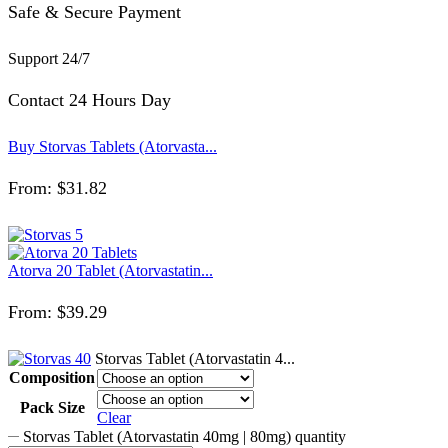
Safe & Secure Payment
Support 24/7
Contact 24 Hours Day
Buy Storvas Tablets (Atorvasta...
From:
$
31.82
Atorva 20 Tablet (Atorvastatin...
From:
$
39.29
Storvas Tablet (Atorvastatin 4...
Composition
Pack Size
Clear
Storvas Tablet (Atorvastatin 40mg | 80mg) quantity