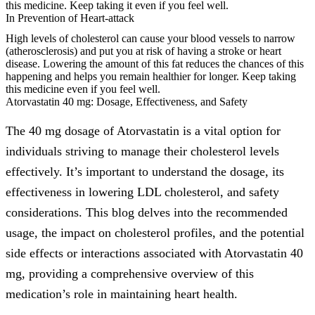
this medicine. Keep taking it even if you feel well.
In Prevention of Heart-attack
High levels of cholesterol can cause your blood vessels to narrow
(atherosclerosis) and put you at risk of having a stroke or heart
disease. Lowering the amount of this fat reduces the chances of this
happening and helps you remain healthier for longer. Keep taking
this medicine even if you feel well.
Atorvastatin 40 mg: Dosage, Effectiveness, and Safety
The 40 mg dosage of Atorvastatin is a vital option for
individuals striving to manage their cholesterol levels
effectively. It’s important to understand the dosage, its
effectiveness in lowering LDL cholesterol, and safety
considerations. This blog delves into the recommended
usage, the impact on cholesterol profiles, and the potential
side effects or interactions associated with Atorvastatin 40
mg, providing a comprehensive overview of this
medication’s role in maintaining heart health.