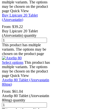
multiple variants. The options
may be chosen on the product
page
Quick View
Buy Lipicure 20 Tablet
(Atorvastatin)
From:
$
39.22
Buy Lipicure 20 Tablet
(Atorvastatin) quantity
This product has multiple
variants. The options may be
chosen on the product page
Select options
This product has
multiple variants. The options
may be chosen on the product
page
Quick View
Atorlip 80 Tablet (Atorvastatin
80mg)
From:
$
61.04
Atorlip 80 Tablet (Atorvastatin
80mg) quantity