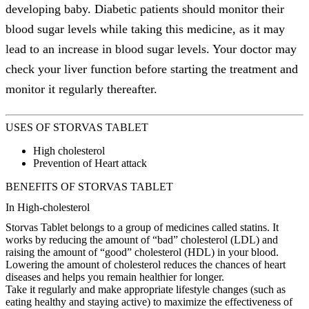
developing baby. Diabetic patients should monitor their
blood sugar levels while taking this medicine, as it may
lead to an increase in blood sugar levels. Your doctor may
check your liver function before starting the treatment and
monitor it regularly thereafter.
USES OF STORVAS TABLET
High cholesterol
Prevention of Heart attack
BENEFITS OF STORVAS TABLET
In High-cholesterol
Storvas Tablet belongs to a group of medicines called statins. It
works by reducing the amount of “bad” cholesterol (LDL) and
raising the amount of “good” cholesterol (HDL) in your blood.
Lowering the amount of cholesterol reduces the chances of heart
diseases and helps you remain healthier for longer.
Take it regularly and make appropriate lifestyle changes (such as
eating healthy and staying active) to maximize the effectiveness of