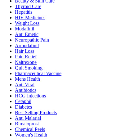
Beauty & Skin Care
Thyroid Care
Hepatitis
HIV Medicines
Weight Loss
Modafinil
Anti Emetic
Neuropathic Pain
Armodafinil
Hair Loss
Pain Relief
Naltrexone
Quit Smoking
Pharmaceutical Vaccine
Mens Health
Anti Viral
Antibiotics
HCG Injections
Cetaphil
Diabetes
Best Selling Products
Anti Malarial
Bimatoprost
Chemical Peels
Women's Health