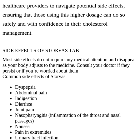
healthcare providers to navigate potential side effects,
ensuring that those using this higher dosage can do so
safely and with confidence in their cholesterol
management.
SIDE EFFECTS OF STORVAS TAB
Most side effects do not require any medical attention and disappear
as your body adjusts to the medicine. Consult your doctor if they
persist or if you’re worried about them
Common side effects of Storvas
Dyspepsia
Abdominal pain
Indigestion
Diarrhea
Joint pain
Nasopharyngitis (inflammation of the throat and nasal
passages)
Nausea
Pain in extremities
Urinary tract infection