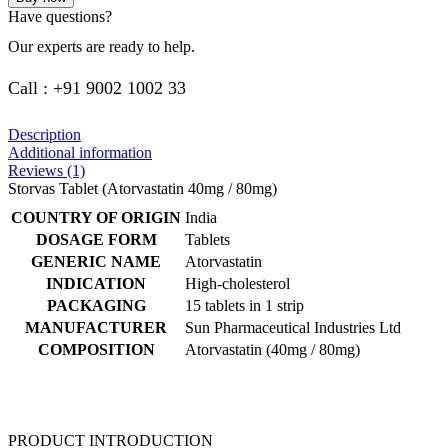
Have questions?
Our experts are ready to help.
Call : +91 9002 1002 33
Description
Additional information
Reviews (1)
Storvas Tablet (Atorvastatin 40mg / 80mg)
COUNTRY OF ORIGIN
India
DOSAGE FORM
Tablets
GENERIC NAME
Atorvastatin
INDICATION
High-cholesterol
PACKAGING
15 tablets in 1 strip
MANUFACTURER
Sun Pharmaceutical Industries Ltd
COMPOSITION
Atorvastatin (40mg / 80mg)
PRODUCT INTRODUCTION