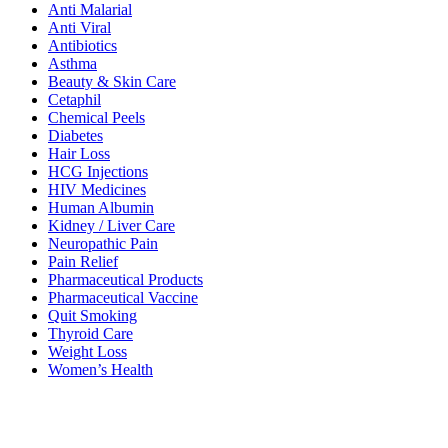
Anti Malarial
Anti Viral
Antibiotics
Asthma
Beauty & Skin Care
Cetaphil
Chemical Peels
Diabetes
Hair Loss
HCG Injections
HIV Medicines
Human Albumin
Kidney / Liver Care
Neuropathic Pain
Pain Relief
Pharmaceutical Products
Pharmaceutical Vaccine
Quit Smoking
Thyroid Care
Weight Loss
Women’s Health