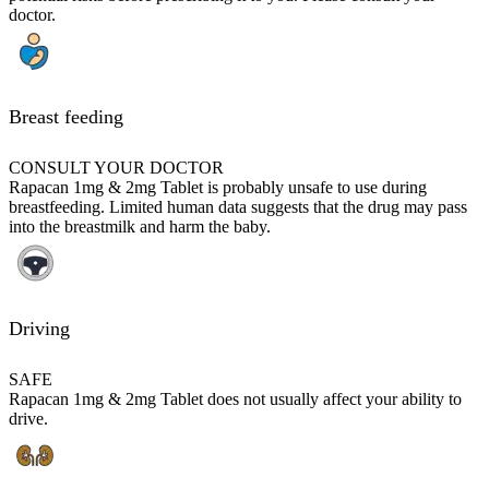
doctor.
Breast feeding
CONSULT YOUR DOCTOR
Rapacan 1mg & 2mg Tablet is probably unsafe to use during
breastfeeding. Limited human data suggests that the drug may pass
into the breastmilk and harm the baby.
Driving
SAFE
Rapacan 1mg & 2mg Tablet does not usually affect your ability to
drive.