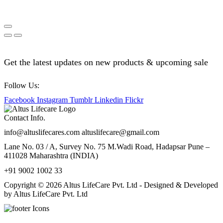
Get the latest updates on new products & upcoming sale
Follow Us:
Facebook
Instagram
Tumblr
Linkedin
Flickr
Contact Info.
info@altuslifecares.com altuslifecare@gmail.com
Lane No. 03 / A, Survey No. 75 M.Wadi Road, Hadapsar Pune –
411028 Maharashtra (INDIA)
+91 9002 1002 33
Copyright © 2026 Altus LifeCare Pvt. Ltd - Designed & Developed
by Altus LifeCare Pvt. Ltd