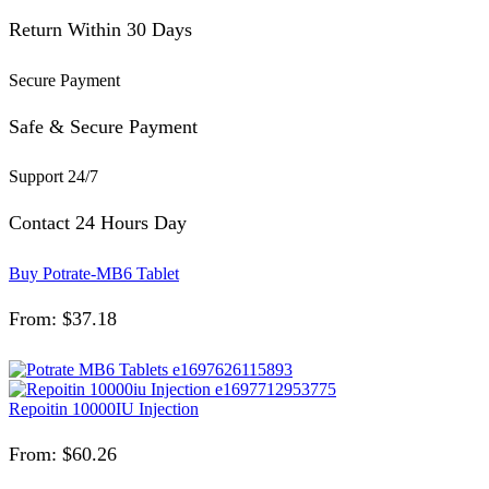
Return Within 30 Days
Secure Payment
Safe & Secure Payment
Support 24/7
Contact 24 Hours Day
Buy Potrate-MB6 Tablet
From:
$
37.18
Repoitin 10000IU Injection
From:
$
60.26