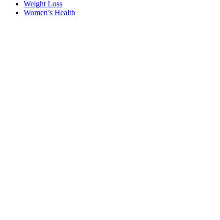
Weight Loss
Women’s Health