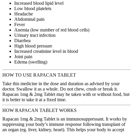
Increased blood lipid level
Low blood platelets
Headache
Abdominal pain
Fever
Anemia (low number of red blood cells)
Urinary tract infection
Diarrhea
High blood pressure
Increased creatinine level in blood
Joint pain
Edema (swelling)
HOW TO USE RAPACAN TABLET
Take this medicine in the dose and duration as advised by your
doctor. Swallow it as a whole. Do not chew, crush or break it.
Rapacan 1mg & 2mg Tablet may be taken with or without food, but
it is better to take it at a fixed time.
HOW RAPACAN TABLET WORKS
Rapacan 1mg & 2mg Tablet is an immunosuppressant. It works by
suppressing your body’s immune response following transplant of
an organ (eg. liver, kidney, heart). This helps your body to accept