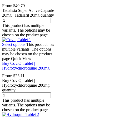
From:
$
40.79
Tadalista Super Active Capsule
20mg | Tadalafil 20mg quantity
This product has multiple
variants. The options may be
chosen on the product page
Select options
This product has
multiple variants. The options
may be chosen on the product
page
Quick View
Buy CoviQ Tablet |
Hydroxychloroquine 200mg
From:
$
23.11
Buy CoviQ Tablet |
Hydroxychloroquine 200mg
quantity
This product has multiple
variants. The options may be
chosen on the product page