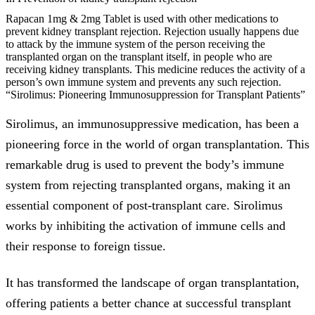
Rapacan 1mg & 2mg Tablet is used with other medications to
prevent kidney transplant rejection. Rejection usually happens due
to attack by the immune system of the person receiving the
transplanted organ on the transplant itself, in people who are
receiving kidney transplants. This medicine reduces the activity of a
person’s own immune system and prevents any such rejection.
“Sirolimus: Pioneering Immunosuppression for Transplant Patients”
Sirolimus, an immunosuppressive medication, has been a
pioneering force in the world of organ transplantation. This
remarkable drug is used to prevent the body’s immune
system from rejecting transplanted organs, making it an
essential component of post-transplant care. Sirolimus
works by inhibiting the activation of immune cells and
their response to foreign tissue.
It has transformed the landscape of organ transplantation,
offering patients a better chance at successful transplant