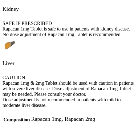
Kidney
SAFE IF PRESCRIBED
Rapacan 1mg Tablet is safe to use in patients with kidney disease.
No dose adjustment of Rapacan 1mg Tablet is recommended.
Liver
CAUTION
Rapacan 1mg & 2mg Tablet should be used with caution in patients
with severe liver disease. Dose adjustment of Rapacan 1mg Tablet
may be needed. Please consult your doctor.
Dose adjustment is not recommended in patients with mild to
moderate liver disease.
Rapacan 1mg, Rapacan 2mg
Composition