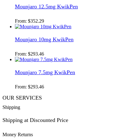
Mounjaro 12.5mg KwikPen
From:
$
352.29
Mounjaro 10mg KwikPen
From:
$
293.46
Mounjaro 7.5mg KwikPen
From:
$
293.46
OUR SERVICES
Shipping
Shipping at Discounted Price
Money Returns