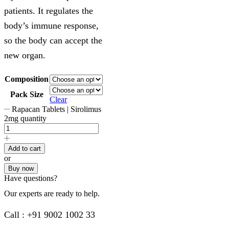
patients. It regulates the
body’s immune response,
so the body can accept the
new organ.
Composition
Pack Size
Clear
Rapacan Tablets | Sirolimus
2mg quantity
Add to cart
or
Buy now
Have questions?
Our experts are ready to help.
Call : +91 9002 1002 33