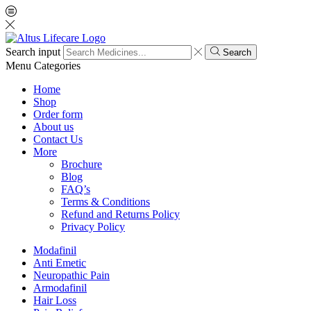
Search input
Search
Menu
Categories
Home
Shop
Order form
About us
Contact Us
More
Brochure
Blog
FAQ’s
Terms & Conditions
Refund and Returns Policy
Privacy Policy
Modafinil
Anti Emetic
Neuropathic Pain
Armodafinil
Hair Loss