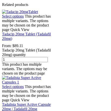
Related products
Select options
This product has
multiple variants. The options
may be chosen on the product
page
Quick View
Tadacip 20mg Tablet (Tadalafil
20mg)
From:
$
89.11
Tadacip 20mg Tablet (Tadalafil
20mg) quantity
This product has multiple
variants. The options may be
chosen on the product page
Select options
This product has
multiple variants. The options
may be chosen on the product
page
Quick View
Tadalista Super Active Capsule
20mg | Tadalafil 20mg