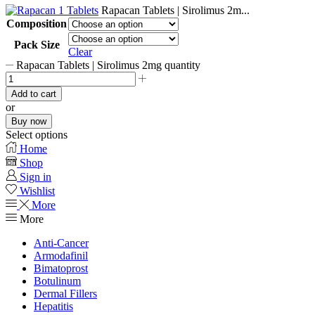
Rapacan Tablets | Sirolimus 2m...
Composition
Pack Size
Clear
Rapacan Tablets | Sirolimus 2mg quantity
Add to cart
or
Buy now
Select options
Home
Shop
Sign in
Wishlist
More
More
Anti-Cancer
Armodafinil
Bimatoprost
Botulinum
Dermal Fillers
Hepatitis