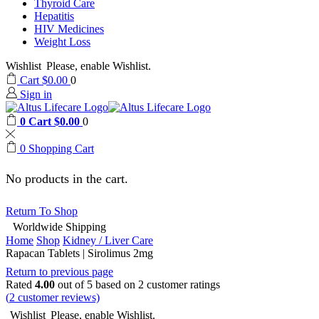
Thyroid Care
Hepatitis
HIV Medicines
Weight Loss
Wishlist
Please, enable Wishlist.
Cart
$
0.00
0
Sign in
0
Cart
$
0.00
0
0
Shopping Cart
No products in the cart.
Return To Shop
Worldwide Shipping
Home
Shop
Kidney / Liver Care
Rapacan Tablets | Sirolimus 2mg
Return to previous page
Rated
4.00
out of 5 based on
2
customer ratings
(
2
customer reviews)
Wishlist
Please, enable Wishlist.