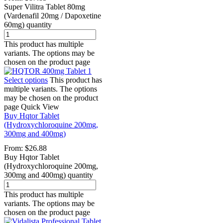
Super Vilitra Tablet 80mg
(Vardenafil 20mg / Dapoxetine
60mg) quantity
This product has multiple
variants. The options may be
chosen on the product page
Select options
This product has
multiple variants. The options
may be chosen on the product
page
Quick View
Buy Hqtor Tablet
(Hydroxychloroquine 200mg,
300mg and 400mg)
From:
$
26.88
Buy Hqtor Tablet
(Hydroxychloroquine 200mg,
300mg and 400mg) quantity
This product has multiple
variants. The options may be
chosen on the product page