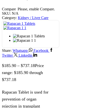
Compare
Please, enable Compare.
SKU:
N/A
Category:
Kidney / Liver Care
Share:
Whatsapp
Facebook
Twitter
Linkedin
$
185.90
–
$
737.18
Price
range: $185.90 through
$737.18
Rapacan Tablet is used for
prevention of organ
rejection in transplant