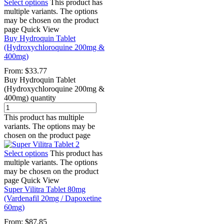
Select options
This product has
multiple variants. The options
may be chosen on the product
page
Quick View
Buy Hydroquin Tablet
(Hydroxychloroquine 200mg &
400mg)
From:
$
33.77
Buy Hydroquin Tablet
(Hydroxychloroquine 200mg &
400mg) quantity
This product has multiple
variants. The options may be
chosen on the product page
Select options
This product has
multiple variants. The options
may be chosen on the product
page
Quick View
Super Vilitra Tablet 80mg
(Vardenafil 20mg / Dapoxetine
60mg)
From:
$
87.85