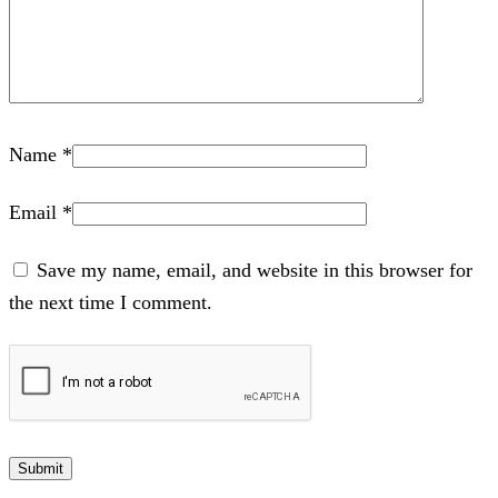
Name
*
Email
*
Save my name, email, and website in this browser for
the next time I comment.