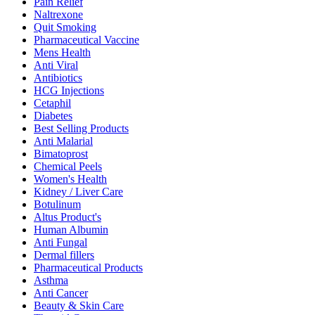
Pain Relief
Naltrexone
Quit Smoking
Pharmaceutical Vaccine
Mens Health
Anti Viral
Antibiotics
HCG Injections
Cetaphil
Diabetes
Best Selling Products
Anti Malarial
Bimatoprost
Chemical Peels
Women's Health
Kidney / Liver Care
Botulinum
Altus Product's
Human Albumin
Anti Fungal
Dermal fillers
Pharmaceutical Products
Asthma
Anti Cancer
Beauty & Skin Care