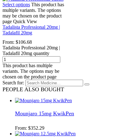
Select options
This product has
multiple variants. The options
may be chosen on the product
page
Quick View
Tadalista Professional 20mg |
Tadalafil 20mg
From:
$
106.68
Tadalista Professional 20mg |
Tadalafil 20mg quantity
This product has multiple
variants. The options may be
chosen on the product page
Search for:
PEOPLE ALSO BOUGHT
Mounjaro 15mg KwikPen
From:
$
352.29