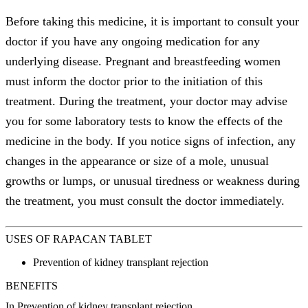
Before taking this medicine, it is important to consult your
doctor if you have any ongoing medication for any
underlying disease. Pregnant and breastfeeding women
must inform the doctor prior to the initiation of this
treatment. During the treatment, your doctor may advise
you for some laboratory tests to know the effects of the
medicine in the body. If you notice signs of infection, any
changes in the appearance or size of a mole, unusual
growths or lumps, or unusual tiredness or weakness during
the treatment, you must consult the doctor immediately.
USES OF RAPACAN TABLET
Prevention of kidney transplant rejection
BENEFITS
In Prevention of kidney transplant rejection