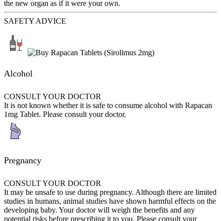
the new organ as if it were your own.
SAFETY ADVICE
Alcohol
CONSULT YOUR DOCTOR
It is not known whether it is safe to consume alcohol with Rapacan
1mg Tablet. Please consult your doctor.
Pregnancy
CONSULT YOUR DOCTOR
It may be unsafe to use during pregnancy. Although there are limited
studies in humans, animal studies have shown harmful effects on the
developing baby. Your doctor will weigh the benefits and any
potential risks before prescribing it to you. Please consult your