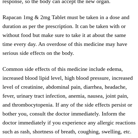
response, so the body can accept the new organ.
Rapacan 1mg & 2mg Tablet must be taken in a dose and
duration as per the prescription. It can be taken with or
without food but make sure to take it at about the same
time every day. An overdose of this medicine may have
serious side effects on the body.
Common side effects of this medicine include edema,
increased blood lipid level, high blood pressure, increased
level of creatinine, abdominal pain, diarrhea, headache,
fever, urinary tract infection, anemia, nausea, joint pain,
and thrombocytopenia. If any of the side effects persist or
bother you, consult the doctor immediately. Inform the
doctor immediately if you experience any allergic reactions
such as rash, shortness of breath, coughing, swelling, etc.