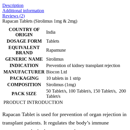
Description
Additional information
Reviews (2)
Rapacan Tablets (Sirolimus 1mg & 2mg)
COUNTRY OF
India
ORIGIN
DOSAGE FORM
Tablets
EQUIVALENT
Rapamune
BRAND
GENERIC NAME
Sirolimus
INDICATION
Prevention of kidney transplant rejection
MANUFACTURER
Biocon Ltd
PACKAGING
10 tablets in 1 strip
COMPOSITION
Sirolimus (1mg)
50 Tablet/s, 100 Tablet/s, 150 Tablet/s, 200
PACK SIZE
Tablet/s
PRODUCT INTRODUCTION
Rapacan Tablet is used for prevention of organ rejection in
transplant patients. It regulates the body’s immune