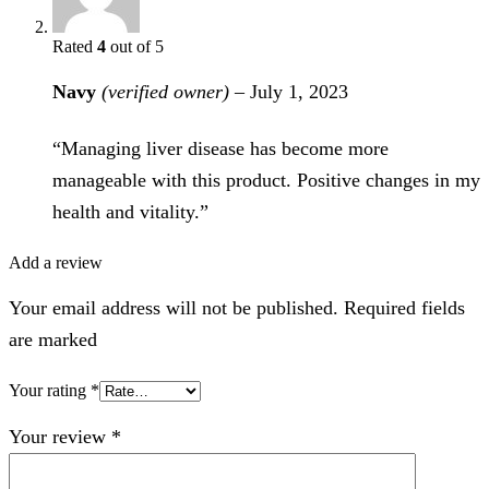
Rated
4
out of 5
Navy
(verified owner)
–
July 1, 2023
“Managing liver disease has become more
manageable with this product. Positive changes in my
health and vitality.”
Add a review
Your email address will not be published. Required fields
are marked
Your rating
*
Your review
*