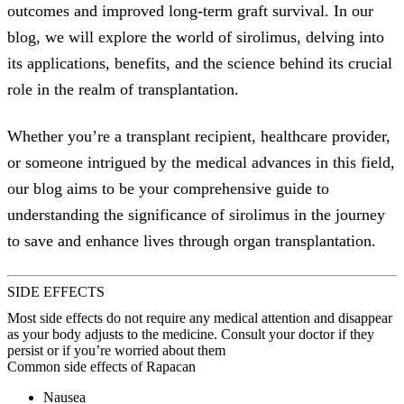
outcomes and improved long-term graft survival. In our
blog, we will explore the world of sirolimus, delving into
its applications, benefits, and the science behind its crucial
role in the realm of transplantation.
Whether you’re a transplant recipient, healthcare provider,
or someone intrigued by the medical advances in this field,
our blog aims to be your comprehensive guide to
understanding the significance of sirolimus in the journey
to save and enhance lives through organ transplantation.
SIDE EFFECTS
Most side effects do not require any medical attention and disappear
as your body adjusts to the medicine. Consult your doctor if they
persist or if you’re worried about them
Common side effects of Rapacan
Nausea