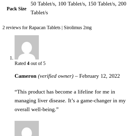
50 Tablet/s, 100 Tablet/s, 150 Tablet/s, 200
Pack Size
Tablet/s
2 reviews for
Rapacan Tablets | Sirolimus 2mg
Rated
4
out of 5
Cameron
(verified owner)
–
February 12, 2022
“This product has become a lifeline for me in
managing liver disease. It’s a game-changer in my
overall well-being.”