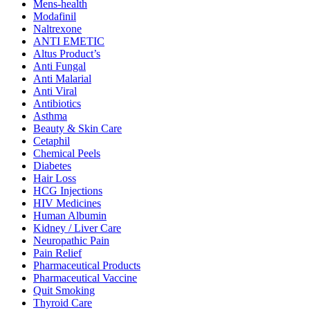
Mens-health
Modafinil
Naltrexone
ANTI EMETIC
Altus Product’s
Anti Fungal
Anti Malarial
Anti Viral
Antibiotics
Asthma
Beauty & Skin Care
Cetaphil
Chemical Peels
Diabetes
Hair Loss
HCG Injections
HIV Medicines
Human Albumin
Kidney / Liver Care
Neuropathic Pain
Pain Relief
Pharmaceutical Products
Pharmaceutical Vaccine
Quit Smoking
Thyroid Care