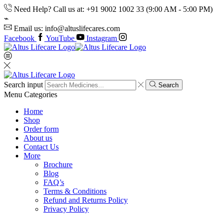
Need Help? Call us at: +91 9002 1002 33 (9:00 AM - 5:00 PM)
Email us: info@altuslifecares.com
Facebook
YouTube
Instagram
Search input
Search
Menu
Categories
Home
Shop
Order form
About us
Contact Us
More
Brochure
Blog
FAQ’s
Terms & Conditions
Refund and Returns Policy
Privacy Policy