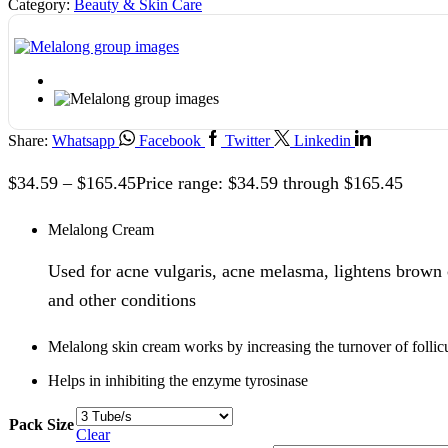
Category:
Beauty & Skin Care
Share:
Whatsapp
Facebook
Twitter
Linkedin
$
34.59
–
$
165.45
Price range: $34.59 through $165.45
Melalong Cream
Used for acne vulgaris, acne melasma, lightens brown 
and other conditions
Melalong skin cream works by increasing the turnover of follicul
Helps in inhibiting the enzyme tyrosinase
Pack Size
Clear