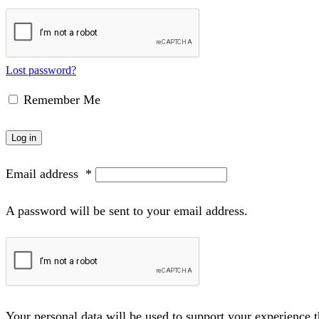
Lost password?
Remember Me
Log in
Email address
*
A password will be sent to your email address.
Your personal data will be used to support your experience 