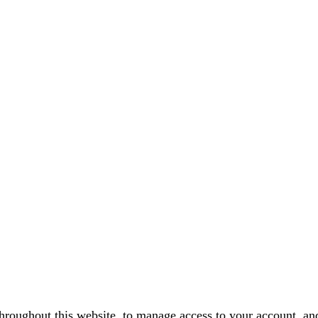
throughout this website, to manage access to your account, an