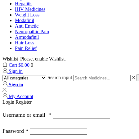
Hepatitis
HIV Medicines
Weight Loss
Modafinil
Anti Emetic
Neuropathic Pain
Armodafinil
Hair Loss
Pain Relief
Wishlist
Please, enable Wishlist.
Cart
$
0.00
0
Sign in
Search input
Sign in
My Account
Login
Register
Username or email
*
Password
*