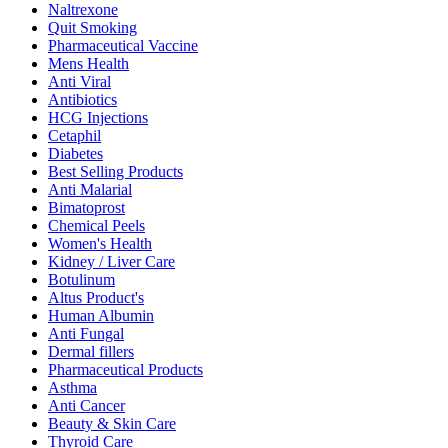
Naltrexone
Quit Smoking
Pharmaceutical Vaccine
Mens Health
Anti Viral
Antibiotics
HCG Injections
Cetaphil
Diabetes
Best Selling Products
Anti Malarial
Bimatoprost
Chemical Peels
Women's Health
Kidney / Liver Care
Botulinum
Altus Product's
Human Albumin
Anti Fungal
Dermal fillers
Pharmaceutical Products
Asthma
Anti Cancer
Beauty & Skin Care
Thyroid Care