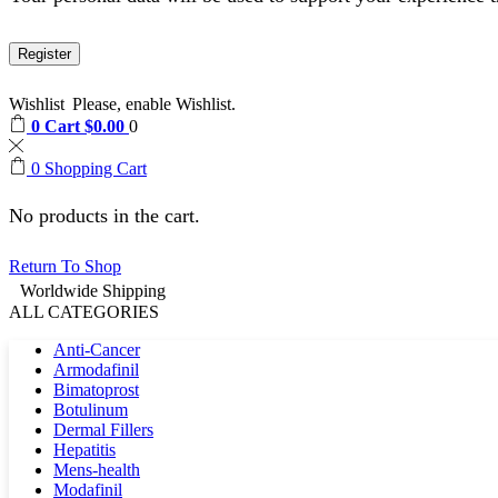
Register
Wishlist
Please, enable Wishlist.
0
Cart
$
0.00
0
0
Shopping Cart
No products in the cart.
Return To Shop
Worldwide Shipping
ALL CATEGORIES
Anti-Cancer
Armodafinil
Bimatoprost
Botulinum
Dermal Fillers
Hepatitis
Mens-health
Modafinil