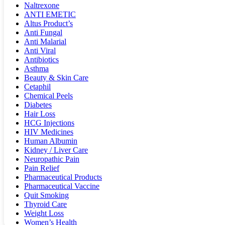
Naltrexone
ANTI EMETIC
Altus Product’s
Anti Fungal
Anti Malarial
Anti Viral
Antibiotics
Asthma
Beauty & Skin Care
Cetaphil
Chemical Peels
Diabetes
Hair Loss
HCG Injections
HIV Medicines
Human Albumin
Kidney / Liver Care
Neuropathic Pain
Pain Relief
Pharmaceutical Products
Pharmaceutical Vaccine
Quit Smoking
Thyroid Care
Weight Loss
Women’s Health