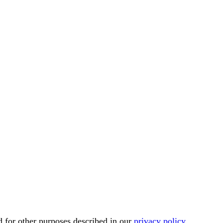
d for other purposes described in our
privacy policy
.