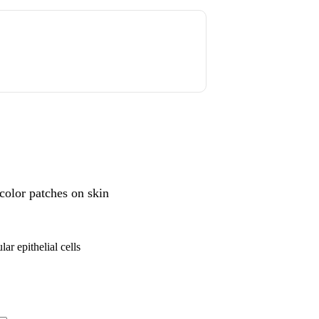
color patches on skin
ar epithelial cells