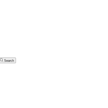
Search