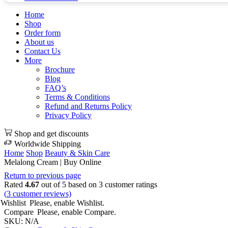
Home
Shop
Order form
About us
Contact Us
More
Brochure
Blog
FAQ’s
Terms & Conditions
Refund and Returns Policy
Privacy Policy
Shop and get discounts
Worldwide Shipping
Home
Shop
Beauty & Skin Care
Melalong Cream | Buy Online
Return to previous page
Rated
4.67
out of 5 based on
3
customer ratings
(
3
customer reviews)
Wishlist
Please, enable Wishlist.
Compare
Please, enable Compare.
SKU:
N/A