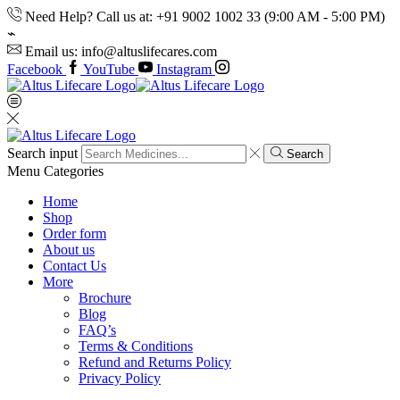
Need Help? Call us at: +91 9002 1002 33 (9:00 AM - 5:00 PM)
Email us: info@altuslifecares.com
Facebook
YouTube
Instagram
Search input
Search
Menu
Categories
Home
Shop
Order form
About us
Contact Us
More
Brochure
Blog
FAQ’s
Terms & Conditions
Refund and Returns Policy
Privacy Policy