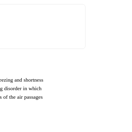
eezing and shortness
ng disorder in which
s of the air passages