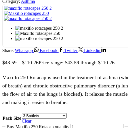
Category:
Asthma
Share:
Whatsapp
Facebook
Twitter
Linkedin
$
43.59
–
$
110.26
Price range: $43.59 through $110.26
Maxiflo 250 Rotacap is used in the treatment of asthma (wh
of breath) and chronic obstructive pulmonary disorder (a lu
the flow of air to the lungs is blocked). It relaxes the muscle
and making it easier to breathe.
Pack Size
Clear
Buy Maxiflo 250 Rotacap quantity