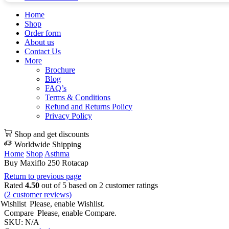
Home
Shop
Order form
About us
Contact Us
More
Brochure
Blog
FAQ’s
Terms & Conditions
Refund and Returns Policy
Privacy Policy
Shop and get discounts
Worldwide Shipping
Home
Shop
Asthma
Buy Maxiflo 250 Rotacap
Return to previous page
Rated
4.50
out of 5 based on
2
customer ratings
(
2
customer reviews)
Wishlist
Please, enable Wishlist.
Compare
Please, enable Compare.
SKU:
N/A