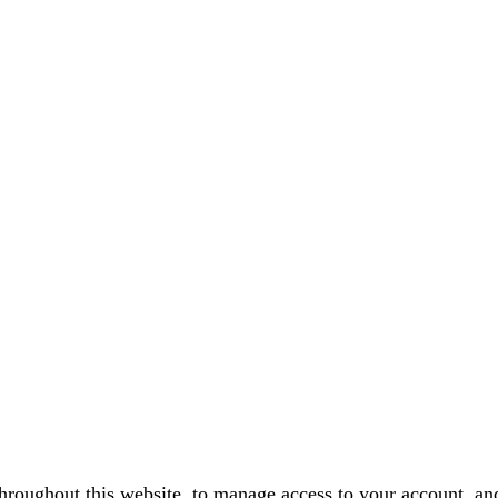
throughout this website, to manage access to your account, an