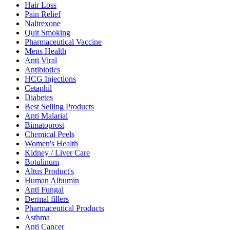
Hair Loss
Pain Relief
Naltrexone
Quit Smoking
Pharmaceutical Vaccine
Mens Health
Anti Viral
Antibiotics
HCG Injections
Cetaphil
Diabetes
Best Selling Products
Anti Malarial
Bimatoprost
Chemical Peels
Women's Health
Kidney / Liver Care
Botulinum
Altus Product's
Human Albumin
Anti Fungal
Dermal fillers
Pharmaceutical Products
Asthma
Anti Cancer