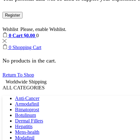
Register
Wishlist
Please, enable Wishlist.
0
Cart
$
0.00
0
0
Shopping Cart
No products in the cart.
Return To Shop
Worldwide Shipping
ALL CATEGORIES
Anti-Cancer
Armodafinil
Bimatoprost
Botulinum
Dermal Fillers
Hepatitis
Mens-health
Modafinil