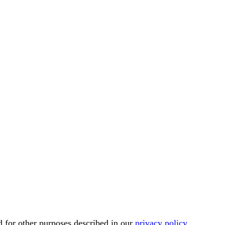
d for other purposes described in our
privacy policy
.