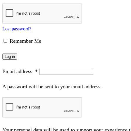
Lost password?
Remember Me
Log in
Email address
*
A password will be sent to your email address.
Your personal data will be used to support your experience 