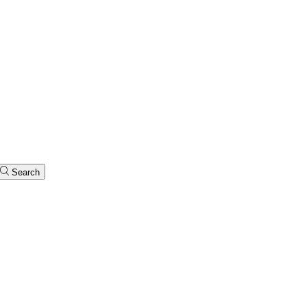
Search