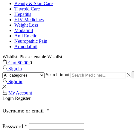
Beauty & Skin Care
Thyroid Care
Hepatitis
HIV Medicines
Weight Loss
Modafinil
Anti Emetic
Neuropathic Pain
Armodafinil
Wishlist
Please, enable Wishlist.
Cart
$
0.00
0
Sign in
Search input
Sign in
My Account
Login
Register
Username or email
*
Password
*