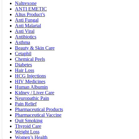
Naltrexone
ANTI EMETIC
Altus Product’s
Anti Fungal
Anti Malarial
Anti Viral
Antibiotics
Asthma
Beauty & Skin Care
Cetaphil
Chemical Peels
Diabetes
Hair Loss
HCG Injections
HIV Medicines
Human Albumin
Kidney / Liver Care
Neuropathic Pain
Pain Relief
Pharmaceutical Products
Pharmaceutical Vaccine
Quit Smoking
Thyroid Care
Weight Loss
Women’s Health