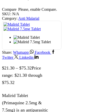
Compare
Please, enable Compare.
SKU:
N/A
Category:
Anti Malarial
Share:
Whatsapp
Facebook
Twitter
Linkedin
$
21.30
–
$
75.32
Price
range: $21.30 through
$75.32
Malirid Tablet
(Primaquine 2.5mg &
7.5mg) is an antiparasitic