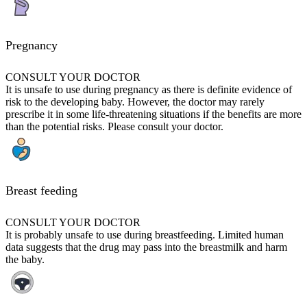
Pregnancy
CONSULT YOUR DOCTOR
It is unsafe to use during pregnancy as there is definite evidence of
risk to the developing baby. However, the doctor may rarely
prescribe it in some life-threatening situations if the benefits are more
than the potential risks. Please consult your doctor.
Breast feeding
CONSULT YOUR DOCTOR
It is probably unsafe to use during breastfeeding. Limited human
data suggests that the drug may pass into the breastmilk and harm
the baby.