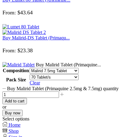
From:
$
43.64
Buy Malirid-DS Tablet (Primaqu...
From:
$
23.38
Buy Malirid Tablet (Primaquine...
Composition
Pack Size
Clear
Buy Malirid Tablet (Primaquine 2.5mg & 7.5mg) quantity
Add to cart
or
Buy now
Select options
Home
Shop