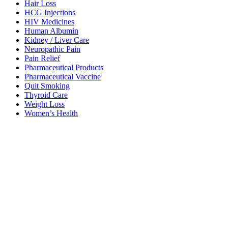
Hair Loss
HCG Injections
HIV Medicines
Human Albumin
Kidney / Liver Care
Neuropathic Pain
Pain Relief
Pharmaceutical Products
Pharmaceutical Vaccine
Quit Smoking
Thyroid Care
Weight Loss
Women’s Health