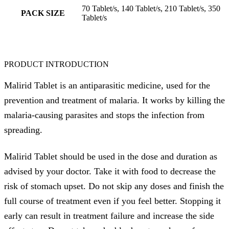
70 Tablet/s, 140 Tablet/s, 210 Tablet/s, 350
PACK SIZE
Tablet/s
PRODUCT INTRODUCTION
Malirid Tablet is an antiparasitic medicine, used for the
prevention and treatment of malaria. It works by killing the
malaria-causing parasites and stops the infection from
spreading.
Malirid Tablet should be used in the dose and duration as
advised by your doctor. Take it with food to decrease the
risk of stomach upset. Do not skip any doses and finish the
full course of treatment even if you feel better. Stopping it
early can result in treatment failure and increase the side