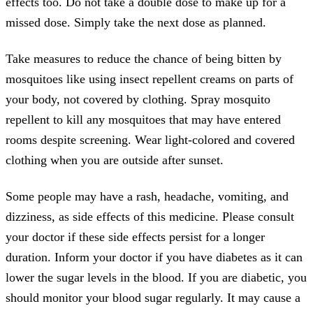
effects too. Do not take a double dose to make up for a
missed dose. Simply take the next dose as planned.
Take measures to reduce the chance of being bitten by
mosquitoes like using insect repellent creams on parts of
your body, not covered by clothing. Spray mosquito
repellent to kill any mosquitoes that may have entered
rooms despite screening. Wear light-colored and covered
clothing when you are outside after sunset.
Some people may have a rash, headache, vomiting, and
dizziness, as side effects of this medicine. Please consult
your doctor if these side effects persist for a longer
duration. Inform your doctor if you have diabetes as it can
lower the sugar levels in the blood. If you are diabetic, you
should monitor your blood sugar regularly. It may cause a