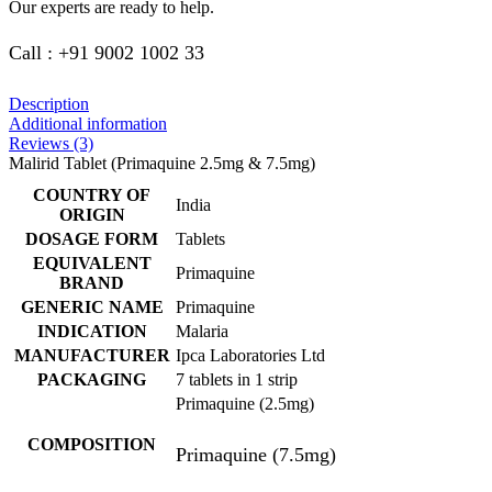
Our experts are ready to help.
Call : +91 9002 1002 33
Description
Additional information
Reviews (3)
Malirid Tablet (Primaquine 2.5mg & 7.5mg)
COUNTRY OF
India
ORIGIN
DOSAGE FORM
Tablets
EQUIVALENT
Primaquine
BRAND
GENERIC NAME
Primaquine
INDICATION
Malaria
MANUFACTURER
Ipca Laboratories Ltd
PACKAGING
7 tablets in 1 strip
Primaquine (2.5mg)
COMPOSITION
Primaquine (7.5mg)