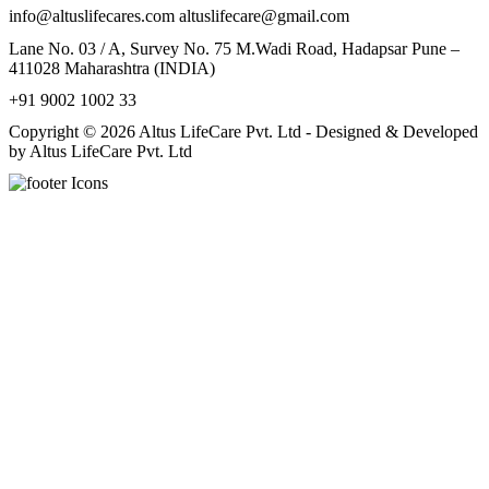
info@altuslifecares.com altuslifecare@gmail.com
Lane No. 03 / A, Survey No. 75 M.Wadi Road, Hadapsar Pune –
411028 Maharashtra (INDIA)
+91 9002 1002 33
Copyright © 2026 Altus LifeCare Pvt. Ltd - Designed & Developed
by Altus LifeCare Pvt. Ltd