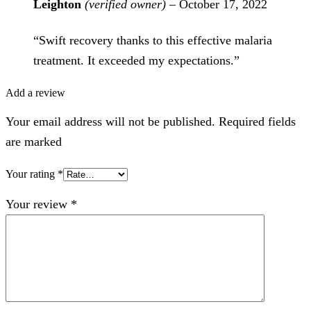
Leighton
(verified owner)
–
October 17, 2022
“Swift recovery thanks to this effective malaria
treatment. It exceeded my expectations.”
Add a review
Your email address will not be published. Required fields
are marked
Your rating
*
Your review
*