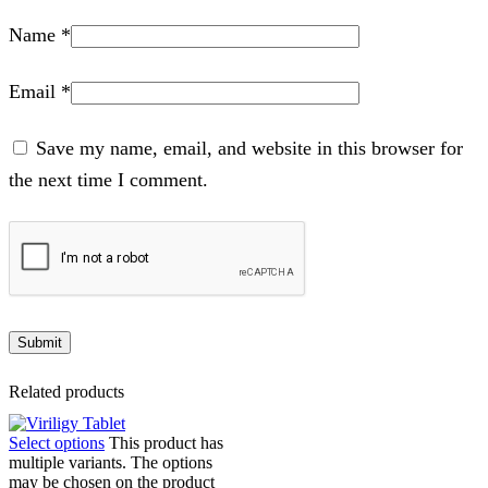
Name
*
Email
*
Save my name, email, and website in this browser for
the next time I comment.
Related products
Select options
This product has
multiple variants. The options
may be chosen on the product