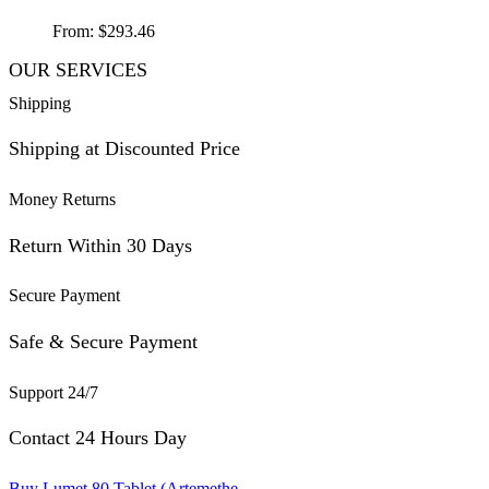
From:
$
293.46
OUR SERVICES
Shipping
Shipping at Discounted Price
Money Returns
Return Within 30 Days
Secure Payment
Safe & Secure Payment
Support 24/7
Contact 24 Hours Day
Buy Lumet 80 Tablet (Artemethe...