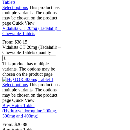
Select options
This product has
multiple variants. The options
may be chosen on the product
page
Quick View
Vidalista CT 20mg (Tadalafil) –
Chewable Tablets
From:
$
38.15
Vidalista CT 20mg (Tadalafil) –
Chewable Tablets quantity
This product has multiple
variants. The options may be
chosen on the product page
Select options
This product has
multiple variants. The options
may be chosen on the product
page
Quick View
Buy Hqtor Tablet
(Hydroxychloroquine 200mg,
300mg and 400mg)
From:
$
26.88
Buy Hqtor Tablet