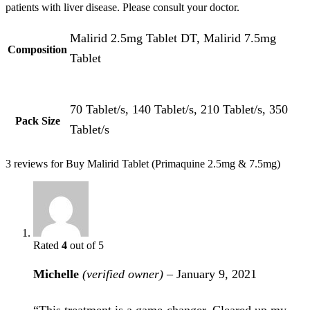
patients with liver disease. Please consult your doctor.
Malirid 2.5mg Tablet DT, Malirid 7.5mg
Composition
Tablet
70 Tablet/s, 140 Tablet/s, 210 Tablet/s, 350
Pack Size
Tablet/s
3 reviews for
Buy Malirid Tablet (Primaquine 2.5mg & 7.5mg)
Rated
4
out of 5
Michelle
(verified owner)
–
January 9, 2021