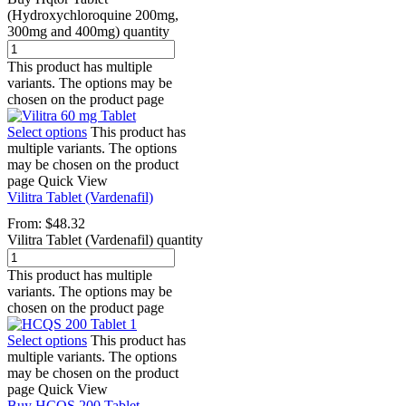
(Hydroxychloroquine 200mg,
300mg and 400mg) quantity
This product has multiple
variants. The options may be
chosen on the product page
Select options
This product has
multiple variants. The options
may be chosen on the product
page
Quick View
Vilitra Tablet (Vardenafil)
From:
$
48.32
Vilitra Tablet (Vardenafil) quantity
This product has multiple
variants. The options may be
chosen on the product page
Select options
This product has
multiple variants. The options
may be chosen on the product
page
Quick View
Buy HCQS 200 Tablet