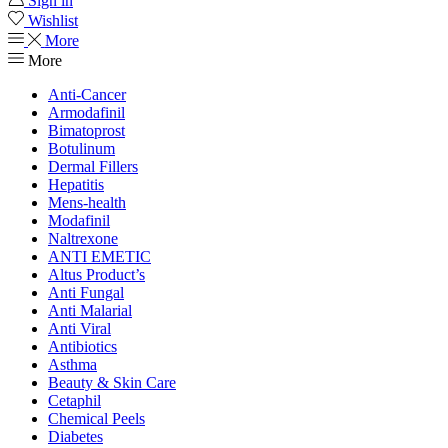
Sign in
Wishlist
More
More
Anti-Cancer
Armodafinil
Bimatoprost
Botulinum
Dermal Fillers
Hepatitis
Mens-health
Modafinil
Naltrexone
ANTI EMETIC
Altus Product’s
Anti Fungal
Anti Malarial
Anti Viral
Antibiotics
Asthma
Beauty & Skin Care
Cetaphil
Chemical Peels
Diabetes