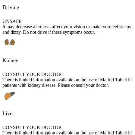
Driving
UNSAFE
It may decrease alertness, affect your vision or make you feel sleepy
and dizzy. Do not drive if these symptoms occur.
Kidney
CONSULT YOUR DOCTOR
There is limited information available on the use of Malirid Tablet in
patients with kidney disease. Please consult your doctor.
Liver
CONSULT YOUR DOCTOR
There is limited information available on the use of Malirid Tablet in