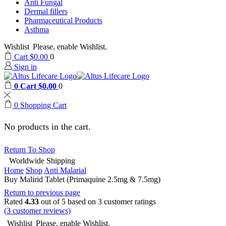
Anti Fungal
Dermal fillers
Pharmaceutical Products
Asthma
Wishlist
Please, enable Wishlist.
Cart
$
0.00
0
Sign in
0
Cart
$
0.00
0
0
Shopping Cart
No products in the cart.
Return To Shop
Worldwide Shipping
Home
Shop
Anti Malarial
Buy Malirid Tablet (Primaquine 2.5mg & 7.5mg)
Return to previous page
Rated
4.33
out of 5 based on
3
customer ratings
(
3
customer reviews)
Wishlist
Please, enable Wishlist.