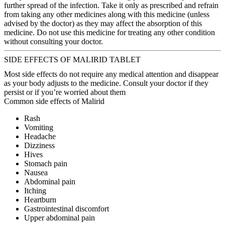
further spread of the infection. Take it only as prescribed and refrain
from taking any other medicines along with this medicine (unless
advised by the doctor) as they may affect the absorption of this
medicine. Do not use this medicine for treating any other condition
without consulting your doctor.
SIDE EFFECTS OF MALIRID TABLET
Most side effects do not require any medical attention and disappear
as your body adjusts to the medicine. Consult your doctor if they
persist or if you’re worried about them
Common side effects of Malirid
Rash
Vomiting
Headache
Dizziness
Hives
Stomach pain
Nausea
Abdominal pain
Itching
Heartburn
Gastrointestinal discomfort
Upper abdominal pain