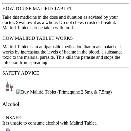
HOW TO USE MALIRID TABLET
Take this medicine in the dose and duration as advised by your
doctor. Swallow it as a whole. Do not chew, crush or break it.
Malirid Tablet is to be taken with food.
HOW MALIRID TABLET WORKS
Malirid Tablet is an antiparasitic medication that treats malaria. It
works by increasing the levels of haeme in the blood, a substance
toxic to the malarial parasite. This kills the parasite and stops the
infection from spreading.
SAFETY ADVICE
Alcohol
UNSAFE
It is unsafe to consume alcohol with Malirid Tablet.