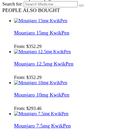
Search for:
PEOPLE ALSO BOUGHT
Mounjaro 15mg KwikPen
From:
$
352.29
Mounjaro 12.5mg KwikPen
From:
$
352.29
Mounjaro 10mg KwikPen
From:
$
293.46
Mounjaro 7.5mg KwikPen