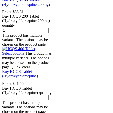
(Hydroxychloroquine 200mg)
From:
$
38.31
Buy HCQS 200 Tablet
(Hydroxychloroquine 200mg)
quantity
This product has multiple
variants. The options may be
chosen on the product page
Select options
This product has
multiple variants. The options
may be chosen on the product
page
Quick View
Buy HCQS Tablet
(Hydroxychloroquine)
From:
$
41.56
Buy HCQS Tablet
(Hydroxychloroquine) quantity
This product has multiple
variants. The options may be
chosen on the product page