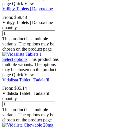
page
Quick View
Vriligy Tablets | Dapoxetine
From:
$
58.48
Vriligy Tablets | Dapoxetine
quantity
This product has multiple
variants. The options may be
chosen on the product page
Select options
This product has
multiple variants. The options
may be chosen on the product
page
Quick View
Vidalista Tablet | Tadalafil
From:
$
35.14
Vidalista Tablet | Tadalafil
quantity
This product has multiple
variants. The options may be
chosen on the product page