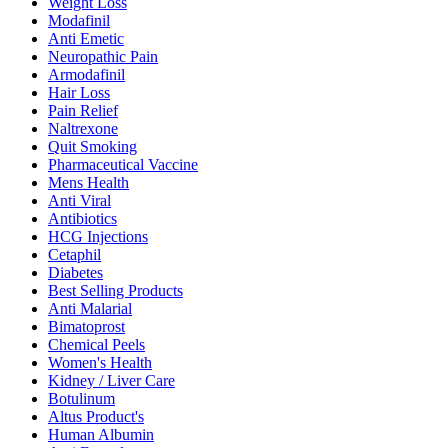
Weight Loss
Modafinil
Anti Emetic
Neuropathic Pain
Armodafinil
Hair Loss
Pain Relief
Naltrexone
Quit Smoking
Pharmaceutical Vaccine
Mens Health
Anti Viral
Antibiotics
HCG Injections
Cetaphil
Diabetes
Best Selling Products
Anti Malarial
Bimatoprost
Chemical Peels
Women's Health
Kidney / Liver Care
Botulinum
Altus Product's
Human Albumin