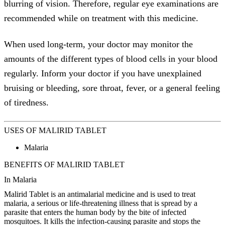
blurring of vision. Therefore, regular eye examinations are
recommended while on treatment with this medicine.
When used long-term, your doctor may monitor the
amounts of the different types of blood cells in your blood
regularly. Inform your doctor if you have unexplained
bruising or bleeding, sore throat, fever, or a general feeling
of tiredness.
USES OF MALIRID TABLET
Malaria
BENEFITS OF MALIRID TABLET
In Malaria
Malirid Tablet is an antimalarial medicine and is used to treat
malaria, a serious or life-threatening illness that is spread by a
parasite that enters the human body by the bite of infected
mosquitoes. It kills the infection-causing parasite and stops the