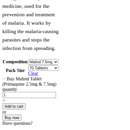
medicine, used for the
prevention and treatment
of malaria. It works by
killing the malaria-causing
parasites and stops the
infection from spreading.
Composition
Pack Size
Clear
Buy Malirid Tablet
(Primaquine 2.5mg & 7.5mg)
quantity
Add to cart
or
Buy now
Have questions?