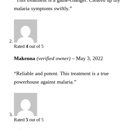
“This treatment is a game-changer. Cleared up my
malaria symptoms swiftly.”
Rated
4
out of 5
Makenna
(verified owner)
–
May 3, 2022
“Reliable and potent. This treatment is a true
powerhouse against malaria.”
Rated
5
out of 5