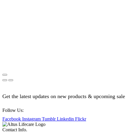
Get the latest updates on new products & upcoming sale
Follow Us:
Facebook
Instagram
Tumblr
Linkedin
Flickr
Contact Info.