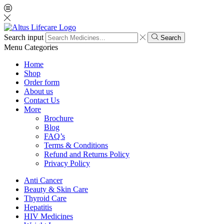
Search input
Search
Menu
Categories
Home
Shop
Order form
About us
Contact Us
More
Brochure
Blog
FAQ’s
Terms & Conditions
Refund and Returns Policy
Privacy Policy
Anti Cancer
Beauty & Skin Care
Thyroid Care
Hepatitis
HIV Medicines