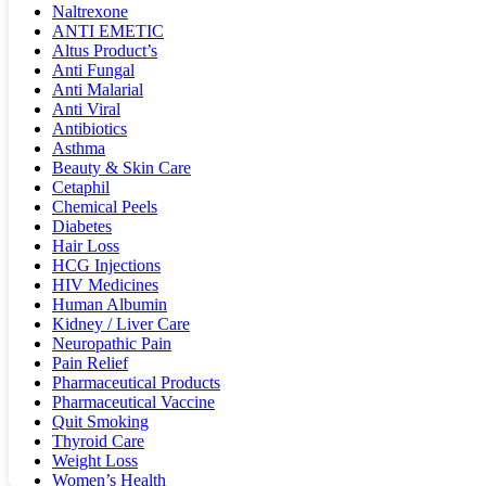
Naltrexone
ANTI EMETIC
Altus Product’s
Anti Fungal
Anti Malarial
Anti Viral
Antibiotics
Asthma
Beauty & Skin Care
Cetaphil
Chemical Peels
Diabetes
Hair Loss
HCG Injections
HIV Medicines
Human Albumin
Kidney / Liver Care
Neuropathic Pain
Pain Relief
Pharmaceutical Products
Pharmaceutical Vaccine
Quit Smoking
Thyroid Care
Weight Loss
Women’s Health