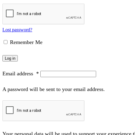
Lost password?
Remember Me
Log in
Email address
*
A password will be sent to your email address.
Your personal data will be used to support your experience 