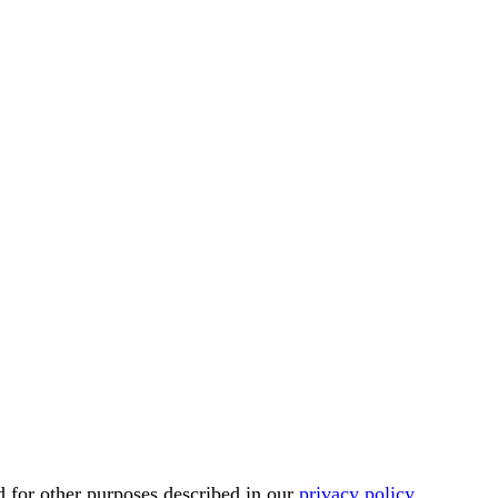
d for other purposes described in our
privacy policy
.