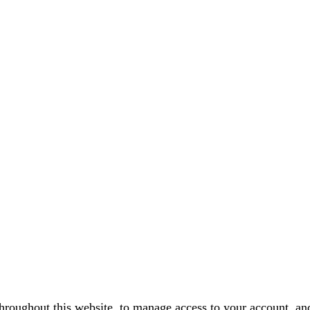
throughout this website, to manage access to your account, an