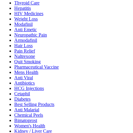
Thyroid Care
Hepatitis
HIV Medicines
Weight Loss
Modafinil
Anti Emetic
Neuropathic Pain
Armodafinil
Hair Loss
Pain Relief
Naltrexone
Quit Smoking
Pharmaceutical Vaccine
Mens Health
Anti Viral
Antibiotics
HCG Injections
Cetaphil
Diabetes
Best Selling Products
Anti Malarial
Chemical Peels
Bimatoprost
Women's Health
Kidney / Liver Care