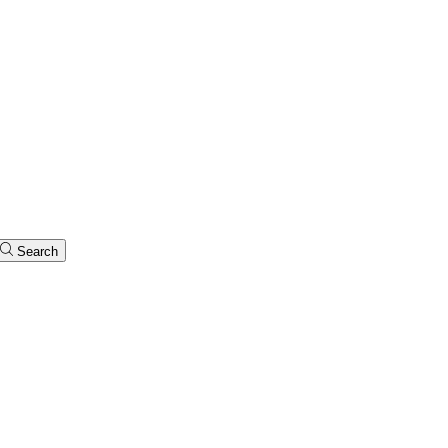
Search