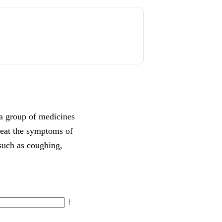
a group of medicines
 treat the symptoms of
such as coughing,