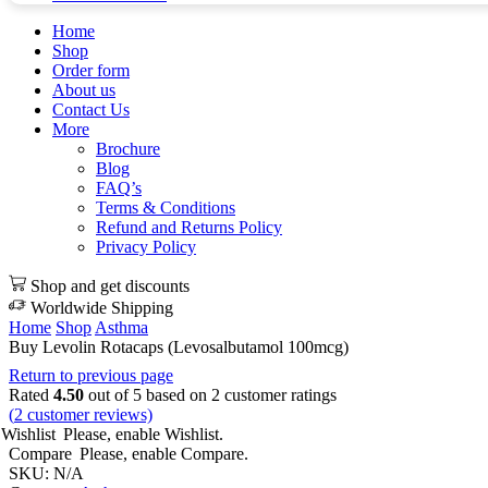
Home
Shop
Order form
About us
Contact Us
More
Brochure
Blog
FAQ’s
Terms & Conditions
Refund and Returns Policy
Privacy Policy
Shop and get discounts
Worldwide Shipping
Home
Shop
Asthma
Buy Levolin Rotacaps (Levosalbutamol 100mcg)
Return to previous page
Rated
4.50
out of 5 based on
2
customer ratings
(
2
customer reviews)
Wishlist
Please, enable Wishlist.
Compare
Please, enable Compare.
SKU:
N/A