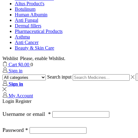
Altus Product's
Botulinum
Human Albumin
Anti Fungal
Dermal fillers
Pharmaceutical Products
Asthma
Anti Cancer
Beauty & Skin Care
Wishlist
Please, enable Wishlist.
Cart
$
0.00
0
Sign in
Search input
Sign in
My Account
Login
Register
Username or email
*
Password
*