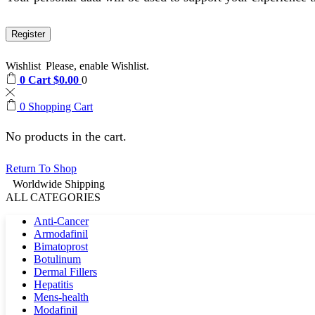
Register
Wishlist
Please, enable Wishlist.
0
Cart
$
0.00
0
0
Shopping Cart
No products in the cart.
Return To Shop
Worldwide Shipping
ALL CATEGORIES
Anti-Cancer
Armodafinil
Bimatoprost
Botulinum
Dermal Fillers
Hepatitis
Mens-health
Modafinil