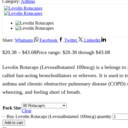
Category:
Asthma
Share:
Whatsapp
Facebook
Twitter
Linkedin
$
20.38
–
$
43.08
Price range: $20.38 through $43.08
Levolin Rotacaps (Levosalbutamol 100mcg) is a belongs to 
called fast-acting bronchodilators or relievers. It is used to
asthma and chronic obstructive pulmonary disease (COPD) 
wheezing, and feeling short of breath.
Pack Size
Clear
Buy Levolin Rotacaps (Levosalbutamol 100mcg) quantity
Add to cart