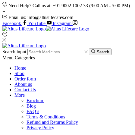
Need Help? Call us at: +91 9002 1002 33 (9:00 AM - 5:00 PM)
Email us: info@altuslifecares.com
Facebook
YouTube
Instagram
Search input
Search
Menu
Categories
Home
Shop
Order form
About us
Contact Us
More
Brochure
Blog
FAQ’s
Terms & Conditions
Refund and Returns Policy
Privacy Policy