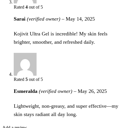
Rated
4
out of 5
Sarai
(verified owner)
–
May 14, 2025
Kojivit Ultra Gel is incredible! My skin feels
brighter, smoother, and refreshed daily.
Rated
5
out of 5
Esmeralda
(verified owner)
–
May 26, 2025
Lightweight, non-greasy, and super effective—my
skin stays radiant all day long.
Add a review