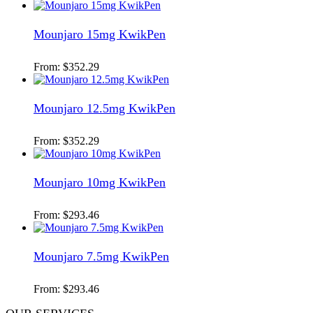
Mounjaro 15mg KwikPen
From:
$
352.29
Mounjaro 12.5mg KwikPen
From:
$
352.29
Mounjaro 10mg KwikPen
From:
$
293.46
Mounjaro 7.5mg KwikPen
From:
$
293.46