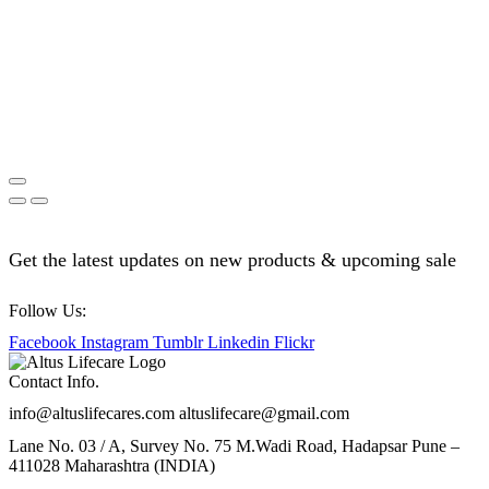
Get the latest updates on new products & upcoming sale
Follow Us:
Facebook
Instagram
Tumblr
Linkedin
Flickr
Contact Info.
info@altuslifecares.com altuslifecare@gmail.com
Lane No. 03 / A, Survey No. 75 M.Wadi Road, Hadapsar Pune –
411028 Maharashtra (INDIA)