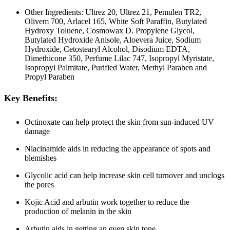
Other Ingredients: Ultrez 20, Ultrez 21, Pemulen TR2,
Olivem 700, Arlacel 165, White Soft Paraffin, Butylated
Hydroxy Toluene, Cosmowax D. Propylene Glycol,
Butylated Hydroxide Anisole, Aloevera Juice, Sodium
Hydroxide, Cetostearyl Alcohol, Disodium EDTA,
Dimethicone 350, Perfume Lilac 747, Isopropyl Myristate,
Isopropyl Palmitate, Purified Water, Methyl Paraben and
Propyl Paraben
Key Benefits:
Octinoxate can help protect the skin from sun-induced UV
damage
Niacinamide aids in reducing the appearance of spots and
blemishes
Glycolic acid can help increase skin cell turnover and unclogs
the pores
Kojic Acid and arbutin work together to reduce the
production of melanin in the skin
Arbutin aids in getting an even skin tone