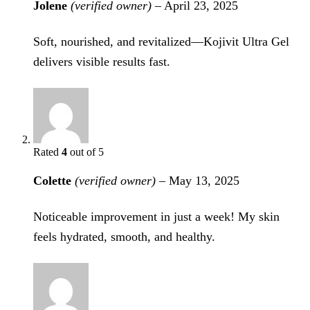
Jolene
(verified owner)
–
April 23, 2025
Soft, nourished, and revitalized—Kojivit Ultra Gel
delivers visible results fast.
Rated
4
out of 5
Colette
(verified owner)
–
May 13, 2025
Noticeable improvement in just a week! My skin
feels hydrated, smooth, and healthy.