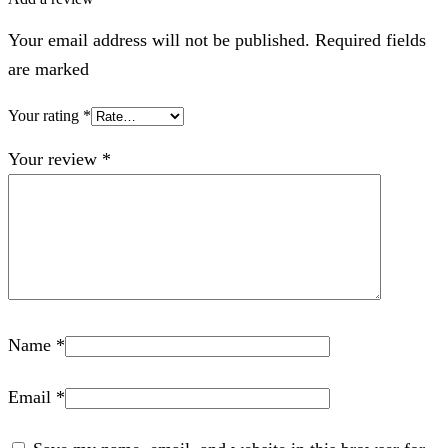
Your email address will not be published. Required fields
are marked
Your rating
*
Your review
*
Name
*
Email
*