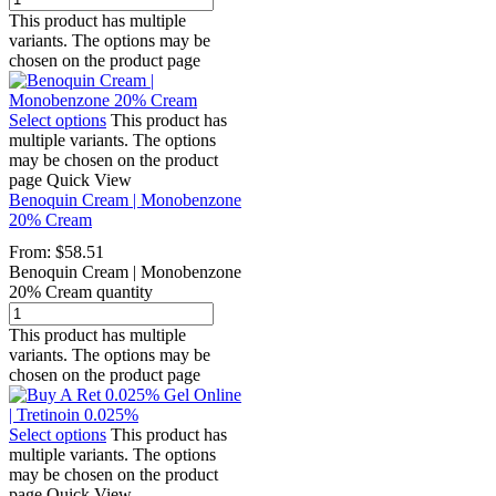
This product has multiple
variants. The options may be
chosen on the product page
Select options
This product has
multiple variants. The options
may be chosen on the product
page
Quick View
Benoquin Cream | Monobenzone
20% Cream
From:
$
58.51
Benoquin Cream | Monobenzone
20% Cream quantity
This product has multiple
variants. The options may be
chosen on the product page
Select options
This product has
multiple variants. The options
may be chosen on the product
page
Quick View