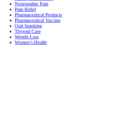
Neuropathic Pain
Pain Relief
Pharmaceutical Products
Pharmaceutical Vaccine
Quit Smoking
Thyroid Care
Weight Loss
Women’s Health