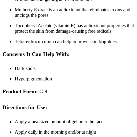
Mulberry Extract is an antioxidant that eliminates toxins and
unclogs the pores
Tocopheryl Acetate (vitamin E) has antioxidant properties that
protect the skin from damage-causing free radicals
Tetrahydrocurcumin can help improve skin brightness
Concerns It Can Help With:
Dark spots
Hyperpigmentation
Product Form:
Gel
Directions for Use:
Apply a pea-sized amount of gel onto the face
Apply daily in the morning and/or at night