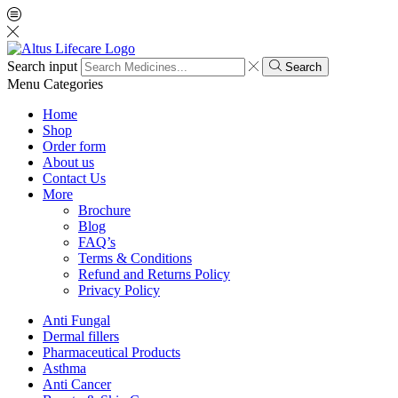
Search input
Search
Menu
Categories
Home
Shop
Order form
About us
Contact Us
More
Brochure
Blog
FAQ’s
Terms & Conditions
Refund and Returns Policy
Privacy Policy
Anti Fungal
Dermal fillers
Pharmaceutical Products
Asthma
Anti Cancer