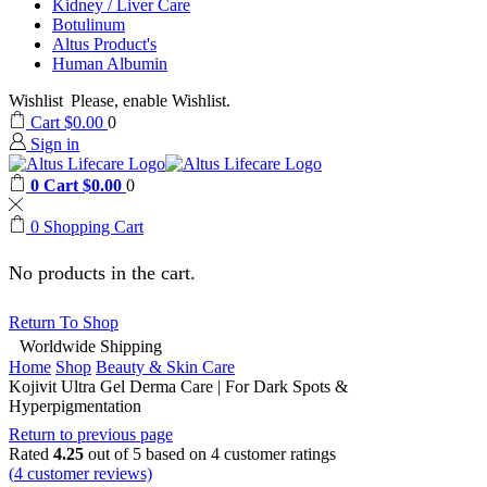
Kidney / Liver Care
Botulinum
Altus Product's
Human Albumin
Wishlist
Please, enable Wishlist.
Cart
$
0.00
0
Sign in
0
Cart
$
0.00
0
0
Shopping Cart
No products in the cart.
Return To Shop
Worldwide Shipping
Home
Shop
Beauty & Skin Care
Kojivit Ultra Gel Derma Care | For Dark Spots &
Hyperpigmentation
Return to previous page
Rated
4.25
out of 5 based on
4
customer ratings
(
4
customer reviews)