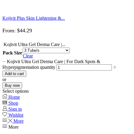
Kojivit Plus Skin Lightening &...
From:
$
44.29
Kojivit Ultra Gel Derma Care |...
Pack Size
Clear
Kojivit Ultra Gel Derma Care | For Dark Spots &
Hyperpigmentation quantity
Add to cart
or
Buy now
Select options
Home
Shop
Sign in
Wishlist
More
More