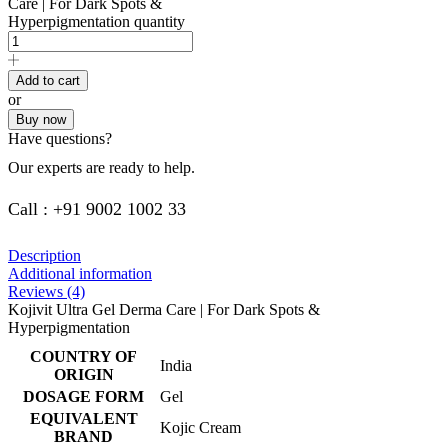
Care | For Dark Spots &
Hyperpigmentation quantity
Add to cart
or
Buy now
Have questions?
Our experts are ready to help.
Call : +91 9002 1002 33
Description
Additional information
Reviews (4)
Kojivit Ultra Gel Derma Care | For Dark Spots &
Hyperpigmentation
COUNTRY OF
India
ORIGIN
DOSAGE FORM
Gel
EQUIVALENT
Kojic Cream
BRAND