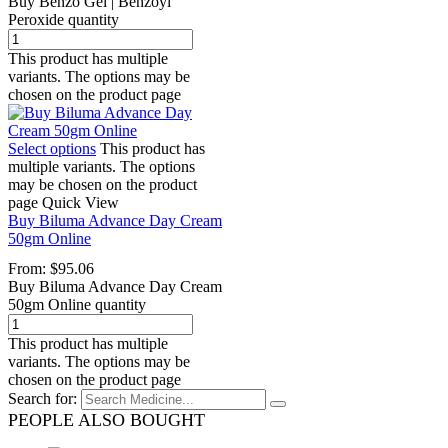
Buy Benzo Gel | Benzoyl
Peroxide quantity
This product has multiple
variants. The options may be
chosen on the product page
Select options
This product has
multiple variants. The options
may be chosen on the product
page
Quick View
Buy Biluma Advance Day Cream
50gm Online
From:
$
95.06
Buy Biluma Advance Day Cream
50gm Online quantity
This product has multiple
variants. The options may be
chosen on the product page
Search for:
PEOPLE ALSO BOUGHT