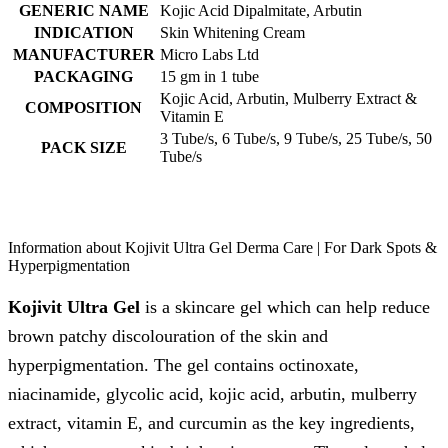
GENERIC NAME
Kojic Acid Dipalmitate, Arbutin
INDICATION
Skin Whitening Cream
MANUFACTURER
Micro Labs Ltd
PACKAGING
15 gm in 1 tube
Kojic Acid, Arbutin, Mulberry Extract &
COMPOSITION
Vitamin E
3 Tube/s, 6 Tube/s, 9 Tube/s, 25 Tube/s, 50
PACK SIZE
Tube/s
Information about Kojivit Ultra Gel Derma Care | For Dark Spots &
Hyperpigmentation
Kojivit Ultra Gel
is a skincare gel which can help reduce
brown patchy discolouration of the skin and
hyperpigmentation. The gel contains octinoxate,
niacinamide, glycolic acid, kojic acid, arbutin, mulberry
extract, vitamin E, and curcumin as the key ingredients,