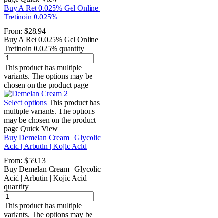
Buy A Ret 0.025% Gel Online |
Tretinoin 0.025%
From:
$
28.94
Buy A Ret 0.025% Gel Online |
Tretinoin 0.025% quantity
This product has multiple
variants. The options may be
chosen on the product page
Select options
This product has
multiple variants. The options
may be chosen on the product
page
Quick View
Buy Demelan Cream | Glycolic
Acid | Arbutin | Kojic Acid
From:
$
59.13
Buy Demelan Cream | Glycolic
Acid | Arbutin | Kojic Acid
quantity
This product has multiple
variants. The options may be