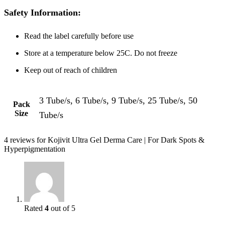
Safety Information:
Read the label carefully before use
Store at a temperature below 25C. Do not freeze
Keep out of reach of children
3 Tube/s, 6 Tube/s, 9 Tube/s, 25 Tube/s, 50
Pack
Size
Tube/s
4 reviews for
Kojivit Ultra Gel Derma Care | For Dark Spots &
Hyperpigmentation
Rated
4
out of 5