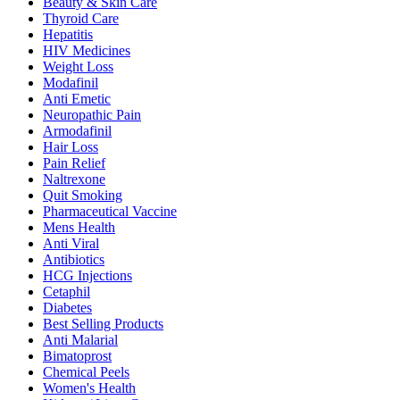
Beauty & Skin Care
Thyroid Care
Hepatitis
HIV Medicines
Weight Loss
Modafinil
Anti Emetic
Neuropathic Pain
Armodafinil
Hair Loss
Pain Relief
Naltrexone
Quit Smoking
Pharmaceutical Vaccine
Mens Health
Anti Viral
Antibiotics
HCG Injections
Cetaphil
Diabetes
Best Selling Products
Anti Malarial
Bimatoprost
Chemical Peels
Women's Health