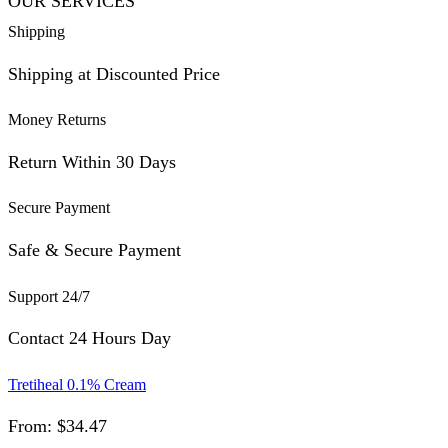
OUR SERVICES
Shipping
Shipping at Discounted Price
Money Returns
Return Within 30 Days
Secure Payment
Safe & Secure Payment
Support 24/7
Contact 24 Hours Day
Tretiheal 0.1% Cream
From:
$
34.47