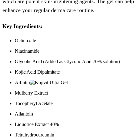
which are potent skin-brightening agents. The gel can help
enhance your regular derma care routine.
Key Ingredients:
Octinoxate
Niacinamide
Glycolic Acid (Added as Glycolic Acid 70% solution)
Kojic Acid Dipalmitate
Arbutin
Mulberry Extract
Tocopheryl Acetate
Allantoin
Liquorice Extract 40%
Tetrahydrocurcumin