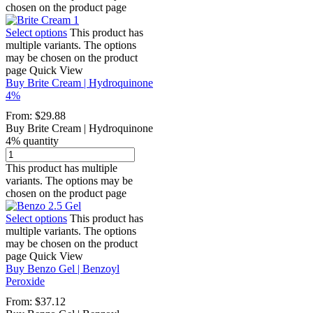
chosen on the product page
Select options
This product has
multiple variants. The options
may be chosen on the product
page
Quick View
Buy Brite Cream | Hydroquinone
4%
From:
$
29.88
Buy Brite Cream | Hydroquinone
4% quantity
This product has multiple
variants. The options may be
chosen on the product page
Select options
This product has
multiple variants. The options
may be chosen on the product
page
Quick View
Buy Benzo Gel | Benzoyl
Peroxide
From:
$
37.12