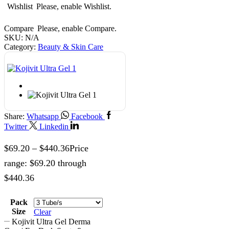
Wishlist
Please, enable Wishlist.
Compare
Please, enable Compare.
SKU:
N/A
Category:
Beauty & Skin Care
Share:
Whatsapp
Facebook
Twitter
Linkedin
$
69.20
–
$
440.36
Price
range: $69.20 through
$440.36
Pack
Size
Clear
Kojivit Ultra Gel Derma