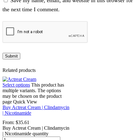
Save my name, email, and website in this browser for
the next time I comment.
Related products
Select options
This product has
multiple variants. The options
may be chosen on the product
page
Quick View
Buy Actreat Cream | Clindamycin
| Nicotinamide
From:
$
35.61
Buy Actreat Cream | Clindamycin
| Nicotinamide quantity