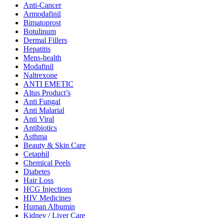
Anti-Cancer
Armodafinil
Bimatoprost
Botulinum
Dermal Fillers
Hepatitis
Mens-health
Modafinil
Naltrexone
ANTI EMETIC
Altus Product’s
Anti Fungal
Anti Malarial
Anti Viral
Antibiotics
Asthma
Beauty & Skin Care
Cetaphil
Chemical Peels
Diabetes
Hair Loss
HCG Injections
HIV Medicines
Human Albumin
Kidney / Liver Care