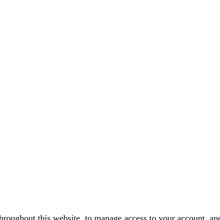
throughout this website, to manage access to your account, an