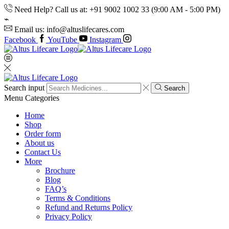
Need Help? Call us at: +91 9002 1002 33 (9:00 AM - 5:00 PM)
Email us: info@altuslifecares.com
Facebook
YouTube
Instagram
Search input
Search
Menu
Categories
Home
Shop
Order form
About us
Contact Us
More
Brochure
Blog
FAQ’s
Terms & Conditions
Refund and Returns Policy
Privacy Policy