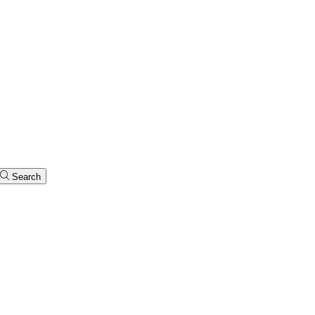
Search