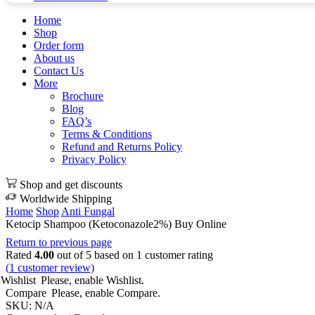
Home
Shop
Order form
About us
Contact Us
More
Brochure
Blog
FAQ’s
Terms & Conditions
Refund and Returns Policy
Privacy Policy
Shop and get discounts
Worldwide Shipping
Home
Shop
Anti Fungal
Ketocip Shampoo (Ketoconazole2%) Buy Online
Return to previous page
Rated
4.00
out of 5 based on
1
customer rating
(
1
customer review)
Wishlist
Please, enable Wishlist.
Compare
Please, enable Compare.
SKU:
N/A