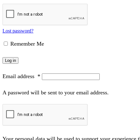
Lost password?
Remember Me
Log in
Email address
*
A password will be sent to your email address.
Your personal data will be used to support your experience 