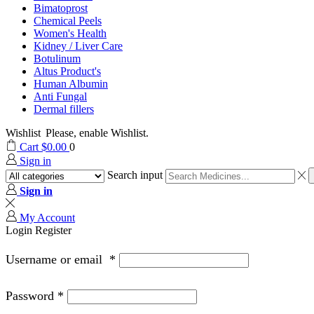
Bimatoprost
Chemical Peels
Women's Health
Kidney / Liver Care
Botulinum
Altus Product's
Human Albumin
Anti Fungal
Dermal fillers
Wishlist
Please, enable Wishlist.
Cart
$
0.00
0
Sign in
Search input
Sign in
My Account
Login
Register
Username or email
*
Password
*