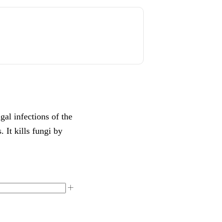
al infections of the
. It kills fungi by