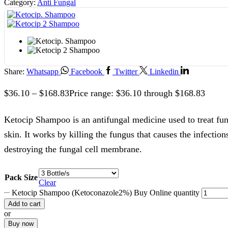
Category:
Anti Fungal
Share:
Whatsapp
Facebook
Twitter
Linkedin
$
36.10
–
$
168.83
Price range: $36.10 through $168.83
Ketocip Shampoo is an antifungal medicine used to treat fung
skin. It works by killing the fungus that causes the infections
destroying the fungal cell membrane.
Pack Size
Clear
Ketocip Shampoo (Ketoconazole2%) Buy Online quantity
Add to cart
or
Buy now