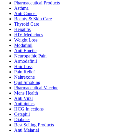
Pharmaceutical Products
Asthma
Anti Cancer
Beauty & Skin Care
Thyroid Care
Hepatitis
HIV Medicines
Weight Loss
Modafinil
Anti Emetic
Neuropathic Pain
Armodafinil
Hair Loss
Pain Relief
Naltrexone
Quit Smoking
Pharmaceutical Vaccine
Mens Health
Anti Viral
Antibiotics
HCG Injections
Cetaphil
Diabetes
Best Selling Products
Anti Malarial