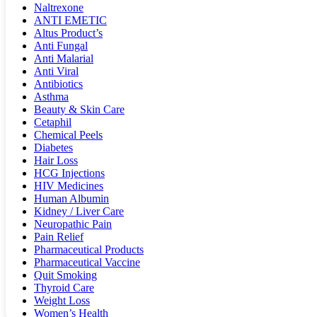
Naltrexone
ANTI EMETIC
Altus Product’s
Anti Fungal
Anti Malarial
Anti Viral
Antibiotics
Asthma
Beauty & Skin Care
Cetaphil
Chemical Peels
Diabetes
Hair Loss
HCG Injections
HIV Medicines
Human Albumin
Kidney / Liver Care
Neuropathic Pain
Pain Relief
Pharmaceutical Products
Pharmaceutical Vaccine
Quit Smoking
Thyroid Care
Weight Loss
Women’s Health