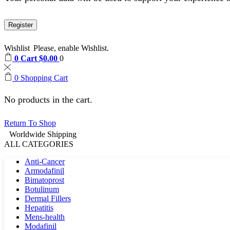
Register
Wishlist
Please, enable Wishlist.
0
Cart
$
0.00
0
0
Shopping Cart
No products in the cart.
Return To Shop
Worldwide Shipping
ALL CATEGORIES
Anti-Cancer
Armodafinil
Bimatoprost
Botulinum
Dermal Fillers
Hepatitis
Mens-health
Modafinil