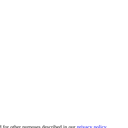
d for other purposes described in our
privacy policy
.