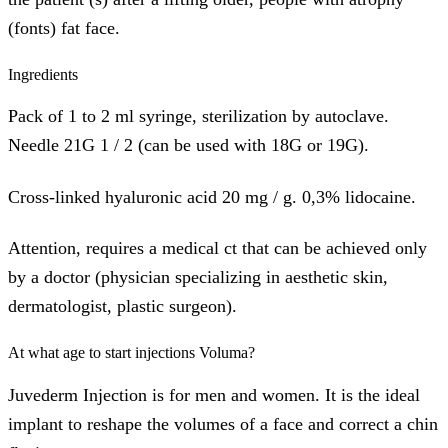
(fonts) fat face.
Ingredients
Pack of 1 to 2 ml syringe, sterilization by autoclave.
Needle 21G 1 / 2 (can be used with 18G or 19G).
Cross-linked hyaluronic acid 20 mg / g. 0,3% lidocaine.
Attention, requires a medical ct that can be achieved only
by a doctor (physician specializing in aesthetic skin,
dermatologist, plastic surgeon).
At what age to start injections Voluma?
Juvederm Injection is for men and women. It is the ideal
implant to reshape the volumes of a face and correct a chin