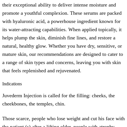
their exceptional ability to deliver intense moisture and
promote a youthful complexion. These serums are packed
with hyaluronic acid, a powerhouse ingredient known for
its water-attracting capabilities. When applied topically, it
helps plump the skin, diminish fine lines, and restore a
natural, healthy glow. Whether you have dry, sensitive, or
mature skin, our recommendations are designed to cater to
a range of skin types and concerns, leaving you with skin
that feels replenished and rejuvenated.
Indications
Juvederm Injection is called for the filling: cheeks, the
cheekbones, the temples, chin.
Those scarce, people who lose weight and cut his face with
the patient (s) after a lifting older, people with atrophy