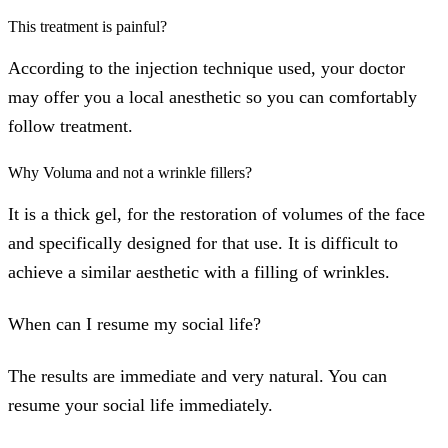
This treatment is painful?
According to the injection technique used, your doctor
may offer you a local anesthetic so you can comfortably
follow treatment.
Why Voluma and not a wrinkle fillers?
It is a thick gel, for the restoration of volumes of the face
and specifically designed for that use. It is difficult to
achieve a similar aesthetic with a filling of wrinkles.
When can I resume my social life?
The results are immediate and very natural. You can
resume your social life immediately.