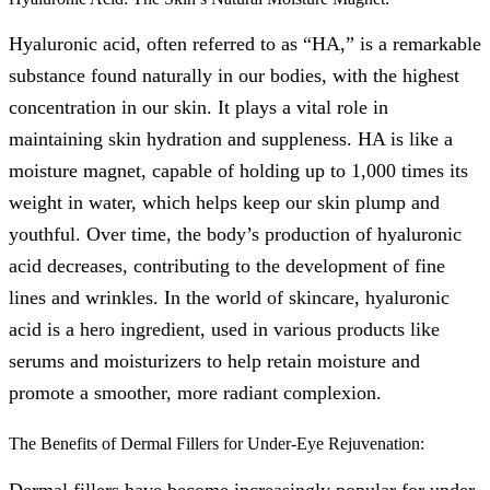
Hyaluronic acid, often referred to as “HA,” is a remarkable
substance found naturally in our bodies, with the highest
concentration in our skin. It plays a vital role in
maintaining skin hydration and suppleness. HA is like a
moisture magnet, capable of holding up to 1,000 times its
weight in water, which helps keep our skin plump and
youthful. Over time, the body’s production of hyaluronic
acid decreases, contributing to the development of fine
lines and wrinkles. In the world of skincare, hyaluronic
acid is a hero ingredient, used in various products like
serums and moisturizers to help retain moisture and
promote a smoother, more radiant complexion.
The Benefits of Dermal Fillers for Under-Eye Rejuvenation:
Dermal fillers have become increasingly popular for under-