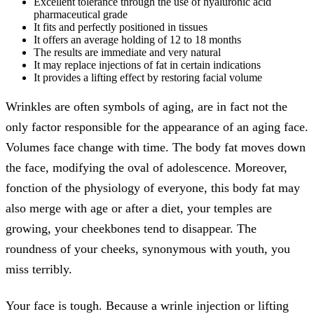
Excellent tolerance through the use of hyaluronic acid
pharmaceutical grade
It fits and perfectly positioned in tissues
It offers an average holding of 12 to 18 months
The results are immediate and very natural
It may replace injections of fat in certain indications
It provides a lifting effect by restoring facial volume
Wrinkles are often symbols of aging, are in fact not the
only factor responsible for the appearance of an aging face.
Volumes face change with time. The body fat moves down
the face, modifying the oval of adolescence. Moreover,
fonction of the physiology of everyone, this body fat may
also merge with age or after a diet, your temples are
growing, your cheekbones tend to disappear. The
roundness of your cheeks, synonymous with youth, you
miss terribly.
Your face is tough. Because a wrinle injection or lifting