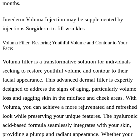
months.
Juvederm Voluma Injection may be supplemented by
injections Surgiderm to fill wrinkles.
Voluma Filler: Restoring Youthful Volume and Contour to Your
Face:
Voluma filler is a transformative solution for individuals
seeking to restore youthful volume and contour to their
facial appearance. This advanced dermal filler is expertly
designed to address the signs of aging, particularly volume
loss and sagging skin in the midface and cheek areas. With
Voluma, you can achieve a more rejuvenated and refreshed
look while preserving your unique features. The hyaluronic
acid-based formula seamlessly integrates with your skin,
providing a plump and radiant appearance. Whether your