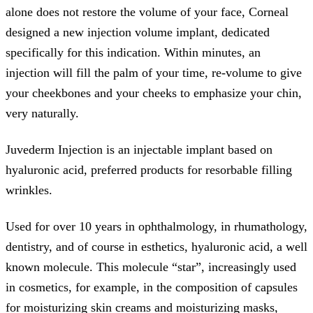
alone does not restore the volume of your face, Corneal
designed a new injection volume implant, dedicated
specifically for this indication. Within minutes, an
injection will fill the palm of your time, re-volume to give
your cheekbones and your cheeks to emphasize your chin,
very naturally.
Juvederm Injection is an injectable implant based on
hyaluronic acid, preferred products for resorbable filling
wrinkles.
Used for over 10 years in ophthalmology, in rhumathology,
dentistry, and of course in esthetics, hyaluronic acid, a well
known molecule. This molecule “star”, increasingly used
in cosmetics, for example, in the composition of capsules
for moisturizing skin creams and moisturizing masks,