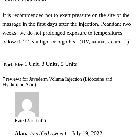
It is recommended not to exert pressure on the site or the
massage in the first days after the injection. Peandant two
weeks, we do not prolonged exposure to temperatures
below 0 ° C, sunlight or high heat (UV, sauna, steam …).
1 Unit, 3 Units, 5 Units
Pack Size
7 reviews for
Juvederm Voluma Injection (Lidocaine and
Hyaluronic Acid)
Rated
5
out of 5
Alana
(verified owner)
–
July 19, 2022