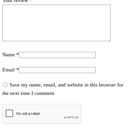
Your review
*
Name
*
Email
*
Save my name, email, and website in this browser for
the next time I comment.