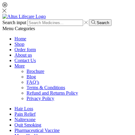
Search input
Search
Menu
Categories
Home
Shop
Order form
About us
Contact Us
More
Brochure
Blog
FAQ’s
Terms & Conditions
Refund and Returns Policy
Privacy Policy
Hair Loss
Pain Relief
Naltrexone
Quit Smoking
Pharmaceutical Vaccine