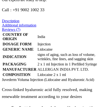
Call : +91 9002 1002 33
Description
Additional information
Reviews (7)
COUNTRY OF
India
ORIGIN
DOSAGE FORM
Injection
GENERIC NAME
Lidocaine
signs of aging, such as loss of volume,
INDICATION
wrinkles, fine lines, and sagging skin
PACKAGING
2 x 1 ml Injection in 1 Prefilled Syringe
MANUFACTURER
ALLERGAN INDIA PVT. LTD.
COMPOSITION
Lidocaine 2 x 1 ml
Juvederm Voluma Injection (Lidocaine and Hyaluronic Acid)
Cross-linked hyaluronic acid fully resolved, making
renewable treatment according to your desires