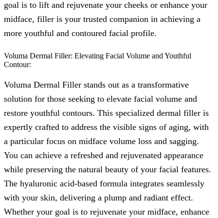
goal is to lift and rejuvenate your cheeks or enhance your
midface, filler is your trusted companion in achieving a
more youthful and contoured facial profile.
Voluma Dermal Filler: Elevating Facial Volume and Youthful
Contour:
Voluma Dermal Filler stands out as a transformative
solution for those seeking to elevate facial volume and
restore youthful contours. This specialized dermal filler is
expertly crafted to address the visible signs of aging, with
a particular focus on midface volume loss and sagging.
You can achieve a refreshed and rejuvenated appearance
while preserving the natural beauty of your facial features.
The hyaluronic acid-based formula integrates seamlessly
with your skin, delivering a plump and radiant effect.
Whether your goal is to rejuvenate your midface, enhance