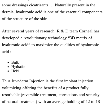
some dressings cicatrisants … Naturally present in the
dermis, hyaluronic acid is one of the essential components
of the structure of the skin.
After several years of research, R & D team Corneal has
developed a revolutionary technology “3D matrix of
hyaluronic acid” to maximize the qualities of hyaluronic
acid :
Bulk
Hydration
Held
Thus Juvederm Injection is the first implant injection
volumizing offering the benefits of a product fully
resorbable (reversible treatment, corrections and security
of natural treatment) with an average holding of 12 to 18