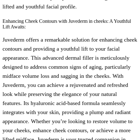
lifted and youthful facial profile.
Enhancing Cheek Contours with Juvederm in cheeks: A Youthful
Lift Awaits:
Juvederm offers a remarkable solution for enhancing cheek
contours and providing a youthful lift to your facial
appearance. This advanced dermal filler is meticulously
designed to address common signs of aging, particularly
midface volume loss and sagging in the cheeks. With
Juvederm, you can achieve a rejuvenated and refreshed
look while preserving the elegance of your natural
features. Its hyaluronic acid-based formula seamlessly
integrates with your skin, providing a plump and radiant
appearance. Whether you’re looking to restore volume to
your cheeks, enhance cheek contours, or achieve a more
lifted midface, Juvederm is your trusted companion in