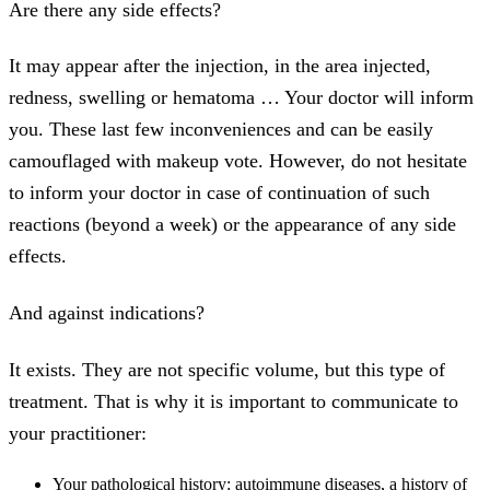
Are there any side effects?
It may appear after the injection, in the area injected,
redness, swelling or hematoma … Your doctor will inform
you. These last few inconveniences and can be easily
camouflaged with makeup vote. However, do not hesitate
to inform your doctor in case of continuation of such
reactions (beyond a week) or the appearance of any side
effects.
And against indications?
It exists. They are not specific volume, but this type of
treatment. That is why it is important to communicate to
your practitioner:
Your pathological history: autoimmune diseases, a history of