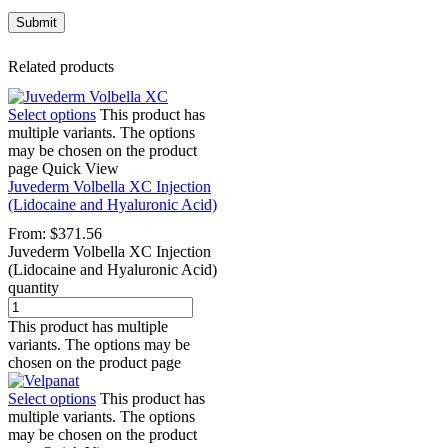
Related products
Select options
This product has
multiple variants. The options
may be chosen on the product
page
Quick View
Juvederm Volbella XC Injection
(Lidocaine and Hyaluronic Acid)
From:
$
371.56
Juvederm Volbella XC Injection
(Lidocaine and Hyaluronic Acid)
quantity
This product has multiple
variants. The options may be
chosen on the product page
Select options
This product has
multiple variants. The options
may be chosen on the product