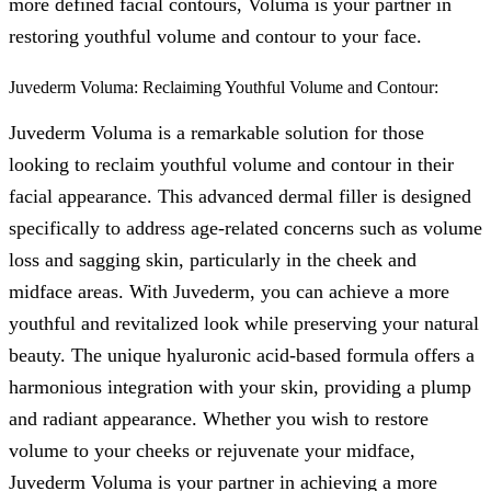
more defined facial contours, Voluma is your partner in
restoring youthful volume and contour to your face.
Juvederm Voluma: Reclaiming Youthful Volume and Contour:
Juvederm Voluma is a remarkable solution for those
looking to reclaim youthful volume and contour in their
facial appearance. This advanced dermal filler is designed
specifically to address age-related concerns such as volume
loss and sagging skin, particularly in the cheek and
midface areas. With Juvederm, you can achieve a more
youthful and revitalized look while preserving your natural
beauty. The unique hyaluronic acid-based formula offers a
harmonious integration with your skin, providing a plump
and radiant appearance. Whether you wish to restore
volume to your cheeks or rejuvenate your midface,
Juvederm Voluma is your partner in achieving a more