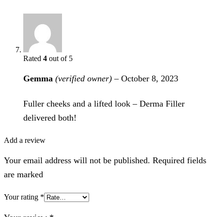
Rated
4
out of 5
Gemma
(verified owner)
–
October 8, 2023
Fuller cheeks and a lifted look – Derma Filler
delivered both!
Add a review
Your email address will not be published. Required fields
are marked
Your rating
*