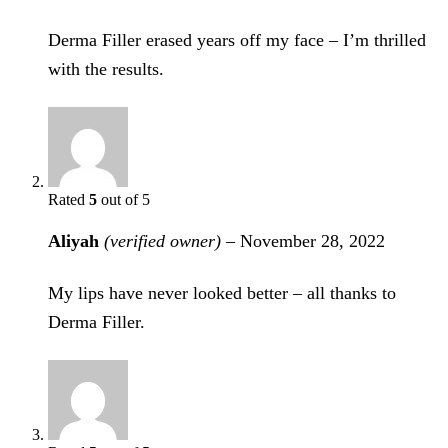
Derma Filler erased years off my face – I’m thrilled
with the results.
Rated
5
out of 5
Aliyah
(verified owner)
–
November 28, 2022
My lips have never looked better – all thanks to
Derma Filler.