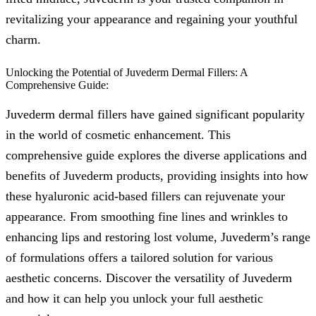
revitalizing your appearance and regaining your youthful
charm.
Unlocking the Potential of Juvederm Dermal Fillers: A
Comprehensive Guide:
Juvederm dermal fillers have gained significant popularity
in the world of cosmetic enhancement. This
comprehensive guide explores the diverse applications and
benefits of Juvederm products, providing insights into how
these hyaluronic acid-based fillers can rejuvenate your
appearance. From smoothing fine lines and wrinkles to
enhancing lips and restoring lost volume, Juvederm’s range
of formulations offers a tailored solution for various
aesthetic concerns. Discover the versatility of Juvederm
and how it can help you unlock your full aesthetic