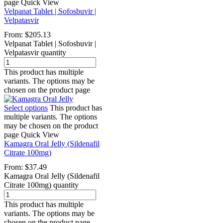
page
Quick View
Velpanat Tablet | Sofosbuvir |
Velpatasvir
From:
$
205.13
Velpanat Tablet | Sofosbuvir |
Velpatasvir quantity
This product has multiple
variants. The options may be
chosen on the product page
Select options
This product has
multiple variants. The options
may be chosen on the product
page
Quick View
Kamagra Oral Jelly (Sildenafil
Citrate 100mg)
From:
$
37.49
Kamagra Oral Jelly (Sildenafil
Citrate 100mg) quantity
This product has multiple
variants. The options may be
chosen on the product page