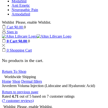
Modafinil
Anti Emetic
Neuropathic Pain
Armodafinil
Wishlist
Please, enable Wishlist.
Cart
$
0.00
0
Sign in
0
Cart
$
0.00
0
0
Shopping Cart
No products in the cart.
Return To Shop
Worldwide Shipping
Home
Shop
Dermal fillers
Juvederm Voluma Injection (Lidocaine and Hyaluronic Acid)
Return to previous page
Rated
4.71
out of 5 based on
7
customer ratings
(
7
customer reviews)
Wishlist
Please, enable Wishlist.