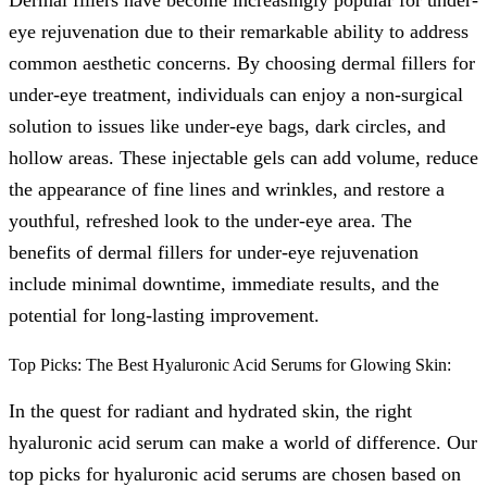
eye rejuvenation due to their remarkable ability to address
common aesthetic concerns. By choosing dermal fillers for
under-eye treatment, individuals can enjoy a non-surgical
solution to issues like under-eye bags, dark circles, and
hollow areas. These injectable gels can add volume, reduce
the appearance of fine lines and wrinkles, and restore a
youthful, refreshed look to the under-eye area. The
benefits of dermal fillers for under-eye rejuvenation
include minimal downtime, immediate results, and the
potential for long-lasting improvement.
Top Picks: The Best Hyaluronic Acid Serums for Glowing Skin:
In the quest for radiant and hydrated skin, the right
hyaluronic acid serum can make a world of difference. Our
top picks for hyaluronic acid serums are chosen based on