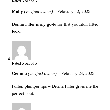
Rated
5
out of 5
Molly
(verified owner)
–
February 12, 2023
Derma Filler is my go-to for that youthful, lifted
look.
Rated
5
out of 5
Gemma
(verified owner)
–
February 24, 2023
Fuller, plumper lips – Derma Filler gives me the
perfect pout.