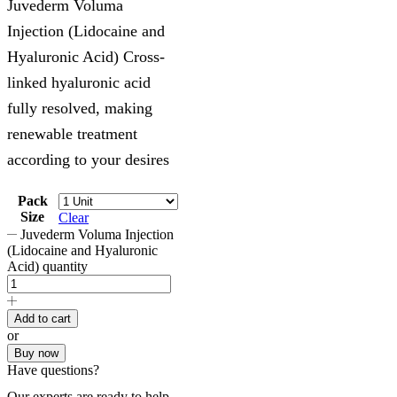
Juvederm Voluma
Injection (Lidocaine and
Hyaluronic Acid) Cross-
linked hyaluronic acid
fully resolved, making
renewable treatment
according to your desires
Pack
Size
Clear
Juvederm Voluma Injection
(Lidocaine and Hyaluronic
Acid) quantity
Add to cart
or
Buy now
Have questions?
Our experts are ready to help.