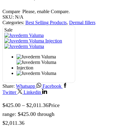
Compare
Please, enable Compare.
SKU:
N/A
Categories:
Best Selling Products
,
Dermal fillers
Sale
Share:
Whatsapp
Facebook
Twitter
Linkedin
$
425.00
–
$
2,011.36
Price
range: $425.00 through
$2,011.36