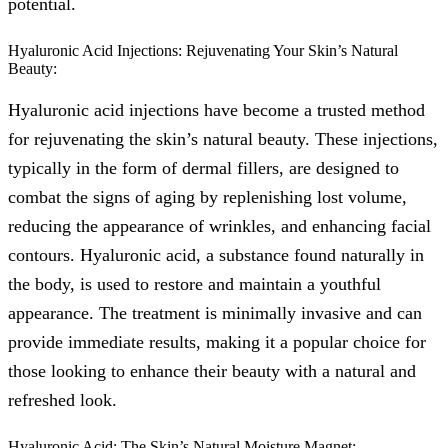
potential.
Hyaluronic Acid Injections: Rejuvenating Your Skin’s Natural
Beauty:
Hyaluronic acid injections have become a trusted method
for rejuvenating the skin’s natural beauty. These injections,
typically in the form of dermal fillers, are designed to
combat the signs of aging by replenishing lost volume,
reducing the appearance of wrinkles, and enhancing facial
contours. Hyaluronic acid, a substance found naturally in
the body, is used to restore and maintain a youthful
appearance. The treatment is minimally invasive and can
provide immediate results, making it a popular choice for
those looking to enhance their beauty with a natural and
refreshed look.
Hyaluronic Acid: The Skin’s Natural Moisture Magnet: