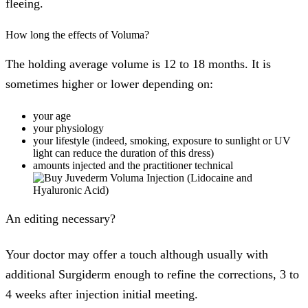
fleeing.
How long the effects of Voluma?
The holding average volume is 12 to 18 months. It is
sometimes higher or lower depending on:
your age
your physiology
your lifestyle (indeed, smoking, exposure to sunlight or UV
light can reduce the duration of this dress)
amounts injected and the practitioner technical
An editing necessary?
Your doctor may offer a touch although usually with
additional Surgiderm enough to refine the corrections, 3 to
4 weeks after injection initial meeting.