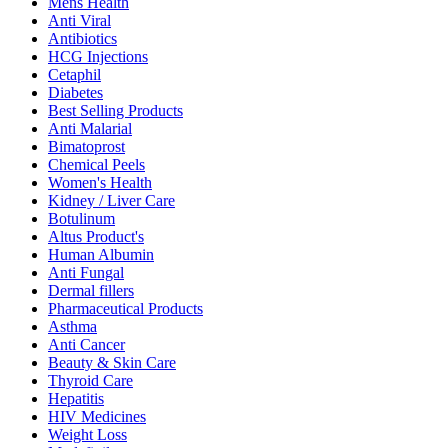
Mens Health
Anti Viral
Antibiotics
HCG Injections
Cetaphil
Diabetes
Best Selling Products
Anti Malarial
Bimatoprost
Chemical Peels
Women's Health
Kidney / Liver Care
Botulinum
Altus Product's
Human Albumin
Anti Fungal
Dermal fillers
Pharmaceutical Products
Asthma
Anti Cancer
Beauty & Skin Care
Thyroid Care
Hepatitis
HIV Medicines
Weight Loss