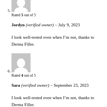
Rated
5
out of 5
Jordyn
(verified owner)
–
July 9, 2023
I look well-rested even when I’m not, thanks to
Derma Filler.
Rated
4
out of 5
Sara
(verified owner)
–
September 23, 2023
I look well-rested even when I’m not, thanks to
Derma Filler.