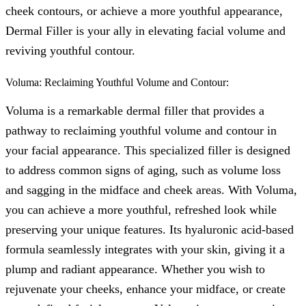
cheek contours, or achieve a more youthful appearance,
Dermal Filler is your ally in elevating facial volume and
reviving youthful contour.
Voluma: Reclaiming Youthful Volume and Contour:
Voluma is a remarkable dermal filler that provides a
pathway to reclaiming youthful volume and contour in
your facial appearance. This specialized filler is designed
to address common signs of aging, such as volume loss
and sagging in the midface and cheek areas. With Voluma,
you can achieve a more youthful, refreshed look while
preserving your unique features. Its hyaluronic acid-based
formula seamlessly integrates with your skin, giving it a
plump and radiant appearance. Whether you wish to
rejuvenate your cheeks, enhance your midface, or create