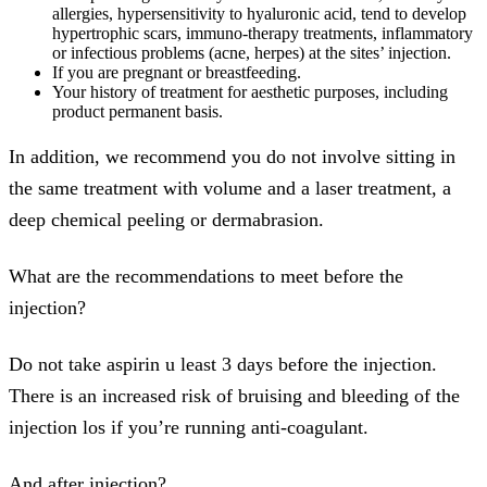
allergies, hypersensitivity to hyaluronic acid, tend to develop
hypertrophic scars, immuno-therapy treatments, inflammatory
or infectious problems (acne, herpes) at the sites’ injection.
If you are pregnant or breastfeeding.
Your history of treatment for aesthetic purposes, including
product permanent basis.
In addition, we recommend you do not involve sitting in
the same treatment with volume and a laser treatment, a
deep chemical peeling or dermabrasion.
What are the recommendations to meet before the
injection?
Do not take aspirin u least 3 days before the injection.
There is an increased risk of bruising and bleeding of the
injection los if you’re running anti-coagulant.
And after injection?