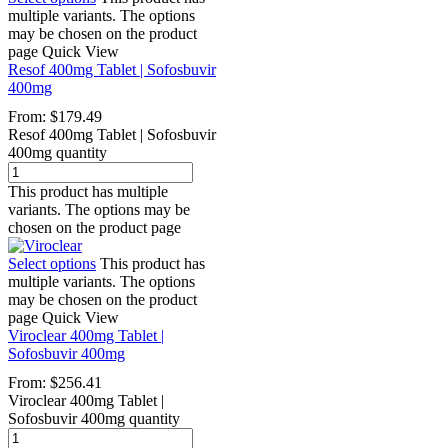
multiple variants. The options
may be chosen on the product
page
Quick View
Resof 400mg Tablet | Sofosbuvir
400mg
From:
$
179.49
Resof 400mg Tablet | Sofosbuvir
400mg quantity
This product has multiple
variants. The options may be
chosen on the product page
Select options
This product has
multiple variants. The options
may be chosen on the product
page
Quick View
Viroclear 400mg Tablet |
Sofosbuvir 400mg
From:
$
256.41
Viroclear 400mg Tablet |
Sofosbuvir 400mg quantity