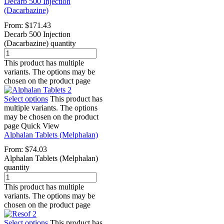
Decarb 500 Injection
(Dacarbazine)
From:
$
171.43
Decarb 500 Injection
(Dacarbazine) quantity
This product has multiple
variants. The options may be
chosen on the product page
Select options
This product has
multiple variants. The options
may be chosen on the product
page
Quick View
Alphalan Tablets (Melphalan)
From:
$
74.03
Alphalan Tablets (Melphalan)
quantity
This product has multiple
variants. The options may be
chosen on the product page
Select options
This product has