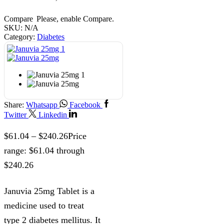
Compare
Please, enable Compare.
SKU:
N/A
Category:
Diabetes
Share:
Whatsapp
Facebook
Twitter
Linkedin
$
61.04
–
$
240.26
Price
range: $61.04 through
$240.26
Januvia 25mg Tablet is a
medicine used to treat
type 2 diabetes mellitus. It