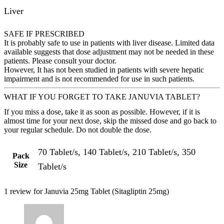
Liver
SAFE IF PRESCRIBED
It is probably safe to use in patients with liver disease. Limited data
available suggests that dose adjustment may not be needed in these
patients. Please consult your doctor.
However, It has not been studied in patients with severe hepatic
impairment and is not recommended for use in such patients.
WHAT IF YOU FORGET TO TAKE JANUVIA TABLET?
If you miss a dose, take it as soon as possible. However, if it is
almost time for your next dose, skip the missed dose and go back to
your regular schedule. Do not double the dose.
70 Tablet/s, 140 Tablet/s, 210 Tablet/s, 350
Pack
Size
Tablet/s
1 review for
Januvia 25mg Tablet (Sitagliptin 25mg)