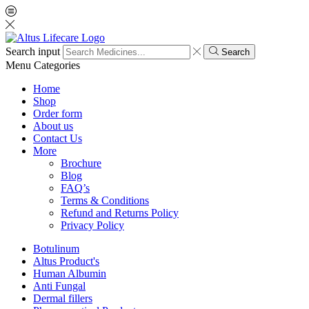
Search input
Search
Menu
Categories
Home
Shop
Order form
About us
Contact Us
More
Brochure
Blog
FAQ’s
Terms & Conditions
Refund and Returns Policy
Privacy Policy
Botulinum
Altus Product's
Human Albumin
Anti Fungal
Dermal fillers