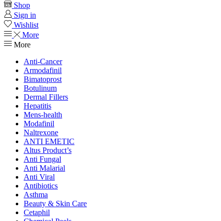
Shop
Sign in
Wishlist
More
More
Anti-Cancer
Armodafinil
Bimatoprost
Botulinum
Dermal Fillers
Hepatitis
Mens-health
Modafinil
Naltrexone
ANTI EMETIC
Altus Product’s
Anti Fungal
Anti Malarial
Anti Viral
Antibiotics
Asthma
Beauty & Skin Care
Cetaphil