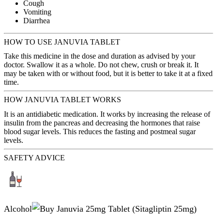
Cough
Vomiting
Diarrhea
HOW TO USE JANUVIA TABLET
Take this medicine in the dose and duration as advised by your
doctor. Swallow it as a whole. Do not chew, crush or break it. It
may be taken with or without food, but it is better to take it at a fixed
time.
HOW JANUVIA TABLET WORKS
It is an antidiabetic medication. It works by increasing the release of
insulin from the pancreas and decreasing the hormones that raise
blood sugar levels. This reduces the fasting and postmeal sugar
levels.
SAFETY ADVICE
Alcohol