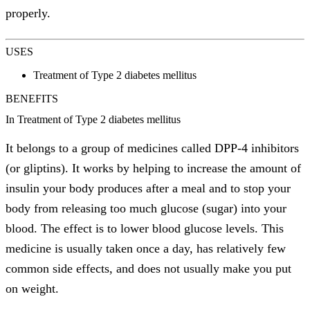
properly.
USES
Treatment of Type 2 diabetes mellitus
BENEFITS
In Treatment of Type 2 diabetes mellitus
It belongs to a group of medicines called DPP-4 inhibitors
(or gliptins). It works by helping to increase the amount of
insulin your body produces after a meal and to stop your
body from releasing too much glucose (sugar) into your
blood. The effect is to lower blood glucose levels. This
medicine is usually taken once a day, has relatively few
common side effects, and does not usually make you put
on weight.