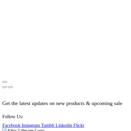
Get the latest updates on new products & upcoming sale
Follow Us:
Facebook
Instagram
Tumblr
Linkedin
Flickr