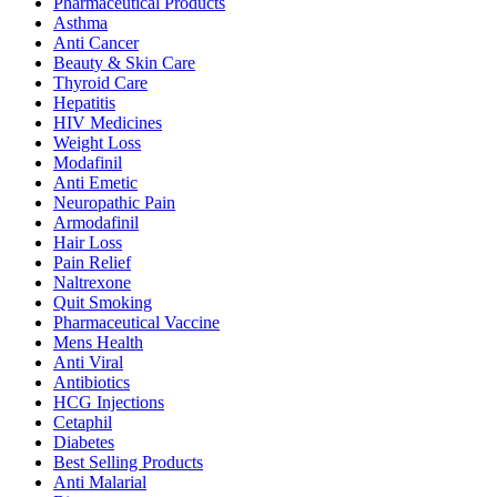
Pharmaceutical Products
Asthma
Anti Cancer
Beauty & Skin Care
Thyroid Care
Hepatitis
HIV Medicines
Weight Loss
Modafinil
Anti Emetic
Neuropathic Pain
Armodafinil
Hair Loss
Pain Relief
Naltrexone
Quit Smoking
Pharmaceutical Vaccine
Mens Health
Anti Viral
Antibiotics
HCG Injections
Cetaphil
Diabetes
Best Selling Products
Anti Malarial