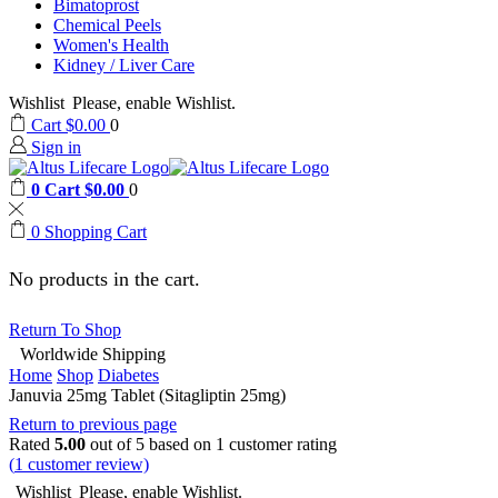
Bimatoprost
Chemical Peels
Women's Health
Kidney / Liver Care
Wishlist
Please, enable Wishlist.
Cart
$
0.00
0
Sign in
0
Cart
$
0.00
0
0
Shopping Cart
No products in the cart.
Return To Shop
Worldwide Shipping
Home
Shop
Diabetes
Januvia 25mg Tablet (Sitagliptin 25mg)
Return to previous page
Rated
5.00
out of 5 based on
1
customer rating
(
1
customer review)
Wishlist
Please, enable Wishlist.