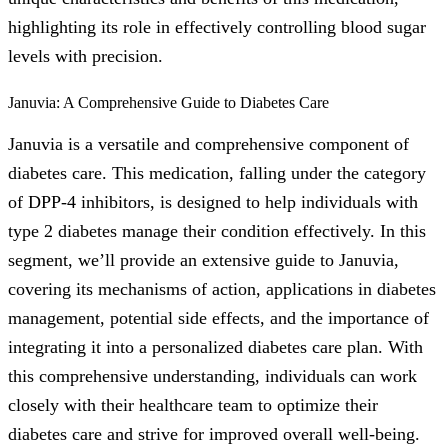
highlighting its role in effectively controlling blood sugar
levels with precision.
Januvia: A Comprehensive Guide to Diabetes Care
Januvia is a versatile and comprehensive component of
diabetes care. This medication, falling under the category
of DPP-4 inhibitors, is designed to help individuals with
type 2 diabetes manage their condition effectively. In this
segment, we’ll provide an extensive guide to Januvia,
covering its mechanisms of action, applications in diabetes
management, potential side effects, and the importance of
integrating it into a personalized diabetes care plan. With
this comprehensive understanding, individuals can work
closely with their healthcare team to optimize their
diabetes care and strive for improved overall well-being.