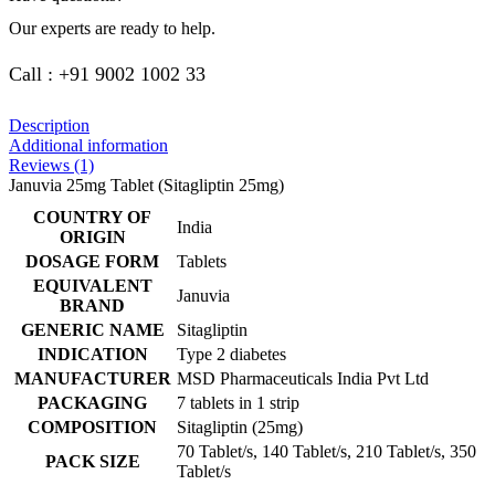
Our experts are ready to help.
Call : +91 9002 1002 33
Description
Additional information
Reviews (1)
Januvia 25mg Tablet (Sitagliptin 25mg)
COUNTRY OF
India
ORIGIN
DOSAGE FORM
Tablets
EQUIVALENT
Januvia
BRAND
GENERIC NAME
Sitagliptin
INDICATION
Type 2 diabetes
MANUFACTURER
MSD Pharmaceuticals India Pvt Ltd
PACKAGING
7 tablets in 1 strip
COMPOSITION
Sitagliptin (25mg)
70 Tablet/s, 140 Tablet/s, 210 Tablet/s, 350
PACK SIZE
Tablet/s