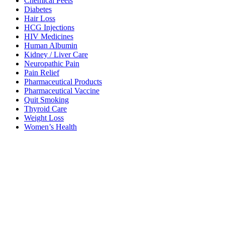
Chemical Peels
Diabetes
Hair Loss
HCG Injections
HIV Medicines
Human Albumin
Kidney / Liver Care
Neuropathic Pain
Pain Relief
Pharmaceutical Products
Pharmaceutical Vaccine
Quit Smoking
Thyroid Care
Weight Loss
Women’s Health