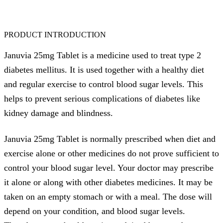
PRODUCT INTRODUCTION
Januvia 25mg Tablet is a medicine used to treat type 2
diabetes mellitus. It is used together with a healthy diet
and regular exercise to control blood sugar levels. This
helps to prevent serious complications of diabetes like
kidney damage and blindness.
Januvia 25mg Tablet is normally prescribed when diet and
exercise alone or other medicines do not prove sufficient to
control your blood sugar level. Your doctor may prescribe
it alone or along with other diabetes medicines. It may be
taken on an empty stomach or with a meal. The dose will
depend on your condition, and blood sugar levels.