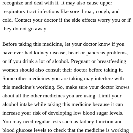
recognize and deal with it. It may also cause upper
respiratory tract infections like sore throat, cough, and
cold. Contact your doctor if the side effects worry you or if
they do not go away.
Before taking this medicine, let your doctor know if you
have ever had kidney disease, heart or pancreas problems,
or if you drink a lot of alcohol. Pregnant or breastfeeding
women should also consult their doctor before taking it.
Some other medicines you are taking may interfere with
this medicine’s working. So, make sure your doctor knows
about all the other medicines you are using. Limit your
alcohol intake while taking this medicine because it can
increase your risk of developing low blood sugar levels.
You may need regular tests such as kidney function and
blood glucose levels to check that the medicine is working