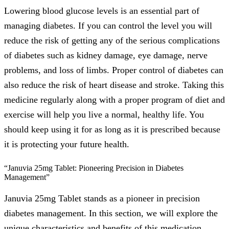
Lowering blood glucose levels is an essential part of
managing diabetes. If you can control the level you will
reduce the risk of getting any of the serious complications
of diabetes such as kidney damage, eye damage, nerve
problems, and loss of limbs. Proper control of diabetes can
also reduce the risk of heart disease and stroke. Taking this
medicine regularly along with a proper program of diet and
exercise will help you live a normal, healthy life. You
should keep using it for as long as it is prescribed because
it is protecting your future health.
“Januvia 25mg Tablet: Pioneering Precision in Diabetes
Management”
Januvia 25mg Tablet stands as a pioneer in precision
diabetes management. In this section, we will explore the
unique characteristics and benefits of this medication,