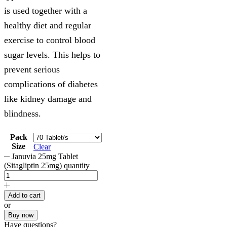
is used together with a
healthy diet and regular
exercise to control blood
sugar levels. This helps to
prevent serious
complications of diabetes
like kidney damage and
blindness.
Pack
Size
Clear
Januvia 25mg Tablet
(Sitagliptin 25mg) quantity
Add to cart
or
Buy now
Have questions?