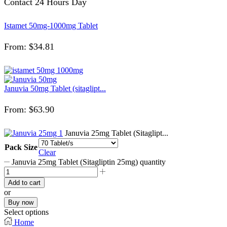
Contact 24 Hours Day
Istamet 50mg-1000mg Tablet
From:
$
34.81
Januvia 50mg Tablet (sitaglipt...
From:
$
63.90
Januvia 25mg Tablet (Sitaglipt...
Pack Size
Clear
Januvia 25mg Tablet (Sitagliptin 25mg) quantity
Add to cart
or
Buy now
Select options
Home