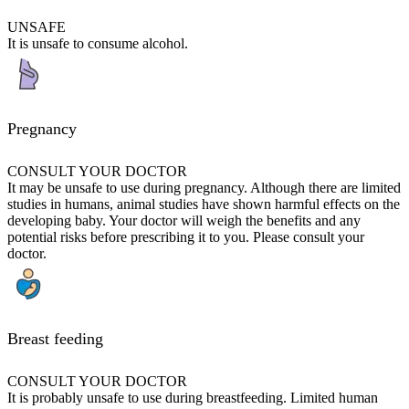
UNSAFE
It is unsafe to consume alcohol.
Pregnancy
CONSULT YOUR DOCTOR
It may be unsafe to use during pregnancy. Although there are limited
studies in humans, animal studies have shown harmful effects on the
developing baby. Your doctor will weigh the benefits and any
potential risks before prescribing it to you. Please consult your
doctor.
Breast feeding
CONSULT YOUR DOCTOR
It is probably unsafe to use during breastfeeding. Limited human