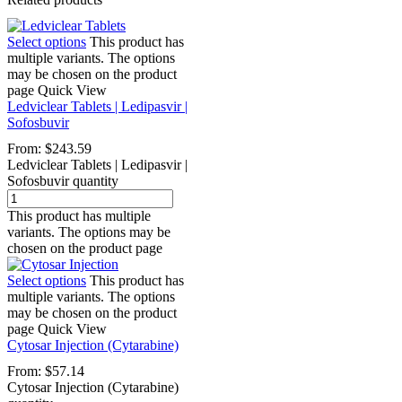
Select options
This product has
multiple variants. The options
may be chosen on the product
page
Quick View
Ledviclear Tablets | Ledipasvir |
Sofosbuvir
From:
$
243.59
Ledviclear Tablets | Ledipasvir |
Sofosbuvir quantity
This product has multiple
variants. The options may be
chosen on the product page
Select options
This product has
multiple variants. The options
may be chosen on the product
page
Quick View
Cytosar Injection (Cytarabine)
From:
$
57.14
Cytosar Injection (Cytarabine)