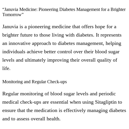
“Januvia Medicine: Pioneering Diabetes Management for a Brighter
Tomorrow”
Januvia is a pioneering medicine that offers hope for a
brighter future to those living with diabetes. It represents
an innovative approach to diabetes management, helping
individuals achieve better control over their blood sugar
levels and ultimately improving their overall quality of
life.
Monitoring and Regular Check-ups
Regular monitoring of blood sugar levels and periodic
medical check-ups are essential when using Sitagliptin to
ensure that the medication is effectively managing diabetes
and to assess overall health.