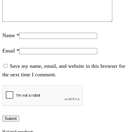
Name
*
Email
*
Save my name, email, and website in this browser for
the next time I comment.
Related products