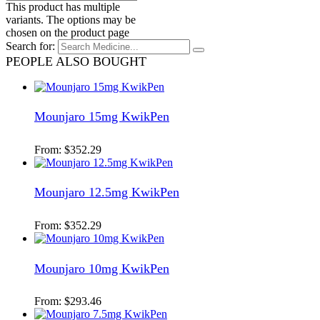
This product has multiple
variants. The options may be
chosen on the product page
Search for:
PEOPLE ALSO BOUGHT
Mounjaro 15mg KwikPen
From:
$
352.29
Mounjaro 12.5mg KwikPen
From:
$
352.29
Mounjaro 10mg KwikPen
From:
$
293.46