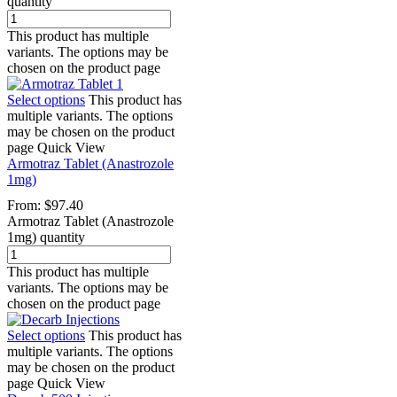
quantity
This product has multiple
variants. The options may be
chosen on the product page
Select options
This product has
multiple variants. The options
may be chosen on the product
page
Quick View
Armotraz Tablet (Anastrozole
1mg)
From:
$
97.40
Armotraz Tablet (Anastrozole
1mg) quantity
This product has multiple
variants. The options may be
chosen on the product page
Select options
This product has
multiple variants. The options
may be chosen on the product
page
Quick View