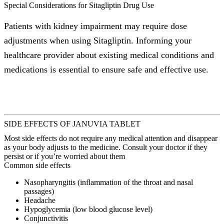
Special Considerations for Sitagliptin Drug Use
Patients with kidney impairment may require dose
adjustments when using Sitagliptin. Informing your
healthcare provider about existing medical conditions and
medications is essential to ensure safe and effective use.
SIDE EFFECTS OF JANUVIA TABLET
Most side effects do not require any medical attention and disappear
as your body adjusts to the medicine. Consult your doctor if they
persist or if you’re worried about them
Common side effects
Nasopharyngitis (inflammation of the throat and nasal
passages)
Headache
Hypoglycemia (low blood glucose level)
Conjunctivitis