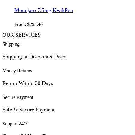
Mounjaro 7.5mg KwikPen
From:
$
293.46
OUR SERVICES
Shipping
Shipping at Discounted Price
Money Returns
Return Within 30 Days
Secure Payment
Safe & Secure Payment
Support 24/7