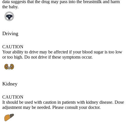
data suggests that the drug may pass into the breastmilk and harm
the baby.
Driving
CAUTION
Your ability to drive may be affected if your blood sugar is too low
or too high. Do not drive if these symptoms occur.
Kidney
CAUTION
It should be used with caution in patients with kidney disease. Dose
adjustment may be needed. Please consult your doctor.