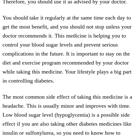
Therefore, you should use it as advised by your doctor.
You should take it regularly at the same time each day to
get the most benefit, and you should not stop unless your
doctor recommends it. This medicine is helping you to
control your blood sugar levels and prevent serious
complications in the future. It is important to stay on the
diet and exercise program recommended by your doctor
while taking this medicine. Your lifestyle plays a big part
in controlling diabetes.
The most common side effect of taking this medicine is a
headache. This is usually minor and improves with time.
Low blood sugar level (hypoglycemia) is a possible side
effect if you are also taking other diabetes medicines like
insulin or sulfonylurea, so you need to know how to