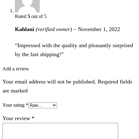
Rated
5
out of 5
Kahlani
(verified owner)
–
November 1, 2022
“Impressed with the quality and pleasantly surprised
by the fast shipping!”
Add a review
Your email address will not be published. Required fields
are marked
Your rating
*
Your review
*