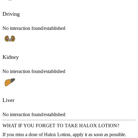
Driving
No interaction found/established
Kidney
No interaction found/established
Liver
No interaction found/established
WHAT IF YOU FORGET TO TAKE HALOX LOTION?
If you miss a dose of Halox Lotion, apply it as soon as possible.