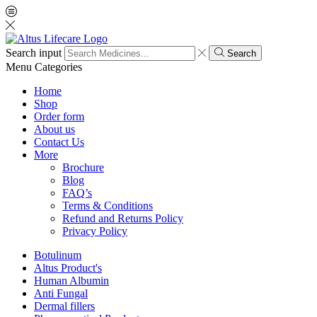
Search input
Search
Menu
Categories
Home
Shop
Order form
About us
Contact Us
More
Brochure
Blog
FAQ’s
Terms & Conditions
Refund and Returns Policy
Privacy Policy
Botulinum
Altus Product's
Human Albumin
Anti Fungal
Dermal fillers