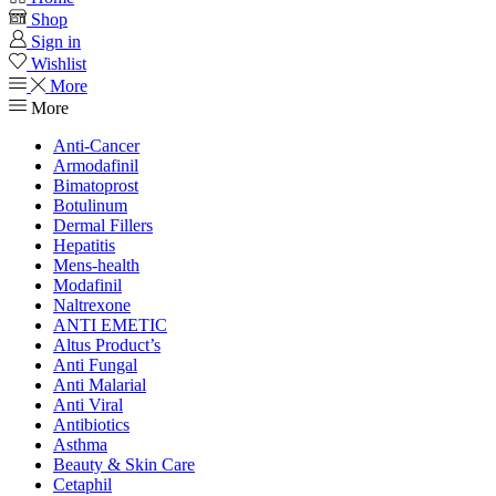
Shop
Sign in
Wishlist
More
More
Anti-Cancer
Armodafinil
Bimatoprost
Botulinum
Dermal Fillers
Hepatitis
Mens-health
Modafinil
Naltrexone
ANTI EMETIC
Altus Product’s
Anti Fungal
Anti Malarial
Anti Viral
Antibiotics
Asthma
Beauty & Skin Care
Cetaphil