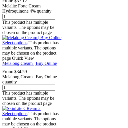
From:
$
37.12
Melalite Forte Cream |
Hydroquinone 4% quantity
This product has multiple
variants. The options may be
chosen on the product page
Select options
This product has
multiple variants. The options
may be chosen on the product
page
Quick View
Melalong Cream | Buy Online
From:
$
34.59
Melalong Cream | Buy Online
quantity
This product has multiple
variants. The options may be
chosen on the product page
Select options
This product has
multiple variants. The options
may be chosen on the product