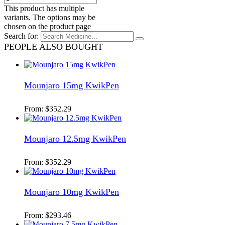
This product has multiple
variants. The options may be
chosen on the product page
Search for:
PEOPLE ALSO BOUGHT
Mounjaro 15mg KwikPen
From:
$
352.29
Mounjaro 12.5mg KwikPen
From:
$
352.29
Mounjaro 10mg KwikPen
From:
$
293.46