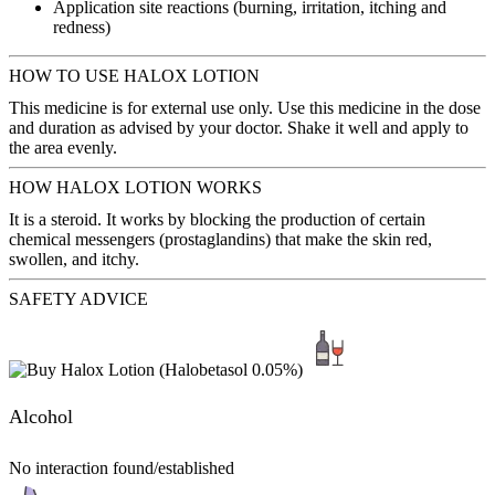
Application site reactions (burning, irritation, itching and
redness)
HOW TO USE HALOX LOTION
This medicine is for external use only. Use this medicine in the dose
and duration as advised by your doctor. Shake it well and apply to
the area evenly.
HOW HALOX LOTION WORKS
It is a steroid. It works by blocking the production of certain
chemical messengers (prostaglandins) that make the skin red,
swollen, and itchy.
SAFETY ADVICE
Alcohol
No interaction found/established