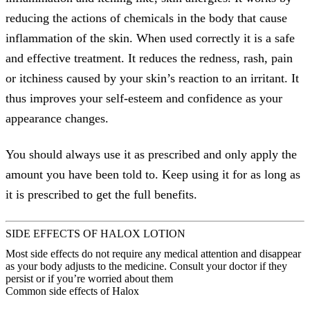
reducing the actions of chemicals in the body that cause
inflammation of the skin. When used correctly it is a safe
and effective treatment. It reduces the redness, rash, pain
or itchiness caused by your skin’s reaction to an irritant. It
thus improves your self-esteem and confidence as your
appearance changes.
You should always use it as prescribed and only apply the
amount you have been told to. Keep using it for as long as
it is prescribed to get the full benefits.
SIDE EFFECTS OF HALOX LOTION
Most side effects do not require any medical attention and disappear
as your body adjusts to the medicine. Consult your doctor if they
persist or if you’re worried about them
Common side effects of Halox