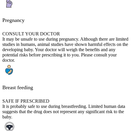
Pregnancy
CONSULT YOUR DOCTOR
It may be unsafe to use during pregnancy. Although there are limited
studies in humans, animal studies have shown harmful effects on the
developing baby. Your doctor will weigh the benefits and any
potential risks before prescribing it to you. Please consult your
doctor.
Breast feeding
SAFE IF PRESCRIBED
It is probably safe to use during breastfeeding. Limited human data
suggests that the drug does not represent any significant risk to the
baby.