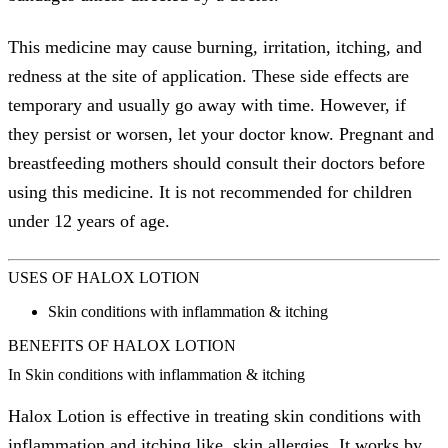
This medicine may cause burning, irritation, itching, and
redness at the site of application. These side effects are
temporary and usually go away with time. However, if
they persist or worsen, let your doctor know. Pregnant and
breastfeeding mothers should consult their doctors before
using this medicine. It is not recommended for children
under 12 years of age.
USES OF HALOX LOTION
Skin conditions with inflammation & itching
BENEFITS OF HALOX LOTION
In Skin conditions with inflammation & itching
Halox Lotion is effective in treating skin conditions with
inflammation and itching like, skin allergies. It works by