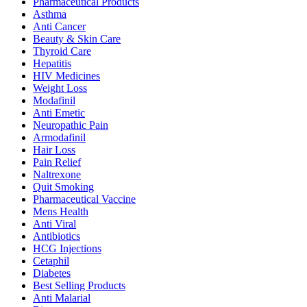
Pharmaceutical Products
Asthma
Anti Cancer
Beauty & Skin Care
Thyroid Care
Hepatitis
HIV Medicines
Weight Loss
Modafinil
Anti Emetic
Neuropathic Pain
Armodafinil
Hair Loss
Pain Relief
Naltrexone
Quit Smoking
Pharmaceutical Vaccine
Mens Health
Anti Viral
Antibiotics
HCG Injections
Cetaphil
Diabetes
Best Selling Products
Anti Malarial