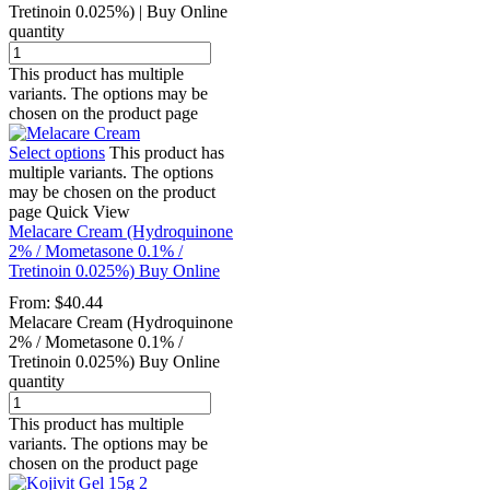
Tretinoin 0.025%) | Buy Online
quantity
This product has multiple
variants. The options may be
chosen on the product page
Select options
This product has
multiple variants. The options
may be chosen on the product
page
Quick View
Melacare Cream (Hydroquinone
2% / Mometasone 0.1% /
Tretinoin 0.025%) Buy Online
From:
$
40.44
Melacare Cream (Hydroquinone
2% / Mometasone 0.1% /
Tretinoin 0.025%) Buy Online
quantity
This product has multiple
variants. The options may be
chosen on the product page