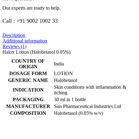
Our experts are ready to help.
Call : +91 9002 1002 33
Description
Additional information
Reviews (1)
Halox Lotion (Halobetasol 0.05%)
COUNTRY OF
India
ORIGIN
DOSAGE FORM
LOTION
GENERIC NAME
Halobetasol
Skin conditions with inflammation &
INDICATION
itching
PACKAGING
30 ml in 1 bottle
MANUFACTURER
Sun Pharmaceutical Industries Ltd
COMPOSITION
Halobetasol (0.05% w/v)