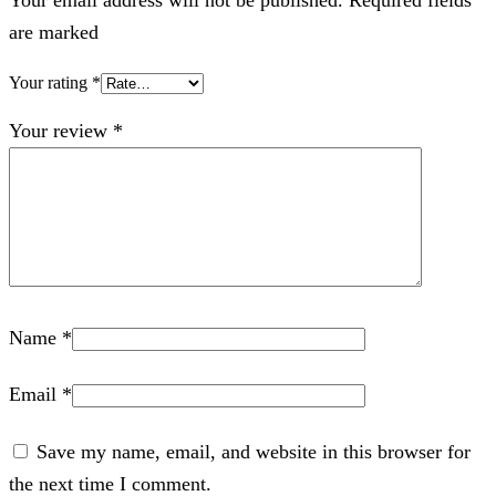
are marked
Your rating
*
Your review
*
Name
*
Email
*
Save my name, email, and website in this browser for
the next time I comment.