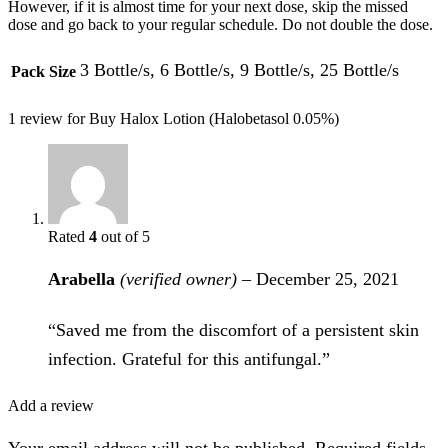
However, if it is almost time for your next dose, skip the missed
dose and go back to your regular schedule. Do not double the dose.
3 Bottle/s, 6 Bottle/s, 9 Bottle/s, 25 Bottle/s
Pack Size
1 review for
Buy Halox Lotion (Halobetasol 0.05%)
Rated
4
out of 5
Arabella
(verified owner)
–
December 25, 2021
“Saved me from the discomfort of a persistent skin
infection. Grateful for this antifungal.”
Add a review
Your email address will not be published. Required fields