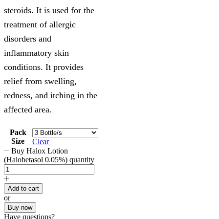
steroids. It is used for the
treatment of allergic
disorders and
inflammatory skin
conditions. It provides
relief from swelling,
redness, and itching in the
affected area.
Pack
Size
Clear
Buy Halox Lotion
(Halobetasol 0.05%) quantity
Add to cart
or
Buy now
Have questions?