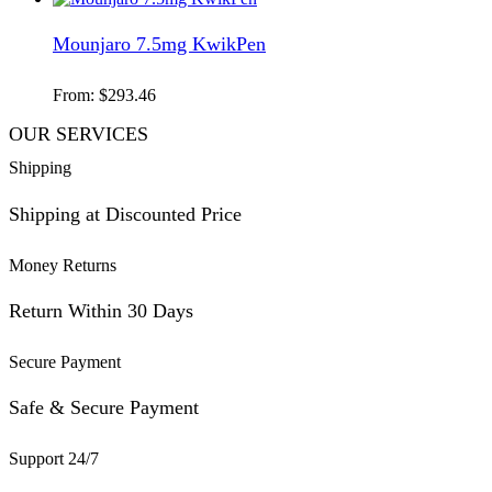
Mounjaro 7.5mg KwikPen
From:
$
293.46
OUR SERVICES
Shipping
Shipping at Discounted Price
Money Returns
Return Within 30 Days
Secure Payment
Safe & Secure Payment
Support 24/7