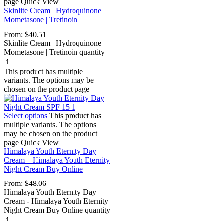
page
Quick View
Skinlite Cream | Hydroquinone |
Mometasone | Tretinoin
From:
$
40.51
Skinlite Cream | Hydroquinone |
Mometasone | Tretinoin quantity
This product has multiple
variants. The options may be
chosen on the product page
Select options
This product has
multiple variants. The options
may be chosen on the product
page
Quick View
Himalaya Youth Eternity Day
Cream – Himalaya Youth Eternity
Night Cream Buy Online
From:
$
48.06
Himalaya Youth Eternity Day
Cream - Himalaya Youth Eternity
Night Cream Buy Online quantity