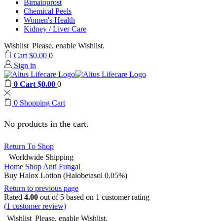
Bimatoprost
Chemical Peels
Women's Health
Kidney / Liver Care
Wishlist
Please, enable Wishlist.
Cart
$
0.00
0
Sign in
0
Cart
$
0.00
0
0
Shopping Cart
No products in the cart.
Return To Shop
Worldwide Shipping
Home
Shop
Anti Fungal
Buy Halox Lotion (Halobetasol 0.05%)
Return to previous page
Rated
4.00
out of 5 based on
1
customer rating
(
1
customer review)
Wishlist
Please, enable Wishlist.