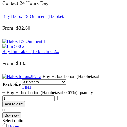
Contact 24 Hours Day
Buy Halox ES Ointment (Halobet...
From:
$
32.60
Buy Ifin Tablet (Terbinafine 2...
From:
$
38.31
Buy Halox Lotion (Halobetasol ...
Pack Size
Clear
Buy Halox Lotion (Halobetasol 0.05%) quantity
Add to cart
or
Buy now
Select options
Home