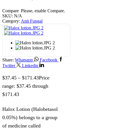
Compare
Please, enable Compare.
SKU:
N/A
Category:
Anti Fungal
Share:
Whatsapp
Facebook
Twitter
Linkedin
$
37.45
–
$
171.43
Price
range: $37.45 through
$171.43
Halox Lotion (Halobetasol
0.05%) belongs to a group
of medicine called