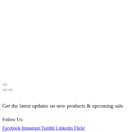
Get the latest updates on new products & upcoming sale
Follow Us:
Facebook
Instagram
Tumblr
Linkedin
Flickr