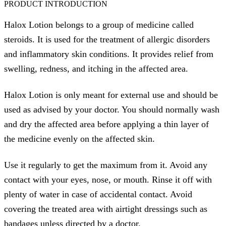
PRODUCT INTRODUCTION
Halox Lotion belongs to a group of medicine called
steroids. It is used for the treatment of allergic disorders
and inflammatory skin conditions. It provides relief from
swelling, redness, and itching in the affected area.
Halox Lotion is only meant for external use and should be
used as advised by your doctor. You should normally wash
and dry the affected area before applying a thin layer of
the medicine evenly on the affected skin.
Use it regularly to get the maximum from it. Avoid any
contact with your eyes, nose, or mouth. Rinse it off with
plenty of water in case of accidental contact. Avoid
covering the treated area with airtight dressings such as
bandages unless directed by a doctor.