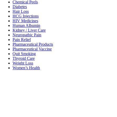
Chemical Peels
Diabetes
Hair Loss
HCG Injections
HIV Medicines
Human Albumin
Kidney / Liver Care
Neuropathic Pain
Pain Relief
Pharmaceutical Products
Pharmaceutical Vaccine
Quit Smoking
Thyroid Care
Weight Loss
Women’s Health