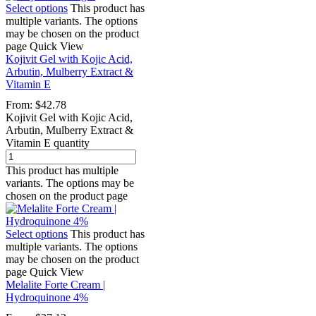
Select options
This product has
multiple variants. The options
may be chosen on the product
page
Quick View
Kojivit Gel with Kojic Acid,
Arbutin, Mulberry Extract &
Vitamin E
From:
$
42.78
Kojivit Gel with Kojic Acid,
Arbutin, Mulberry Extract &
Vitamin E quantity
This product has multiple
variants. The options may be
chosen on the product page
Select options
This product has
multiple variants. The options
may be chosen on the product
page
Quick View
Melalite Forte Cream |
Hydroquinone 4%