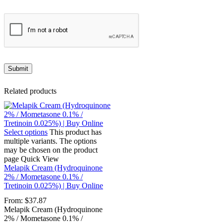
Related products
Select options
This product has
multiple variants. The options
may be chosen on the product
page
Quick View
Melapik Cream (Hydroquinone
2% / Mometasone 0.1% /
Tretinoin 0.025%) | Buy Online
From:
$
37.87
Melapik Cream (Hydroquinone
2% / Mometasone 0.1% /