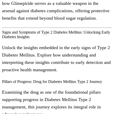
how Glimepiride serves as a valuable weapon in the
arsenal against diabetes complications, offering protective
benefits that extend beyond blood sugar regulation.
Signs and Symptoms of Type 2 Diabetes Mellitus: Unlocking Early
Diabetes Insights
Unlock the insights embedded in the early signs of Type 2
Diabetes Mellitus. Explore how understanding and
interpreting these insights contribute to early detection and
proactive health management.
Pillars of Progress: Drug for Diabetes Mellitus Type 2 Journey
Examining the drug as one of the foundational pillars
supporting progress in Diabetes Mellitus Type 2
management, this journey explores its integral role in