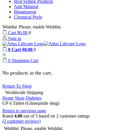
Best Selling Products
Anti Malarial
Bimatoprost
Chemical Peels
Wishlist
Please, enable Wishlist.
Cart
$
0.00
0
Sign in
0
Cart
$
0.00
0
0
Shopping Cart
No products in the cart.
Return To Shop
Worldwide Shipping
Home
Shop
Diabetes
GP 4 Tablet (Glimepiride 4mg)
Return to previous page
Rated
4.00
out of 5 based on
2
customer ratings
(
2
customer reviews)
Wishlist
Please, enable Wishlist.