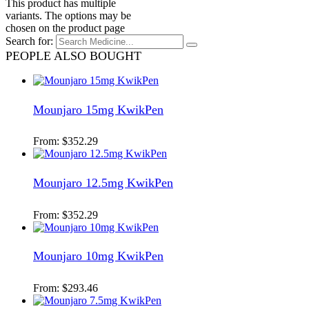
This product has multiple
variants. The options may be
chosen on the product page
Search for:
PEOPLE ALSO BOUGHT
Mounjaro 15mg KwikPen
From:
$
352.29
Mounjaro 12.5mg KwikPen
From:
$
352.29
Mounjaro 10mg KwikPen
From:
$
293.46