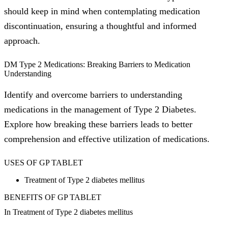
should keep in mind when contemplating medication
discontinuation, ensuring a thoughtful and informed
approach.
DM Type 2 Medications: Breaking Barriers to Medication
Understanding
Identify and overcome barriers to understanding
medications in the management of Type 2 Diabetes.
Explore how breaking these barriers leads to better
comprehension and effective utilization of medications.
USES OF GP TABLET
Treatment of Type 2 diabetes mellitus
BENEFITS OF GP TABLET
In Treatment of Type 2 diabetes mellitus