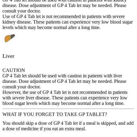
disease. Dose adjustment of GP 4 Tab let may be needed. Please
consult your doctor.
Use of GP 4 Tab let is not recommended in patients with severe
kidney disease. These patients can experience very low blood sugar
levels which may become normal after a long time.
Liver
CAUTION
GP 4 Tab let should be used with caution in patients with liver
disease. Dose adjustment of GP 4 Tab let may be needed. Please
consult your doctor.
However, the use of GP 4 Tab let is not recommended in patients
with severe liver disease. These patients can experience very low
blood sugar levels which may become normal after a long time.
WHAT IF YOU FORGET TO TAKE GP TABLET?
You should skip a dose of GP 4 Tab let if a meal is skipped, and add
a dose of medicine if you eat an extra meal.