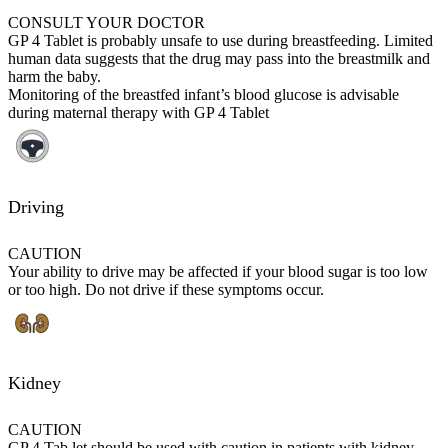
CONSULT YOUR DOCTOR
GP 4 Tablet is probably unsafe to use during breastfeeding. Limited
human data suggests that the drug may pass into the breastmilk and
harm the baby.
Monitoring of the breastfed infant’s blood glucose is advisable
during maternal therapy with GP 4 Tablet
Driving
CAUTION
Your ability to drive may be affected if your blood sugar is too low
or too high. Do not drive if these symptoms occur.
Kidney
CAUTION
GP 4 Tab let should be used with caution in patients with kidney