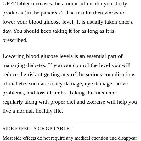
GP 4 Tablet increases the amount of insulin your body
produces (in the pancreas). The insulin then works to
lower your blood glucose level. It is usually taken once a
day. You should keep taking it for as long as it is
prescribed.
Lowering blood glucose levels is an essential part of
managing diabetes. If you can control the level you will
reduce the risk of getting any of the serious complications
of diabetes such as kidney damage, eye damage, nerve
problems, and loss of limbs. Taking this medicine
regularly along with proper diet and exercise will help you
live a normal, healthy life.
SIDE EFFECTS OF GP TABLET
Most side effects do not require any medical attention and disappear