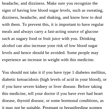
headache, and dizziness. Make sure you recognize the
signs of having low blood sugar levels, such as sweating,
dizziness, headache, and shaking, and know how to deal
with them. To prevent this, it is important to have regular
meals and always carry a fast-acting source of glucose
such as sugary food or fruit juice with you. Drinking
alcohol can also increase your risk of low blood sugar
levels and hence should be avoided. Some people may
experience an increase in weight with this medicine.
You should not take it if you have type 1 diabetes mellitus,
diabetic ketoacidosis (high levels of acid in your blood), or
if you have severe kidney or liver disease. Before taking
this medicine, tell your doctor if you have ever had heart
disease, thyroid disease, or some hormonal conditions, as
it may not be suitable. Pregnant or breastfeeding women