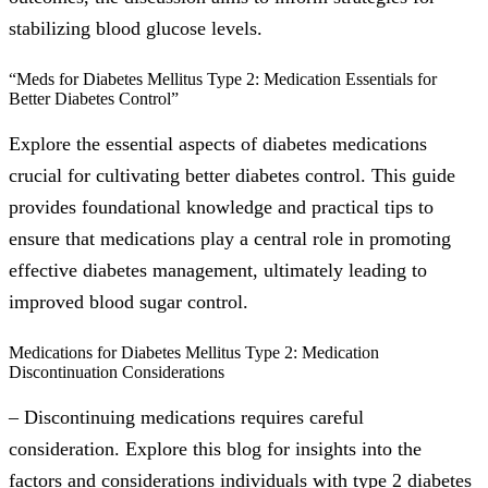
stabilizing blood glucose levels.
“Meds for Diabetes Mellitus Type 2: Medication Essentials for
Better Diabetes Control”
Explore the essential aspects of diabetes medications
crucial for cultivating better diabetes control. This guide
provides foundational knowledge and practical tips to
ensure that medications play a central role in promoting
effective diabetes management, ultimately leading to
improved blood sugar control.
Medications for Diabetes Mellitus Type 2: Medication
Discontinuation Considerations
– Discontinuing medications requires careful
consideration. Explore this blog for insights into the
factors and considerations individuals with type 2 diabetes