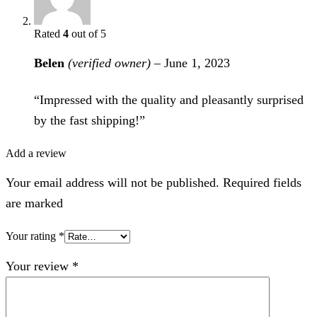
Rated
4
out of 5
Belen
(verified owner)
–
June 1, 2023
“Impressed with the quality and pleasantly surprised
by the fast shipping!”
Add a review
Your email address will not be published. Required fields
are marked
Your rating
*
Your review
*