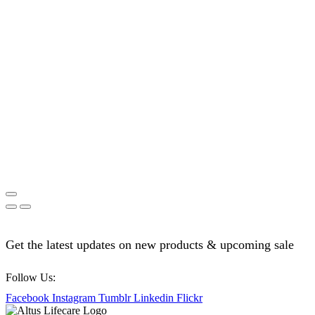
Get the latest updates on new products & upcoming sale
Follow Us:
Facebook
Instagram
Tumblr
Linkedin
Flickr