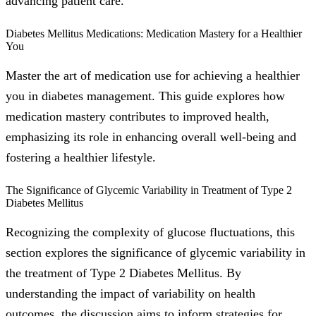
advancing patient care.
Diabetes Mellitus Medications: Medication Mastery for a Healthier
You
Master the art of medication use for achieving a healthier
you in diabetes management. This guide explores how
medication mastery contributes to improved health,
emphasizing its role in enhancing overall well-being and
fostering a healthier lifestyle.
The Significance of Glycemic Variability in Treatment of Type 2
Diabetes Mellitus
Recognizing the complexity of glucose fluctuations, this
section explores the significance of glycemic variability in
the treatment of Type 2 Diabetes Mellitus. By
understanding the impact of variability on health
outcomes, the discussion aims to inform strategies for