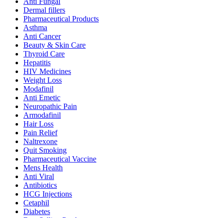
Anti Fungal
Dermal fillers
Pharmaceutical Products
Asthma
Anti Cancer
Beauty & Skin Care
Thyroid Care
Hepatitis
HIV Medicines
Weight Loss
Modafinil
Anti Emetic
Neuropathic Pain
Armodafinil
Hair Loss
Pain Relief
Naltrexone
Quit Smoking
Pharmaceutical Vaccine
Mens Health
Anti Viral
Antibiotics
HCG Injections
Cetaphil
Diabetes