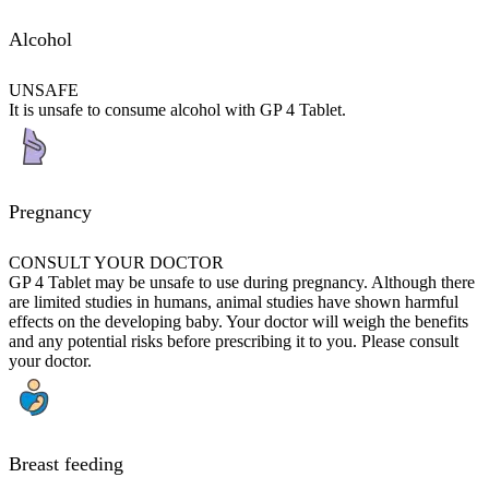
Alcohol
UNSAFE
It is unsafe to consume alcohol with GP 4 Tablet.
Pregnancy
CONSULT YOUR DOCTOR
GP 4 Tablet may be unsafe to use during pregnancy. Although there
are limited studies in humans, animal studies have shown harmful
effects on the developing baby. Your doctor will weigh the benefits
and any potential risks before prescribing it to you. Please consult
your doctor.
Breast feeding