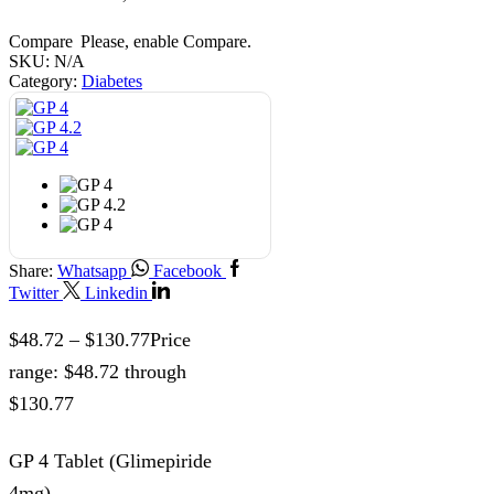
Compare
Please, enable Compare.
SKU:
N/A
Category:
Diabetes
Share:
Whatsapp
Facebook
Twitter
Linkedin
$
48.72
–
$
130.77
Price
range: $48.72 through
$130.77
GP 4 Tablet (Glimepiride
4mg)