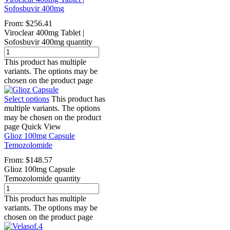
Sofosbuvir 400mg
From:
$
256.41
Viroclear 400mg Tablet |
Sofosbuvir 400mg quantity
This product has multiple
variants. The options may be
chosen on the product page
Select options
This product has
multiple variants. The options
may be chosen on the product
page
Quick View
Glioz 100mg Capsule
Temozolomide
From:
$
148.57
Glioz 100mg Capsule
Temozolomide quantity
This product has multiple
variants. The options may be
chosen on the product page