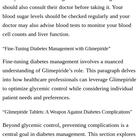
should also consult their doctor before taking it. Your
blood sugar levels should be checked regularly and your
doctor may also advise blood tests to monitor your blood
cell counts and liver function.
“Fine-Tuning Diabetes Management with Glimepiride”
Fine-tuning diabetes management involves a nuanced
understanding of Glimepiride’s role. This paragraph delves
into how healthcare professionals can leverage Glimepiride
to optimize glycemic control while considering individual
patient needs and preferences.
“Glimepiride Tablets: A Weapon Against Diabetes Complications”
Beyond glycemic control, preventing complications is a
central goal in diabetes management. This section explores