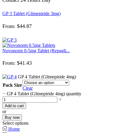
GP 3 Tablet (Glimepiride 3mg)
From:
$
44.87
Novonorm 0-5mg Tablet (Repagli...
From:
$
41.43
GP 4 Tablet (Glimepiride 4mg)
Pack Size
Clear
GP 4 Tablet (Glimepiride 4mg) quantity
Add to cart
or
Buy now
Select options
Home