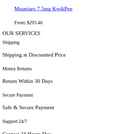
Mounjaro 7.5mg KwikPen
From:
$
293.46
OUR SERVICES
Shipping
Shipping at Discounted Price
Money Returns
Return Within 30 Days
Secure Payment
Safe & Secure Payment
Support 24/7
Contact 24 Hours Day