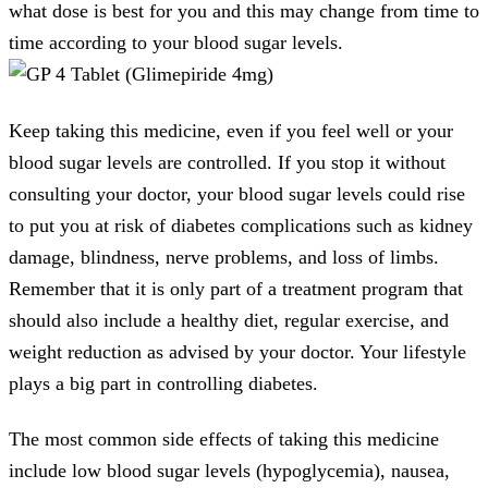
what dose is best for you and this may change from time to
time according to your blood sugar levels.
Keep taking this medicine, even if you feel well or your
blood sugar levels are controlled. If you stop it without
consulting your doctor, your blood sugar levels could rise
to put you at risk of diabetes complications such as kidney
damage, blindness, nerve problems, and loss of limbs.
Remember that it is only part of a treatment program that
should also include a healthy diet, regular exercise, and
weight reduction as advised by your doctor. Your lifestyle
plays a big part in controlling diabetes.
The most common side effects of taking this medicine
include low blood sugar levels (hypoglycemia), nausea,