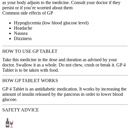
as your body adjusts to the medicine. Consult your doctor if they
persist or if you’re worried about them
Common side effects of GP
Hypoglycemia (low blood glucose level)
Headache
Nausea
Dizziness
HOW TO USE GP TABLET
Take this medicine in the dose and duration as advised by your
doctor. Swallow it as a whole. Do not chew, crush or break it. GP 4
Tablet is to be taken with food.
HOW GP TABLET WORKS
GP 4 Tablet is an antidiabetic medication. It works by increasing the
amount of insulin released by the pancreas in order to lower blood
glucose.
SAFETY ADVICE