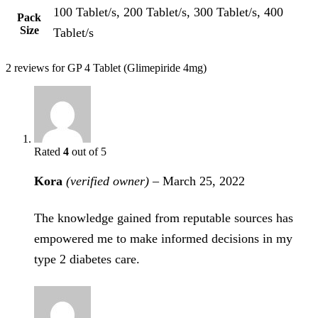
100 Tablet/s, 200 Tablet/s, 300 Tablet/s, 400
Pack
Size
Tablet/s
2 reviews for
GP 4 Tablet (Glimepiride 4mg)
Rated
4
out of 5
Kora
(verified owner)
–
March 25, 2022
The knowledge gained from reputable sources has
empowered me to make informed decisions in my
type 2 diabetes care.