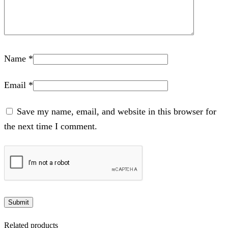
Name
*
Email
*
Save my name, email, and website in this browser for
the next time I comment.
Related products