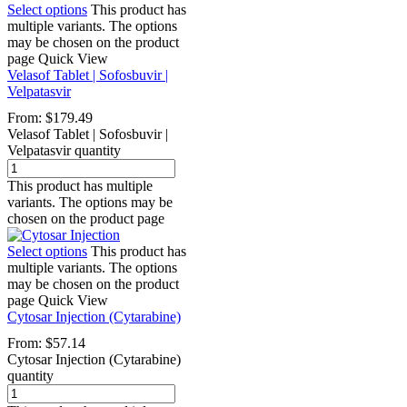
Select options
This product has
multiple variants. The options
may be chosen on the product
page
Quick View
Velasof Tablet | Sofosbuvir |
Velpatasvir
From:
$
179.49
Velasof Tablet | Sofosbuvir |
Velpatasvir quantity
This product has multiple
variants. The options may be
chosen on the product page
Select options
This product has
multiple variants. The options
may be chosen on the product
page
Quick View
Cytosar Injection (Cytarabine)
From:
$
57.14
Cytosar Injection (Cytarabine)
quantity