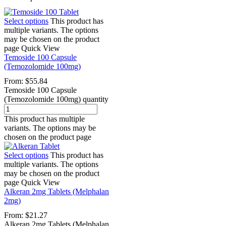
Select options
This product has
multiple variants. The options
may be chosen on the product
page
Quick View
Temoside 100 Capsule
(Temozolomide 100mg)
From:
$
55.84
Temoside 100 Capsule
(Temozolomide 100mg) quantity
This product has multiple
variants. The options may be
chosen on the product page
Select options
This product has
multiple variants. The options
may be chosen on the product
page
Quick View
Alkeran 2mg Tablets (Melphalan
2mg)
From:
$
21.27
Alkeran 2mg Tablets (Melphalan