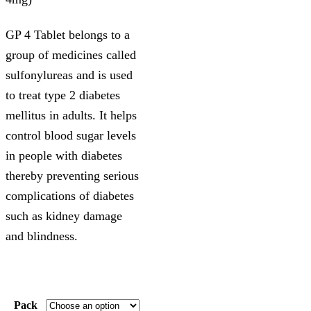
GP 4 Tablet belongs to a
group of medicines called
sulfonylureas and is used
to treat type 2 diabetes
mellitus in adults. It helps
control blood sugar levels
in people with diabetes
thereby preventing serious
complications of diabetes
such as kidney damage
and blindness.
Pack