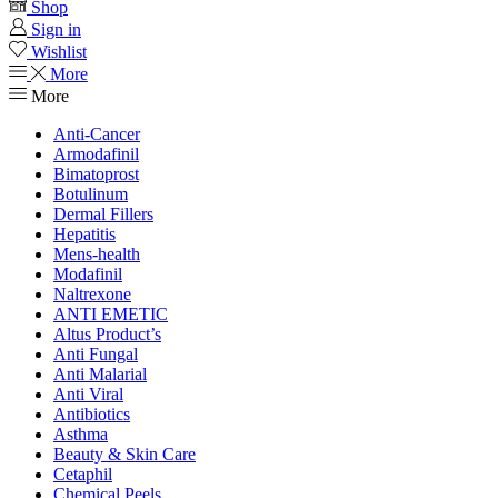
Shop
Sign in
Wishlist
More
More
Anti-Cancer
Armodafinil
Bimatoprost
Botulinum
Dermal Fillers
Hepatitis
Mens-health
Modafinil
Naltrexone
ANTI EMETIC
Altus Product’s
Anti Fungal
Anti Malarial
Anti Viral
Antibiotics
Asthma
Beauty & Skin Care
Cetaphil
Chemical Peels