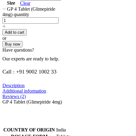
Size
Clear
GP 4 Tablet (Glimepiride
4mg) quantity
Add to cart
or
Buy now
Have questions?
Our experts are ready to help.
Call : +91 9002 1002 33
Description
Additional information
Reviews (2)
GP 4 Tablet (Glimepiride 4mg)
COUNTRY OF ORIGIN
India