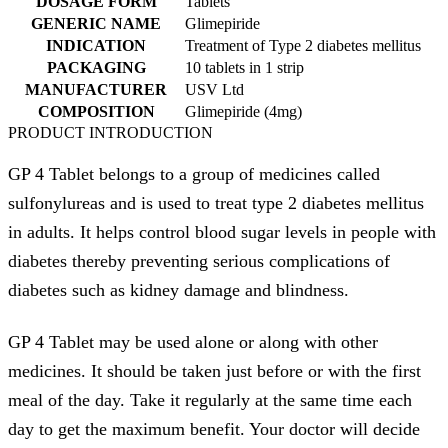
DOSAGE FORM
Tablets
GENERIC NAME
Glimepiride
INDICATION
Treatment of Type 2 diabetes mellitus
PACKAGING
10 tablets in 1 strip
MANUFACTURER
USV Ltd
COMPOSITION
Glimepiride (4mg)
PRODUCT INTRODUCTION
GP 4 Tablet belongs to a group of medicines called
sulfonylureas and is used to treat type 2 diabetes mellitus
in adults. It helps control blood sugar levels in people with
diabetes thereby preventing serious complications of
diabetes such as kidney damage and blindness.
GP 4 Tablet may be used alone or along with other
medicines. It should be taken just before or with the first
meal of the day. Take it regularly at the same time each
day to get the maximum benefit. Your doctor will decide