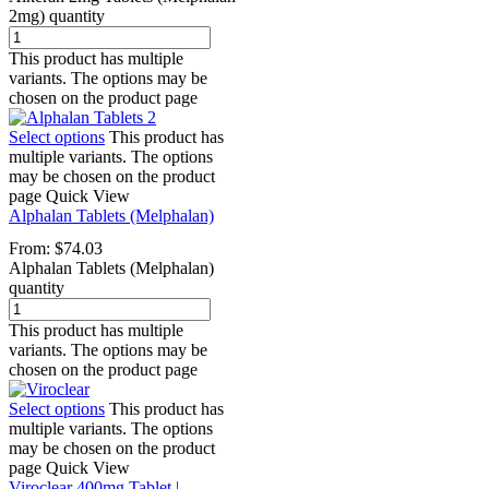
2mg) quantity
This product has multiple
variants. The options may be
chosen on the product page
Select options
This product has
multiple variants. The options
may be chosen on the product
page
Quick View
Alphalan Tablets (Melphalan)
From:
$
74.03
Alphalan Tablets (Melphalan)
quantity
This product has multiple
variants. The options may be
chosen on the product page
Select options
This product has
multiple variants. The options
may be chosen on the product
page
Quick View
Viroclear 400mg Tablet |