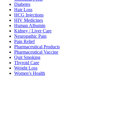
Diabetes
Hair Loss
HCG Injections
HIV Medicines
Human Albumin
Kidney / Liver Care
Neuropathic Pain
Pain Relief
Pharmaceutical Products
Pharmaceutical Vaccine
Quit Smoking
Thyroid Care
Weight Loss
Women’s Health