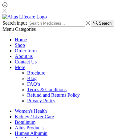
Search input
Search
Menu
Categories
Home
Shop
Order form
About us
Contact Us
More
Brochure
Blog
FAQ’s
Terms & Conditions
Refund and Returns Policy
Privacy Policy
Women's Health
Kidney / Liver Care
Botulinum
Altus Product's
Human Albumin