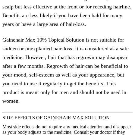
scalp but less effective at the front or for receding hairline.
Benefits are less likely if you have been bald for many
years or have a large area of hair-loss.
Gainehair Max 10% Topical Solution is not suitable for
sudden or unexplained hair-loss. It is considered as a safe
medicine. However, hair that has regrown may disappear
after a few months. Regrowth of hair can be beneficial to
your mood, self-esteem as well as your appearance, but
you need to use it regularly to get the benefits. This
product is meant only for men and should not be used in
women.
SIDE EFFECTS OF GAINEHAIR MAX SOLUTION
Most side effects do not require any medical attention and disappear
as your body adjusts to the medicine. Consult your doctor if they