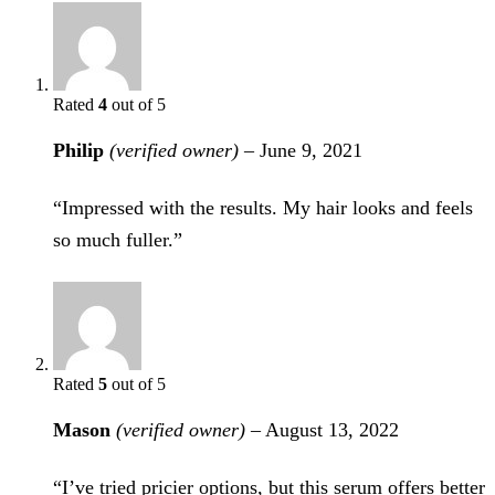
Rated
4
out of 5
Philip
(verified owner)
–
June 9, 2021
“Impressed with the results. My hair looks and feels
so much fuller.”
Rated
5
out of 5
Mason
(verified owner)
–
August 13, 2022
“I’ve tried pricier options, but this serum offers better