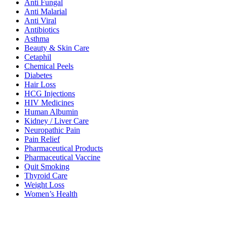
Anti Fungal
Anti Malarial
Anti Viral
Antibiotics
Asthma
Beauty & Skin Care
Cetaphil
Chemical Peels
Diabetes
Hair Loss
HCG Injections
HIV Medicines
Human Albumin
Kidney / Liver Care
Neuropathic Pain
Pain Relief
Pharmaceutical Products
Pharmaceutical Vaccine
Quit Smoking
Thyroid Care
Weight Loss
Women’s Health