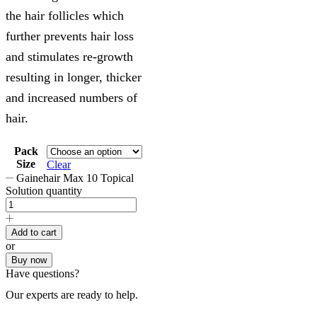
the hair follicles which
further prevents hair loss
and stimulates re-growth
resulting in longer, thicker
and increased numbers of
hair.
Pack
Size
Clear
Gainehair Max 10 Topical
Solution quantity
Add to cart
or
Buy now
Have questions?
Our experts are ready to help.