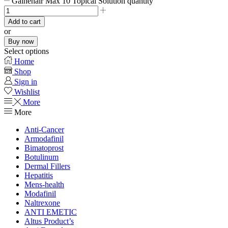
Gainehair Max 10 Topical Solution quantity
Add to cart
or
Buy now
Select options
Home
Shop
Sign in
Wishlist
More
More
Anti-Cancer
Armodafinil
Bimatoprost
Botulinum
Dermal Fillers
Hepatitis
Mens-health
Modafinil
Naltrexone
ANTI EMETIC
Altus Product’s