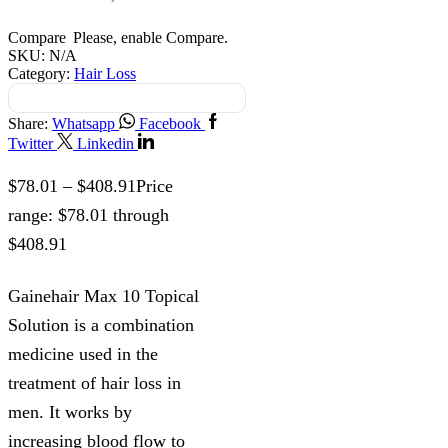
Compare
Please, enable Compare.
SKU:
N/A
Category:
Hair Loss
Share:
Whatsapp
Facebook
Twitter
Linkedin
$
78.01
–
$
408.91
Price
range: $78.01 through
$408.91
Gainehair Max 10 Topical
Solution is a combination
medicine used in the
treatment of hair loss in
men. It works by
increasing blood flow to