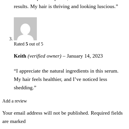
results. My hair is thriving and looking luscious.”
Rated
5
out of 5
Keith
(verified owner)
–
January 14, 2023
“I appreciate the natural ingredients in this serum.
My hair feels healthier, and I’ve noticed less
shedding.”
Add a review
Your email address will not be published. Required fields
are marked