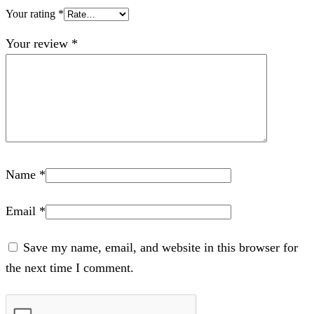
Your rating
*
Your review
*
Name
*
Email
*
Save my name, email, and website in this browser for
the next time I comment.