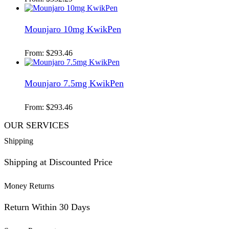
Mounjaro 10mg KwikPen
From:
$
293.46
Mounjaro 7.5mg KwikPen
From:
$
293.46
OUR SERVICES
Shipping
Shipping at Discounted Price
Money Returns
Return Within 30 Days