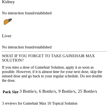
Kidney
No interaction found/established
Liver
No interaction found/established
WHAT IF YOU FORGET TO TAKE GAINEHAIR MAX
SOLUTION?
If you miss a dose of Gainehair Solution, apply it as soon as
possible. However, if it is almost time for your next dose, skip the
missed dose and go back to your regular schedule. Do not double
the dose.
3 Bottle/s, 6 Bottle/s, 9 Bottle/s, 25 Bottle/s
Pack Size
3 reviews for
Gainehair Max 10 Topical Solution