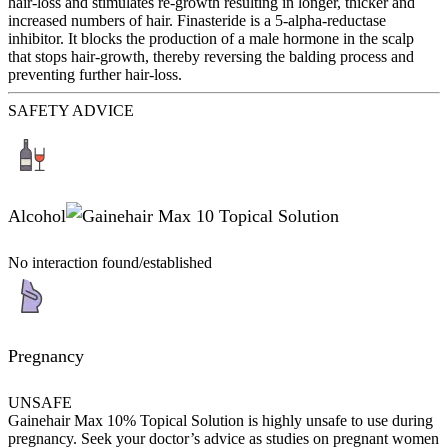
hair-loss and stimulates re-growth resulting in longer, thicker and
increased numbers of hair. Finasteride is a 5-alpha-reductase
inhibitor. It blocks the production of a male hormone in the scalp
that stops hair-growth, thereby reversing the balding process and
preventing further hair-loss.
SAFETY ADVICE
Alcohol
No interaction found/established
Pregnancy
UNSAFE
Gainehair Max 10% Topical Solution is highly unsafe to use during
pregnancy. Seek your doctor’s advice as studies on pregnant women