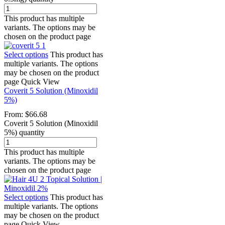
This product has multiple
variants. The options may be
chosen on the product page
Select options
This product has
multiple variants. The options
may be chosen on the product
page
Quick View
Coverit 5 Solution (Minoxidil
5%)
From:
$
66.68
Coverit 5 Solution (Minoxidil
5%) quantity
This product has multiple
variants. The options may be
chosen on the product page
Select options
This product has
multiple variants. The options
may be chosen on the product
page
Quick View