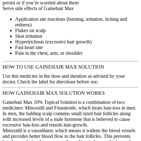
persist or if you’re worried about them
Serve side effects of Gainehair Max
Application site reactions (burning, irritation, itching and
redness)
Flakes on scalp
Skin irritation
Hypertrichosis (excessive hair growth)
Fast heart rate
Pain in the chest, arm, or shoulder
HOW TO USE GAINEHAIR MAX SOLUTION
Use this medicine in the dose and duration as advised by your
doctor. Check the label for directions before use.
HOW GAINEHAIR MAX SOLUTION WORKS
Gainehair Max 10% Topical Solution is a combination of two
medicines: Minoxidil and Finasteride, which treats hair-loss in men.
In men, the balding scalp contains small sized hair follicles along
with increased levels of a male hormone that is believed to cause
excessive hair-loss and retards hair-growth.
Minoxidil is a vasodilator, which means it widens the blood vessels
and provides better blood flow to the hair follicles. This prevents