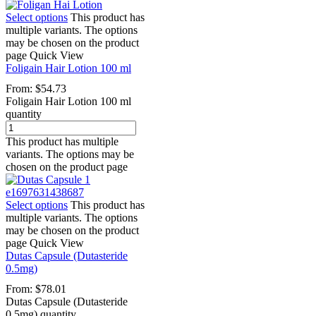
Select options
This product has
multiple variants. The options
may be chosen on the product
page
Quick View
Foligain Hair Lotion 100 ml
From:
$
54.73
Foligain Hair Lotion 100 ml
quantity
This product has multiple
variants. The options may be
chosen on the product page
Select options
This product has
multiple variants. The options
may be chosen on the product
page
Quick View
Dutas Capsule (Dutasteride
0.5mg)
From:
$
78.01
Dutas Capsule (Dutasteride
0.5mg) quantity