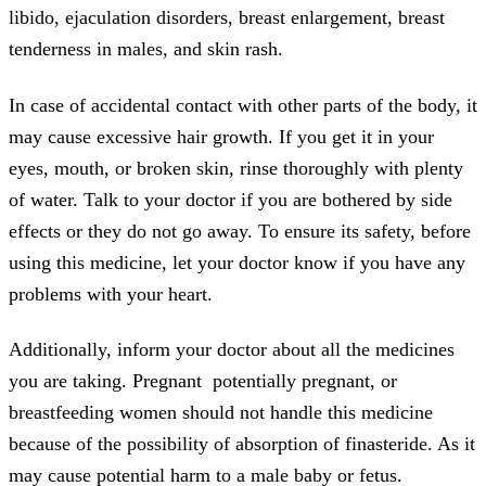
libido, ejaculation disorders, breast enlargement, breast
tenderness in males, and skin rash.
In case of accidental contact with other parts of the body, it
may cause excessive hair growth. If you get it in your
eyes, mouth, or broken skin, rinse thoroughly with plenty
of water. Talk to your doctor if you are bothered by side
effects or they do not go away. To ensure its safety, before
using this medicine, let your doctor know if you have any
problems with your heart.
Additionally, inform your doctor about all the medicines
you are taking. Pregnant potentially pregnant, or
breastfeeding women should not handle this medicine
because of the possibility of absorption of finasteride. As it
may cause potential harm to a male baby or fetus.