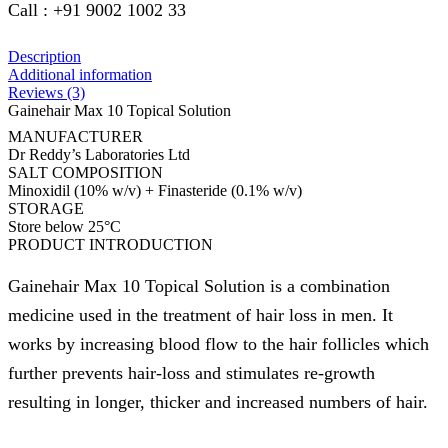
Call : +91 9002 1002 33
Description
Additional information
Reviews (3)
Gainehair Max 10 Topical Solution
MANUFACTURER
Dr Reddy’s Laboratories Ltd
SALT COMPOSITION
Minoxidil (10% w/v) + Finasteride (0.1% w/v)
STORAGE
Store below 25°C
PRODUCT INTRODUCTION
Gainehair Max 10 Topical Solution is a combination
medicine used in the treatment of hair loss in men. It
works by increasing blood flow to the hair follicles which
further prevents hair-loss and stimulates re-growth
resulting in longer, thicker and increased numbers of hair.