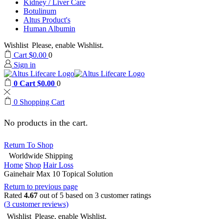
Kidney / Liver Care
Botulinum
Altus Product's
Human Albumin
Wishlist
Please, enable Wishlist.
Cart
$
0.00
0
Sign in
0
Cart
$
0.00
0
0
Shopping Cart
No products in the cart.
Return To Shop
Worldwide Shipping
Home
Shop
Hair Loss
Gainehair Max 10 Topical Solution
Return to previous page
Rated
4.67
out of 5 based on
3
customer ratings
(
3
customer reviews)
Wishlist
Please, enable Wishlist.