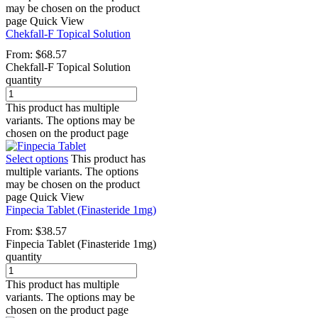
may be chosen on the product
page
Quick View
Chekfall-F Topical Solution
From:
$
68.57
Chekfall-F Topical Solution
quantity
This product has multiple
variants. The options may be
chosen on the product page
Select options
This product has
multiple variants. The options
may be chosen on the product
page
Quick View
Finpecia Tablet (Finasteride 1mg)
From:
$
38.57
Finpecia Tablet (Finasteride 1mg)
quantity
This product has multiple
variants. The options may be
chosen on the product page