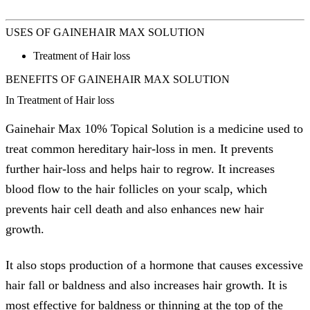
USES OF GAINEHAIR MAX SOLUTION
Treatment of Hair loss
BENEFITS OF GAINEHAIR MAX SOLUTION
In Treatment of Hair loss
Gainehair Max 10% Topical Solution is a medicine used to
treat common hereditary hair-loss in men. It prevents
further hair-loss and helps hair to regrow. It increases
blood flow to the hair follicles on your scalp, which
prevents hair cell death and also enhances new hair
growth.
It also stops production of a hormone that causes excessive
hair fall or baldness and also increases hair growth. It is
most effective for baldness or thinning at the top of the