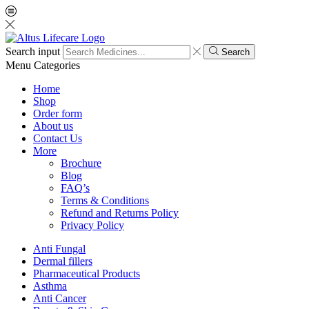
Search input
Search
Menu
Categories
Home
Shop
Order form
About us
Contact Us
More
Brochure
Blog
FAQ’s
Terms & Conditions
Refund and Returns Policy
Privacy Policy
Anti Fungal
Dermal fillers
Pharmaceutical Products
Asthma
Anti Cancer