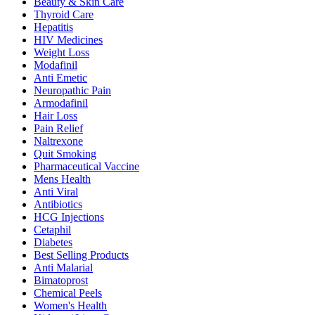
Beauty & Skin Care
Thyroid Care
Hepatitis
HIV Medicines
Weight Loss
Modafinil
Anti Emetic
Neuropathic Pain
Armodafinil
Hair Loss
Pain Relief
Naltrexone
Quit Smoking
Pharmaceutical Vaccine
Mens Health
Anti Viral
Antibiotics
HCG Injections
Cetaphil
Diabetes
Best Selling Products
Anti Malarial
Bimatoprost
Chemical Peels
Women's Health