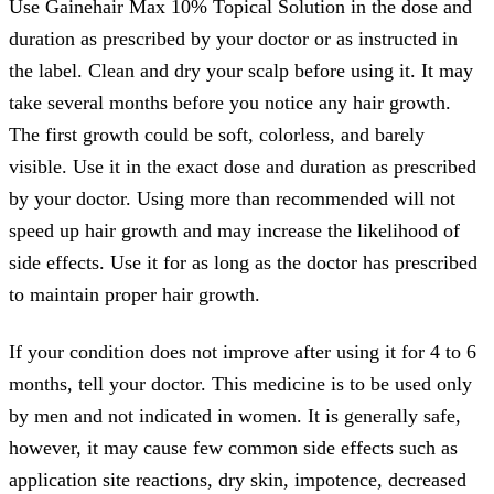
Use Gainehair Max 10% Topical Solution in the dose and
duration as prescribed by your doctor or as instructed in
the label. Clean and dry your scalp before using it. It may
take several months before you notice any hair growth.
The first growth could be soft, colorless, and barely
visible. Use it in the exact dose and duration as prescribed
by your doctor. Using more than recommended will not
speed up hair growth and may increase the likelihood of
side effects. Use it for as long as the doctor has prescribed
to maintain proper hair growth.
If your condition does not improve after using it for 4 to 6
months, tell your doctor. This medicine is to be used only
by men and not indicated in women. It is generally safe,
however, it may cause few common side effects such as
application site reactions, dry skin, impotence, decreased