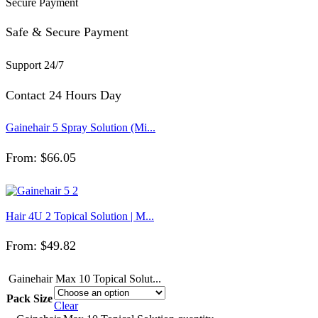
Secure Payment
Safe & Secure Payment
Support 24/7
Contact 24 Hours Day
Gainehair 5 Spray Solution (Mi...
From:
$
66.05
Hair 4U 2 Topical Solution | M...
From:
$
49.82
Gainehair Max 10 Topical Solut...
Pack Size
Clear