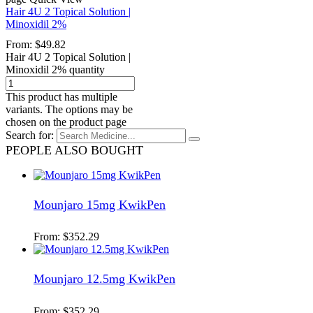
Hair 4U 2 Topical Solution |
Minoxidil 2%
From:
$
49.82
Hair 4U 2 Topical Solution |
Minoxidil 2% quantity
This product has multiple
variants. The options may be
chosen on the product page
Search for:
PEOPLE ALSO BOUGHT
Mounjaro 15mg KwikPen
From:
$
352.29
Mounjaro 12.5mg KwikPen
From:
$
352.29