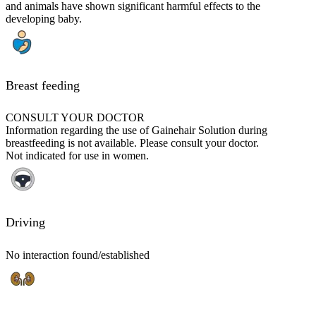
and animals have shown significant harmful effects to the
developing baby.
Breast feeding
CONSULT YOUR DOCTOR
Information regarding the use of Gainehair Solution during
breastfeeding is not available. Please consult your doctor.
Not indicated for use in women.
Driving
No interaction found/established