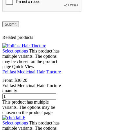
Related products
Select options
This product has
multiple variants. The options
may be chosen on the product
page
Quick View
Folifast Medicinal Hair Tincture
From:
$
30.20
Folifast Medicinal Hair Tincture
quantity
This product has multiple
variants. The options may be
chosen on the product page
Select options
This product has
multiple variants. The options