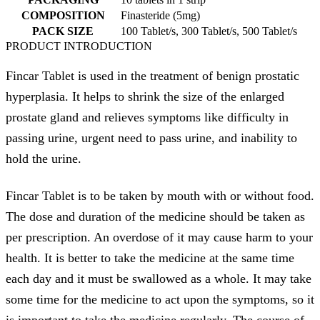
COMPOSITION
Finasteride (5mg)
PACK SIZE
100 Tablet/s, 300 Tablet/s, 500 Tablet/s
PRODUCT INTRODUCTION
Fincar Tablet is used in the treatment of benign prostatic
hyperplasia. It helps to shrink the size of the enlarged
prostate gland and relieves symptoms like difficulty in
passing urine, urgent need to pass urine, and inability to
hold the urine.
Fincar Tablet is to be taken by mouth with or without food.
The dose and duration of the medicine should be taken as
per prescription. An overdose of it may cause harm to your
health. It is better to take the medicine at the same time
each day and it must be swallowed as a whole. It may take
some time for the medicine to act upon the symptoms, so it
is important to take the medicine regularly. The course of