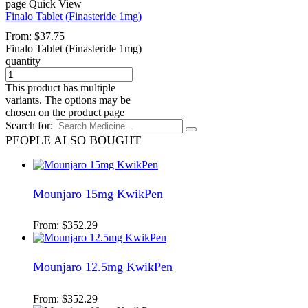
page
Quick View
Finalo Tablet (Finasteride 1mg)
From:
$
37.75
Finalo Tablet (Finasteride 1mg)
quantity
This product has multiple
variants. The options may be
chosen on the product page
Search for:
PEOPLE ALSO BOUGHT
Mounjaro 15mg KwikPen
From:
$
352.29
Mounjaro 12.5mg KwikPen
From:
$
352.29