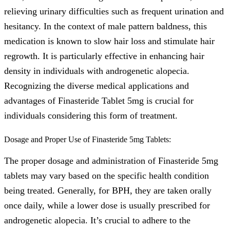
relieving urinary difficulties such as frequent urination and
hesitancy. In the context of male pattern baldness, this
medication is known to slow hair loss and stimulate hair
regrowth. It is particularly effective in enhancing hair
density in individuals with androgenetic alopecia.
Recognizing the diverse medical applications and
advantages of Finasteride Tablet 5mg is crucial for
individuals considering this form of treatment.
Dosage and Proper Use of Finasteride 5mg Tablets:
The proper dosage and administration of Finasteride 5mg
tablets may vary based on the specific health condition
being treated. Generally, for BPH, they are taken orally
once daily, while a lower dose is usually prescribed for
androgenetic alopecia. It’s crucial to adhere to the