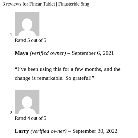
3 reviews for
Fincar Tablet | Finasteride 5mg
Rated
5
out of 5
Maya
(verified owner)
–
September 6, 2021
“I’ve been using this for a few months, and the
change is remarkable. So grateful!”
Rated
4
out of 5
Larry
(verified owner)
–
September 30, 2022