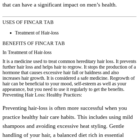
that can have a significant impact on men’s health.
USES OF FINCAR TAB
Treatment of Hair-loss
BENEFITS OF FINCAR TAB
In Treatment of Hair-loss
It is a medicine used to treat common hereditary hair loss. It prevents
further hair loss and helps hair to regrow. It stops the production of a
hormone that causes excessive hair fall or baldness and also
increases hair growth. It is considered a safe medicine. Regrowth of
hair can be beneficial to your mood, self-esteem as well as your
appearance, but you need to use it regularly to get the benefits.
Preventing Hair Loss: Healthy Practices:
Preventing hair-loss is often more successful when you
practice healthy hair care habits. This includes using mild
shampoos and avoiding excessive heat styling. Gentle
handling of your hair, a balanced diet rich in essential