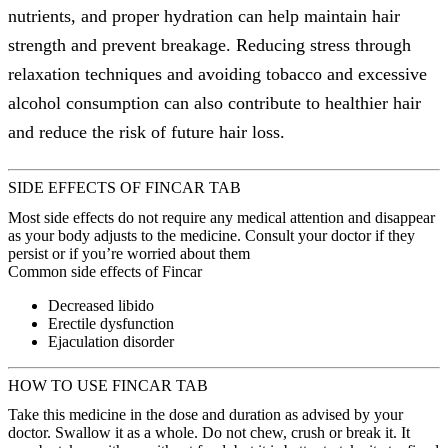
nutrients, and proper hydration can help maintain hair
strength and prevent breakage. Reducing stress through
relaxation techniques and avoiding tobacco and excessive
alcohol consumption can also contribute to healthier hair
and reduce the risk of future hair loss.
SIDE EFFECTS OF FINCAR TAB
Most side effects do not require any medical attention and disappear
as your body adjusts to the medicine. Consult your doctor if they
persist or if you’re worried about them
Common side effects of Fincar
Decreased libido
Erectile dysfunction
Ejaculation disorder
HOW TO USE FINCAR TAB
Take this medicine in the dose and duration as advised by your
doctor. Swallow it as a whole. Do not chew, crush or break it. It