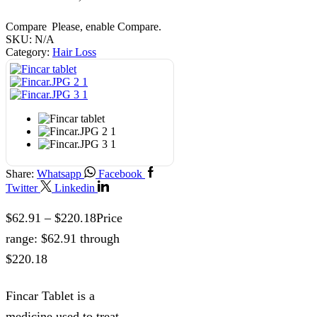
Compare
Please, enable Compare.
SKU:
N/A
Category:
Hair Loss
Share:
Whatsapp
Facebook
Twitter
Linkedin
$
62.91
–
$
220.18
Price
range: $62.91 through
$220.18
Fincar Tablet is a
medicine used to treat