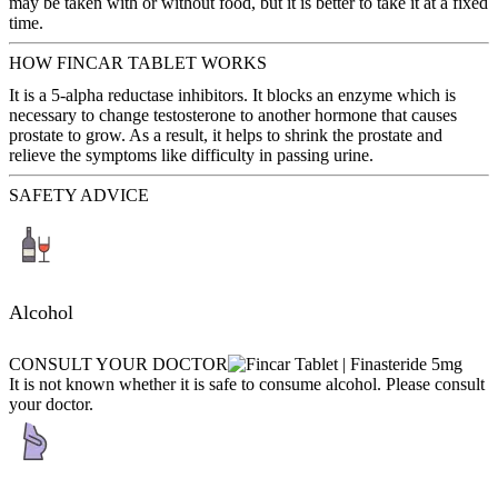
may be taken with or without food, but it is better to take it at a fixed
time.
HOW FINCAR TABLET WORKS
It is a 5-alpha reductase inhibitors. It blocks an enzyme which is
necessary to change testosterone to another hormone that causes
prostate to grow. As a result, it helps to shrink the prostate and
relieve the symptoms like difficulty in passing urine.
SAFETY ADVICE
Alcohol
CONSULT YOUR DOCTOR
It is not known whether it is safe to consume alcohol. Please consult
your doctor.