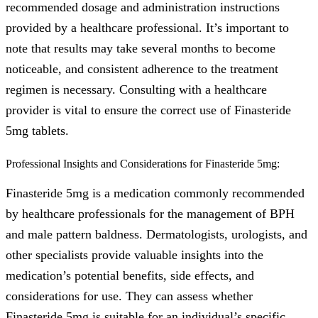
recommended dosage and administration instructions
provided by a healthcare professional. It’s important to
note that results may take several months to become
noticeable, and consistent adherence to the treatment
regimen is necessary. Consulting with a healthcare
provider is vital to ensure the correct use of Finasteride
5mg tablets.
Professional Insights and Considerations for Finasteride 5mg:
Finasteride 5mg is a medication commonly recommended
by healthcare professionals for the management of BPH
and male pattern baldness. Dermatologists, urologists, and
other specialists provide valuable insights into the
medication’s potential benefits, side effects, and
considerations for use. They can assess whether
Finasteride 5mg is suitable for an individual’s specific