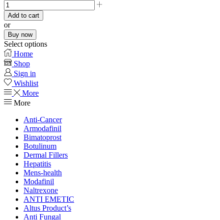
Add to cart
or
Buy now
Select options
Home
Shop
Sign in
Wishlist
More
More
Anti-Cancer
Armodafinil
Bimatoprost
Botulinum
Dermal Fillers
Hepatitis
Mens-health
Modafinil
Naltrexone
ANTI EMETIC
Altus Product’s
Anti Fungal