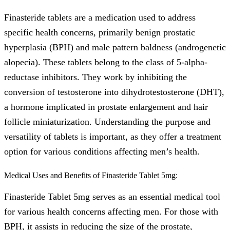
Finasteride tablets are a medication used to address
specific health concerns, primarily benign prostatic
hyperplasia (BPH) and male pattern baldness (androgenetic
alopecia). These tablets belong to the class of 5-alpha-
reductase inhibitors. They work by inhibiting the
conversion of testosterone into dihydrotestosterone (DHT),
a hormone implicated in prostate enlargement and hair
follicle miniaturization. Understanding the purpose and
versatility of tablets is important, as they offer a treatment
option for various conditions affecting men’s health.
Medical Uses and Benefits of Finasteride Tablet 5mg:
Finasteride Tablet 5mg serves as an essential medical tool
for various health concerns affecting men. For those with
BPH, it assists in reducing the size of the prostate,