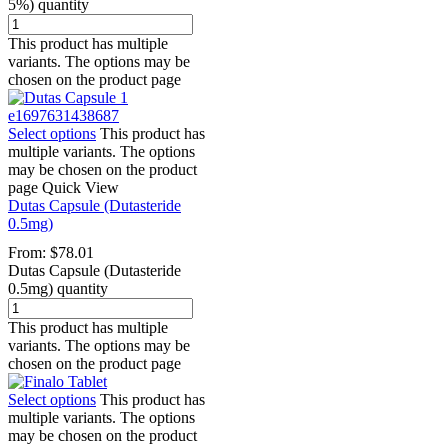
5%) quantity
This product has multiple
variants. The options may be
chosen on the product page
Select options
This product has
multiple variants. The options
may be chosen on the product
page
Quick View
Dutas Capsule (Dutasteride
0.5mg)
From:
$
78.01
Dutas Capsule (Dutasteride
0.5mg) quantity
This product has multiple
variants. The options may be
chosen on the product page
Select options
This product has
multiple variants. The options
may be chosen on the product