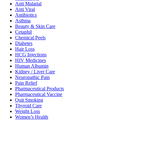
Anti Malarial
Anti Viral
Antibiotics
Asthma
Beauty & Skin Care
Cetaphil
Chemical Peels
Diabetes
Hair Loss
HCG Injections
HIV Medicines
Human Albumin
Kidney / Liver Care
Neuropathic Pain
Pain Relief
Pharmaceutical Products
Pharmaceutical Vaccine
Quit Smoking
Thyroid Care
Weight Loss
Women’s Health