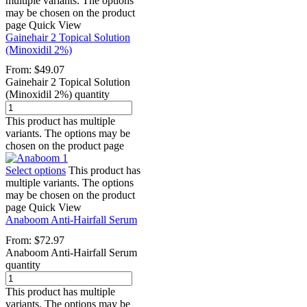
multiple variants. The options
may be chosen on the product
page
Quick View
Gainehair 2 Topical Solution
(Minoxidil 2%)
From:
$
49.07
Gainehair 2 Topical Solution
(Minoxidil 2%) quantity
This product has multiple
variants. The options may be
chosen on the product page
Select options
This product has
multiple variants. The options
may be chosen on the product
page
Quick View
Anaboom Anti-Hairfall Serum
From:
$
72.97
Anaboom Anti-Hairfall Serum
quantity
This product has multiple
variants. The options may be