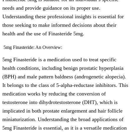
needs and provide guidance on its proper use.
Understanding these professional insights is essential for
those seeking to make informed decisions about their
health and the use of Finasteride 5mg.
5mg Finasteride: An Overview:
5mg Finasteride is a medication used to treat specific
health conditions, including benign prostatic hyperplasia
(BPH) and male pattern baldness (androgenetic alopecia).
It belongs to the class of 5-alpha-reductase inhibitors. This
medication works by reducing the conversion of
testosterone into dihydrotestosterone (DHT), which is
implicated in both prostate enlargement and hair follicle
miniaturization. Understanding the broad applications of
5mg Finasteride is essential, as it is a versatile medication