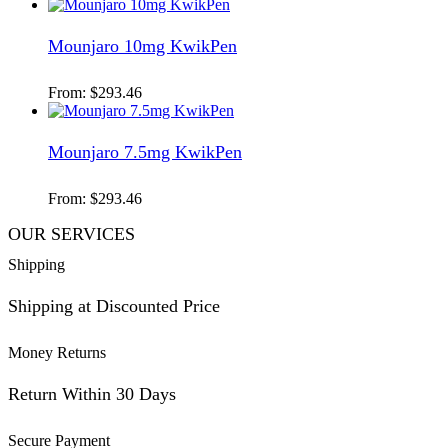
Mounjaro 10mg KwikPen
From:
$
293.46
Mounjaro 7.5mg KwikPen
From:
$
293.46
OUR SERVICES
Shipping
Shipping at Discounted Price
Money Returns
Return Within 30 Days
Secure Payment