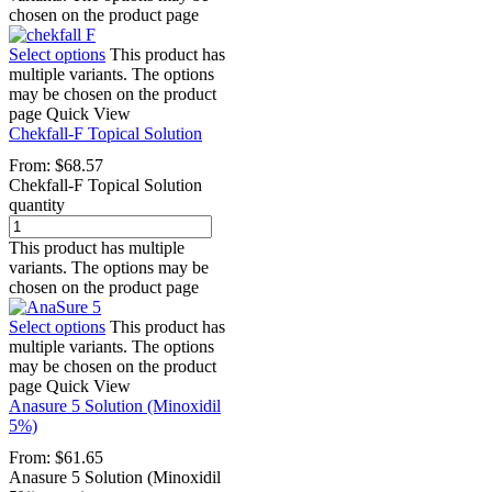
chosen on the product page
Select options
This product has
multiple variants. The options
may be chosen on the product
page
Quick View
Chekfall-F Topical Solution
From:
$
68.57
Chekfall-F Topical Solution
quantity
This product has multiple
variants. The options may be
chosen on the product page
Select options
This product has
multiple variants. The options
may be chosen on the product
page
Quick View
Anasure 5 Solution (Minoxidil
5%)
From:
$
61.65
Anasure 5 Solution (Minoxidil