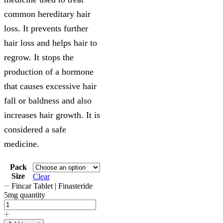
common hereditary hair
loss. It prevents further
hair loss and helps hair to
regrow. It stops the
production of a hormone
that causes excessive hair
fall or baldness and also
increases hair growth. It is
considered a safe
medicine.
Pack
Size
Clear
Fincar Tablet | Finasteride
5mg quantity