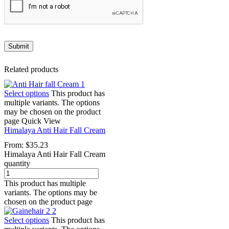
Related products
Select options
This product has
multiple variants. The options
may be chosen on the product
page
Quick View
Himalaya Anti Hair Fall Cream
From:
$
35.23
Himalaya Anti Hair Fall Cream
quantity
This product has multiple
variants. The options may be
chosen on the product page
Select options
This product has