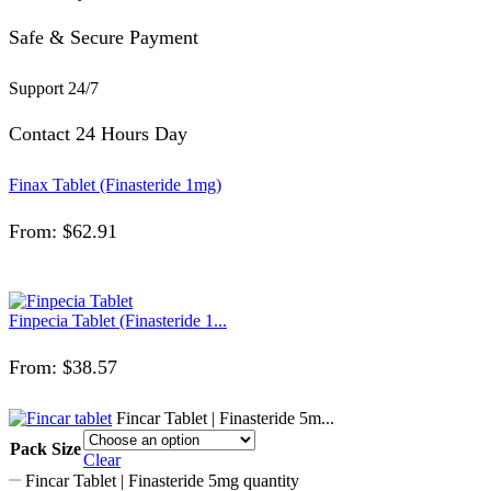
Safe & Secure Payment
Support 24/7
Contact 24 Hours Day
Finax Tablet (Finasteride 1mg)
From:
$
62.91
Finpecia Tablet (Finasteride 1...
From:
$
38.57
Fincar Tablet | Finasteride 5m...
Pack Size
Clear
Fincar Tablet | Finasteride 5mg quantity