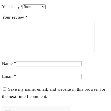
Your rating
*
Your review
*
Name
*
Email
*
Save my name, email, and website in this browser for
the next time I comment.