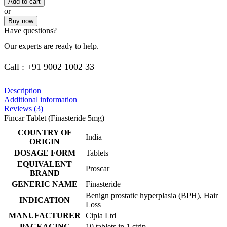
Add to cart
or
Buy now
Have questions?
Our experts are ready to help.
Call : +91 9002 1002 33
Description
Additional information
Reviews (3)
Fincar Tablet (Finasteride 5mg)
COUNTRY OF
India
ORIGIN
DOSAGE FORM
Tablets
EQUIVALENT
Proscar
BRAND
GENERIC NAME
Finasteride
Benign prostatic hyperplasia (BPH), Hair
INDICATION
Loss
MANUFACTURER
Cipla Ltd
PACKAGING
10 tablets in 1 strip