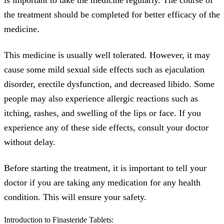
the treatment should be completed for better efficacy of the
medicine.
This medicine is usually well tolerated. However, it may
cause some mild sexual side effects such as ejaculation
disorder, erectile dysfunction, and decreased libido. Some
people may also experience allergic reactions such as
itching, rashes, and swelling of the lips or face. If you
experience any of these side effects, consult your doctor
without delay.
Before starting the treatment, it is important to tell your
doctor if you are taking any medication for any health
condition. This will ensure your safety.
Introduction to Finasteride Tablets: