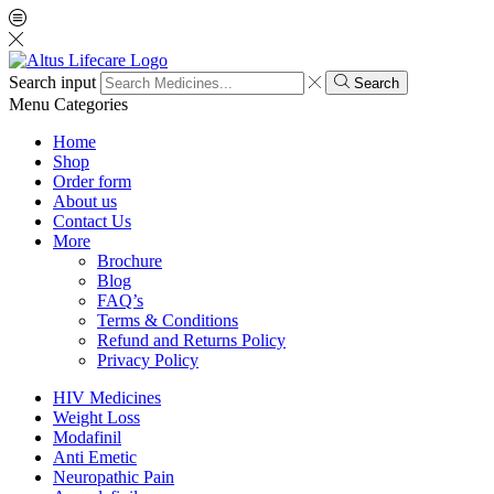
Search input
Search
Menu
Categories
Home
Shop
Order form
About us
Contact Us
More
Brochure
Blog
FAQ’s
Terms & Conditions
Refund and Returns Policy
Privacy Policy
HIV Medicines
Weight Loss
Modafinil
Anti Emetic
Neuropathic Pain