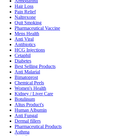
Armodafinil
Hair Loss
Pain Relief
Naltrexone
Quit Smoking
Pharmaceutical Vaccine
Mens Health
Anti Viral
Antibiotics
HCG Injections
Cetaphil
Diabetes
Best Selling Products
Anti Malarial
Bimatoprost
Chemical Peels
Women's Health
Kidney / Liver Care
Botulinum
Altus Product's
Human Albumin
Anti Fungal
Dermal fillers
Pharmaceutical Products
Asthma