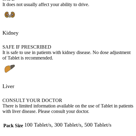
It does not usually affect your ability to drive.
Kidney
SAFE IF PRESCRIBED
It is safe to use in patients with kidney disease. No dose adjustment
of Tablet is recommended.
Liver
CONSULT YOUR DOCTOR
There is limited information available on the use of Tablet in patients
with liver disease. Please consult your doctor.
100 Tablet/s, 300 Tablet/s, 500 Tablet/s
Pack Size