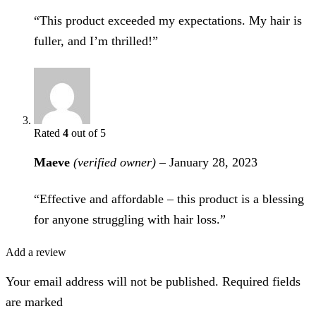
“This product exceeded my expectations. My hair is
fuller, and I’m thrilled!”
Rated
4
out of 5
Maeve
(verified owner)
–
January 28, 2023
“Effective and affordable – this product is a blessing
for anyone struggling with hair loss.”
Add a review
Your email address will not be published. Required fields
are marked