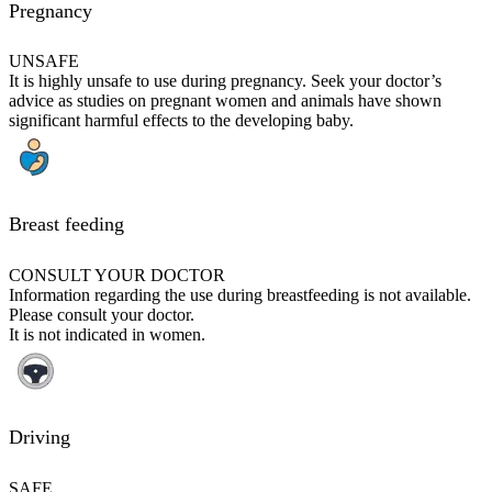
Pregnancy
UNSAFE
It is highly unsafe to use during pregnancy. Seek your doctor’s
advice as studies on pregnant women and animals have shown
significant harmful effects to the developing baby.
Breast feeding
CONSULT YOUR DOCTOR
Information regarding the use during breastfeeding is not available.
Please consult your doctor.
It is not indicated in women.
Driving
SAFE