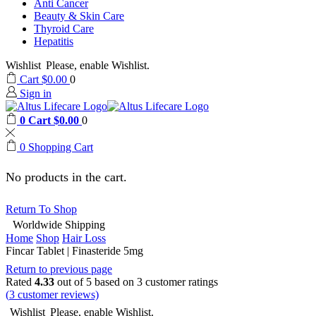
Anti Cancer
Beauty & Skin Care
Thyroid Care
Hepatitis
Wishlist
Please, enable Wishlist.
Cart
$
0.00
0
Sign in
0
Cart
$
0.00
0
0
Shopping Cart
No products in the cart.
Return To Shop
Worldwide Shipping
Home
Shop
Hair Loss
Fincar Tablet | Finasteride 5mg
Return to previous page
Rated
4.33
out of 5 based on
3
customer ratings
(
3
customer reviews)
Wishlist
Please, enable Wishlist.